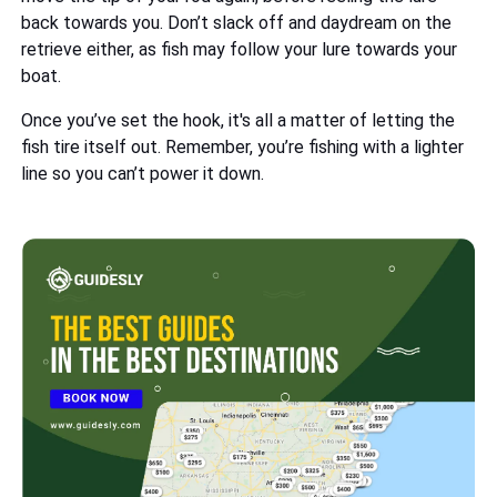
back towards you. Don’t slack off and daydream on the
retrieve either, as fish may follow your lure towards your
boat.
Once you’ve set the hook, it's all a matter of letting the
fish tire itself out. Remember, you’re fishing with a lighter
line so you can’t power it down.