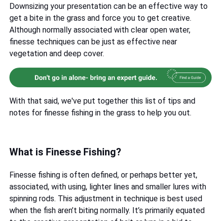
Downsizing your presentation can be an effective way to
get a bite in the grass and force you to get creative.
Although normally associated with clear open water,
finesse techniques can be just as effective near
vegetation and deep cover.
With that said, we've put together this list of tips and
notes for finesse fishing in the grass to help you out.
What is Finesse Fishing?
Finesse fishing is often defined, or perhaps better yet,
associated, with using, lighter lines and smaller lures with
spinning rods. This adjustment in technique is best used
when the fish aren’t biting normally. It’s primarily equated