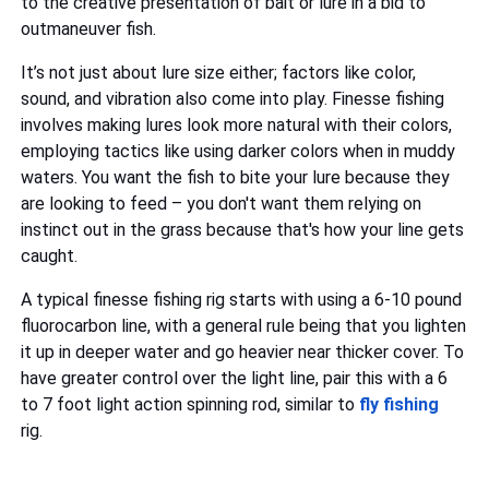
to the creative presentation of bait or lure in a bid to
outmaneuver fish.
It’s not just about lure size either; factors like color,
sound, and vibration also come into play. Finesse fishing
involves making lures look more natural with their colors,
employing tactics like using darker colors when in muddy
waters. You want the fish to bite your lure because they
are looking to feed – you don't want them relying on
instinct out in the grass because that's how your line gets
caught.
A typical finesse fishing rig starts with using a 6-10 pound
fluorocarbon line, with a general rule being that you lighten
it up in deeper water and go heavier near thicker cover. To
have greater control over the light line, pair this with a 6
to 7 foot light action spinning rod, similar to
fly fishing
rig.