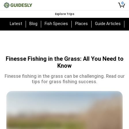
0
Explore Trips
Latest
Blog
Fish Species
Places
Guide Articles
Finesse Fishing in the Grass: All You Need to
Know
Finesse fishing in the grass can be challenging. Read our
tips for grass fishing success.