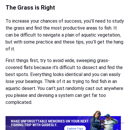
The Grass is Right
To increase your chances of success, you’ll need to study
the grass and find the most productive areas to fish. It
can be difficult to navigate a plain of aquatic vegetation,
but with some practice and these tips, you’ll get the hang
of it.
First things first, try to avoid wide, sweeping grass-
covered flats because it’s difficult to dissect and find the
best spots. Everything looks identical and you can easily
lose your bearings. Think of it as trying to find fish in an
aquatic desert. You can’t just randomly cast out anywhere
you please and devising a system can get far too
complicated.