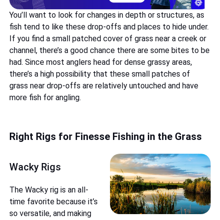
You’ll want to look for changes in depth or structures, as
fish tend to like these drop-offs and places to hide under.
If you find a small patched cover of grass near a creek or
channel, there’s a good chance there are some bites to be
had. Since most anglers head for dense grassy areas,
there’s a high possibility that these small patches of
grass near drop-offs are relatively untouched and have
more fish for angling.
Right Rigs for Finesse Fishing in the Grass
Wacky Rigs
The Wacky rig is an all-
time favorite because it’s
so versatile, and making