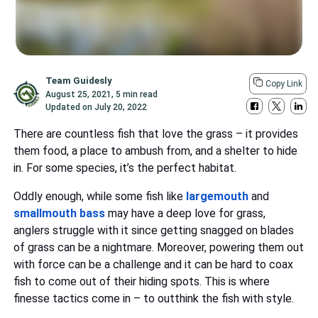
Team Guidesly
Copy Link
August 25, 2021
,
5 min read
Updated on
July 20, 2022
There are countless fish that love the grass – it provides
them food, a place to ambush from, and a shelter to hide
in. For some species, it’s the perfect habitat.
Oddly enough, while some fish like
largemouth
and
smallmouth bass
may have a deep love for grass,
anglers struggle with it since getting snagged on blades
of grass can be a nightmare. Moreover, powering them out
with force can be a challenge and it can be hard to coax
fish to come out of their hiding spots. This is where
finesse tactics come in – to outthink the fish with style.