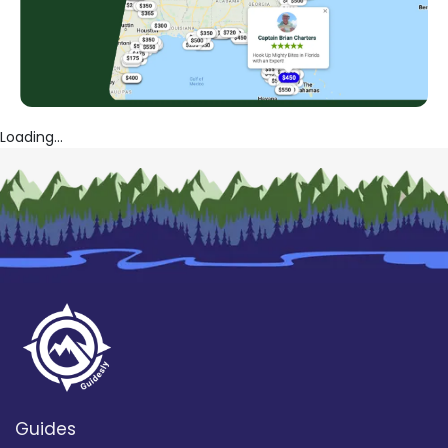
Loading...
Guides