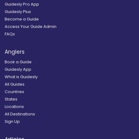
Guidesly Pro App
Guidesly Plus
Become a Guide
Access Your Guide Admin
FAQs
Anglers
Book a Guide
Guidesly App
What is Guidesly
All Guides
Countries
States
Locations
All Destinations
Sign Up