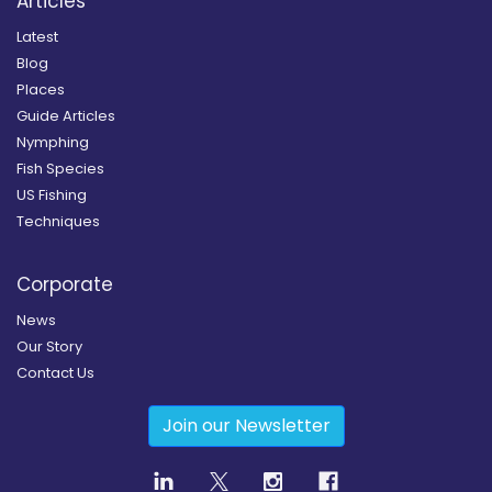
Articles
Latest
Blog
Places
Guide Articles
Nymphing
Fish Species
US Fishing
Techniques
Corporate
News
Our Story
Contact Us
Join our Newsletter