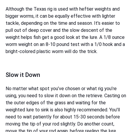
Although the Texas rig is used with heftier weights and
bigger worms, it can be equally effective with lighter
tackle, depending on the time and season. It’s easier to
pull out of deep cover and the slow descent of the
weight helps fish get a good look at the lure. A 1/8 ounce
worm weight on an 8-10 pound test with a 1/0 hook and a
bright-colored plastic worm will do the trick.
Slow it Down
No matter what spot you’ve chosen or what rig you’re
using, you need to slow it down on the retrieve. Casting on
the outer edges of the grass and waiting for the
weighted lure to sink is also highly recommended. You'll
need to wait patiently for about 15-30 seconds before
moving the tip of your rod slightly. Do another count,
move the tip of your rod again, before reeling the lure