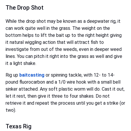
The Drop Shot
While the drop shot may be known as a deepwater rig, it
can work quite well in the grass. The weight on the
bottom helps to lift the bait up to the right height giving
it natural wiggling action that will attract fish to
investigate from out of the weeds, even in deeper weed
lines. You can pitch it right into the grass as well and give
it a light shake.
Rig up
baitcasting
or spinning tackle, with 12- to 14-
pound fluorocarbon and a 1/0 wire hook with a small bell
sinker attached. Any soft plastic worm will do. Cast it out,
let it rest, then give it three to four shakes. Do not
retrieve it and repeat the process until you get a strike (or
two).
Texas Rig