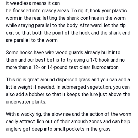
it weedless means it can
be finessed into grassy areas. To rig it, hook your plastic
worm in the rear, letting the shank continue in the worm
while staying parallel to the body. Afterward, let the tip
exit so that both the point of the hook and the shank end
are parallel to the worm.
Some hooks have wire weed guards already built into
them and our best bet is to try using a 1/0 hook and no
more than a 12- or 14-pound test clear fluorocarbon.
This rig is great around dispersed grass and you can add a
little weight if needed. In submerged vegetation, you can
also add a bobber so that it keeps the lure just above the
underwater plants.
With a wacky rig, the slow rise and the action of the worm
easily attract fish out of their ambush zones and can help
anglers get deep into small pockets in the grass.