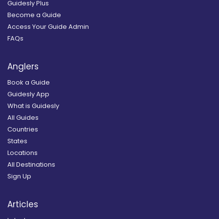
Guidesly Plus
Become a Guide
Access Your Guide Admin
FAQs
Anglers
Book a Guide
Guidesly App
What is Guidesly
All Guides
Countries
States
Locations
All Destinations
Sign Up
Articles