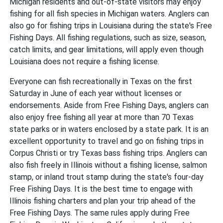
Michigan residents and out-of-state visitors may enjoy
fishing for all fish species in Michigan waters. Anglers can
also go for fishing trips in Louisiana during the state's Free
Fishing Days. All fishing regulations, such as size, season,
catch limits, and gear limitations, will apply even though
Louisiana does not require a fishing license.
Everyone can fish recreationally in Texas on the first
Saturday in June of each year without licenses or
endorsements. Aside from Free Fishing Days, anglers can
also enjoy free fishing all year at more than 70 Texas
state parks or in waters enclosed by a state park. It is an
excellent opportunity to travel and go on fishing trips in
Corpus Christi or try Texas bass fishing trips. Anglers can
also fish freely in Illinois without a fishing license, salmon
stamp, or inland trout stamp during the state's four-day
Free Fishing Days. It is the best time to engage with
Illinois fishing charters and plan your trip ahead of the
Free Fishing Days. The same rules apply during Free