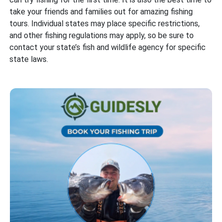
take your friends and families out for amazing fishing
tours. Individual states may place specific restrictions,
and other fishing regulations may apply, so be sure to
contact your state’s fish and wildlife agency for specific
state laws.