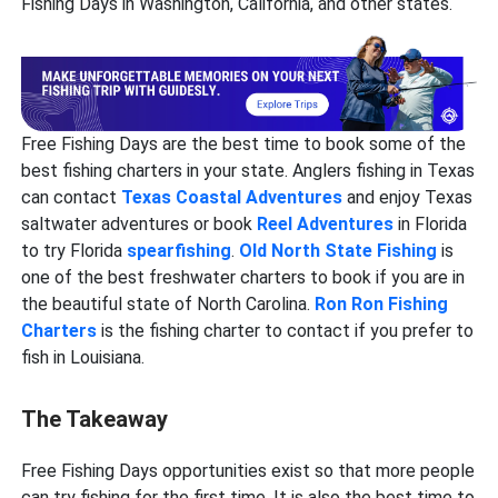
Fishing Days in Washington, California, and other states.
Free Fishing Days are the best time to book some of the
best fishing charters in your state. Anglers fishing in Texas
can contact
Texas Coastal Adventures
and enjoy Texas
saltwater adventures or book
Reel Adventures
in Florida
to try Florida
spearfishing
.
Old North State Fishing
is
one of the best freshwater charters to book if you are in
the beautiful state of North Carolina.
Ron Ron Fishing
Charters
is the fishing charter to contact if you prefer to
fish in Louisiana.
The Takeaway
Free Fishing Days opportunities exist so that more people
can try fishing for the first time. It is also the best time to