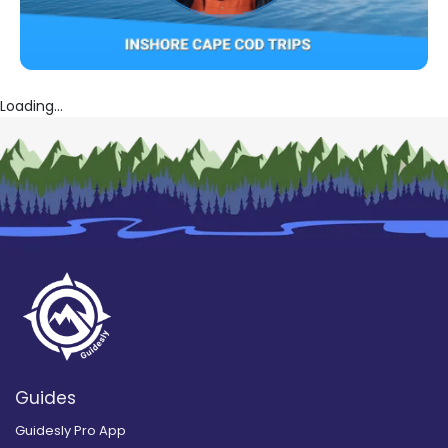
Loading...
Guides
Guidesly Pro App