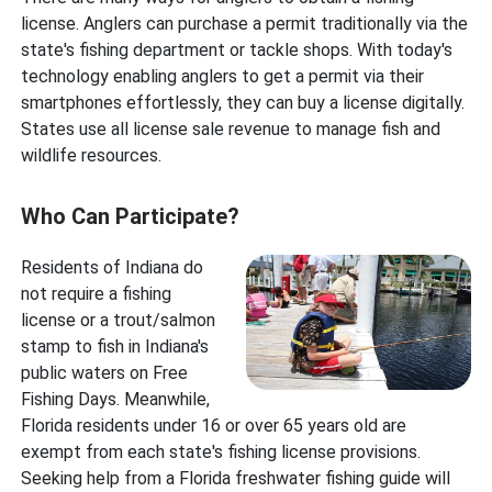
license. Anglers can purchase a permit traditionally via the
state's fishing department or tackle shops. With today's
technology enabling anglers to get a permit via their
smartphones effortlessly, they can buy a license digitally.
States use all license sale revenue to manage fish and
wildlife resources.
Who Can Participate?
Residents of Indiana do
not require a fishing
license or a trout/salmon
stamp to fish in Indiana's
public waters on Free
Fishing Days. Meanwhile,
Florida residents under 16 or over 65 years old are
exempt from each state's fishing license provisions.
Seeking help from a Florida freshwater fishing guide will