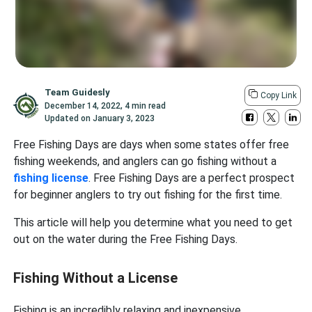
Team Guidesly
Copy Link
December 14, 2022
,
4 min read
Updated on
January 3, 2023
Free Fishing Days are days when some states offer free
fishing weekends, and anglers can go fishing without a
fishing license
. Free Fishing Days are a perfect prospect
for beginner anglers to try out fishing for the first time.
This article will help you determine what you need to get
out on the water during the Free Fishing Days.
Fishing Without a License
Fishing is an incredibly relaxing and inexpensive