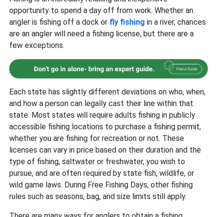
opportunity to spend a day off from work. Whether an
angler is fishing off a dock or
fly fishing
in a river, chances
are an angler will need a fishing license, but there are a
few exceptions.
Each state has slightly different deviations on who, when,
and how a person can legally cast their line within that
state. Most states will require adults fishing in publicly
accessible fishing locations to purchase a fishing permit,
whether you are fishing for recreation or not. These
licenses can vary in price based on their duration and the
type of fishing, saltwater or freshwater, you wish to
pursue, and are often required by state fish, wildlife, or
wild game laws. During Free Fishing Days, other fishing
rules such as seasons, bag, and size limits still apply.
There are many ways for anglers to obtain a fishing