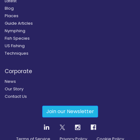
Latest
Blog
Places
Guide Articles
Nymphing
Fish Species
US Fishing
Techniques
Corporate
News
Our Story
Contact Us
Join our Newsletter
Terms of Service
Privacy Policy
Cookie Policy