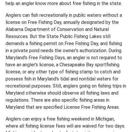
help an angler know more about free fishing in the state.
Anglers can fish recreationally in public waters without a
license on Free Fishing Day, annually designated by the
Alabama Department of Conservation and Natural
Resources. But the State Public Fishing Lakes still
demands a fishing permit on Free Fishing Day, and fishing
in a private pond needs the owner's authorization. During
Maryland's Free Fishing Days, an angler is not required to
have an angler's license, a Chesapeake Bay sportfishing
license, or any other type of fishing stamp to catch and
possess fish in Maryland's tidal and nontidal waters for
recreational purposes. Still, anglers going on fishing trips in
Maryland otherwise should observe all fishing laws and
regulations. There are also specific fishing areas in
Maryland that are specified License Free Fishing Areas.
Anglers can enjoy a free fishing weekend in Michigan,
where all fishing license fees will are waived for two days.