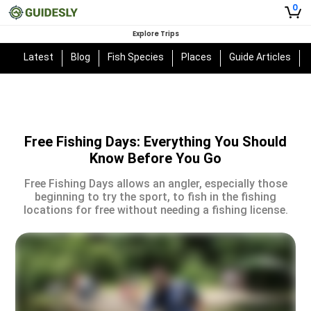
0
Explore Trips
Latest
Blog
Fish Species
Places
Guide Articles
Free Fishing Days: Everything You Should
Know Before You Go
Free Fishing Days allows an angler, especially those
beginning to try the sport, to fish in the fishing
locations for free without needing a fishing license.