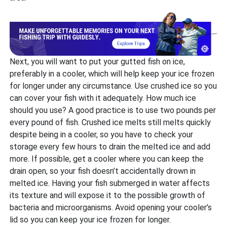
Next, you will want to put your gutted fish on ice,
preferably in a cooler, which will help keep your ice frozen
for longer under any circumstance. Use crushed ice so you
can cover your fish with it adequately. How much ice
should you use? A good practice is to use two pounds per
every pound of fish. Crushed ice melts still melts quickly
despite being in a cooler, so you have to check your
storage every few hours to drain the melted ice and add
more. If possible, get a cooler where you can keep the
drain open, so your fish doesn’t accidentally drown in
melted ice. Having your fish submerged in water affects
its texture and will expose it to the possible growth of
bacteria and microorganisms. Avoid opening your cooler’s
lid so you can keep your ice frozen for longer.