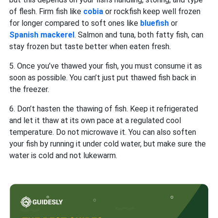
of flesh. Firm fish like
cobia
or rockfish keep well frozen
for longer compared to soft ones like
bluefish
or
Spanish mackerel
. Salmon and tuna, both fatty fish, can
stay frozen but taste better when eaten fresh.
5. Once you’ve thawed your fish, you must consume it as
soon as possible. You can’t just put thawed fish back in
the freezer.
6. Don’t hasten the thawing of fish. Keep it refrigerated
and let it thaw at its own pace at a regulated cool
temperature. Do not microwave it. You can also soften
your fish by running it under cold water, but make sure the
water is cold and not lukewarm.