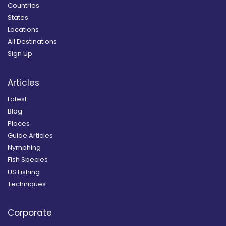
Countries
States
Locations
All Destinations
Sign Up
Articles
Latest
Blog
Places
Guide Articles
Nymphing
Fish Species
US Fishing
Techniques
Corporate