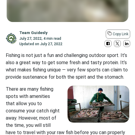
Team Guidesly
Copy Link
July 27, 2022
,
4 min read
Updated on
July 27, 2022
Fishing is not just a fun and challenging outdoor sport. It’s
also a great way to get some fresh and tasty protein. It’s
what makes fishing unique — very few sports can claim to
provide sustenance for both the spirit and the stomach.
There are many fishing
spots with amenities
that allow you to
consume your catch right
away. However, most of
the time, you will still
have to travel with your raw fish before you can properly