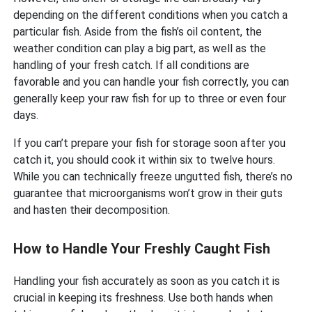
depending on the different conditions when you catch a
particular fish. Aside from the fish’s oil content, the
weather condition can play a big part, as well as the
handling of your fresh catch. If all conditions are
favorable and you can handle your fish correctly, you can
generally keep your raw fish for up to three or even four
days.
If you can’t prepare your fish for storage soon after you
catch it, you should cook it within six to twelve hours.
While you can technically freeze ungutted fish, there’s no
guarantee that microorganisms won’t grow in their guts
and hasten their decomposition.
How to Handle Your Freshly Caught Fish
Handling your fish accurately as soon as you catch it is
crucial in keeping its freshness. Use both hands when