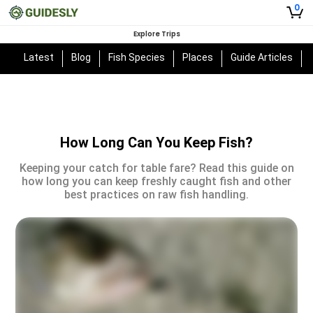
0
Explore Trips
Latest
Blog
Fish Species
Places
Guide Articles
How Long Can You Keep Fish?
Keeping your catch for table fare? Read this guide on
how long you can keep freshly caught fish and other
best practices on raw fish handling.