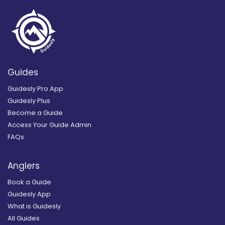
Guides
Guidesly Pro App
Guidesly Plus
Become a Guide
Access Your Guide Admin
FAQs
Anglers
Book a Guide
Guidesly App
What is Guidesly
All Guides