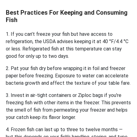
Best Practices For Keeping and Consuming
Fish
1. If you can’t freeze your fish but have access to
refrigeration, the USDA advises keeping it at 40 °F/4.4 °C
or less. Refrigerated fish at this temperature can stay
good for only up to two days.
2. Pat your fish dry before wrapping it in foil and freezer
paper before freezing. Exposure to water can accelerate
bacteria growth and affect the texture of your table fare.
3. Invest in air-tight containers or Ziploc bags if you're
freezing fish with other items in the freezer. This prevents
the smell of fish from permeating your freezer and helps
your catch keep its flavor longer.
4. Frozen fish can last up to three to twelve months —
but this depends on your fish’s handling, storing, and type