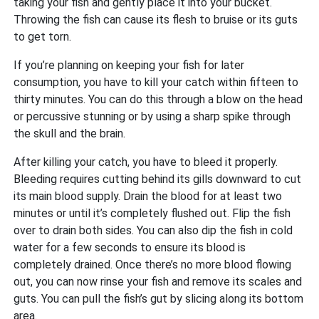
taking your fish and gently place it into your bucket.
Throwing the fish can cause its flesh to bruise or its guts
to get torn.
If you’re planning on keeping your fish for later
consumption, you have to kill your catch within fifteen to
thirty minutes. You can do this through a blow on the head
or percussive stunning or by using a sharp spike through
the skull and the brain.
After killing your catch, you have to bleed it properly.
Bleeding requires cutting behind its gills downward to cut
its main blood supply. Drain the blood for at least two
minutes or until it’s completely flushed out. Flip the fish
over to drain both sides. You can also dip the fish in cold
water for a few seconds to ensure its blood is
completely drained. Once there’s no more blood flowing
out, you can now rinse your fish and remove its scales and
guts. You can pull the fish’s gut by slicing along its bottom
area.