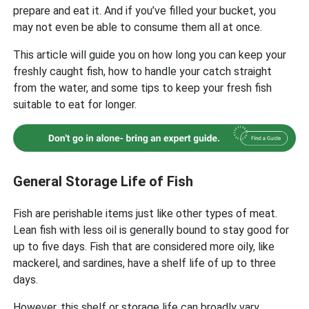
prepare and eat it. And if you’ve filled your bucket, you
may not even be able to consume them all at once.
This article will guide you on how long you can keep your
freshly caught fish, how to handle your catch straight
from the water, and some tips to keep your fresh fish
suitable to eat for longer.
General Storage Life of Fish
Fish are perishable items just like other types of meat.
Lean fish with less oil is generally bound to stay good for
up to five days. Fish that are considered more oily, like
mackerel, and sardines, have a shelf life of up to three
days.
However, this shelf or storage life can broadly vary