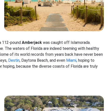
 a 112-pound
Amberjack
was caught off Islamorada.
one. The waters of Florida are indeed teeming with healthy
 Some of its world records from years back have never been
Keys,
Destin
, Daytona Beach, and even
Miami
, hoping to
r hoping, because the diverse coasts of Florida are truly