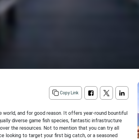
Copy Link
he world, and for good reason. It offers year-round bountiful
qually diverse game fish species, fantastic infrastructure
over the resources. Not to mention that you can try all
ce looking to target your first big catch, or a seasoned