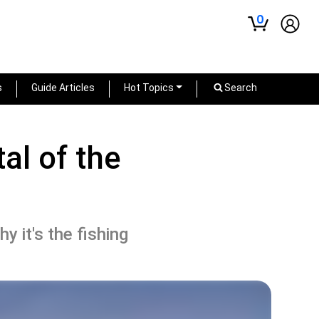
0
s
Guide Articles
Hot Topics
Search
al of the
y it's the fishing