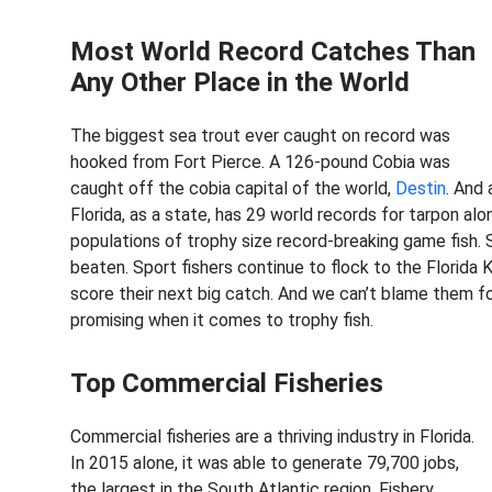
Most World Record Catches Than
Any Other Place in the World
The biggest sea trout ever caught on record was
hooked from Fort Pierce. A 126-pound Cobia was
caught off the cobia capital of the world,
Destin
. And
Florida, as a state, has 29 world records for tarpon al
populations of trophy size record-breaking game fish.
beaten. Sport fishers continue to flock to the Florida 
score their next big catch. And we can’t blame them fo
promising when it comes to trophy fish.
Top Commercial Fisheries
Commercial fisheries are a thriving industry in Florida.
In 2015 alone, it was able to generate 79,700 jobs,
the largest in the South Atlantic region. Fishery