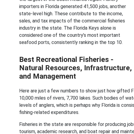
importers in Florida generated 41,500 jobs, another
state-level high. These contribute to the income,
sales, and tax impacts of the commercial fisheries
industry in the state. The Florida Keys alone is
considered one of the country’s most important
seafood ports, consistently ranking in the top 10.
Best Recreational Fisheries -
Natural Resources, Infrastructure,
and Management
Here are just a few numbers to show just how gifted Flor
10,000 miles of rivers, 7,700 lakes. Such bodies of wate
levels of anglers, which is perhaps why Florida is cons
fishing-related expenditures.
Fisheries in the state are responsible for producing job
tourism, academic research, and boat repair and mainte