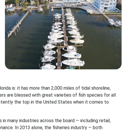
ida is: it has more than 2,000 miles of tidal shoreline,
rs are blessed with great varieties of fish species for all
istently the top in the United States when it comes to
s in many industries across the board — including retail,
nance. In 2013 alone, the fisheries industry — both