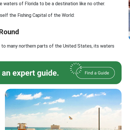
e waters of Florida to be a destination like no other.
self the Fishing Capital of the World:
 Round
d to many northern parts of the United States, its waters