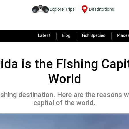
Explore Trips
Destinations
Latest
Blog
Fish Species
Place
ida is the Fishing Capit
World
fishing destination. Here are the reasons wh
capital of the world.