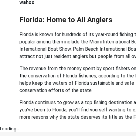
wahoo
.
Florida: Home to All Anglers
Florida is known for hundreds of its year-round fishin
popular among them include the Miami International B
International Boat Show, Palm Beach International Bo
attract not just resident anglers but people from all o
The revenue from the money spent by sport fishers on 
the conservation of Florida fisheries, according to the
helps keep the waters of Florida sustainable and safe
conservation efforts of the state.
Florida continues to grow as a top fishing destination
you’ve been to Florida, you’ll find yourself wanting to 
more reasons why the state deserves its title as the Fi
Loading...