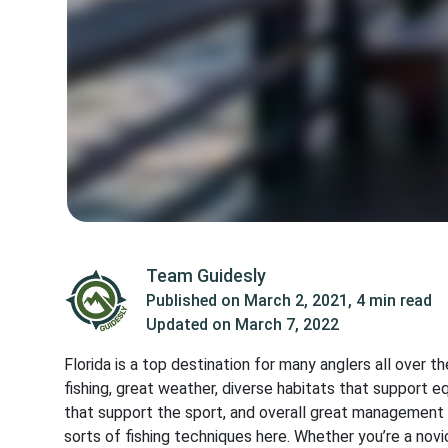
Team Guidesly
Published on
March 2, 2021
,
4 min read
Updated on
March 7, 2022
Florida is a top destination for many anglers all over t
fishing, great weather, diverse habitats that support e
that support the sport, and overall great management 
sorts of fishing techniques here. Whether you’re a novi