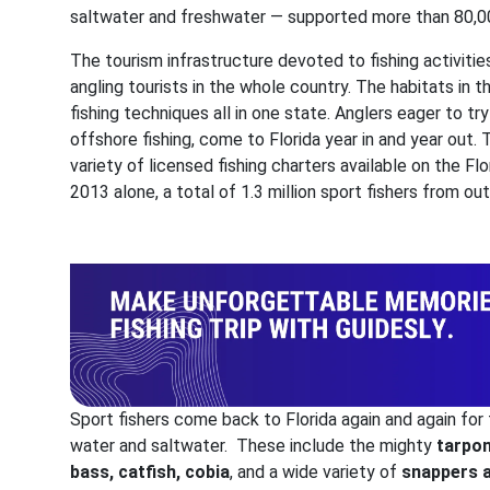
saltwater and freshwater — supported more than 80,0
The tourism infrastructure devoted to fishing activities
angling tourists in the whole country. The habitats in th
fishing techniques all in one state. Anglers eager to try k
offshore fishing, come to Florida year in and year out.
variety of licensed fishing charters available on the Fl
2013 alone, a total of 1.3 million sport fishers from o
Sport fishers come back to Florida again and again for t
water and saltwater. These include the mighty
tarpon
bass, catfish, cobia
, and a wide variety of
snappers 