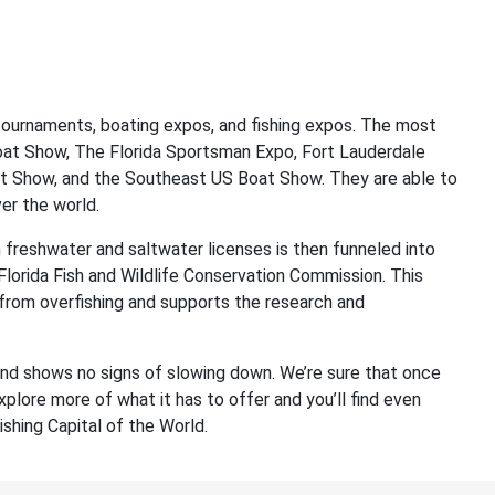
g tournaments, boating expos, and fishing expos. The most
oat Show, The Florida Sportsman Expo, Fort Lauderdale
at Show, and the Southeast US Boat Show. They are able to
ver the world.
freshwater and saltwater licenses is then funneled into
 Florida Fish and Wildlife Conservation Commission. This
 from overfishing and supports the research and
 and shows no signs of slowing down. We’re sure that once
explore more of what it has to offer and you’ll find even
shing Capital of the World.