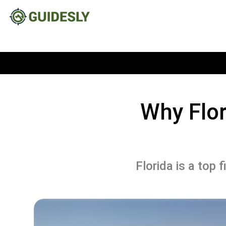
Why Flor
Florida is a top 