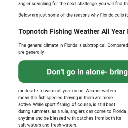
angler searching for the next challenge, you will find th
Below are just some of the reasons why Florida calls it
Topnotch Fishing Weather All Year
The general climate in Florida is subtropical. Compare
are generally
moderate to warm all year round. Warmer waters
mean the fish species thriving in them are more
active. While sport fishing, of course, is still best
during summers, as a rule, anglers can come to Florida
anytime and be blessed with catches from both its
salt waters and fresh waters.