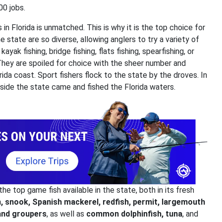
00 jobs.
 in Florida is unmatched. This is why it is the top choice for
e state are so diverse, allowing anglers to try a variety of
ayak fishing, bridge fishing, flats fishing, spearfishing, or
 They are spoiled for choice with the sheer number and
orida coast. Sport fishers flock to the state by the droves. In
utside the state came and fished the Florida waters.
he top game fish available in the state, both in its fresh
, snook, Spanish mackerel, redfish, permit, largemouth
and groupers
, as well as
common dolphinfish, tuna
, and