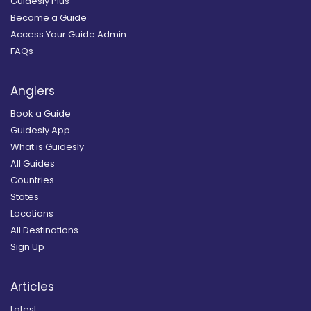
Guidesly Plus
Become a Guide
Access Your Guide Admin
FAQs
Anglers
Book a Guide
Guidesly App
What is Guidesly
All Guides
Countries
States
Locations
All Destinations
Sign Up
Articles
Latest