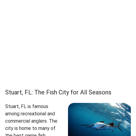
Stuart, FL: The Fish City for All Seasons
Stuart, FL is famous
among recreational and
commercial anglers. The
city is home to many of
the best game fish