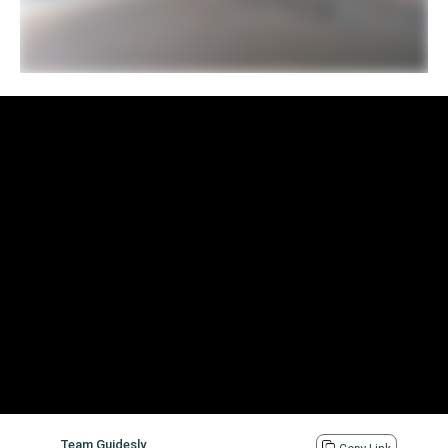
Team Guidesly