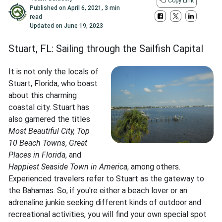
Copy Link
Published on
April 6, 2021
,
3 min
read
Updated on
June 19, 2023
Stuart, FL: Sailing through the Sailfish Capital
It is not only the locals of
Stuart, Florida, who boast
about this charming
coastal city. Stuart has
also garnered the titles
Most Beautiful City, Top
10 Beach Towns
,
Great
Places in Florida
, and
Happiest Seaside Town in America
, among others.
Experienced travelers refer to Stuart as the gateway to
the Bahamas. So, if you're either a beach lover or an
adrenaline junkie seeking different kinds of outdoor and
recreational activities, you will find your own special spot