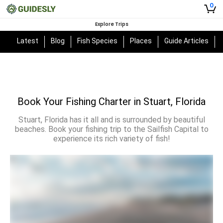
0
Explore Trips
Latest
Blog
Fish Species
Places
Guide Articles
Book Your Fishing Charter in Stuart, Florida
Stuart, Florida has it all and is surrounded by beautiful
beaches. Book your fishing trip to the Sailfish Capital to
experience its rich variety of fish!