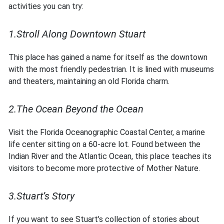
activities you can try:
1.Stroll Along Downtown Stuart
This place has gained a name for itself as the downtown
with the most friendly pedestrian. It is lined with museums
and theaters, maintaining an old Florida charm.
2.The Ocean Beyond the Ocean
Visit the Florida Oceanographic Coastal Center, a marine
life center sitting on a 60-acre lot. Found between the
Indian River and the Atlantic Ocean, this place teaches its
visitors to become more protective of Mother Nature.
3.Stuart’s Story
If you want to see Stuart’s collection of stories about