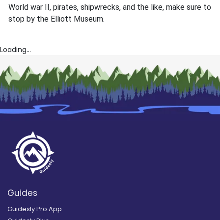
World war II, pirates, shipwrecks, and the like, make sure to
stop by the Elliott Museum.
Loading...
Guides
Guidesly Pro App