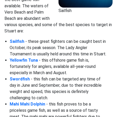
available. The waters of
Sailfish
Vero Beach and Palm
Beach are abundant with
various species, and some of the best species to target in
Stuart are:
Sailfish
- these great fighters can be caught best in
October, its peak season. The Lady Angler
Tournament is usually held around this time in Stuart.
Yellowfin Tuna
- this offshore game fish is,
fortunately for anglers, available all-year-round
especially in March and August.
Swordfish
- this fish can be targeted any time of
day in June and September; due to their incredible
weight and speed, this species is definitely
challenging to catch.
Mahi Mahi Dolphin
- this fish proves to be a
priceless game fish, as well as a source of tasty
meat. The mahi mahi are powerful fighters due to