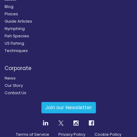
Blog
Places
Guide Articles
Nymphing
Fish Species
US Fishing
Techniques
Corporate
News
Our Story
Contact Us
Join our Newsletter
Terms of Service
Privacy Policy
Cookie Policy