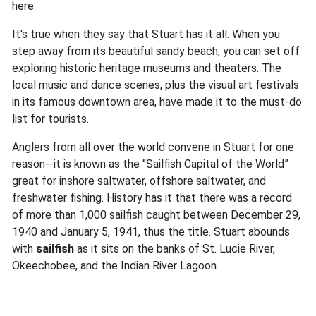
here.
It's true when they say that Stuart has it all. When you
step away from its beautiful sandy beach, you can set off
exploring historic heritage museums and theaters. The
local music and dance scenes, plus the visual art festivals
in its famous downtown area, have made it to the must-do
list for tourists.
Anglers from all over the world convene in Stuart for one
reason--it is known as the “Sailfish Capital of the World”
great for inshore saltwater, offshore saltwater, and
freshwater fishing. History has it that there was a record
of more than 1,000 sailfish caught between December 29,
1940 and January 5, 1941, thus the title. Stuart abounds
with
sailfish
as it sits on the banks of St. Lucie River,
Okeechobee, and the Indian River Lagoon.