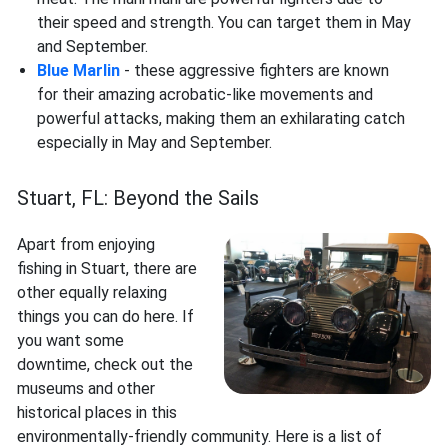
their speed and strength. You can target them in May
and September.
Blue Marlin
- these aggressive fighters are known
for their amazing acrobatic-like movements and
powerful attacks, making them an exhilarating catch
especially in May and September.
Stuart, FL: Beyond the Sails
Apart from enjoying
fishing in Stuart, there are
other equally relaxing
things you can do here. If
you want some
downtime, check out the
museums and other
historical places in this
environmentally-friendly community. Here is a list of