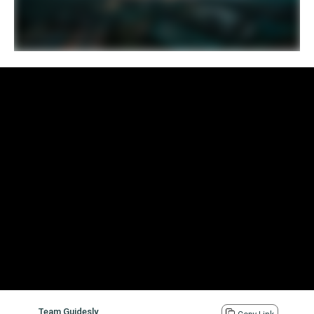
Team Guidesly