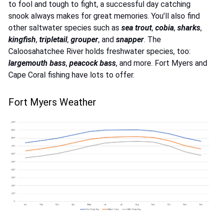
to fool and tough to fight, a successful day catching
snook always makes for great memories. You’ll also find
other saltwater species such as
sea trout
,
cobia
,
sharks
,
kingfish
,
tripletail
,
grouper
, and
snapper
. The
Caloosahatchee River holds freshwater species, too:
largemouth bass
,
peacock
bass
, and more. Fort Myers and
Cape Coral fishing have lots to offer.
Fort Myers Weather