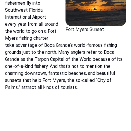
fishermen fly into
Southwest Florida
International Airport
every year from all around
Fort Myers Sunset
the world to go on a Fort
Myers fishing charter
take advantage of Boca Grande’s world-famous fishing
grounds just to the north. Many anglers refer to Boca
Grande as the Tarpon Capital of the World because of its
one-of-a-kind fishery. And that’s not to mention the
charming downtown, fantastic beaches, and beautiful
sunsets that help Fort Myers, the so-called “City of
Palms,” attract all kinds of tourists.