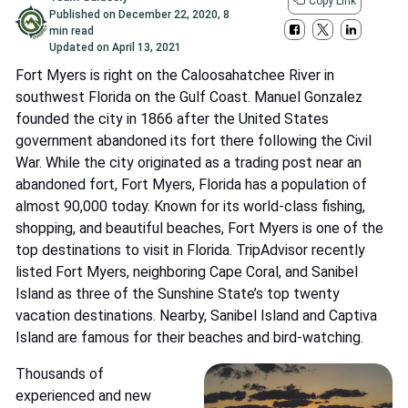
Copy Link
Published on
December 22, 2020
,
8
min read
Updated on
April 13, 2021
Fort Myers is right on the Caloosahatchee River in
southwest Florida on the Gulf Coast. Manuel Gonzalez
founded the city in 1866 after the United States
government abandoned its fort there following the Civil
War. While the city originated as a trading post near an
abandoned fort, Fort Myers, Florida has a population of
almost 90,000 today. Known for its world-class fishing,
shopping, and beautiful beaches, Fort Myers is one of the
top destinations to visit in Florida. TripAdvisor recently
listed Fort Myers, neighboring Cape Coral, and Sanibel
Island as three of the Sunshine State’s top twenty
vacation destinations. Nearby, Sanibel Island and Captiva
Island are famous for their beaches and bird-watching.
Thousands of
experienced and new