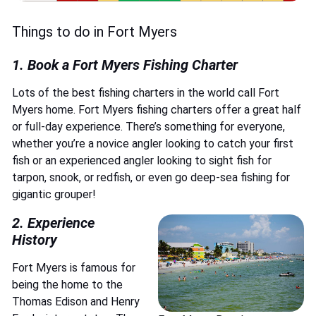
Things to do in Fort Myers
1.
Book a Fort Myers Fishing Charter
Lots of the best fishing charters in the world call Fort
Myers home. Fort Myers fishing charters offer a great half
or full-day experience. There’s something for everyone,
whether you’re a novice angler looking to catch your first
fish or an experienced angler looking to sight fish for
tarpon, snook, or redfish, or even go deep-sea fishing for
gigantic grouper!
2. Experience
History
Fort Myers is famous for
being the home to the
Thomas Edison and Henry