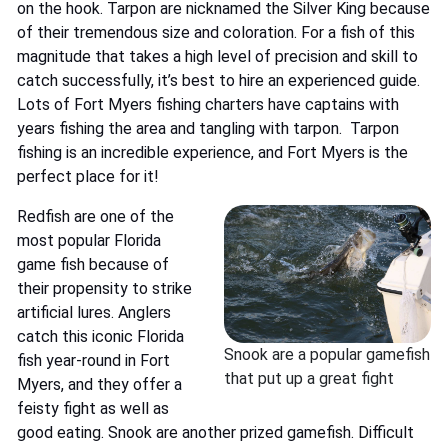
on the hook. Tarpon are nicknamed the Silver King because
of their tremendous size and coloration. For a fish of this
magnitude that takes a high level of precision and skill to
catch successfully, it’s best to hire an experienced guide.
Lots of Fort Myers fishing charters have captains with
years fishing the area and tangling with tarpon.
Tarpon
fishing
is an incredible experience, and Fort Myers is the
perfect place for it!
Redfish are one of the
most popular Florida
game fish because of
their propensity to strike
artificial lures. Anglers
catch this iconic Florida
Snook are a popular gamefish
fish year-round in Fort
that put up a great fight
Myers, and they offer a
feisty fight as well as
good eating. Snook are another prized gamefish. Difficult