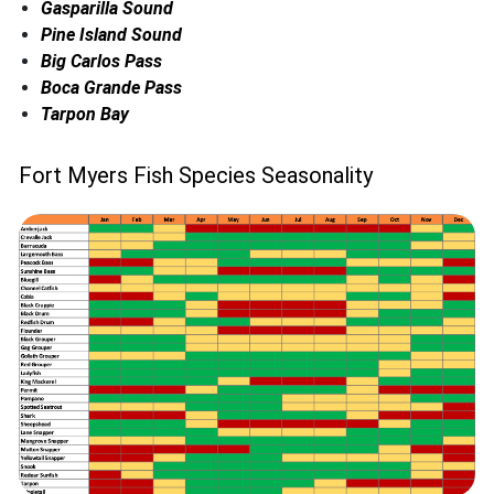
Gasparilla Sound
Pine Island Sound
Big Carlos Pass
Boca Grande Pass
Tarpon Bay
Fort Myers Fish Species Seasonality