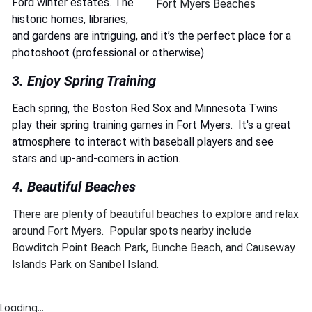
Ford winter estates. The
Fort Myers Beaches
historic homes, libraries,
and gardens are intriguing, and it’s the perfect place for a
photoshoot (professional or otherwise).
3. Enjoy Spring Training
Each spring, the Boston Red Sox and Minnesota Twins
play their spring training games in Fort Myers. It's a great
atmosphere to interact with baseball players and see
stars and up-and-comers in action.
4. Beautiful Beaches
There are plenty of beautiful beaches to explore and relax
around Fort Myers. Popular spots nearby include
Bowditch Point Beach Park, Bunche Beach, and Causeway
Islands Park on Sanibel Island.
Loading...