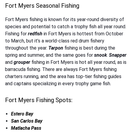
Fort Myers Seasonal Fishing
Fort Myers fishing is known for its year-round diversity of
species and potential to catch a trophy fish all year round.
Fishing for
redfish
in Fort Myers is hottest from October
to March, but it’s a world-class red drum fishery
throughout the year.
Tarpon
fishing is best during the
spring and summer, and the same goes for
snook
.
Snapper
and
grouper
fishing in Fort Myers is hot all year round, as is
barracuda fishing. There are always Fort Myers fishing
charters running, and the area has top-tier fishing guides
and captains specializing in every trophy game fish.
Fort Myers Fishing Spots:
Estero Bay
San Carlos Bay
Matlacha Pass