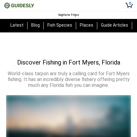
0
Explore Trips
Latest
Blog
Fish Species
Places
Guide Articles
Discover Fishing in Fort Myers, Florida
World-class tarpon are truly a calling card for Fort Myers
fishing. It has an incredibly diverse fishery offering pretty
much any Florida fish you can imagine.