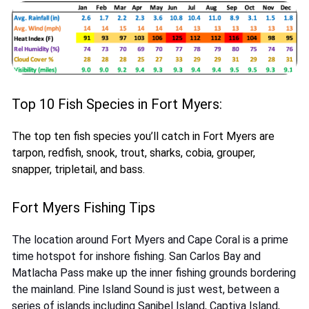
Top 10 Fish Species in Fort Myers:
The top ten fish species you’ll catch in Fort Myers are
tarpon, redfish, snook, trout, sharks, cobia, grouper,
snapper, tripletail, and bass.
Fort Myers Fishing Tips
The location around Fort Myers and Cape Coral is a prime
time hotspot for inshore fishing. San Carlos Bay and
Matlacha Pass make up the inner fishing grounds bordering
the mainland. Pine Island Sound is just west, between a
series of islands including Sanibel Island, Captiva Island,