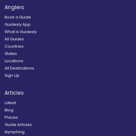
Anglers
Book a Guide
Guidesly App
What is Guidesly
All Guides
Countries
States
Locations
All Destinations
Sign Up
Articles
Latest
Blog
Places
Guide Articles
Nymphing