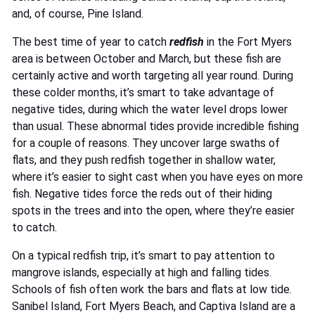
and, of course, Pine Island.
The best time of year to catch
redfish
in the Fort Myers
area is between October and March, but these fish are
certainly active and worth targeting all year round. During
these colder months, it’s smart to take advantage of
negative tides, during which the water level drops lower
than usual. These abnormal tides provide incredible fishing
for a couple of reasons. They uncover large swaths of
flats, and they push redfish together in shallow water,
where it’s easier to sight cast when you have eyes on more
fish. Negative tides force the reds out of their hiding
spots in the trees and into the open, where they’re easier
to catch.
On a typical redfish trip, it’s smart to pay attention to
mangrove islands, especially at high and falling tides.
Schools of fish often work the bars and flats at low tide.
Sanibel Island, Fort Myers Beach, and Captiva Island are a