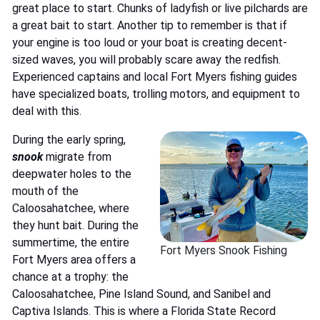
great place to start. Chunks of ladyfish or live pilchards are
a great bait to start. Another tip to remember is that if
your engine is too loud or your boat is creating decent-
sized waves, you will probably scare away the redfish.
Experienced captains and local Fort Myers fishing guides
have specialized boats, trolling motors, and equipment to
deal with this.
During the early spring,
snook
migrate from
deepwater holes to the
mouth of the
Caloosahatchee, where
they hunt bait. During the
summertime, the entire
Fort Myers Snook Fishing
Fort Myers area offers a
chance at a trophy: the
Caloosahatchee, Pine Island Sound, and Sanibel and
Captiva Islands. This is where a Florida State Record