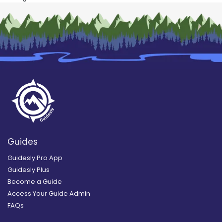
Guides
Guidesly Pro App
Guidesly Plus
Become a Guide
Access Your Guide Admin
FAQs