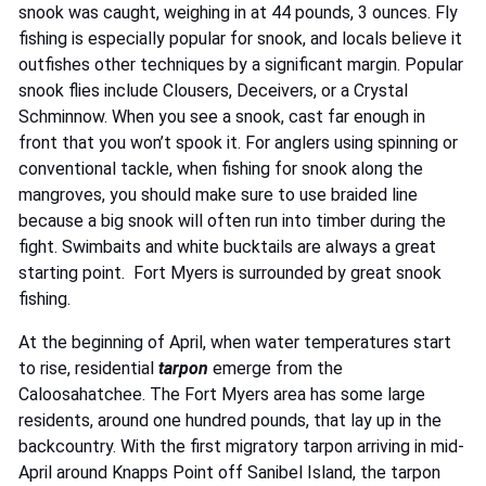
snook was caught, weighing in at 44 pounds, 3 ounces. Fly
fishing is especially popular for snook, and locals believe it
outfishes other techniques by a significant margin. Popular
snook flies include Clousers, Deceivers, or a Crystal
Schminnow. When you see a snook, cast far enough in
front that you won’t spook it. For anglers using spinning or
conventional tackle, when fishing for snook along the
mangroves, you should make sure to use braided line
because a big snook will often run into timber during the
fight. Swimbaits and white bucktails are always a great
starting point. Fort Myers is surrounded by great
snook
fishing
.
At the beginning of April, when water temperatures start
to rise, residential
tarpon
emerge from the
Caloosahatchee. The Fort Myers area has some large
residents, around one hundred pounds, that lay up in the
backcountry. With the first migratory tarpon arriving in mid-
April around Knapps Point off Sanibel Island, the tarpon