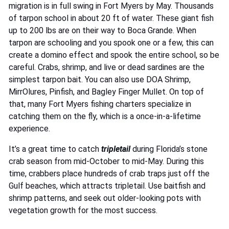
migration is in full swing in Fort Myers by May. Thousands
of tarpon school in about 20 ft of water. These giant fish
up to 200 lbs are on their way to Boca Grande. When
tarpon are schooling and you spook one or a few, this can
create a domino effect and spook the entire school, so be
careful. Crabs, shrimp, and live or dead sardines are the
simplest tarpon bait. You can also use DOA Shrimp,
MirrOlures, Pinfish, and Bagley Finger Mullet. On top of
that, many Fort Myers fishing charters specialize in
catching them on the fly, which is a once-in-a-lifetime
experience.
It’s a great time to catch
tripletail
during Florida’s stone
crab season from mid-October to mid-May. During this
time, crabbers place hundreds of crab traps just off the
Gulf beaches, which attracts tripletail. Use baitfish and
shrimp patterns, and seek out older-looking pots with
vegetation growth for the most success.