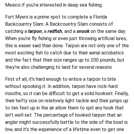
Mexico if you’re interested in deep sea fishing.
Fort Myers is a prime spot to complete a Florida
Backcountry Slam. A Backcountry Slam consists of
catching a
tarpon
, a
redfish
, and a
snook
on the same day.
When you’re fly fishing or even just throwing artificial lures,
this is easier said than done. Tarpon are not only one of the
most exciting fish to catch due to their aerial acrobatics
and the fact that their size ranges up to 200 pounds, but
they’re also challenging to land for several reasons.
First of all, it’s hard enough to entice a tarpon to bite
without spooking it. In addition, tarpon have rock-hard
mouths, so it can be difficult to get a solid hookset. Finally,
their hefty size on relatively light tackle and their jumps up
to ten feet up in the air allow them to spit any hook that
isn’t well set. The percentage of hooked tarpon that an
angler might successfully battle to the side of the boat is
low, and it’s the experience of a lifetime even to get one