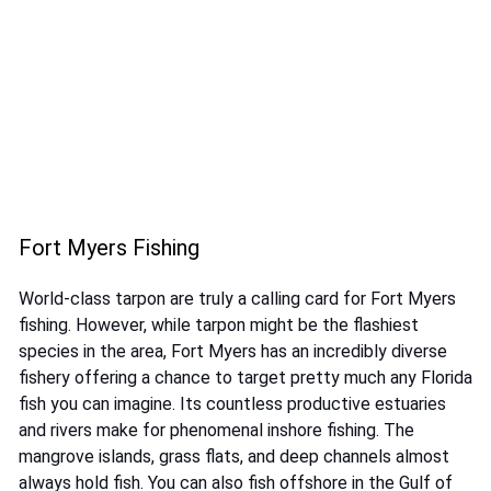
Fort Myers Fishing
World-class tarpon are truly a calling card for Fort Myers
fishing. However, while tarpon might be the flashiest
species in the area, Fort Myers has an incredibly diverse
fishery offering a chance to target pretty much any Florida
fish you can imagine. Its countless productive estuaries
and rivers make for phenomenal inshore fishing. The
mangrove islands, grass flats, and deep channels almost
always hold fish. You can also fish offshore in the Gulf of