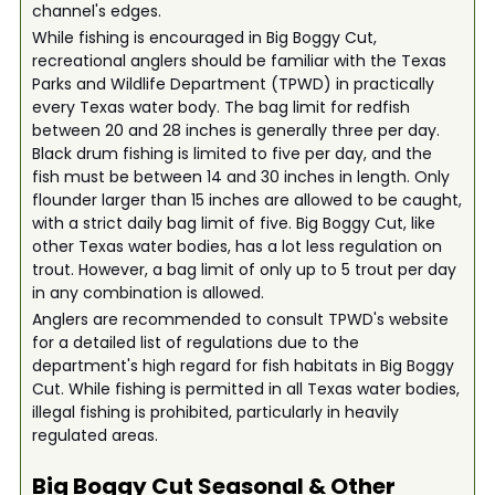
channel's edges.
While fishing is encouraged in Big Boggy Cut,
recreational anglers should be familiar with the Texas
Parks and Wildlife Department (TPWD) in practically
every Texas water body. The bag limit for redfish
between 20 and 28 inches is generally three per day.
Black drum fishing is limited to five per day, and the
fish must be between 14 and 30 inches in length. Only
flounder larger than 15 inches are allowed to be caught,
with a strict daily bag limit of five. Big Boggy Cut, like
other Texas water bodies, has a lot less regulation on
trout. However, a bag limit of only up to 5 trout per day
in any combination is allowed.
Anglers are recommended to consult TPWD's website
for a detailed list of regulations due to the
department's high regard for fish habitats in Big Boggy
Cut. While fishing is permitted in all Texas water bodies,
illegal fishing is prohibited, particularly in heavily
regulated areas.
Big Boggy Cut
Seasonal & Other