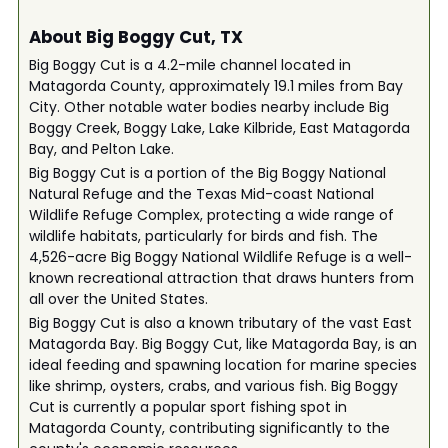
About Big Boggy Cut, TX
Big Boggy Cut is a 4.2-mile channel located in
Matagorda County, approximately 19.1 miles from Bay
City. Other notable water bodies nearby include Big
Boggy Creek, Boggy Lake, Lake Kilbride, East Matagorda
Bay, and Pelton Lake.
Big Boggy Cut is a portion of the Big Boggy National
Natural Refuge and the Texas Mid-coast National
Wildlife Refuge Complex, protecting a wide range of
wildlife habitats, particularly for birds and fish. The
4,526-acre Big Boggy National Wildlife Refuge is a well-
known recreational attraction that draws hunters from
all over the United States.
Big Boggy Cut is also a known tributary of the vast East
Matagorda Bay. Big Boggy Cut, like Matagorda Bay, is an
ideal feeding and spawning location for marine species
like shrimp, oysters, crabs, and various fish. Big Boggy
Cut is currently a popular sport fishing spot in
Matagorda County, contributing significantly to the