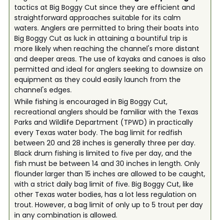
tactics at Big Boggy Cut since they are efficient and
straightforward approaches suitable for its calm
waters. Anglers are permitted to bring their boats into
Big Boggy Cut as luck in attaining a bountiful trip is
more likely when reaching the channel's more distant
and deeper areas. The use of kayaks and canoes is also
permitted and ideal for anglers seeking to downsize on
equipment as they could easily launch from the
channel's edges.
While fishing is encouraged in Big Boggy Cut,
recreational anglers should be familiar with the Texas
Parks and Wildlife Department (TPWD) in practically
every Texas water body. The bag limit for redfish
between 20 and 28 inches is generally three per day.
Black drum fishing is limited to five per day, and the
fish must be between 14 and 30 inches in length. Only
flounder larger than 15 inches are allowed to be caught,
with a strict daily bag limit of five. Big Boggy Cut, like
other Texas water bodies, has a lot less regulation on
trout. However, a bag limit of only up to 5 trout per day
in any combination is allowed.