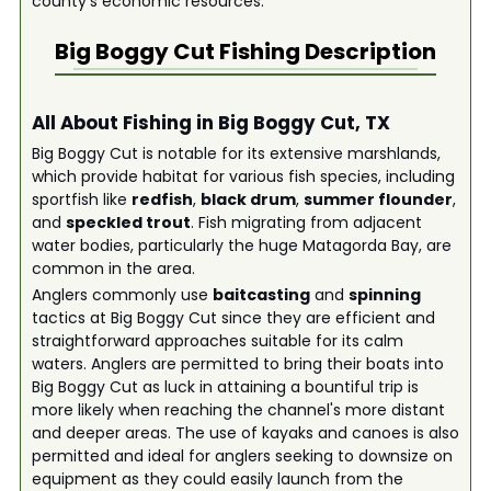
county's economic resources.
Big Boggy Cut
Fishing Description
All About Fishing in Big Boggy Cut, TX
Big Boggy Cut is notable for its extensive marshlands,
which provide habitat for various fish species, including
sportfish like
redfish
,
black drum
,
summer flounder
,
and
speckled trout
. Fish migrating from adjacent
water bodies, particularly the huge Matagorda Bay, are
common in the area.
Anglers commonly use
baitcasting
and
spinning
tactics at Big Boggy Cut since they are efficient and
straightforward approaches suitable for its calm
waters. Anglers are permitted to bring their boats into
Big Boggy Cut as luck in attaining a bountiful trip is
more likely when reaching the channel's more distant
and deeper areas. The use of kayaks and canoes is also
permitted and ideal for anglers seeking to downsize on
equipment as they could easily launch from the