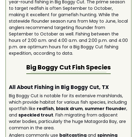
year-round fishing in Big Boggy Cut. The prime season
to target redfish is often September to October,
making it excellent for gamefish hunting. While the
statewide flounder season runs from May to June, local
anglers recommend targeting flounder from
September to October as well. Fishing between the
hours of 2:00 a.m. and 4:00 a.m. and 2:00 p.m. and 4:00
p.m. are optimum hours for a Big Boggy Cut fishing
expedition, according to data.
Big Boggy Cut
Fish Species
All About Fishing in Big Boggy Cut, TX
Big Boggy Cut is notable for its extensive marshlands,
which provide habitat for various fish species, including
sportfish like
redfish
,
black drum
,
summer flounder
,
and
speckled trout
. Fish migrating from adjacent
water bodies, particularly the huge Matagorda Bay, are
common in the area.
Anglers commonly use
baitcasting
and
spinning