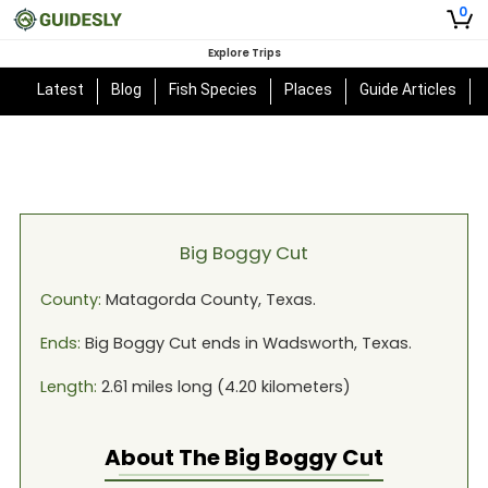
0
Explore Trips
Latest
Blog
Fish Species
Places
Guide Articles
Big Boggy Cut
County:
Matagorda
County,
Texas
.
Ends:
Big Boggy Cut
ends in
Wadsworth, Texas
.
Length:
2.61
miles long (
4.20
kilometers)
About The
Big Boggy Cut