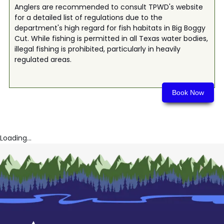
Anglers are recommended to consult TPWD's website
for a detailed list of regulations due to the
department's high regard for fish habitats in Big Boggy
Cut. While fishing is permitted in all Texas water bodies,
illegal fishing is prohibited, particularly in heavily
regulated areas.
Book Now
Loading...