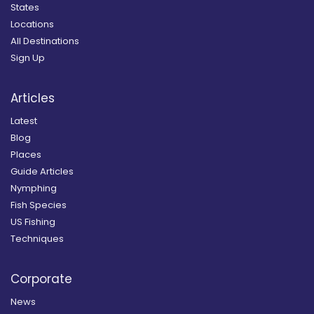
States
Locations
All Destinations
Sign Up
Articles
Latest
Blog
Places
Guide Articles
Nymphing
Fish Species
US Fishing
Techniques
Corporate
News