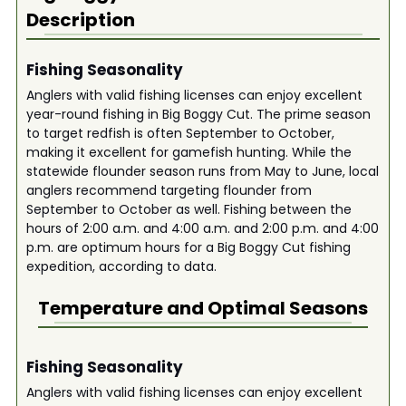
Description
Fishing Seasonality
Anglers with valid fishing licenses can enjoy excellent
year-round fishing in Big Boggy Cut. The prime season
to target redfish is often September to October,
making it excellent for gamefish hunting. While the
statewide flounder season runs from May to June, local
anglers recommend targeting flounder from
September to October as well. Fishing between the
hours of 2:00 a.m. and 4:00 a.m. and 2:00 p.m. and 4:00
p.m. are optimum hours for a Big Boggy Cut fishing
expedition, according to data.
Temperature and Optimal Seasons
Fishing Seasonality
Anglers with valid fishing licenses can enjoy excellent