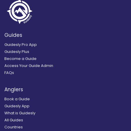
Guides
Guidesly Pro App
Guidesly Plus
Become a Guide
Access Your Guide Admin
FAQs
Anglers
Book a Guide
Guidesly App
What is Guidesly
All Guides
Countries