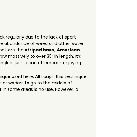
ook regularly due to the lack of sport
s, the abundance of weed and other water
rook are the
striped bass,
American
ow massively to over 35” in length. It’s
 anglers just spend afternoons enjoying
chnique used here. Although this technique
ts or waders to go to the middle of
 in some areas is no use. However, a