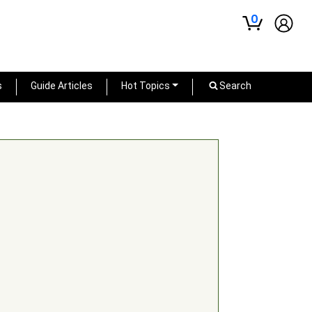
0
s
Guide Articles
Hot Topics
Search