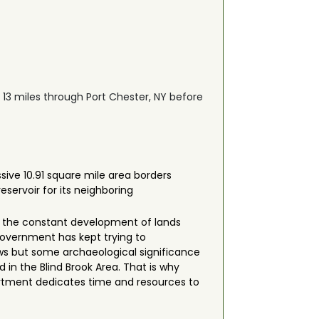
s 13 miles through Port Chester, NY before
sive 10.91 square mile area borders
eservoir for its neighboring
 to the constant development of lands
government has kept trying to
iews but some archaeological significance
in the Blind Brook Area. That is why
rtment dedicates time and resources to