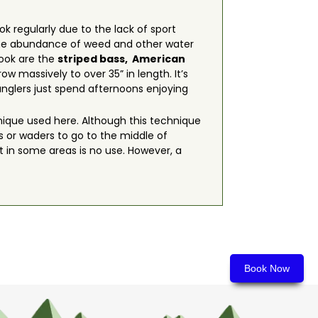
ook regularly due to the lack of sport
s, the abundance of weed and other water
rook are the
striped bass,
American
ow massively to over 35” in length. It’s
 anglers just spend afternoons enjoying
chnique used here. Although this technique
ts or waders to go to the middle of
 in some areas is no use. However, a
Book Now