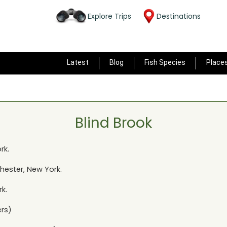
Explore Trips
Destinations
Latest
Blog
Fish Species
Place
Blind Brook
rk
.
Chester, New York
.
rk
.
rs)