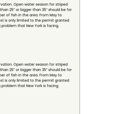
rvation. Open water season for striped
 than 25” or bigger than 35” should be for
er of fish in the area. From May to
t is only limited to the permit granted
g problem that New York is facing.
rvation. Open water season for striped
 than 25” or bigger than 35” should be for
er of fish in the area. From May to
t is only limited to the permit granted
g problem that New York is facing.