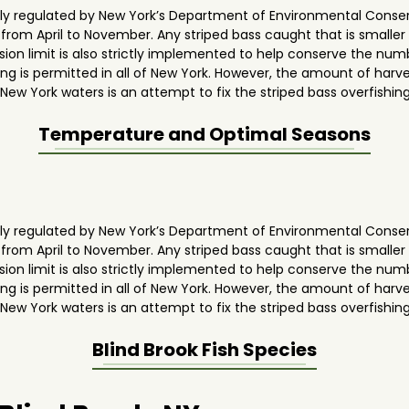
ghly regulated by New York’s Department of Environmental Conse
y from April to November. Any striped bass caught that is smaller
ion limit is also strictly implemented to help conserve the numb
g is permitted in all of New York. However, the amount of harves
 New York waters is an attempt to fix the striped bass overfishin
Temperature and Optimal Seasons
ghly regulated by New York’s Department of Environmental Conse
y from April to November. Any striped bass caught that is smaller
ion limit is also strictly implemented to help conserve the numb
g is permitted in all of New York. However, the amount of harves
 New York waters is an attempt to fix the striped bass overfishin
Blind Brook
Fish Species