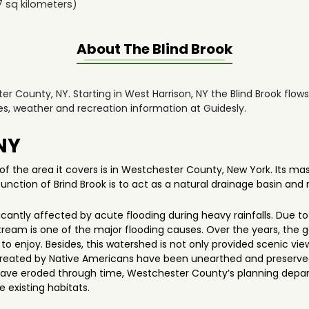
7
sq kilometers)
About The
Blind Brook
ter County, NY. Starting in West Harrison, NY the Blind Brook flow
des, weather and recreation information at Guidesly.
 NY
of the area it covers is in Westchester County, New York. Its mas
ction of Brind Brook is to act as a natural drainage basin and r
ificantly affected by acute flooding during heavy rainfalls. Due
ream is one of the major flooding causes. Over the years, the 
ns to enjoy. Besides, this watershed is not only provided scenic v
s created by Native Americans have been unearthed and preserved 
ave eroded through time, Westchester County’s planning depa
e existing habitats.