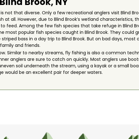
 Blind Brook, NY
is not that diverse. Only a few recreational anglers visit Blind Br
fish at all. However, due to Blind Brook’s wetland characteristic
g to feed. Among the few fish species that take refuge in Blind B
 the most popular fish species caught in Blind Brook. They could gr
 striped bass in a day trip to Blind Brook. But on bad days, most
family and friends.
allow. Similar to nearby streams, fly fishing is also a common te
ginner anglers are sure to catch on quickly. Most anglers use boo
neven soil underneath the stream, using a kayak or a small boat
ge would be an excellent pair for deeper waters.