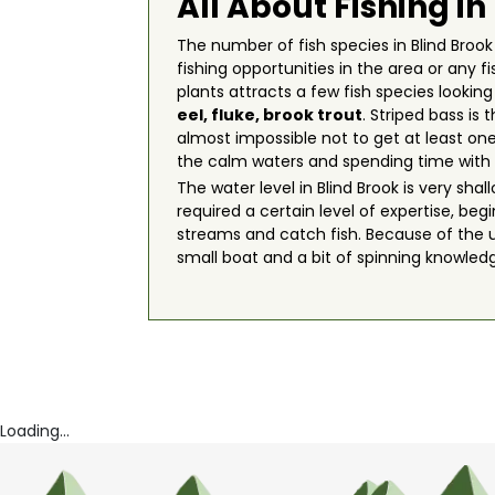
All About Fishing in
The number of fish species in Blind Brook 
fishing opportunities in the area or any 
plants attracts a few fish species lookin
eel
,
fluke
,
brook trout
. Striped bass is
almost impossible not to get at least one
the calm waters and spending time with 
The water level in Blind Brook is very sh
required a certain level of expertise, be
streams and catch fish. Because of the u
small boat and a bit of spinning knowled
Loading...