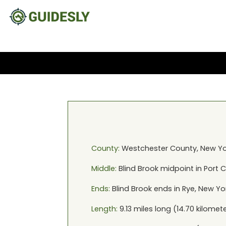
County:
Westchester
County,
New Yo
Middle:
Blind Brook
midpoint in
Port 
Ends:
Blind Brook
ends in
Rye, New Yo
Length:
9.13
miles long (
14.70
kilomete