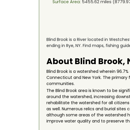
Surface Area:
5455.62
miles (
8779.9
Blind Brook is a River located in Westches
ending in Rye, NY. Find maps, fishing gui
About Blind Brook,
Blind Brook is a watershed wherein 96.7% 
Connecticut and New York. The primary fun
communities.
The Blind Brook area is known to be sign
around the watershed, increasing downst
rehabilitate the watershed for all citize
as well. Numerous relics and burial site
although some areas of the watershed h
improve water quality and to preserve th