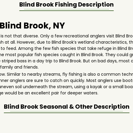
Blind Brook
Fishing Description
 Blind Brook, NY
is not that diverse. Only a few recreational anglers visit Blind Br
fish at all. However, due to Blind Brook’s wetland characteristic
g to feed. Among the few fish species that take refuge in Blind B
 the most popular fish species caught in Blind Brook. They could gr
 striped bass in a day trip to Blind Brook. But on bad days, most
family and friends.
allow. Similar to nearby streams, fly fishing is also a common te
ginner anglers are sure to catch on quickly. Most anglers use boo
neven soil underneath the stream, using a kayak or a small boat
ge would be an excellent pair for deeper waters.
Blind Brook
Seasonal & Other Description