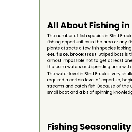
All About Fishing in
The number of fish species in Blind Brook 
fishing opportunities in the area or any 
plants attracts a few fish species lookin
eel
,
fluke
,
brook trout
. Striped bass is
almost impossible not to get at least one
the calm waters and spending time with 
The water level in Blind Brook is very sh
required a certain level of expertise, be
streams and catch fish. Because of the u
small boat and a bit of spinning knowled
Fishing Seasonality