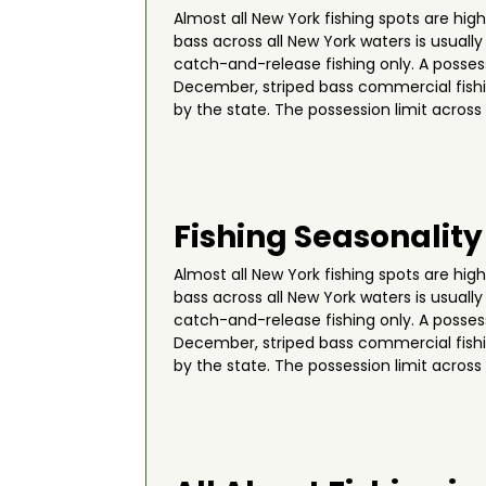
Almost all New York fishing spots are hi
bass across all New York waters is usuall
catch-and-release fishing only. A possess
December, striped bass commercial fishin
by the state. The possession limit across
Fishing Seasonality
Almost all New York fishing spots are hi
bass across all New York waters is usuall
catch-and-release fishing only. A possess
December, striped bass commercial fishin
by the state. The possession limit across