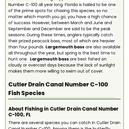
Number C-100 all year long. Florida is hailed to be one
of the prime spots for chasing this species, so no
matter which month you go, you have a high chance
of success. However, between March and June and
September and December are said to be the peak
seasons. During these times, anglers typically catch
their prized peacock bass, most of which are heavier
than four pounds.
Largemouth bass
are also available
all throughout the year, but spring is the best time to
hunt one.
Largemouth bass
are best fished
on
cloudy or overcast days because the lack of sunlight
makes them more willing to swim out of cover.
Cutler Drain Canal Number C-100
Fish Species
About Fishing in Cutler Drain Canal Number
C-100, FL
There are several species you can catch in Cutler Drain
Canal Number C-100. Among them is the butterfly