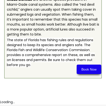
Miami-Dade canal systems. Also called the “red devil
cichlid,” anglers can usually spot them taking cover in
submerged logs and vegetation. When fishing them,
it’s important to remember that this species has small
mouths, so small hooks work better. Although live bait is
a more popular option, artificial lures also succeed in
getting them to bite.
The state of Florida has fishing rules and regulations
designed to keep its species and anglers safe. The
Florida Fish and Wildlife Conservation Commission
provides a comprehensive report on these, as well as
on licenses and permits. Be sure to check them out
before you go.
Book Now
Loading...