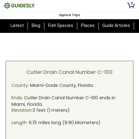
0
Explore Trips
Latest
Blog
Fish Species
Places
Guide Articles
Cutler Drain Canal Number C-100
County:
Miami-Dade
County,
Florida
.
Ends:
Cutler Drain Canal Number C-100
ends in
Miami, Florida
.
Elevation:
3
feet (
1
meters)
Length:
6.15
miles long (
9.90
kilometers)