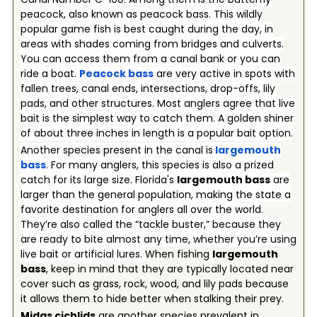
peacock, also known as peacock bass. This wildly
popular game fish is best caught during the day, in
areas with shades coming from bridges and culverts.
You can access them from a canal bank or you can
ride a boat.
Peacock bass
are very active in spots with
fallen trees, canal ends, intersections, drop-offs, lily
pads, and other structures. Most anglers agree that live
bait is the simplest way to catch them. A golden shiner
of about three inches in length is a popular bait option.
Another species present in the canal is
largemouth
bass
. For many anglers, this species is also a prized
catch for its large size. Florida's
largemouth bass
are
larger than the general population, making the state a
favorite destination for anglers all over the world.
They’re also called the “tackle buster,” because they
are ready to bite almost any time, whether you’re using
live bait or artificial lures.
When fishing
largemouth
bass
, keep in mind that they are typically located near
cover such as grass, rock, wood, and lily pads because
it allows them to hide better when stalking their prey.
Midas cichlids
are another species prevalent in