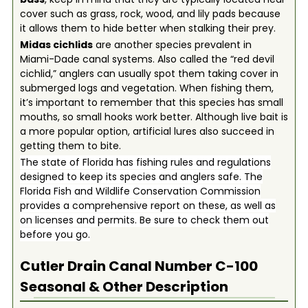
cover such as grass, rock, wood, and lily pads because
it allows them to hide better when stalking their prey.
Midas cichlids
are another species prevalent in
Miami-Dade canal systems. Also called the “red devil
cichlid,” anglers can usually spot them taking cover in
submerged logs and vegetation. When fishing them,
it’s important to remember that this species has small
mouths, so small hooks work better. Although live bait is
a more popular option, artificial lures also succeed in
getting them to bite.
The state of Florida has fishing rules and regulations
designed to keep its species and anglers safe. The
Florida Fish and Wildlife Conservation Commission
provides a comprehensive report on these, as well as
on licenses and permits. Be sure to check them out
before you go.
Cutler Drain Canal Number C-100
Seasonal & Other Description