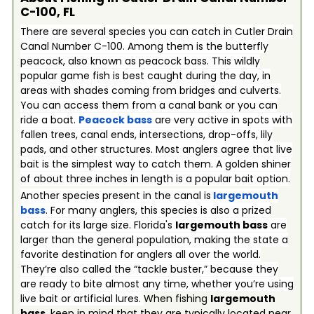
C-100, FL
There are several species you can catch in Cutler Drain
Canal Number C-100. Among them is the butterfly
peacock, also known as peacock bass. This wildly
popular game fish is best caught during the day, in
areas with shades coming from bridges and culverts.
You can access them from a canal bank or you can
ride a boat.
Peacock bass
are very active in spots with
fallen trees, canal ends, intersections, drop-offs, lily
pads, and other structures. Most anglers agree that live
bait is the simplest way to catch them. A golden shiner
of about three inches in length is a popular bait option.
Another species present in the canal is
largemouth
bass
. For many anglers, this species is also a prized
catch for its large size. Florida's
largemouth bass
are
larger than the general population, making the state a
favorite destination for anglers all over the world.
They’re also called the “tackle buster,” because they
are ready to bite almost any time, whether you’re using
live bait or artificial lures.
When fishing
largemouth
bass
, keep in mind that they are typically located near