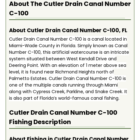
About The
Cutler Drain Canal Number
C-100
About Cutler Drain Canal Number C-100, FL
Cutler Drain Canal Number C-100 is a canal located in
Miami-Wade County in Florida. Simply known as Canal
Number C-100, this artificial watercourse is an intricate
system situated between West Kendall Drive and
Deering Point. With an elevation of 1 meter above sea
level, it is found near Richmond Heights north of
Palmetto Estates. Cutler Drain Canal Number C-100 is
one of the multiple canals running through Miami
along with Cypress Creek, Parkline, and Snake Creek. It
is also part of Florida’s world-famous canal fishing.
Cutler Drain Canal Number C-100
Fishing Description
About Fishing in Cutler Drain Canal Number