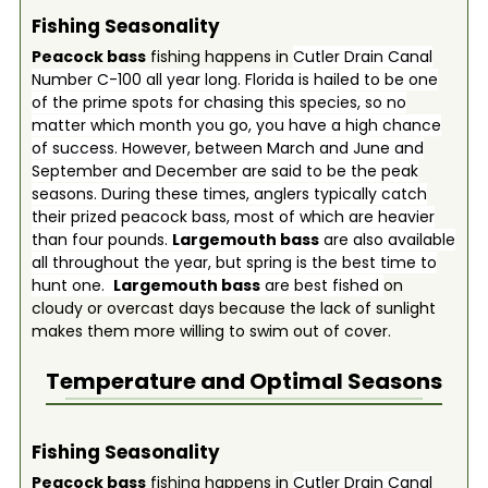
Fishing Seasonality
Peacock bass
fishing happens in
Cutler Drain Canal
Number C-100 all year long. Florida is hailed to be one
of the prime spots for chasing this species, so no
matter which month you go, you have a high chance
of success. However, between March and June and
September and December are said to be the peak
seasons. During these times, anglers typically catch
their prized peacock bass, most of which are heavier
than four pounds.
Largemouth bass
are also available
all throughout the year, but spring is the best time to
hunt one.
Largemouth bass
are best fished
on
cloudy or overcast days because the lack of sunlight
makes them more willing to swim out of cover.
Temperature and Optimal Seasons
Fishing Seasonality
Peacock bass
fishing happens in
Cutler Drain Canal