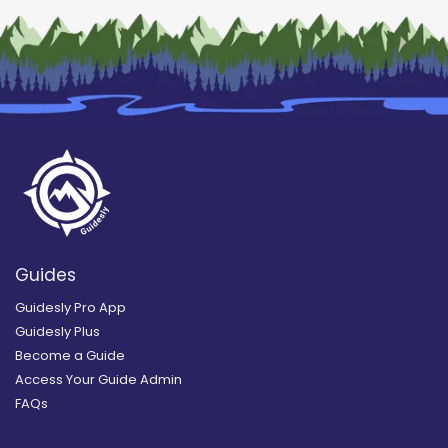
Guides
Guidesly Pro App
Guidesly Plus
Become a Guide
Access Your Guide Admin
FAQs