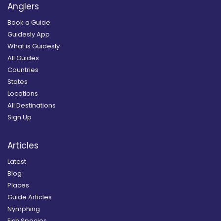
Anglers
Book a Guide
Guidesly App
What is Guidesly
All Guides
Countries
States
Locations
All Destinations
Sign Up
Articles
Latest
Blog
Places
Guide Articles
Nymphing
Fish Species