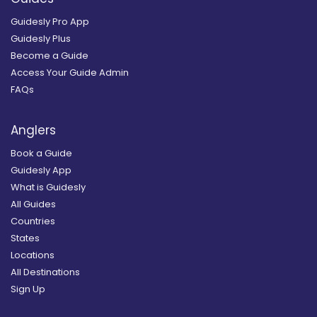
Guidesly Pro App
Guidesly Plus
Become a Guide
Access Your Guide Admin
FAQs
Anglers
Book a Guide
Guidesly App
What is Guidesly
All Guides
Countries
States
Locations
All Destinations
Sign Up