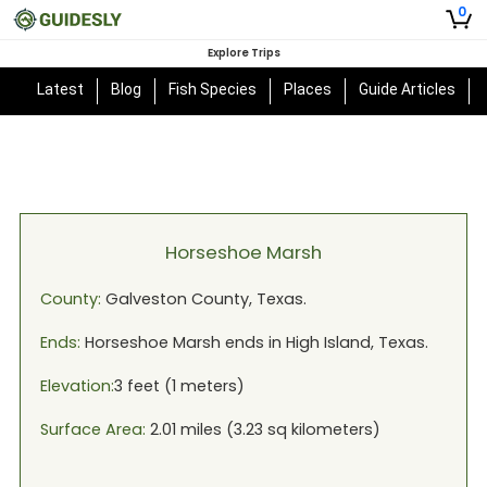
0
Explore Trips
Latest
Blog
Fish Species
Places
Guide Articles
Horseshoe Marsh
County:
Galveston
County,
Texas
.
Ends:
Horseshoe Marsh
ends in
High Island, Texas
.
Elevation:
3
feet (
1
meters)
Surface Area:
2.01
miles (
3.23
sq kilometers)