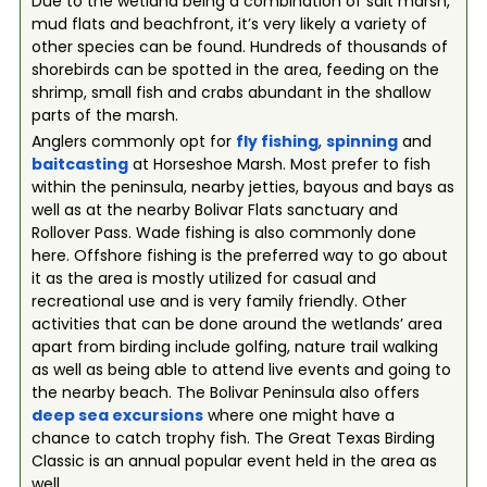
Due to the wetland being a combination of salt marsh,
mud flats and beachfront, it’s very likely a variety of
other species can be found. Hundreds of thousands of
shorebirds can be spotted in the area, feeding on the
shrimp, small fish and crabs abundant in the shallow
parts of the marsh.
Anglers commonly opt for
fly fishing
,
spinning
and
baitcasting
at Horseshoe Marsh. Most prefer to fish
within the peninsula, nearby jetties, bayous and bays as
well as at the nearby Bolivar Flats sanctuary and
Rollover Pass. Wade fishing is also commonly done
here. Offshore fishing is the preferred way to go about
it as the area is mostly utilized for casual and
recreational use and is very family friendly. Other
activities that can be done around the wetlands’ area
apart from birding include golfing, nature trail walking
as well as being able to attend live events and going to
the nearby beach. The Bolivar Peninsula also offers
deep se
a
excursions
where one might have a
chance to catch trophy fish. The Great Texas Birding
Classic is an annual popular event held in the area as
well.