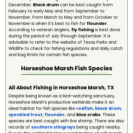
December.
Black drum
can be best caught from
February to early May and from September to
November. From March to May and from October to
November is when it’s best to fish for
flounder
.
According to veteran anglers,
fly fishing
is best done
during the period of July through September. It is
advisable to refer to the website of Texas Parks and
Wildlife to check for fishing regulations and daily catch
and bag limits for certain fish species.
Horseshoe Marsh
Fish Species
All About Fishing in Horseshoe Marsh, TX
Despite being known as a bird-watching sanctuary,
Horseshoe Marsh’s productive wetlands make it an
ideal habitat for fish species like
redfish
,
black drum
,
speckled trout
,
flounder
,
and
blue crabs
. These
species are best caught with live shrimp. There are also
records of
southern stingrays
being caught nearby.