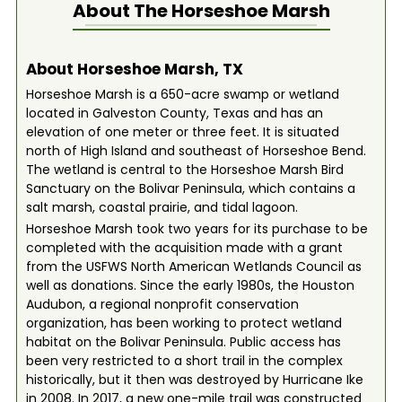
About The
Horseshoe Marsh
About Horseshoe Marsh, TX
Horseshoe Marsh is a 650-acre swamp or wetland
located in Galveston County, Texas and has an
elevation of one meter or three feet. It is situated
north of High Island and southeast of Horseshoe Bend.
The wetland is central to the Horseshoe Marsh Bird
Sanctuary on the Bolivar Peninsula, which contains a
salt marsh, coastal prairie, and tidal lagoon.
Horseshoe Marsh took two years for its purchase to be
completed with the acquisition made with a grant
from the USFWS North American Wetlands Council as
well as donations. Since the early 1980s, the Houston
Audubon, a regional nonprofit conservation
organization, has been working to protect wetland
habitat on the Bolivar Peninsula. Public access has
been very restricted to a short trail in the complex
historically, but it then was destroyed by Hurricane Ike
in 2008. In 2017, a new one-mile trail was constructed