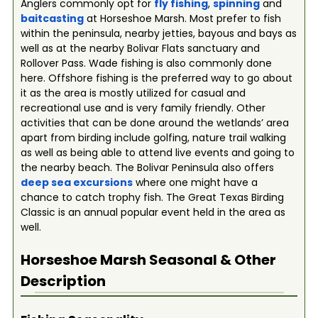
Anglers commonly opt for
fly fishing
,
spinning
and
baitcasting
at Horseshoe Marsh. Most prefer to fish
within the peninsula, nearby jetties, bayous and bays as
well as at the nearby Bolivar Flats sanctuary and
Rollover Pass. Wade fishing is also commonly done
here. Offshore fishing is the preferred way to go about
it as the area is mostly utilized for casual and
recreational use and is very family friendly. Other
activities that can be done around the wetlands’ area
apart from birding include golfing, nature trail walking
as well as being able to attend live events and going to
the nearby beach. The Bolivar Peninsula also offers
deep se
a
excursions
where one might have a
chance to catch trophy fish. The Great Texas Birding
Classic is an annual popular event held in the area as
well.
Horseshoe Marsh
Seasonal & Other
Description