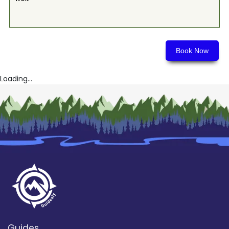
Book Now
Loading...
Guides