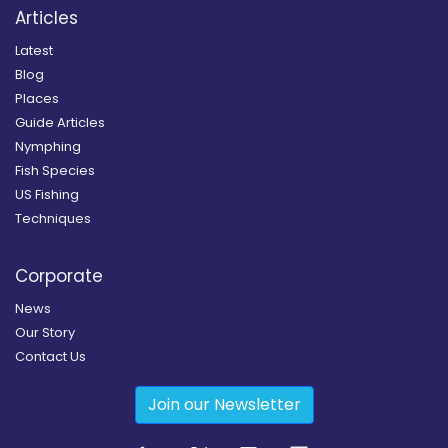
Articles
Latest
Blog
Places
Guide Articles
Nymphing
Fish Species
US Fishing
Techniques
Corporate
News
Our Story
Contact Us
Join our Newsletter