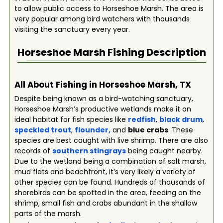
to allow public access to Horseshoe Marsh. The area is
very popular among bird watchers with thousands
visiting the sanctuary every year.
Horseshoe Marsh
Fishing Description
All About Fishing in Horseshoe Marsh, TX
Despite being known as a bird-watching sanctuary,
Horseshoe Marsh’s productive wetlands make it an
ideal habitat for fish species like
redfish
,
black drum
,
speckled trout
,
flounder
,
and
blue crabs
. These
species are best caught with live shrimp. There are also
records of
southern stingrays
being caught nearby.
Due to the wetland being a combination of salt marsh,
mud flats and beachfront, it’s very likely a variety of
other species can be found. Hundreds of thousands of
shorebirds can be spotted in the area, feeding on the
shrimp, small fish and crabs abundant in the shallow
parts of the marsh.