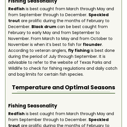
Fishing Seasonality
Redfish
is best caught from March through May and
from September through to December.
Speckled
trout
are prolific during the months of February to
December.
Black drum
can be best caught from
February to early May and from September to
November. From March to May and from October to
November is when it’s best to fish for
flounder
.
According to veteran anglers,
fly fishing
is best done
during the period of July through September. It is
advisable to refer to the website of Texas Parks and
Wildlife to check for fishing regulations and daily catch
and bag limits for certain fish species.
Temperature and Optimal Seasons
Fishing Seasonality
Redfish
is best caught from March through May and
from September through to December.
Speckled
trout
are prolific during the months of February to