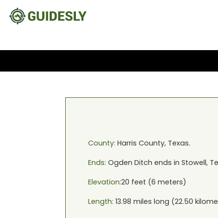
County:
Harris
County,
Texas
.
Ends:
Ogden Ditch
ends in
Stowell, T
Elevation:
20
feet (
6
meters)
Length:
13.98
miles long (
22.50
kilome