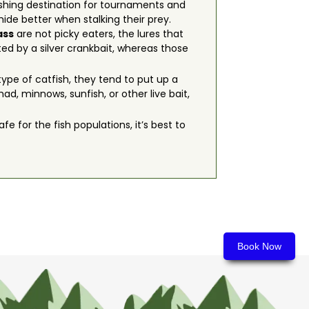
ishing destination for tournaments and
de better when stalking their prey.
ass
are not picky eaters, the lures that
ted by a silver crankbait, whereas those
ype of catfish, they tend to put up a
d, minnows, sunfish, or other live bait,
fe for the fish populations, it’s best to
Book Now