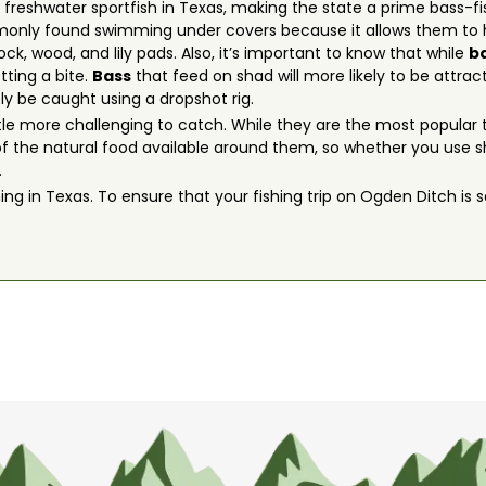
freshwater sportfish in Texas, making the state a prime bass-f
monly found swimming under covers because it allows them to hi
, wood, and lily pads. Also, it’s important to know that while
b
tting a bite.
Bass
that feed on shad will more likely to be attrac
ly be caught using a dropshot rig.
tle more challenging to catch. While they are the most popular t
f the natural food available around them, so whether you use sha
.
ing in Texas. To ensure that your fishing trip on Ogden Ditch is sa