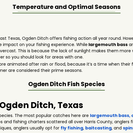
Temperature and Optimal Seasons
heast Texas, Ogden Ditch offers fishing action all year round. How
 impact on your fishing experience. While
largemouth bass
ar
vercast. This is because the lack of sunlight makes them more wi
er so you should look for areas with one.
 animated after rain or flood, because it’s a time when their 
mer are considered their prime seasons.
Ogden Ditch
Fish Species
n Ogden Ditch, Texas
pecies. The most popular catches here are
largemouth bass
,
ps and fishing charters scattered all over Harris County, anglers f
niques, anglers usually opt for
fly fishing
,
baitcasting
, and
spin