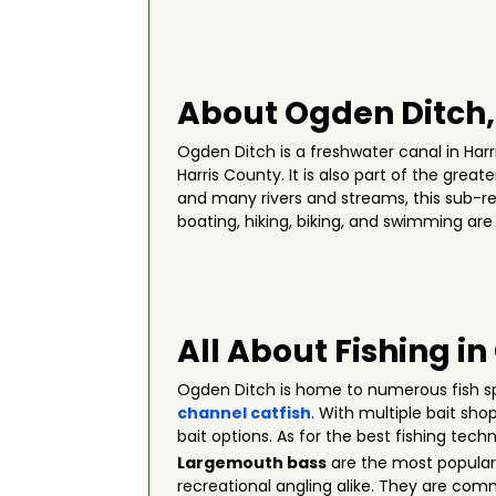
About Ogden Ditch,
Ogden Ditch is a freshwater canal in Harr
Harris County. It is also part of the grea
and many rivers and streams, this sub-re
boating, hiking, biking, and swimming are
All About Fishing i
Ogden Ditch is home to numerous fish s
channel catfish
. With multiple bait sho
bait options. As for the best fishing tech
Largemouth bass
are the most popular 
recreational angling alike. They are com