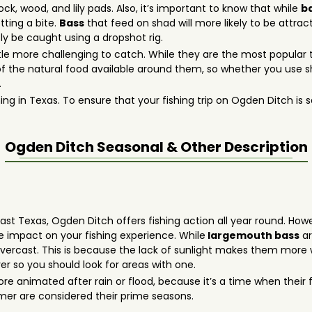
, wood, and lily pads. Also, it’s important to know that while
b
tting a bite.
Bass
that feed on shad will more likely to be attrac
ly be caught using a dropshot rig.
tle more challenging to catch. While they are the most popular t
f the natural food available around them, so whether you use sha
.
ing in Texas. To ensure that your fishing trip on Ogden Ditch is sa
Ogden Ditch
Seasonal & Other Description
heast Texas, Ogden Ditch offers fishing action all year round. How
 impact on your fishing experience. While
largemouth bass
ar
vercast. This is because the lack of sunlight makes them more wi
er so you should look for areas with one.
 animated after rain or flood, because it’s a time when their 
mer are considered their prime seasons.