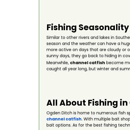
Fishing Seasonality
Similar to other rivers and lakes in Sout
season and the weather can have a huge
more active on days that are cloudy or o
sunny days, they go back to hiding in cov
Meanwhile,
channel catfish
become more
caught all year long, but winter and sum
All About Fishing i
Ogden Ditch is home to numerous fish s
channel catfish
. With multiple bait sho
bait options. As for the best fishing tech