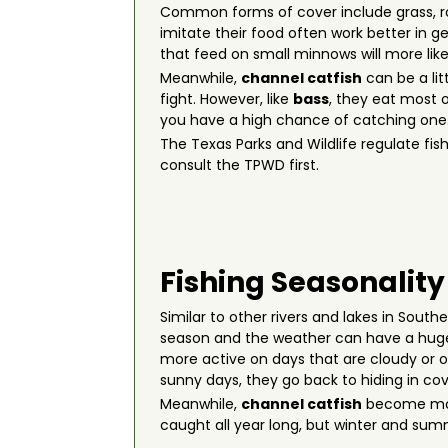
Common forms of cover include grass, rock
imitate their food often work better in ge
that feed on small minnows will more like
Meanwhile,
channel catfish
can be a lit
fight. However, like
bass
, they eat most o
you have a high chance of catching one
The Texas Parks and Wildlife regulate fish
consult the TPWD first.
Fishing Seasonality
Similar to other rivers and lakes in Sout
season and the weather can have a huge
more active on days that are cloudy or o
sunny days, they go back to hiding in cov
Meanwhile,
channel catfish
become more
caught all year long, but winter and sum