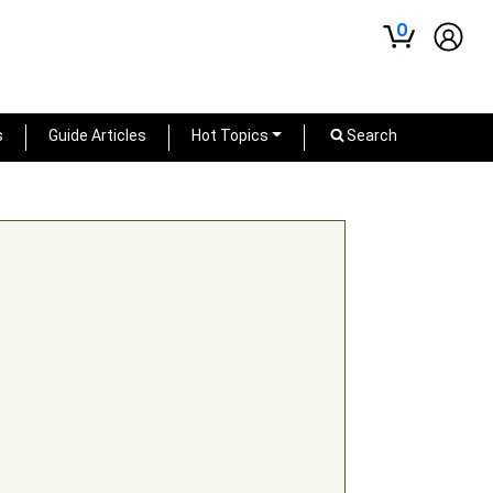
0
s
Guide Articles
Hot Topics
Search