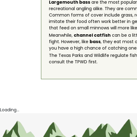
Largemouth bass
are the most popular 
recreational angling alike. They are com
Common forms of cover include grass, rock
imitate their food often work better in ge
that feed on small minnows will more like
Meanwhile,
channel catfish
can be a lit
fight. However, like
bass
, they eat most o
you have a high chance of catching one
The Texas Parks and Wildlife regulate fish
consult the TPWD first.
Loading...