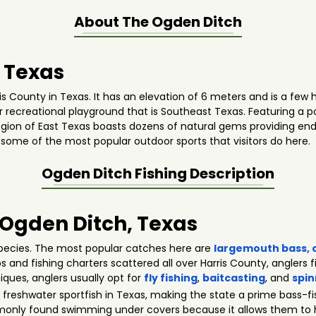
About The
Ogden Ditch
 Texas
is County in Texas. It has an elevation of 6 meters and is a few 
ter recreational playground that is Southeast Texas. Featuring a 
gion of East Texas boasts dozens of natural gems providing endle
 some of the most popular outdoor sports that visitors do here.
Ogden Ditch
Fishing Description
n Ogden Ditch, Texas
pecies. The most popular catches here are
largemouth bass
,
ps and fishing charters scattered all over Harris County, anglers f
niques, anglers usually opt for
fly fishing
,
baitcasting
, and
spin
freshwater sportfish in Texas, making the state a prime bass-f
monly found swimming under covers because it allows them to hi