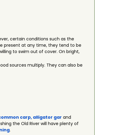
ever, certain conditions such as the
e present at any time, they tend to be
lling to swim out of cover. On bright,
food sources multiply. They can also be
common carp
,
alligator gar
and
ishing the Old River will have plenty of
ning
.