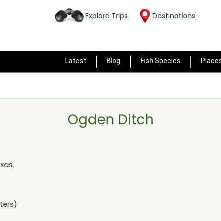
Explore Trips
Destinations
Latest
Blog
Fish Species
Place
Ogden Ditch
exas
.
ters)