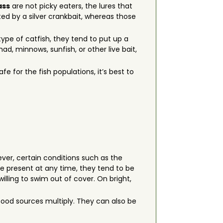
ass
are not picky eaters, the lures that
ted by a silver crankbait, whereas those
ype of catfish, they tend to put up a
d, minnows, sunfish, or other live bait,
fe for the fish populations, it’s best to
ever, certain conditions such as the
e present at any time, they tend to be
lling to swim out of cover. On bright,
food sources multiply. They can also be