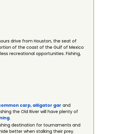
hours drive from Houston, the seat of
portion of the coast of the Gulf of Mexico
ss recreational opportunities. Fishing,
common carp
,
alligator gar
and
ishing the Old River will have plenty of
ning
.
ishing destination for tournaments and
de better when stalking their prey.