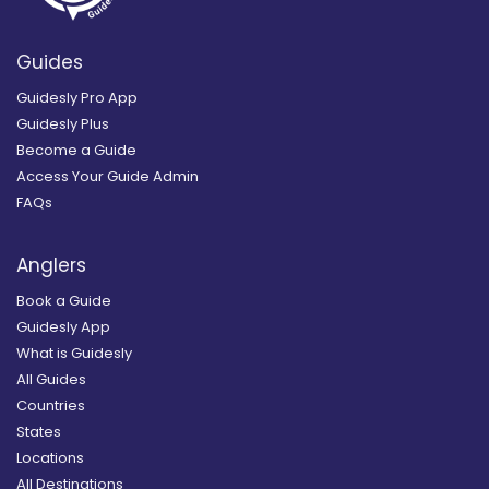
Guides
Guidesly Pro App
Guidesly Plus
Become a Guide
Access Your Guide Admin
FAQs
Anglers
Book a Guide
Guidesly App
What is Guidesly
All Guides
Countries
States
Locations
All Destinations