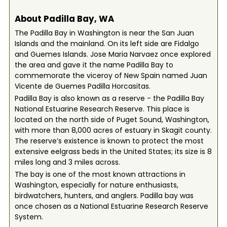
About Padilla Bay, WA
The Padilla Bay in Washington is near the San Juan
Islands and the mainland. On its left side are Fidalgo
and Guemes Islands. Jose Maria Narvaez once explored
the area and gave it the name Padilla Bay to
commemorate the viceroy of New Spain named Juan
Vicente de Guemes Padilla Horcasitas.
Padilla Bay is also known as a reserve - the Padilla Bay
National Estuarine Research Reserve. This place is
located on the north side of Puget Sound, Washington,
with more than 8,000 acres of estuary in Skagit county.
The reserve’s existence is known to protect the most
extensive eelgrass beds in the United States; its size is 8
miles long and 3 miles across.
The bay is one of the most known attractions in
Washington, especially for nature enthusiasts,
birdwatchers, hunters, and anglers. Padilla bay was
once chosen as a National Estuarine Research Reserve
System.