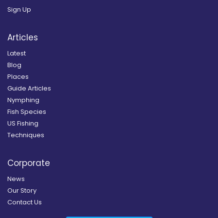
Sign Up
Articles
Latest
Blog
Places
Guide Articles
Nymphing
Fish Species
US Fishing
Techniques
Corporate
News
Our Story
Contact Us