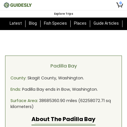
0
Explore Trips
Latest
Blog
Fish Species
Places
Guide Articles
Padilla Bay
County:
Skagit
County,
Washington
.
Ends:
Padilla Bay
ends in
Bow, Washington
.
Surface Area:
38685360.90
miles (
62258072.71
sq
kilometers)
About The
Padilla Bay