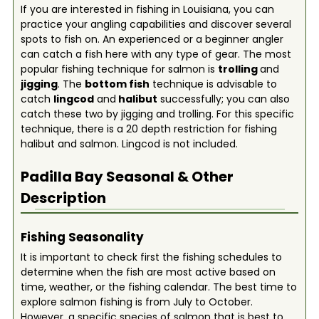
If you are interested in fishing in Louisiana, you can
practice your angling capabilities and discover several
spots to fish on. An experienced or a beginner angler
can catch a fish here with any type of gear. The most
popular fishing technique for salmon is
trolling
and
jigging
. The
bottom fish
technique is advisable to
catch
lingcod
and
halibut
successfully; you can also
catch these two by jigging and trolling. For this specific
technique, there is a 20 depth restriction for fishing
halibut and salmon. Lingcod is not included.
Padilla Bay
Seasonal & Other
Description
Fishing Seasonality
It is important to check first the fishing schedules to
determine when the fish are most active based on
time, weather, or the fishing calendar. The best time to
explore salmon fishing is from July to October.
However, a specific species of salmon that is best to