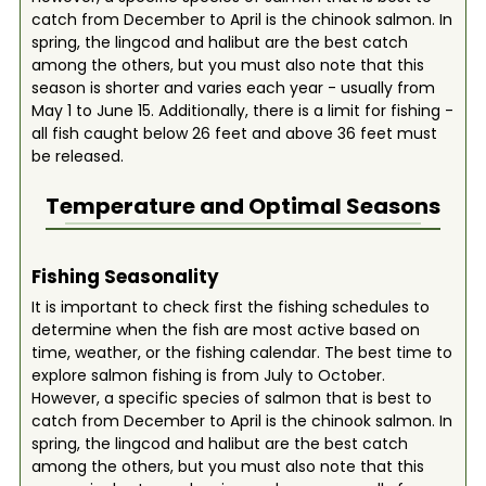
catch from December to April is the chinook salmon. In
spring, the lingcod and halibut are the best catch
among the others, but you must also note that this
season is shorter and varies each year - usually from
May 1 to June 15. Additionally, there is a limit for fishing -
all fish caught below 26 feet and above 36 feet must
be released.
Temperature and Optimal Seasons
Fishing Seasonality
It is important to check first the fishing schedules to
determine when the fish are most active based on
time, weather, or the fishing calendar. The best time to
explore salmon fishing is from July to October.
However, a specific species of salmon that is best to
catch from December to April is the chinook salmon. In
spring, the lingcod and halibut are the best catch
among the others, but you must also note that this