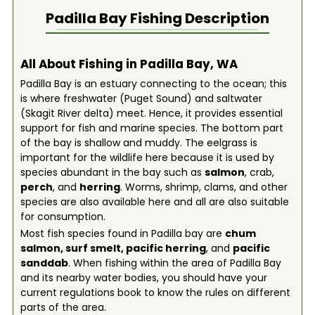
Padilla Bay
Fishing Description
All About Fishing in Padilla Bay, WA
Padilla Bay is an estuary connecting to the ocean; this
is where freshwater (Puget Sound) and saltwater
(Skagit River delta) meet. Hence, it provides essential
support for fish and marine species. The bottom part
of the bay is shallow and muddy. The eelgrass is
important for the wildlife here because it is used by
species abundant in the bay such as
salmon
, crab,
perch
, and
herring
. Worms, shrimp, clams, and other
species are also available here and all are also suitable
for consumption.
Most fish species found in Padilla bay are
chum
salmon
,
surf smelt
,
pacific herring
, and
pacific
sanddab
. When fishing within the area of Padilla Bay
and its nearby water bodies, you should have your
current regulations book to know the rules on different
parts of the area.