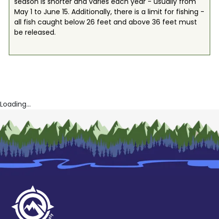
season is shorter and varies each year - usually from
May 1 to June 15. Additionally, there is a limit for fishing -
all fish caught below 26 feet and above 36 feet must
be released.
Loading...
Book Now