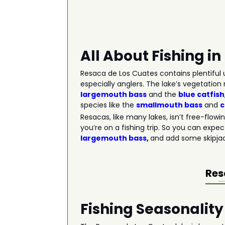
All About Fishing i
Resaca de Los Cuates contains plentiful u
especially anglers. The lake’s vegetation 
largemouth bass
and the
blue catfish
species like the
smallmouth bass
and
Resacas, like many lakes, isn’t free-flow
you’re on a fishing trip. So you can expec
largemouth bass
,
and add some skipjack
Res
Fishing Seasonality