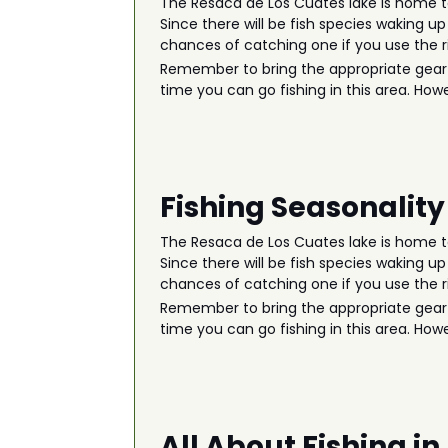
The Resaca de Los Cuates lake is home to
Since there will be fish species waking up
chances of catching one if you use the ri
Remember to bring the appropriate gear an
time you can go fishing in this area. How
Fishing Seasonality
The Resaca de Los Cuates lake is home to
Since there will be fish species waking up
chances of catching one if you use the ri
Remember to bring the appropriate gear an
time you can go fishing in this area. How
All About Fishing i