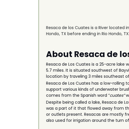
Resaca de los Cuates is a River located i
Hondo, TX before ending in Rio Hondo, TX
About Resaca de lo
Resaca de Los Cuates is a 25-acre lake w
5.7 miles. It is situated southwest of Ba
location by traveling 3 miles southeast 
Resaca de Los Cuates has a low-rolling to 
support various kinds of underwater brush
comes from the Spanish word “
cuates”
w
Despite being called a lake, Resaca de Lo
was a part of it that flowed away from t
or outlets present. Resacas are mostly f
also used for irrigation around the turn 