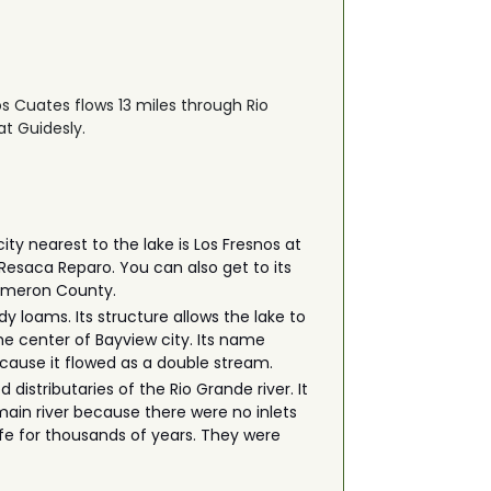
os Cuates flows 13 miles through Rio
at Guidesly.
y nearest to the lake is Los Fresnos at
 Resaca Reparo. You can also get to its
 Cameron County.
dy loams. Its structure allows the lake to
he center of Bayview city. Its name
because it flowed as a double stream.
istributaries of the Rio Grande river. It
main river because there were no inlets
fe for thousands of years. They were