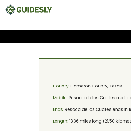
County:
Cameron
County,
Texas
.
Middle:
Resaca de los Cuates
midpoi
Ends:
Resaca de los Cuates
ends in
Length:
13.36
miles long (
21.50
kilomet