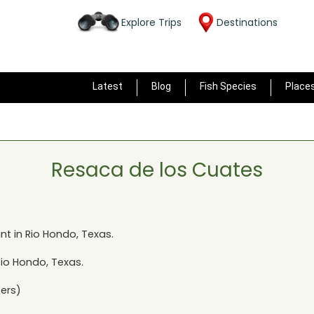
Explore Trips
Destinations
Latest
Blog
Fish Species
Place
Resaca de los Cuates
nt in
Rio Hondo, Texas
.
Rio Hondo, Texas
.
ers)