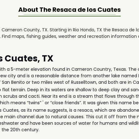
About The
Resaca de los Cuates
n Cameron County, TX. Starting in Rio Hondo, TX the Resaca de l
. Find maps, fishing guides, weather and recreation information 
s Cuates, TX
ith a 5-meter elevation found in Cameron Country, Texas. The cit
yview city and is a reasonable distance from another lake named
of San Benito or two miles west of Russelltown, and both are in
flat terrain. Deep in its waters are shallow to deep clay and san
 scrubs and cacti. Near its end is a stream that flows through t
hich means “twins” ' or “close friends”. It was given this name 
s Cuates, as its name suggests, is a resaca, which are abandoned d
he main channel due to natural causes. This cut it off from the 
reshwater and have been sources of water for humans and wildli
of the 20th century.