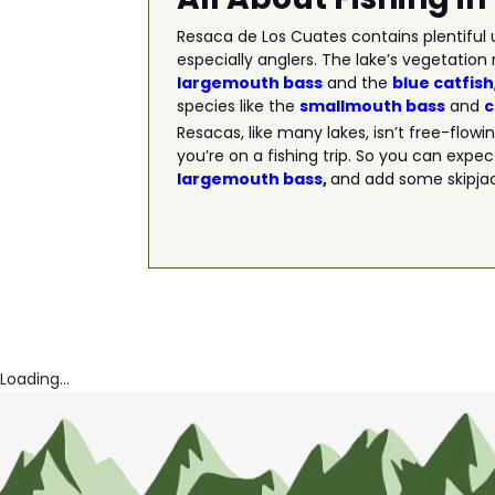
Resaca de Los Cuates contains plentiful u
especially anglers. The lake’s vegetation 
largemouth bass
and the
blue catfish
species like the
smallmouth bass
and
Resacas, like many lakes, isn’t free-flow
you’re on a fishing trip. So you can expec
largemouth bass
,
and add some skipjack
Loading...