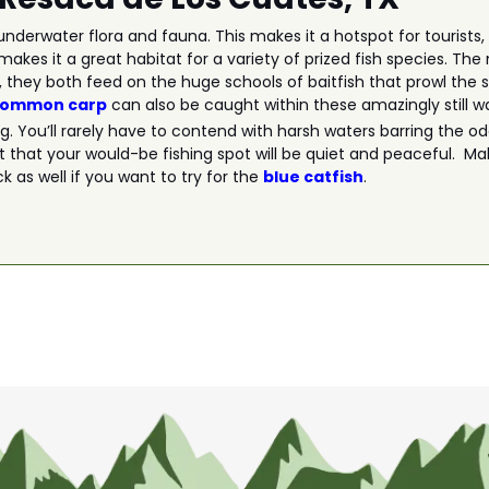
nderwater flora and fauna. This makes it a hotspot for tourists, 
makes it a great habitat for a variety of prized fish species. Th
, they both feed on the huge schools of baitfish that prowl the 
common carp
can also be caught within these amazingly still w
ing. You’ll rarely have to contend with harsh waters barring the 
t that your would-be fishing spot will be quiet and peaceful. Mak
 as well if you want to try for the
blue catfish
.