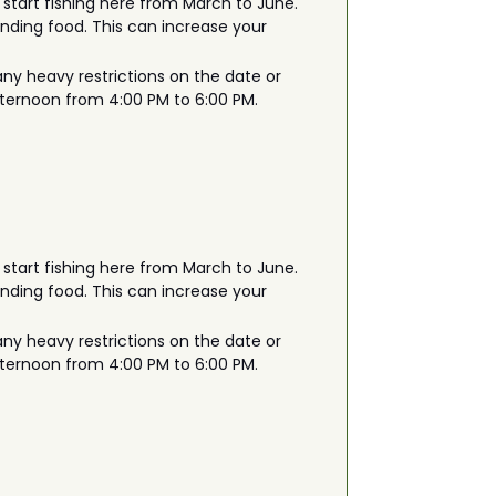
 start fishing here from March to June.
finding food. This can increase your
any heavy restrictions on the date or
afternoon from 4:00 PM to 6:00 PM.
 start fishing here from March to June.
finding food. This can increase your
any heavy restrictions on the date or
afternoon from 4:00 PM to 6:00 PM.