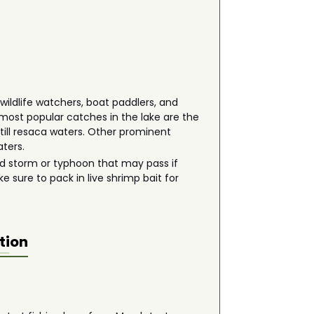
wildlife watchers, boat paddlers, and
e most popular catches in the lake are the
still resaca waters. Other prominent
aters.
odd storm or typhoon that may pass if
e sure to pack in live shrimp bait for
tion