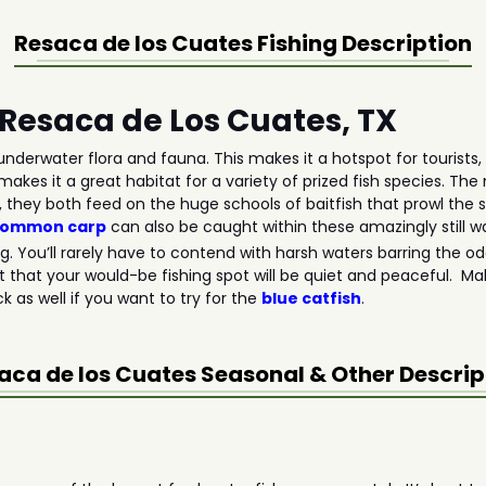
Resaca de los Cuates
Fishing Description
n Resaca de Los Cuates, TX
nderwater flora and fauna. This makes it a hotspot for tourists, 
makes it a great habitat for a variety of prized fish species. Th
, they both feed on the huge schools of baitfish that prowl the 
common carp
can also be caught within these amazingly still w
ing. You’ll rarely have to contend with harsh waters barring the 
t that your would-be fishing spot will be quiet and peaceful. Mak
 as well if you want to try for the
blue catfish
.
aca de los Cuates
Seasonal & Other Descrip