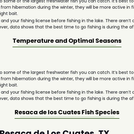
 some of the largest freshwater fish you can catch. It’s best to
 from hibernation during the winter, they will be more active in 
ght bait.
d your fishing license before fishing in the lake. There aren’t 
ever, data shows that the best time to go fishing is during the 
Temperature and Optimal Seasons
 some of the largest freshwater fish you can catch. It’s best to
 from hibernation during the winter, they will be more active in 
ght bait.
d your fishing license before fishing in the lake. There aren’t 
ever, data shows that the best time to go fishing is during the 
Resaca de los Cuates
Fish Species
n Resaca de Los Cuates, TX