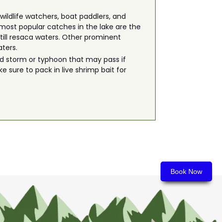
wildlife watchers, boat paddlers, and
e most popular catches in the lake are the
still resaca waters. Other prominent
aters.
odd storm or typhoon that may pass if
e sure to pack in live shrimp bait for
Book Now