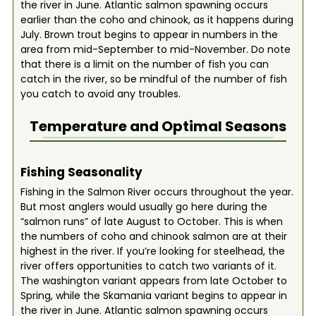
the river in June. Atlantic salmon spawning occurs
earlier than the coho and chinook, as it happens during
July. Brown trout begins to appear in numbers in the
area from mid-September to mid-November. Do note
that there is a limit on the number of fish you can
catch in the river, so be mindful of the number of fish
you catch to avoid any troubles.
Temperature and Optimal Seasons
Fishing Seasonality
Fishing in the Salmon River occurs throughout the year.
But most anglers would usually go here during the
“salmon runs” of late August to October. This is when
the numbers of coho and chinook salmon are at their
highest in the river. If you’re looking for steelhead, the
river offers opportunities to catch two variants of it.
The washington variant appears from late October to
Spring, while the Skamania variant begins to appear in
the river in June. Atlantic salmon spawning occurs