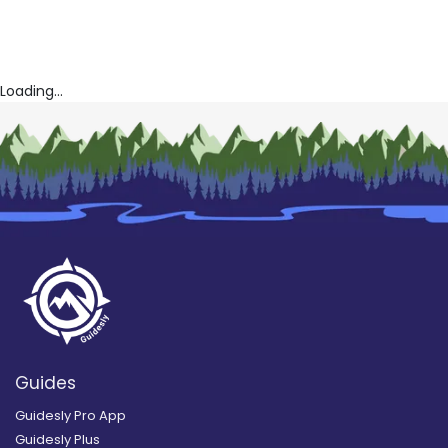
Loading...
Guides
Guidesly Pro App
Guidesly Plus