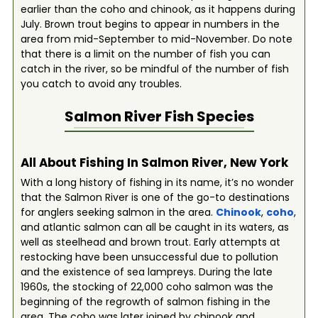
earlier than the coho and chinook, as it happens during
July. Brown trout begins to appear in numbers in the
area from mid-September to mid-November. Do note
that there is a limit on the number of fish you can
catch in the river, so be mindful of the number of fish
you catch to avoid any troubles.
Salmon River
Fish Species
All About Fishing In Salmon River, New York
With a long history of fishing in its name, it’s no wonder
that the Salmon River is one of the go-to destinations
for anglers seeking salmon in the area.
Chinook
,
coho
,
and atlantic salmon can all be caught in its waters, as
well as steelhead and brown trout. Early attempts at
restocking have been unsuccessful due to pollution
and the existence of sea lampreys. During the late
1960s, the stocking of 22,000 coho salmon was the
beginning of the regrowth of salmon fishing in the
area. The coho was later joined by chinook and