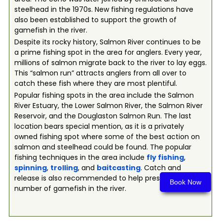
steelhead in the 1970s. New fishing regulations have
also been established to support the growth of
gamefish in the river.
Despite its rocky history, Salmon River continues to be
a prime fishing spot in the area for anglers. Every year,
millions of salmon migrate back to the river to lay eggs.
This “salmon run” attracts anglers from all over to
catch these fish where they are most plentiful.
Popular fishing spots in the area include the Salmon
River Estuary, the Lower Salmon River, the Salmon River
Reservoir, and the Douglaston Salmon Run. The last
location bears special mention, as it is a privately
owned fishing spot where some of the best action on
salmon and steelhead could be found. The popular
fishing techniques in the area include
fly fishing
,
spinning
,
trolling
, and
baitcasting
. Catch and
release is also recommended to help preserve the
Book Now
number of gamefish in the river.