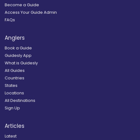
Become a Guide
Access Your Guide Admin
FAQs
Anglers
Book a Guide
Guidesly App
What is Guidesly
All Guides
Countries
States
Locations
All Destinations
Sign Up
Articles
Latest