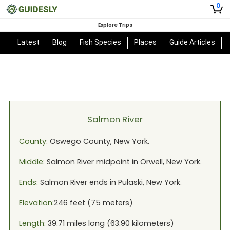
0
Explore Trips
Latest
Blog
Fish Species
Places
Guide Articles
Salmon River
County:
Oswego
County,
New York
.
Middle:
Salmon River
midpoint in
Orwell, New York
.
Ends:
Salmon River
ends in
Pulaski, New York
.
Elevation:
246
feet (
75
meters)
Length:
39.71
miles long (
63.90
kilometers)