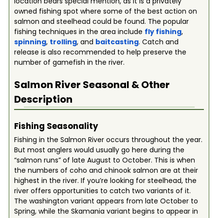
location bears special mention, as it is a privately
owned fishing spot where some of the best action on
salmon and steelhead could be found. The popular
fishing techniques in the area include
fly fishing
,
spinning
,
trolling
, and
baitcasting
. Catch and
release is also recommended to help preserve the
number of gamefish in the river.
Salmon River
Seasonal & Other
Description
Fishing Seasonality
Fishing in the Salmon River occurs throughout the year.
But most anglers would usually go here during the
“salmon runs” of late August to October. This is when
the numbers of coho and chinook salmon are at their
highest in the river. If you’re looking for steelhead, the
river offers opportunities to catch two variants of it.
The washington variant appears from late October to
Spring, while the Skamania variant begins to appear in