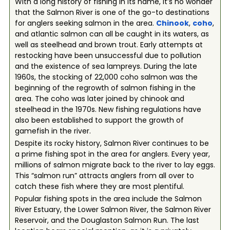
With a long history of fishing in its name, it’s no wonder
that the Salmon River is one of the go-to destinations
for anglers seeking salmon in the area.
Chinook
,
coho
,
and atlantic salmon can all be caught in its waters, as
well as steelhead and brown trout. Early attempts at
restocking have been unsuccessful due to pollution
and the existence of sea lampreys. During the late
1960s, the stocking of 22,000 coho salmon was the
beginning of the regrowth of salmon fishing in the
area. The coho was later joined by chinook and
steelhead in the 1970s. New fishing regulations have
also been established to support the growth of
gamefish in the river.
Despite its rocky history, Salmon River continues to be
a prime fishing spot in the area for anglers. Every year,
millions of salmon migrate back to the river to lay eggs.
This “salmon run” attracts anglers from all over to
catch these fish where they are most plentiful.
Popular fishing spots in the area include the Salmon
River Estuary, the Lower Salmon River, the Salmon River
Reservoir, and the Douglaston Salmon Run. The last