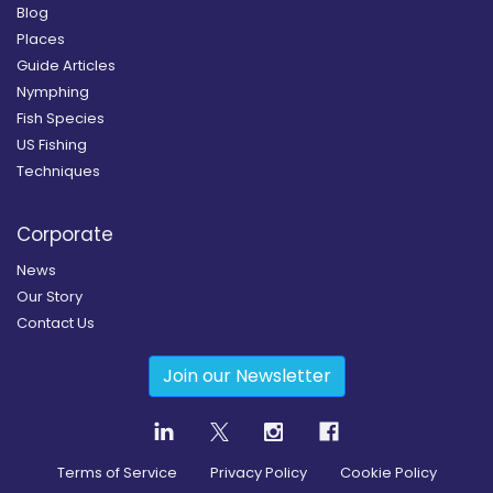
Blog
Places
Guide Articles
Nymphing
Fish Species
US Fishing
Techniques
Corporate
News
Our Story
Contact Us
Join our Newsletter
Terms of Service
Privacy Policy
Cookie Policy