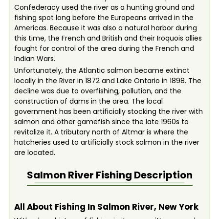
Confederacy used the river as a hunting ground and
fishing spot long before the Europeans arrived in the
Americas. Because it was also a natural harbor during
this time, the French and British and their Iroquois allies
fought for control of the area during the French and
Indian Wars.
Unfortunately, the Atlantic salmon became extinct
locally in the River in 1872 and Lake Ontario in 1898. The
decline was due to overfishing, pollution, and the
construction of dams in the area. The local
government has been artificially stocking the river with
salmon and other gamefish since the late 1960s to
revitalize it. A tributary north of Altmar is where the
hatcheries used to artificially stock salmon in the river
are located.
Salmon River
Fishing Description
All About Fishing In Salmon River, New York