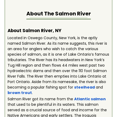
About The
Salmon River
About Salmon River, NY
Located in Oswego County, New York, is the aptly
named Salmon River. As its name suggests, this river is
an area for anglers who wish to catch the various
species of salmon, as it is one of Lake Ontario’s famous
tributaries. The River has its headwaters in New York’s
Tug Hill region and then flows 44 miles west past two
hydroelectric dams and then over the 110 foot Salmon
River Falls. The River then empties into Lake Ontario at
Port Ontario. Aside from its namesake, the river is also
becoming a popular fishing spot for
steelhead
and
brown trout
.
Salmon River got its name from the
Atlantic
salmon
that used to be plentiful in its waters. This salmon
served as a crucial source of food and income for the
Native Americans and early settlers. The Iroquois