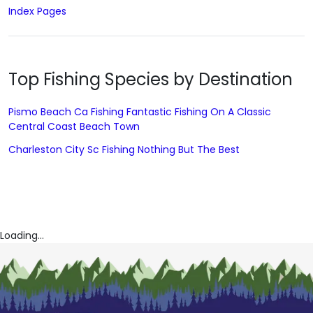
Index Pages
Top Fishing Species by Destination
Pismo Beach Ca Fishing Fantastic Fishing On A Classic
Central Coast Beach Town
Charleston City Sc Fishing Nothing But The Best
Loading...