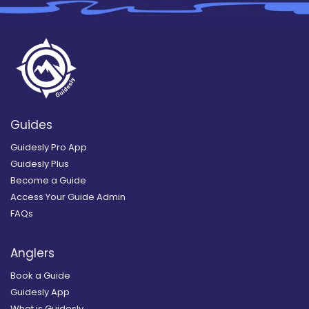
Guides
Guidesly Pro App
Guidesly Plus
Become a Guide
Access Your Guide Admin
FAQs
Anglers
Book a Guide
Guidesly App
What is Guidesly