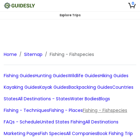
0
Explore Trips
Home
Sitemap
Fishing - Fishspecies
Fishing Guides
Hunting Guides
Wildlife Guides
Hiking Guides
Kayaking Guides
Kayak Guides
Backpacking Guides
Countries
States
All Destinations - States
Water Bodies
Blogs
Fishing - Techniques
Fishing - Places
Fishing - Fishspecies
FAQs - Schedule
United States Fishing
All Destinations
Marketing Pages
Fish Species
All Companies
Book Fishing Trip