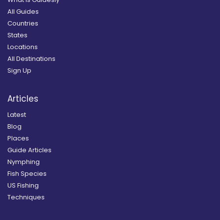
All Guides
Countries
States
Locations
All Destinations
Sign Up
Articles
Latest
Blog
Places
Guide Articles
Nymphing
Fish Species
US Fishing
Techniques