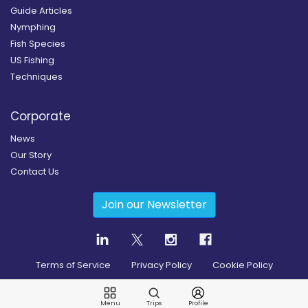
Guide Articles
Nymphing
Fish Species
US Fishing
Techniques
Corporate
News
Our Story
Contact Us
Join our Newsletter
Terms of Service
Privacy Policy
Cookie Policy
Copyright
2026
© Guidesly All rights reserved.
Menu
Trips
Profile