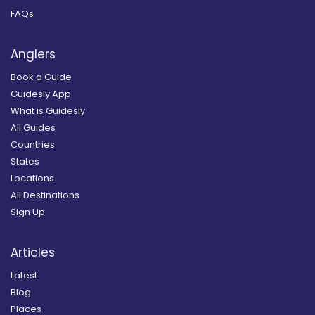
FAQs
Anglers
Book a Guide
Guidesly App
What is Guidesly
All Guides
Countries
States
Locations
All Destinations
Sign Up
Articles
Latest
Blog
Places