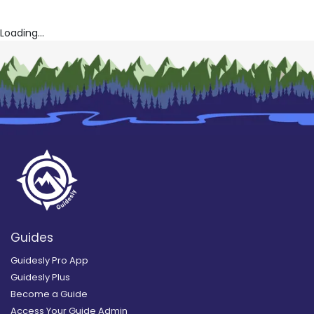
Loading...
Guides
Guidesly Pro App
Guidesly Plus
Become a Guide
Access Your Guide Admin