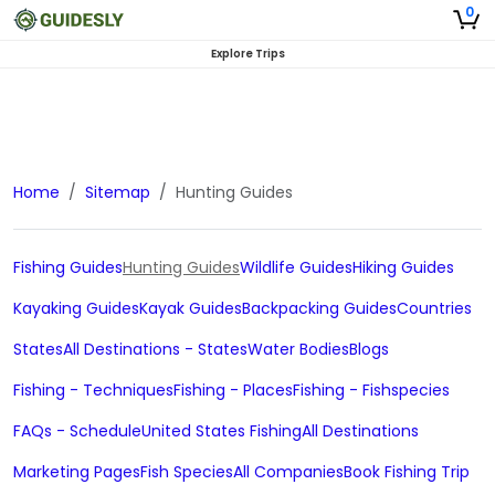
0
Explore Trips
Home
Sitemap
Hunting Guides
Fishing Guides
Hunting Guides
Wildlife Guides
Hiking Guides
Kayaking Guides
Kayak Guides
Backpacking Guides
Countries
States
All Destinations - States
Water Bodies
Blogs
Fishing - Techniques
Fishing - Places
Fishing - Fishspecies
FAQs - Schedule
United States Fishing
All Destinations
Marketing Pages
Fish Species
All Companies
Book Fishing Trip