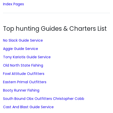
Index Pages
Top hunting Guides & Charters List
No Slack Guide Service
Aggie Guide Service
Tony Kariotis Guide Service
Old North State Fishing
Fowl Attitude Outfitters
Eastern Primal Outfitters
Booty Runner Fishing
South Bound Obx Outfitters Christopher Cobb
Cast And Blast Guide Service