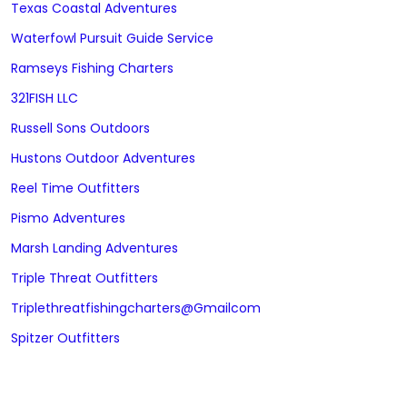
Texas Coastal Adventures
Waterfowl Pursuit Guide Service
Ramseys Fishing Charters
321FISH LLC
Russell Sons Outdoors
Hustons Outdoor Adventures
Reel Time Outfitters
Pismo Adventures
Marsh Landing Adventures
Triple Threat Outfitters
Triplethreatfishingcharters@gmailcom
Spitzer Outfitters