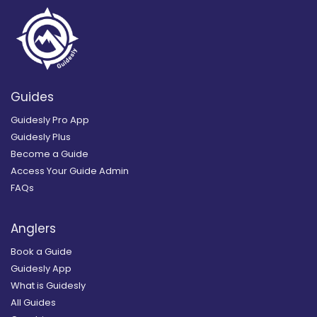
Guides
Guidesly Pro App
Guidesly Plus
Become a Guide
Access Your Guide Admin
FAQs
Anglers
Book a Guide
Guidesly App
What is Guidesly
All Guides