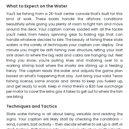
What to Expect on the Water
You'll be fishing from a 25-foot center console that's built for this
kind of work. These boats handle the offshore conditions
beautifully while giving you plenty of room to fight fish and move
around the deck. Your captain comes loaded with all the tackle
you'll need, from heavy spinning gear to trolling rigs that can
handle whatever decides to bite. The beauty of fishing these state
waters is the variety of techniques your captain can deploy. One
minute you might be drift fishing over structure, letting your bait
sink down to where the big reds and cobia are hanging out. Next
thing you know, you're pulling lines and motoring over to a
working shrimp boat where the sharks are stirring up a feeding
frenzy. The captain reads the water and adjusts the game plan
based on what's happening that day. Just bring your valid Texas
fishing license, some snacks and drinks to keep you fueled up,
and get ready to work. Keep in mind there's a $30 fuel surcharge
per motor to cover the extra gas it takes to get out to where the fish
are biting.
Techniques and Tactics
State water fishing is all about being versatile and reading the
signs. Your captain will likely start by checking the conditions –
wind, current, bait activity – then decide whether to set up a drift or