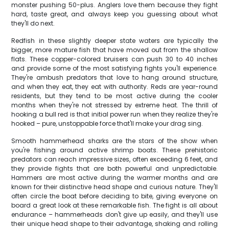
monster pushing 50-plus. Anglers love them because they fight
hard, taste great, and always keep you guessing about what
they'll do next.
Redfish in these slightly deeper state waters are typically the
bigger, more mature fish that have moved out from the shallow
flats. These copper-colored bruisers can push 30 to 40 inches
and provide some of the most satisfying fights you'll experience.
They're ambush predators that love to hang around structure,
and when they eat, they eat with authority. Reds are year-round
residents, but they tend to be most active during the cooler
months when they're not stressed by extreme heat. The thrill of
hooking a bull red is that initial power run when they realize they're
hooked – pure, unstoppable force that'll make your drag sing.
Smooth hammerhead sharks are the stars of the show when
you're fishing around active shrimp boats. These prehistoric
predators can reach impressive sizes, often exceeding 6 feet, and
they provide fights that are both powerful and unpredictable.
Hammers are most active during the warmer months and are
known for their distinctive head shape and curious nature. They'll
often circle the boat before deciding to bite, giving everyone on
board a great look at these remarkable fish. The fight is all about
endurance – hammerheads don't give up easily, and they'll use
their unique head shape to their advantage, shaking and rolling