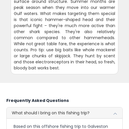
surface around structure. Summer months are
peak season when they move into our warmer
Gulf waters. What makes targeting them special
is that iconic hammer-shaped head and their
powerful fight – they're much more active than
other shark species. They're also relatively
common compared to other hammerheads.
While not great table fare, the experience is what
counts. Pro tip: use big baits like whole mackerel
or large chunks of skipjack. They hunt by scent
and those electroreceptors in their head, so fresh,
bloody bait works best.
Frequently Asked Questions
What should I bring on this fishing trip?
Based on this offshore fishing trip to Galveston