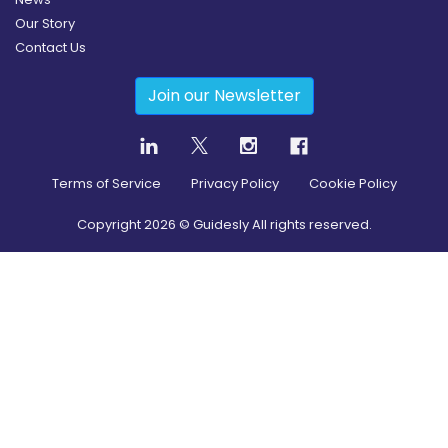
Our Story
Contact Us
Join our Newsletter
Terms of Service
Privacy Policy
Cookie Policy
Copyright
2026
© Guidesly All rights reserved.