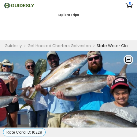
0
Explore Trips
Guidesly
>
Get Hooked Charters Galveston
>
State Water Close Offshore Galveston Fishing | 25' Center Console
Rate Card ID:
10229