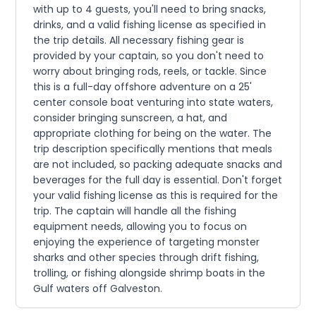
with up to 4 guests, you'll need to bring snacks,
drinks, and a valid fishing license as specified in
the trip details. All necessary fishing gear is
provided by your captain, so you don't need to
worry about bringing rods, reels, or tackle. Since
this is a full-day offshore adventure on a 25'
center console boat venturing into state waters,
consider bringing sunscreen, a hat, and
appropriate clothing for being on the water. The
trip description specifically mentions that meals
are not included, so packing adequate snacks and
beverages for the full day is essential. Don't forget
your valid fishing license as this is required for the
trip. The captain will handle all the fishing
equipment needs, allowing you to focus on
enjoying the experience of targeting monster
sharks and other species through drift fishing,
trolling, or fishing alongside shrimp boats in the
Gulf waters off Galveston.