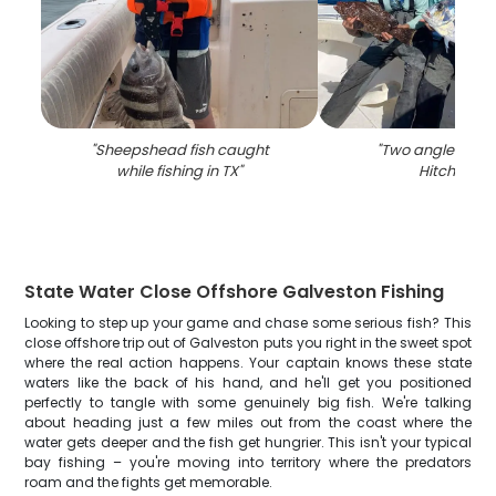
"
Sheepshead fish caught
"
Two anglers fish
while fishing in TX
"
Hitchcock
"
State Water Close Offshore Galveston Fishing
Looking to step up your game and chase some serious fish? This
close offshore trip out of Galveston puts you right in the sweet spot
where the real action happens. Your captain knows these state
waters like the back of his hand, and he'll get you positioned
perfectly to tangle with some genuinely big fish. We're talking
about heading just a few miles out from the coast where the
water gets deeper and the fish get hungrier. This isn't your typical
bay fishing – you're moving into territory where the predators
roam and the fights get memorable.