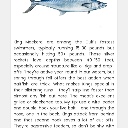
King Mackerel are among the Gulf's fastest
swimmers, typically running 15-30 pounds but
occasionally hitting 50+ pounds. These silver
rockets love depths between 40-150 feet,
especially around structure like oil rigs and drop-
offs. They're active year-round in our waters, but
spring through fall offers the best action when
baitfish are thick. What makes Kings special is
their blistering runs – they'll strip line faster than
almost any fish out here. The meat's excellent
grilled or blackened too. My tip: use a wire leader
and double-hook your live bait – one through the
nose, one in the back. Kings attack from behind
and that second hook saves a lot of cut-offs.
They're aggressive feeders, so don't be shy with