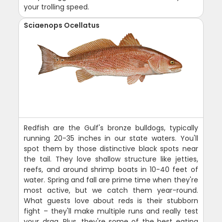
your trolling speed.
Sciaenops Ocellatus
Redfish are the Gulf's bronze bulldogs, typically
running 20-35 inches in our state waters. You'll
spot them by those distinctive black spots near
the tail. They love shallow structure like jetties,
reefs, and around shrimp boats in 10-40 feet of
water. Spring and fall are prime time when they're
most active, but we catch them year-round.
What guests love about reds is their stubborn
fight – they'll make multiple runs and really test
your drag. Plus, they're some of the best eating