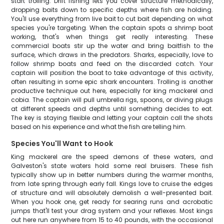
start trolling. Drift fishing lets you cover structure methodically,
dropping baits down to specific depths where fish are holding.
You'll use everything from live bait to cut bait depending on what
species you're targeting. When the captain spots a shrimp boat
working, that's when things get really interesting. These
commercial boats stir up the water and bring baitfish to the
surface, which draws in the predators. Sharks, especially, love to
follow shrimp boats and feed on the discarded catch. Your
captain will position the boat to take advantage of this activity,
often resulting in some epic shark encounters. Trolling is another
productive technique out here, especially for king mackerel and
cobia. The captain will pull umbrella rigs, spoons, or diving plugs
at different speeds and depths until something decides to eat.
The key is staying flexible and letting your captain call the shots
based on his experience and what the fish are telling him.
Species You'll Want to Hook
King mackerel are the speed demons of these waters, and
Galveston's state waters hold some real bruisers. These fish
typically show up in better numbers during the warmer months,
from late spring through early fall. Kings love to cruise the edges
of structure and will absolutely demolish a well-presented bait.
When you hook one, get ready for searing runs and acrobatic
jumps that'll test your drag system and your reflexes. Most kings
out here run anywhere from 15 to 40 pounds, with the occasional