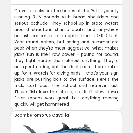
Crevalle Jacks are the bullies of the Gulf, typically
running 3-15 pounds with broad shoulders and
serious attitude. They school up in state waters
around structure, shrimp boats, and anywhere
baitfish concentrate in depths from 20-100 feet.
Year-round action, but spring and summer are
peak when they're most aggressive. What makes
jacks fun is their raw power – pound for pound,
they fight harder than almost anything. They're
not great eating, but the fight more than makes
up for it. Watch for diving birds – that's your sign
jacks are pushing bait to the surface. Here's the
trick: cast past the school and retrieve fast.
These fish love the chase, so don't slow down.
Silver spoons work great, but anything moving
quickly will get hammered.
Scomberomorus Cavalla