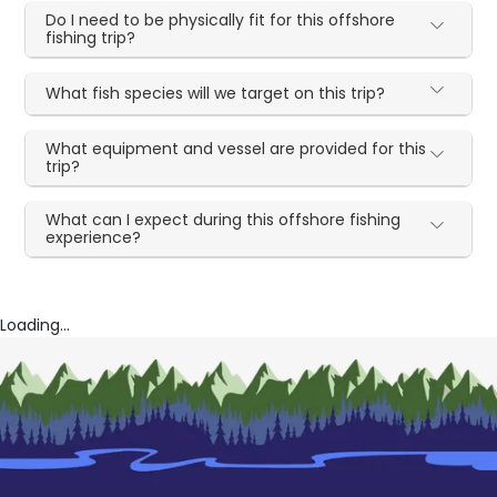
Do I need to be physically fit for this offshore
fishing trip?
What fish species will we target on this trip?
What equipment and vessel are provided for this
trip?
What can I expect during this offshore fishing
experience?
Loading...