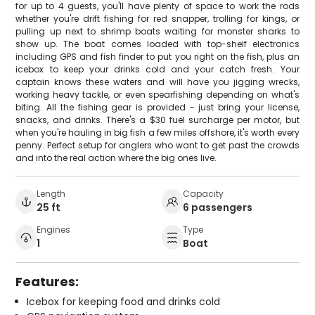
for up to 4 guests, you'll have plenty of space to work the rods
whether you're drift fishing for red snapper, trolling for kings, or
pulling up next to shrimp boats waiting for monster sharks to
show up. The boat comes loaded with top-shelf electronics
including GPS and fish finder to put you right on the fish, plus an
icebox to keep your drinks cold and your catch fresh. Your
captain knows these waters and will have you jigging wrecks,
working heavy tackle, or even spearfishing depending on what's
biting. All the fishing gear is provided - just bring your license,
snacks, and drinks. There's a $30 fuel surcharge per motor, but
when you're hauling in big fish a few miles offshore, it's worth every
penny. Perfect setup for anglers who want to get past the crowds
and into the real action where the big ones live.
Length
Capacity
25 ft
6 passengers
Engines
Type
1
Boat
Features:
Icebox for keeping food and drinks cold