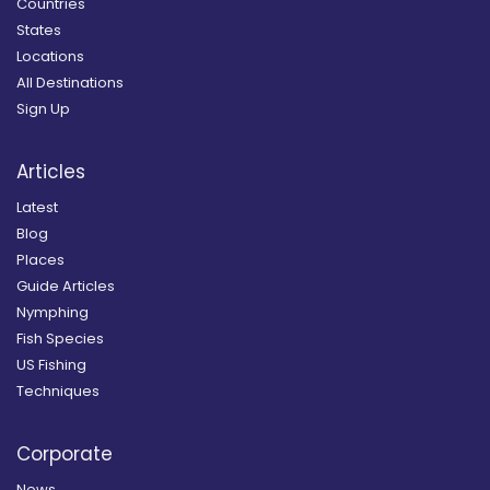
Countries
States
Locations
All Destinations
Sign Up
Articles
Latest
Blog
Places
Guide Articles
Nymphing
Fish Species
US Fishing
Techniques
Corporate
News