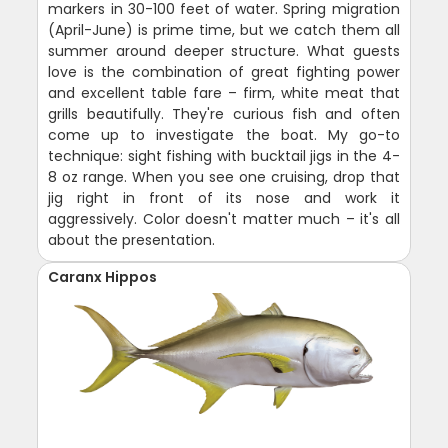
markers in 30-100 feet of water. Spring migration
(April-June) is prime time, but we catch them all
summer around deeper structure. What guests
love is the combination of great fighting power
and excellent table fare – firm, white meat that
grills beautifully. They're curious fish and often
come up to investigate the boat. My go-to
technique: sight fishing with bucktail jigs in the 4-
8 oz range. When you see one cruising, drop that
jig right in front of its nose and work it
aggressively. Color doesn't matter much – it's all
about the presentation.
Caranx Hippos