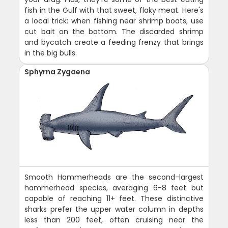
fish in the Gulf with that sweet, flaky meat. Here's
a local trick: when fishing near shrimp boats, use
cut bait on the bottom. The discarded shrimp
and bycatch create a feeding frenzy that brings
in the big bulls.
Sphyrna Zygaena
Smooth Hammerheads are the second-largest
hammerhead species, averaging 6-8 feet but
capable of reaching 11+ feet. These distinctive
sharks prefer the upper water column in depths
less than 200 feet, often cruising near the