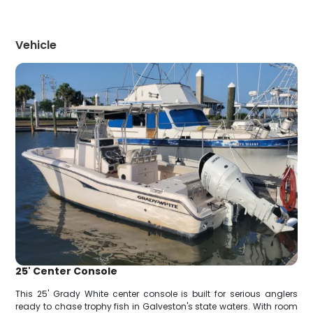
Vehicle
25' Center Console
This 25' Grady White center console is built for serious anglers
ready to chase trophy fish in Galveston's state waters. With room