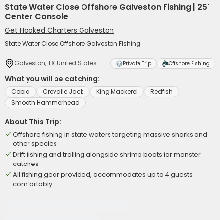
State Water Close Offshore Galveston Fishing | 25'
Center Console
Get Hooked Charters Galveston
State Water Close Offshore Galveston Fishing
Galveston, TX, United States
Private Trip
Offshore Fishing
What you will be catching:
Cobia
Crevalle Jack
King Mackerel
Redfish
Smooth Hammerhead
About This Trip:
Offshore fishing in state waters targeting massive sharks and
other species
Drift fishing and trolling alongside shrimp boats for monster
catches
All fishing gear provided, accommodates up to 4 guests
comfortably