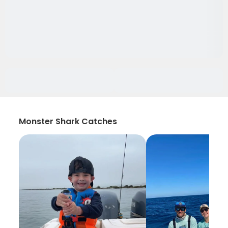
Monster Shark Catches