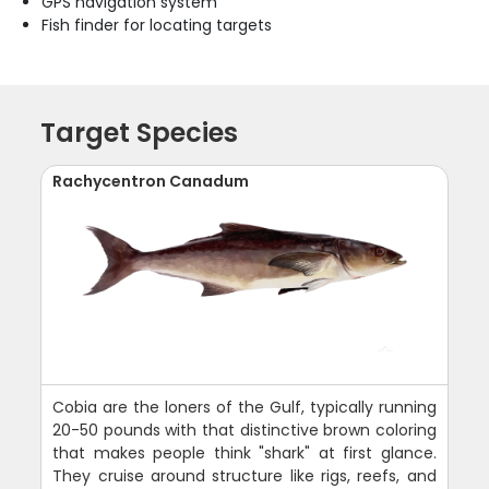
GPS navigation system
Fish finder for locating targets
Target Species
Rachycentron Canadum
Cobia are the loners of the Gulf, typically running
20-50 pounds with that distinctive brown coloring
that makes people think "shark" at first glance.
They cruise around structure like rigs, reefs, and