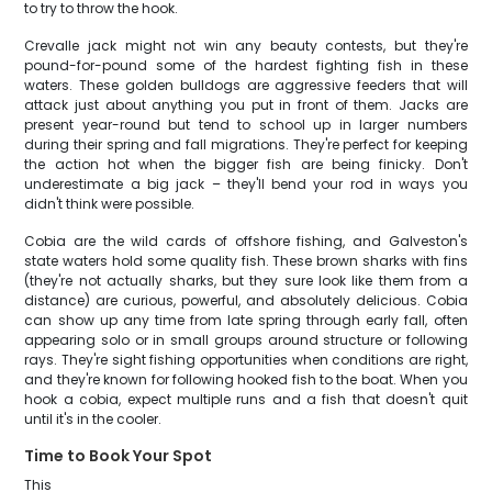
to try to throw the hook.
Crevalle jack might not win any beauty contests, but they're
pound-for-pound some of the hardest fighting fish in these
waters. These golden bulldogs are aggressive feeders that will
attack just about anything you put in front of them. Jacks are
present year-round but tend to school up in larger numbers
during their spring and fall migrations. They're perfect for keeping
the action hot when the bigger fish are being finicky. Don't
underestimate a big jack – they'll bend your rod in ways you
didn't think were possible.
Cobia are the wild cards of offshore fishing, and Galveston's
state waters hold some quality fish. These brown sharks with fins
(they're not actually sharks, but they sure look like them from a
distance) are curious, powerful, and absolutely delicious. Cobia
can show up any time from late spring through early fall, often
appearing solo or in small groups around structure or following
rays. They're sight fishing opportunities when conditions are right,
and they're known for following hooked fish to the boat. When you
hook a cobia, expect multiple runs and a fish that doesn't quit
until it's in the cooler.
Time to Book Your Spot
This