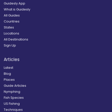
Guidesly App
What is Guidesly
All Guides
Countries
States
Locations
All Destinations
Sign Up
Articles
Latest
Blog
Places
Guide Articles
Nymphing
Fish Species
US Fishing
Techniques