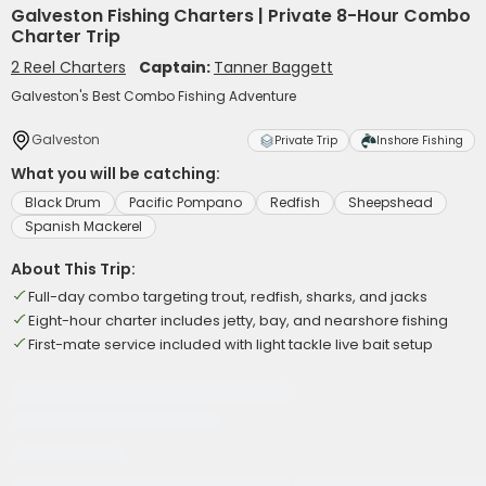
Galveston Fishing Charters | Private 8-Hour Combo
Charter Trip
2 Reel Charters
Captain:
Tanner Baggett
Galveston's Best Combo Fishing Adventure
Galveston
Private Trip
Inshore Fishing
What you will be catching:
Black Drum
Pacific Pompano
Redfish
Sheepshead
Spanish Mackerel
About This Trip:
Full-day combo targeting trout, redfish, sharks, and jacks
Eight-hour charter includes jetty, bay, and nearshore fishing
First-mate service included with light tackle live bait setup