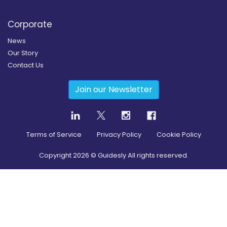
Corporate
News
Our Story
Contact Us
Join our Newsletter
Terms of Service
Privacy Policy
Cookie Policy
Copyright
2026
© Guidesly All rights reserved.