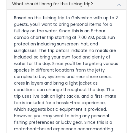
What should I bring for this fishing trip?
Based on this fishing trip to Galveston with up to 2
guests, you'll want to bring personal items for a
full day on the water. Since this is an 8-hour
combo charter trip starting at 7:00 AM, pack sun
protection including sunscreen, hat, and
sunglasses. The trip details indicate no meals are
included, so bring your own food and plenty of
water for the day. Since you'll be targeting various
species in different locations from the jetty
complex to bay systems and near shore areas,
dress in layers and bring a light jacket as
conditions can change throughout the day. The
trip uses live bait on light tackle, and a first-mate
fee is included for a hassle-free experience,
which suggests basic equipment is provided.
However, you may want to bring any personal
fishing preferences or lucky gear. Since this is a
motorboat-based experience accommodating