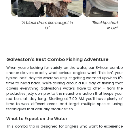
"
A black drum fish caught in
"
Blacktip shark caug
TX
"
in Galvesto
Galveston's Best Combo Fishing Adventure
When you're looking for variety on the water, our 8-hour combo
charter delivers exactly what serious anglers want. This isn't your
typical half-day trip where you're just getting warmed up when it's
time to head back. We're talking about a full day of fishing that
covers everything Galveston's waters have to offer – from the
productive jetty complex to the nearshore action that keeps your
rod bent all day long. Starting at 7:00 AM, you'll have plenty of
time to work different areas and target multiple species using
techniques that actually produce fish.
What to Expect on the Water
This combo trip is designed for anglers who want to experience