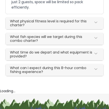
just 2 guests, space will be limited so pack
efficiently.
What physical fitness level is required for this
charter?
What fish species will we target during this
combo charter?
What time do we depart and what equipment is
provided?
What can I expect during this 8-hour combo
fishing experience?
Loading...