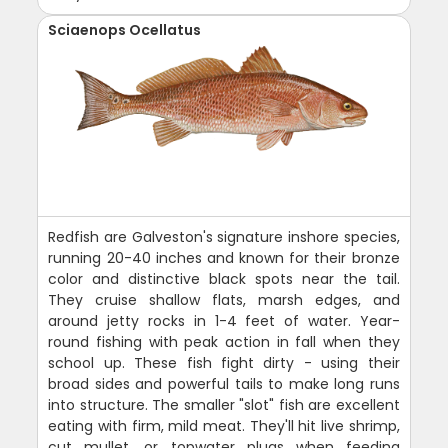
Sciaenops Ocellatus
Redfish are Galveston's signature inshore species,
running 20-40 inches and known for their bronze
color and distinctive black spots near the tail.
They cruise shallow flats, marsh edges, and
around jetty rocks in 1-4 feet of water. Year-
round fishing with peak action in fall when they
school up. These fish fight dirty - using their
broad sides and powerful tails to make long runs
into structure. The smaller "slot" fish are excellent
eating with firm, mild meat. They'll hit live shrimp,
cut mullet, or topwater plugs when feeding