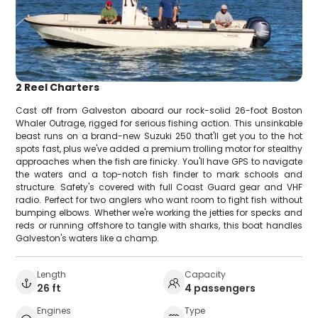
2 Reel Charters
Cast off from Galveston aboard our rock-solid 26-foot Boston
Whaler Outrage, rigged for serious fishing action. This unsinkable
beast runs on a brand-new Suzuki 250 that'll get you to the hot
spots fast, plus we've added a premium trolling motor for stealthy
approaches when the fish are finicky. You'll have GPS to navigate
the waters and a top-notch fish finder to mark schools and
structure. Safety's covered with full Coast Guard gear and VHF
radio. Perfect for two anglers who want room to fight fish without
bumping elbows. Whether we're working the jetties for specks and
reds or running offshore to tangle with sharks, this boat handles
Galveston's waters like a champ.
Length
Capacity
26 ft
4 passengers
Engines
Type