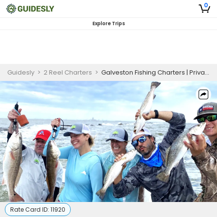
0
Explore Trips
Guidesly
>
2 Reel Charters
>
Galveston Fishing Charters | Private 8-Hour Combo Charter Trip
Rate Card ID:
11920