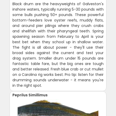
Black drum are the heavyweights of Galveston's
inshore waters, typically running 5-30 pounds with
some bulls pushing 50+ pounds. These powerful
bottom-feeders love oyster reefs, muddy flats,
and around pier pilings where they crush crabs
and shellfish with their pharyngeal teeth. Spring
spawning season from February to April is your
best bet when they school up in shallow water.
The fight is all about power - they'll use their
broad sides against the current and test your
drag system. Smaller drum under 15 pounds are
fantastic table fare, but the big ones are tough
and better released. Fresh blue crab or cut mullet
on a Carolina rig works best. Pro tip: listen for their
drumming sounds underwater - it means you're
in the right spot.
Peprilus Simillimus