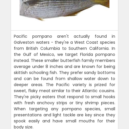
Pacific pompano aren't actually found in
Galveston waters - they're a West Coast species
from British Columbia to Southern California. In
the Gulf of Mexico, we target Florida pompano
instead. These smaller butterfish family members
average under 8 inches and are known for being
skittish schooling fish. They prefer sandy bottoms
and can be found from shallow water down to
deeper areas. The Pacific variety is prized for
sweet, flaky meat similar to their Atlantic cousins.
They're picky eaters that respond to small hooks
with fresh anchovy strips or tiny shrimp pieces.
When targeting any pompano species, small
presentations and light tackle are key since they
spook easily and have small mouths for their
body size.