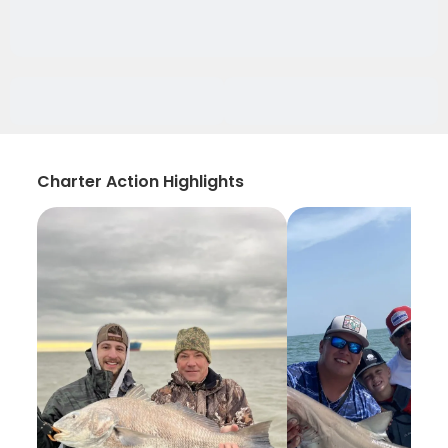
Charter Action Highlights