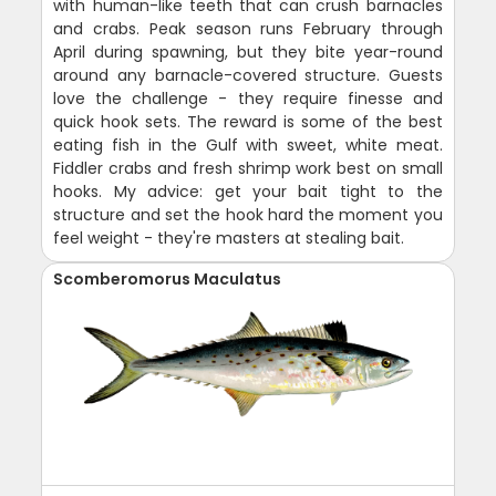
with human-like teeth that can crush barnacles
and crabs. Peak season runs February through
April during spawning, but they bite year-round
around any barnacle-covered structure. Guests
love the challenge - they require finesse and
quick hook sets. The reward is some of the best
eating fish in the Gulf with sweet, white meat.
Fiddler crabs and fresh shrimp work best on small
hooks. My advice: get your bait tight to the
structure and set the hook hard the moment you
feel weight - they're masters at stealing bait.
Scomberomorus Maculatus