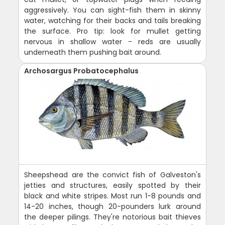
aggressively. You can sight-fish them in skinny
water, watching for their backs and tails breaking
the surface. Pro tip: look for mullet getting
nervous in shallow water - reds are usually
underneath them pushing bait around.
Archosargus Probatocephalus
Sheepshead are the convict fish of Galveston's
jetties and structures, easily spotted by their
black and white stripes. Most run 1-8 pounds and
14-20 inches, though 20-pounders lurk around
the deeper pilings. They're notorious bait thieves