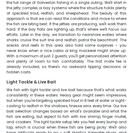
the full range of Galveston fishing in a single outing. We'll start in
the jetty complex or bay systems where the structure holds plenty
of speckled trout, redfish, and sheepshead. The beauty of this
approach is that we can read the conditions and move to where
the fish are biting best. If the jetties are producing, we'll work them
hard. If the bay flats are lighting up, that's where we'll focus our
efforts. Later in the day, we transition to nearshore waters where
sharks cruise the surf line and redfish patrol the beachfront. The
wrecks and reefs in this area also hold some surprises – you
never know when a nice cobia or king mackerel might show up.
With a maximum of just 2 guests, you'll get personalized attention
and plenty of room to fish comfortably. The first mate fee is
already included, so there's no awkward tipping decisions or
hidden costs.
Light Tackle & Live Bait
We fish with light tackle and live bait because that's what works
consistently in these waters. Heavy gear might seem impressive,
but when you're targeting speckled trout in 8 feet of water or sight-
casting to redfish in the shallows, finesse wins every time. Our live
bait selection changes based on what's available and what the
fish are eating, but expect to fish with live shrimp, finger mullet,
and croakers. The light tackle setup lets you feel every bump and
tap, which is crucial when these fish are being picky. We'll also
have artificials ready to go – soft plastics, topwater plugs, and