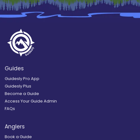
Guides
Guidesly Pro App
Guidesly Plus
Become a Guide
Access Your Guide Admin
FAQs
Anglers
Book a Guide