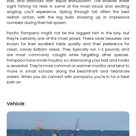
bait, and artificials with equal enthusiasm. The shallow water
sight fishing for reds is some of the most visual and exciting
angling you'll experience. Spring through fall offers the best
redfish action, with the big bulls showing up in impressive
numbers during their fall spawn.
Pacific Pompano might not be the biggest fish in the bay, but
they're certainly one of the most prized. These silver beauties are
known for their excellent table quality and their preference for
clean, sandy bottom areas. They typically run 1-2 pounds and
are most commonly caught while targeting other species.
Pompano have small mouths, so downsizing your bait and hooks
is essential. They're more common in warmer months and tend to
move in small schools along the beachfront and nearshore
waters. When you do connect with pompano, you're in for a treat
both on
Vehicle