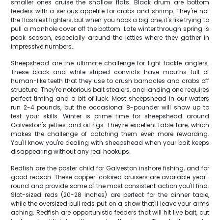
smaller ones cruise the shallow flats. Black drum are bottom
feeders with a serious appetite for crabs and shrimp. They're not
the flashiest fighters, but when you hook a big one, it's like trying to
pull a manhole cover off the bottom. Late winter through spring is
peak season, especially around the jetties where they gather in
impressive numbers.
Sheepshead are the ultimate challenge for light tackle anglers.
These black and white striped convicts have mouths full of
human-like teeth that they use to crush barnacles and crabs off
structure. They're notorious bait stealers, and landing one requires
perfect timing and a bit of luck. Most sheepshead in our waters
run 2-4 pounds, but the occasional 8-pounder will show up to
test your skills. Winter is prime time for sheepshead around
Galveston's jetties and oil rigs. They're excellent table fare, which
makes the challenge of catching them even more rewarding.
You'll know you're dealing with sheepshead when your bait keeps
disappearing without any real hookups.
Redfish are the poster child for Galveston inshore fishing, and for
good reason. These copper-colored bruisers are available year-
round and provide some of the most consistent action you'll find.
Slot-sized reds (20-28 inches) are perfect for the dinner table,
while the oversized bull reds put on a show that'll leave your arms
aching. Redfish are opportunistic feeders that will hit live bait, cut