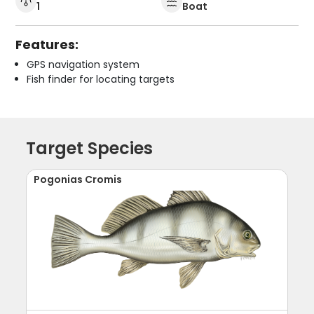
1
Boat
Features:
GPS navigation system
Fish finder for locating targets
Target Species
Pogonias Cromis