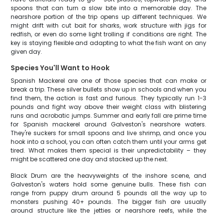
spoons that can turn a slow bite into a memorable day. The
nearshore portion of the trip opens up different techniques. We
might drift with cut bait for sharks, work structure with jigs for
redfish, or even do some light trolling if conditions are right. The
key is staying flexible and adapting to what the fish want on any
given day.
Species You'll Want to Hook
Spanish Mackerel are one of those species that can make or
break a trip. These silver bullets show up in schools and when you
find them, the action is fast and furious. They typically run 1-3
pounds and fight way above their weight class with blistering
runs and acrobatic jumps. Summer and early fall are prime time
for Spanish mackerel around Galveston's nearshore waters.
They're suckers for small spoons and live shrimp, and once you
hook into a school, you can often catch them until your arms get
tired. What makes them special is their unpredictability – they
might be scattered one day and stacked up the next.
Black Drum are the heavyweights of the inshore scene, and
Galveston's waters hold some genuine bulls. These fish can
range from puppy drum around 5 pounds all the way up to
monsters pushing 40+ pounds. The bigger fish are usually
around structure like the jetties or nearshore reefs, while the