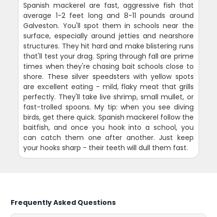
Spanish mackerel are fast, aggressive fish that
average 1-2 feet long and 8-11 pounds around
Galveston. You'll spot them in schools near the
surface, especially around jetties and nearshore
structures. They hit hard and make blistering runs
that'll test your drag. Spring through fall are prime
times when they're chasing bait schools close to
shore. These silver speedsters with yellow spots
are excellent eating - mild, flaky meat that grills
perfectly. They'll take live shrimp, small mullet, or
fast-trolled spoons. My tip: when you see diving
birds, get there quick. Spanish mackerel follow the
baitfish, and once you hook into a school, you
can catch them one after another. Just keep
your hooks sharp - their teeth will dull them fast.
Frequently Asked Questions