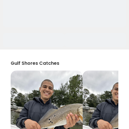
Gulf Shores Catches