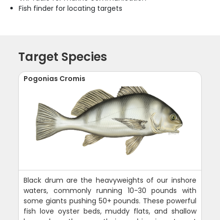
Fish finder for locating targets
Target Species
Pogonias Cromis
Black drum are the heavyweights of our inshore
waters, commonly running 10-30 pounds with
some giants pushing 50+ pounds. These powerful
fish love oyster beds, muddy flats, and shallow