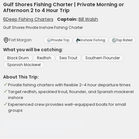
Gulf Shores Fishing Charter | Private Morning or
Afternoon 2 to 4 Hour Trip
6Deep Fishing Charters
Captain:
Bill Walsh
Gulf Shores Private Inshore Fishing Charter
Fort Morgan
Private Trip
Inshore Fishing
Top Rated
What you will be catching:
Black Drum
Redfish
Sea Trout
Southern Flounder
Spanish Mackerel
About This Trip:
Private fishing charters with flexible 2-4 hour departure times
Target redfish, speckled trout, flounder, and Spanish mackerel
inshore
Experienced crew provides well-equipped boats for small
groups