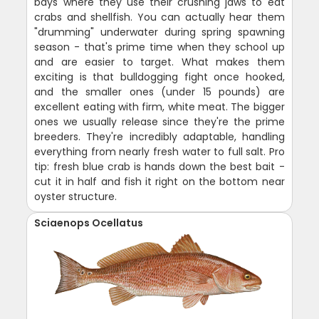
bays where they use their crushing jaws to eat
crabs and shellfish. You can actually hear them
"drumming" underwater during spring spawning
season - that's prime time when they school up
and are easier to target. What makes them
exciting is that bulldogging fight once hooked,
and the smaller ones (under 15 pounds) are
excellent eating with firm, white meat. The bigger
ones we usually release since they're the prime
breeders. They're incredibly adaptable, handling
everything from nearly fresh water to full salt. Pro
tip: fresh blue crab is hands down the best bait -
cut it in half and fish it right on the bottom near
oyster structure.
Sciaenops Ocellatus