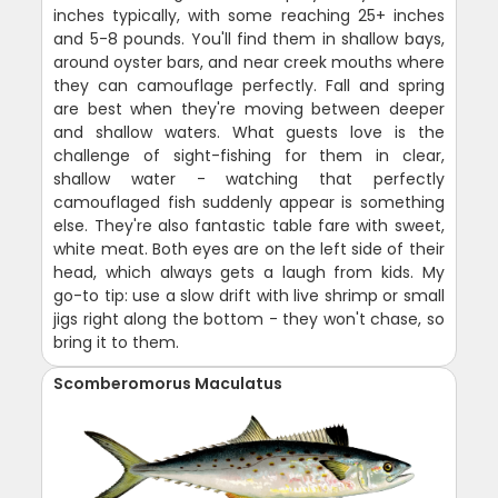
inches typically, with some reaching 25+ inches
and 5-8 pounds. You'll find them in shallow bays,
around oyster bars, and near creek mouths where
they can camouflage perfectly. Fall and spring
are best when they're moving between deeper
and shallow waters. What guests love is the
challenge of sight-fishing for them in clear,
shallow water - watching that perfectly
camouflaged fish suddenly appear is something
else. They're also fantastic table fare with sweet,
white meat. Both eyes are on the left side of their
head, which always gets a laugh from kids. My
go-to tip: use a slow drift with live shrimp or small
jigs right along the bottom - they won't chase, so
bring it to them.
Scomberomorus Maculatus