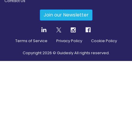
Contact Us
Join our Newsletter
Terms of Service
Privacy Policy
Cookie Policy
Copyright
2026
© Guidesly All rights reserved.