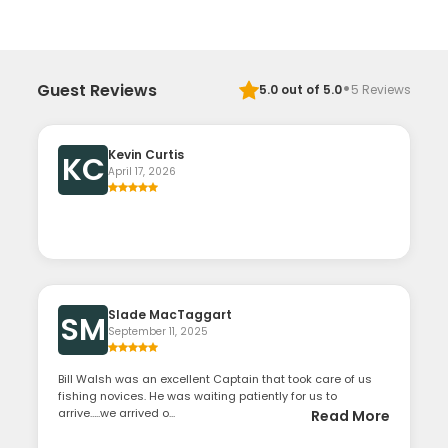
·
Guest Reviews
5.0
out of 5.0
5
Reviews
Kevin Curtis
KC
April 17, 2026
Slade MacTaggart
SM
September 11, 2025
Bill Walsh was an excellent Captain that took care of us
fishing novices. He was waiting patiently for us to
arrive…..we arrived o...
Read More