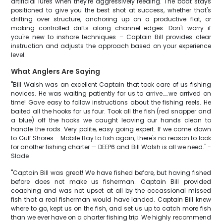
artificial lures when they're aggressively feeding. The boat stays
positioned to give you the best shot at success, whether that's
drifting over structure, anchoring up on a productive flat, or
making controlled drifts along channel edges. Don't worry if
you're new to inshore techniques – Captain Bill provides clear
instruction and adjusts the approach based on your experience
level.
What Anglers Are Saying
"Bill Walsh was an excellent Captain that took care of us fishing
novices. He was waiting patiently for us to arrive…..we arrived on
time! Gave easy to follow instructions about the fishing reels. He
baited all the hooks for us four. Took all the fish (red snapper and
a blue) off the hooks we caught leaving our hands clean to
handle the rods. Very polite, easy going expert. If we come down
to Gulf Shores - Mobile Bay to fish again, there's no reason to look
for another fishing charter — DEEP6 and Bill Walsh is all we need." -
Slade
"Captain Bill was great! We have fished before, but having fished
before does not make us fisherman. Captain Bill provided
coaching and was not upset at all by the occassional missed
fish that a real fisherman would have landed. Captain Bill knew
where to go, kept us on the fish, and set us up to catch more fish
than we ever have on a charter fishing trip. We highly recommend