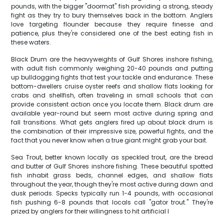
pounds, with the bigger "doormat" fish providing a strong, steady
fight as they try to bury themselves back in the bottom. Anglers
love targeting flounder because they require finesse and
patience, plus they're considered one of the best eating fish in
these waters.
Black Drum are the heavyweights of Gulf Shores inshore fishing,
with adult fish commonly weighing 20-40 pounds and putting
up bulldogging fights that test your tackle and endurance. These
bottom-dwellers cruise oyster reefs and shallow flats looking for
crabs and shellfish, often traveling in small schools that can
provide consistent action once you locate them. Black drum are
available year-round but seem most active during spring and
fall transitions. What gets anglers fired up about black drum is
the combination of their impressive size, powerful fights, and the
fact that you never know when a true giant might grab your bait.
Sea Trout, better known locally as speckled trout, are the bread
and butter of Gulf Shores inshore fishing. These beautiful spotted
fish inhabit grass beds, channel edges, and shallow flats
throughout the year, though they're most active during dawn and
dusk periods. Specks typically run 1-4 pounds, with occasional
fish pushing 6-8 pounds that locals call "gator trout." They're
prized by anglers for their willingness to hit artificial l