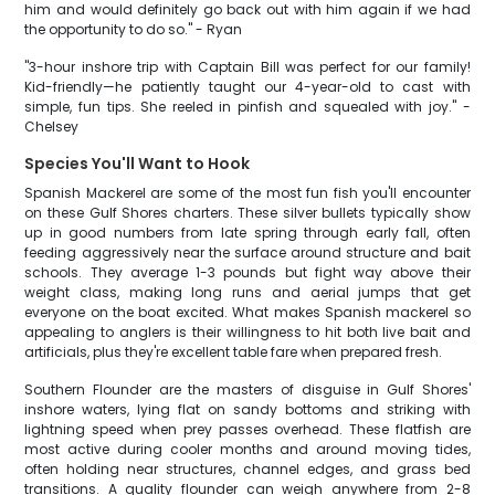
him and would definitely go back out with him again if we had
the opportunity to do so." - Ryan
"3-hour inshore trip with Captain Bill was perfect for our family!
Kid-friendly—he patiently taught our 4-year-old to cast with
simple, fun tips. She reeled in pinfish and squealed with joy." -
Chelsey
Species You'll Want to Hook
Spanish Mackerel are some of the most fun fish you'll encounter
on these Gulf Shores charters. These silver bullets typically show
up in good numbers from late spring through early fall, often
feeding aggressively near the surface around structure and bait
schools. They average 1-3 pounds but fight way above their
weight class, making long runs and aerial jumps that get
everyone on the boat excited. What makes Spanish mackerel so
appealing to anglers is their willingness to hit both live bait and
artificials, plus they're excellent table fare when prepared fresh.
Southern Flounder are the masters of disguise in Gulf Shores'
inshore waters, lying flat on sandy bottoms and striking with
lightning speed when prey passes overhead. These flatfish are
most active during cooler months and around moving tides,
often holding near structures, channel edges, and grass bed
transitions. A quality flounder can weigh anywhere from 2-8