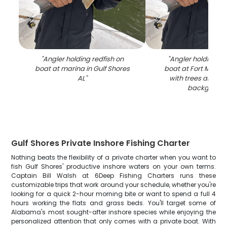
"
Angler holding redfish on
"
Angler holding re
boat at marina in Gulf Shores
boat at Fort Morga
AL
"
with trees and ma
backgroun
Gulf Shores Private Inshore Fishing Charter
Nothing beats the flexibility of a private charter when you want to
fish Gulf Shores' productive inshore waters on your own terms.
Captain Bill Walsh at 6Deep Fishing Charters runs these
customizable trips that work around your schedule, whether you're
looking for a quick 2-hour morning bite or want to spend a full 4
hours working the flats and grass beds. You'll target some of
Alabama's most sought-after inshore species while enjoying the
personalized attention that only comes with a private boat. With