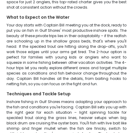
space for just 2 anglers, this top-rated charter gives you the best
shot at consistent action without the crowds.
What to Expect on the Water
Your day starts with Captain Bill meeting you at the dock, ready to
put you on fish in Gulf Shores' most productive inshore spots. The
beauty of these private trips lies in their adaptability – if the redfish
are schooling up in the shallow grass beds, that's where you'll
head. If the speckled trout are hitting along the drop-offs, you'll
work those edges until your arms get tired. The 2-hour option is
perfect for families with young kids or anglers who want to
squeeze in some fishing between other vacation activities. The 4-
hour trips let you really explore different areas and target multiple
species as conditions and fish behavior change throughout the
day. Captain Bill handles all the details, from baiting hooks to
netting fish, so you can focus on the fight and fun.
Techniques and Tackle Setup
Inshore fishing in Gulf Shores means adapting your approach to
the fish and conditions you're facing. Captain Bill sets you up with
the right gear for each situation – light spinning tackle for
speckled trout along the grass lines, heavier setups when big
black drum are cruising the oyster bars. You'll fish with live bait like
shrimp and finger mullet when the fish are finicky, switch to