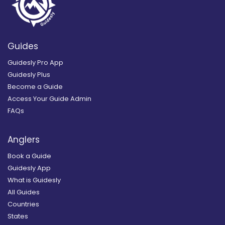
Guides
Guidesly Pro App
Guidesly Plus
Become a Guide
Access Your Guide Admin
FAQs
Anglers
Book a Guide
Guidesly App
What is Guidesly
All Guides
Countries
States