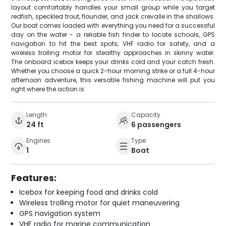
layout comfortably handles your small group while you target
redfish, speckled trout, flounder, and jack crevalle in the shallows.
Our boat comes loaded with everything you need for a successful
day on the water - a reliable fish finder to locate schools, GPS
navigation to hit the best spots, VHF radio for safety, and a
wireless trolling motor for stealthy approaches in skinny water.
The onboard icebox keeps your drinks cold and your catch fresh.
Whether you choose a quick 2-hour morning strike or a full 4-hour
afternoon adventure, this versatile fishing machine will put you
right where the action is.
Length
Capacity
24 ft
6 passengers
Engines
Type
1
Boat
Features:
Icebox for keeping food and drinks cold
Wireless trolling motor for quiet maneuvering
GPS navigation system
VHF radio for marine communication