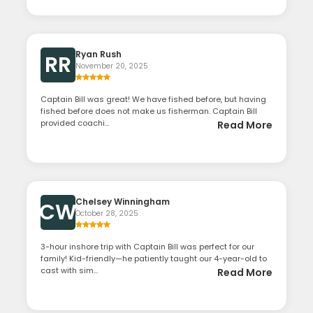
Ryan Rush
RR
November 20, 2025
Captain Bill was great! We have fished before, but having
fished before does not make us fisherman. Captain Bill
provided coachi...
Read More
Chelsey Winningham
CW
October 28, 2025
3-hour inshore trip with Captain Bill was perfect for our
family! Kid-friendly—he patiently taught our 4-year-old to
cast with sim...
Read More