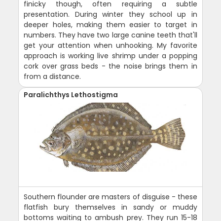
finicky though, often requiring a subtle
presentation. During winter they school up in
deeper holes, making them easier to target in
numbers. They have two large canine teeth that'll
get your attention when unhooking. My favorite
approach is working live shrimp under a popping
cork over grass beds - the noise brings them in
from a distance.
Paralichthys Lethostigma
Southern flounder are masters of disguise - these
flatfish bury themselves in sandy or muddy
bottoms waiting to ambush prey. They run 15-18