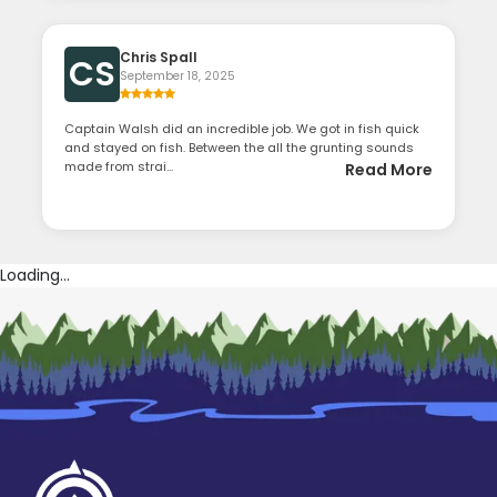
Chris Spall
CS
September 18, 2025
Captain Walsh did an incredible job. We got in fish quick
and stayed on fish. Between the all the grunting sounds
made from strai...
Read More
Loading...