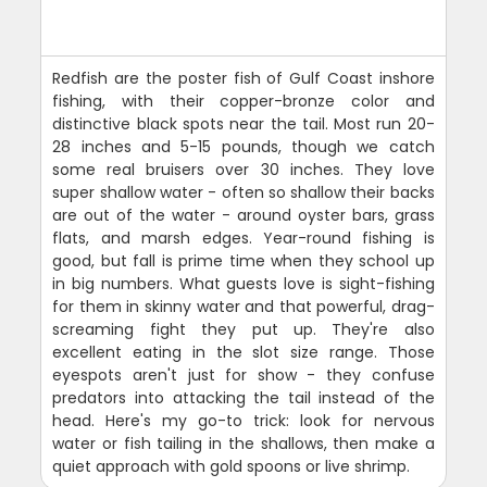
Redfish are the poster fish of Gulf Coast inshore
fishing, with their copper-bronze color and
distinctive black spots near the tail. Most run 20-
28 inches and 5-15 pounds, though we catch
some real bruisers over 30 inches. They love
super shallow water - often so shallow their backs
are out of the water - around oyster bars, grass
flats, and marsh edges. Year-round fishing is
good, but fall is prime time when they school up
in big numbers. What guests love is sight-fishing
for them in skinny water and that powerful, drag-
screaming fight they put up. They're also
excellent eating in the slot size range. Those
eyespots aren't just for show - they confuse
predators into attacking the tail instead of the
head. Here's my go-to trick: look for nervous
water or fish tailing in the shallows, then make a
quiet approach with gold spoons or live shrimp.