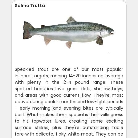
Salmo Trutta
Speckled trout are one of our most popular
inshore targets, running 14-20 inches on average
with plenty in the 2-4 pound range. These
spotted beauties love grass flats, shallow bays,
and areas with good current flow. They're most
active during cooler months and low-light periods
- early morning and evening bites are typically
best. What makes them special is their willingness
to hit topwater lures, creating some exciting
surface strikes, plus they're outstanding table
fare with delicate, flaky white meat. They can be