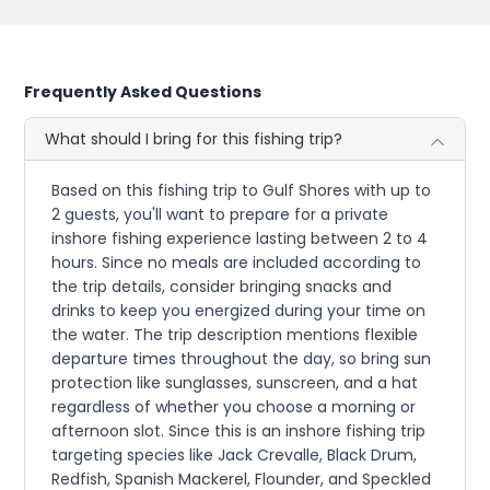
Frequently Asked Questions
What should I bring for this fishing trip?
Based on this fishing trip to Gulf Shores with up to
2 guests, you'll want to prepare for a private
inshore fishing experience lasting between 2 to 4
hours. Since no meals are included according to
the trip details, consider bringing snacks and
drinks to keep you energized during your time on
the water. The trip description mentions flexible
departure times throughout the day, so bring sun
protection like sunglasses, sunscreen, and a hat
regardless of whether you choose a morning or
afternoon slot. Since this is an inshore fishing trip
targeting species like Jack Crevalle, Black Drum,
Redfish, Spanish Mackerel, Flounder, and Speckled