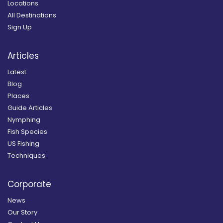
Locations
All Destinations
Sign Up
Articles
Latest
Blog
Places
Guide Articles
Nymphing
Fish Species
US Fishing
Techniques
Corporate
News
Our Story