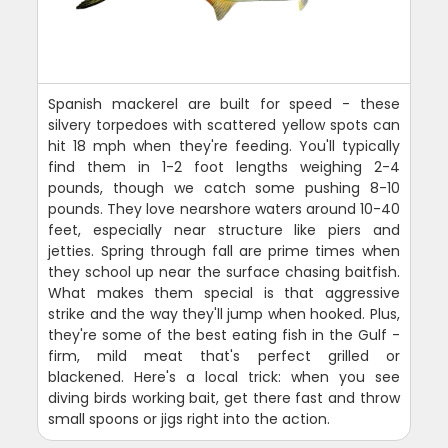
Spanish mackerel are built for speed - these
silvery torpedoes with scattered yellow spots can
hit 18 mph when they're feeding. You'll typically
find them in 1-2 foot lengths weighing 2-4
pounds, though we catch some pushing 8-10
pounds. They love nearshore waters around 10-40
feet, especially near structure like piers and
jetties. Spring through fall are prime times when
they school up near the surface chasing baitfish.
What makes them special is that aggressive
strike and the way they'll jump when hooked. Plus,
they're some of the best eating fish in the Gulf -
firm, mild meat that's perfect grilled or
blackened. Here's a local trick: when you see
diving birds working bait, get there fast and throw
small spoons or jigs right into the action.