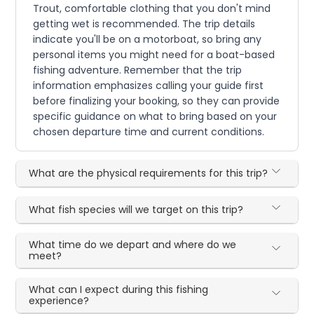
Trout, comfortable clothing that you don't mind
getting wet is recommended. The trip details
indicate you'll be on a motorboat, so bring any
personal items you might need for a boat-based
fishing adventure. Remember that the trip
information emphasizes calling your guide first
before finalizing your booking, so they can provide
specific guidance on what to bring based on your
chosen departure time and current conditions.
What are the physical requirements for this trip?
What fish species will we target on this trip?
What time do we depart and where do we
meet?
What can I expect during this fishing
experience?