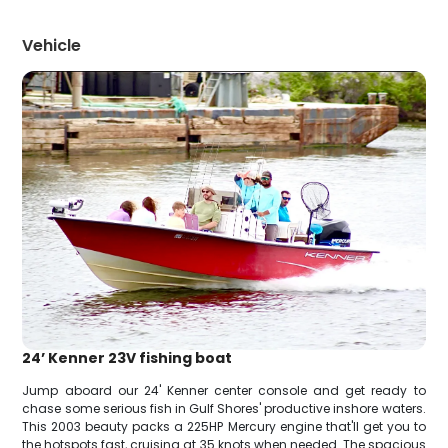
Vehicle
24’ Kenner 23V fishing boat
Jump aboard our 24' Kenner center console and get ready to
chase some serious fish in Gulf Shores' productive inshore waters.
This 2003 beauty packs a 225HP Mercury engine that'll get you to
the hotspots fast, cruising at 35 knots when needed. The spacious