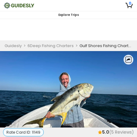
0
Explore Trips
Guidesly
>
6Deep Fishing Charters
>
Gulf Shores Fishing Charter | Private Morning or Afternoon 2 to 4 Hour Trip
5.0
(
5
Reviews)
Rate Card ID:
11149