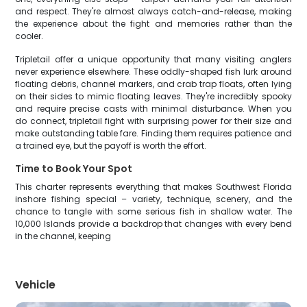
and respect. They're almost always catch-and-release, making
the experience about the fight and memories rather than the
cooler.
Tripletail offer a unique opportunity that many visiting anglers
never experience elsewhere. These oddly-shaped fish lurk around
floating debris, channel markers, and crab trap floats, often lying
on their sides to mimic floating leaves. They're incredibly spooky
and require precise casts with minimal disturbance. When you
do connect, tripletail fight with surprising power for their size and
make outstanding table fare. Finding them requires patience and
a trained eye, but the payoff is worth the effort.
Time to Book Your Spot
This charter represents everything that makes Southwest Florida
inshore fishing special – variety, technique, scenery, and the
chance to tangle with some serious fish in shallow water. The
10,000 Islands provide a backdrop that changes with every bend
in the channel, keeping
Vehicle