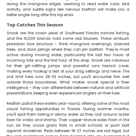
along the mangrove edges. Learning to read water color, bird
activity, and subtle signs like nervous baitfish will make you a
better angler long after this trip ends.
Top Catches This Season
Snook are the crown jewel of Southwest Florida inshore fishing,
and the 10,000 Islands hold some real bruisers. These ambush
predators love structure – think mangrove overhangs, downed
trees, and dock pilings where they can pin baitfish. They're most
active during moving water, particularly the last two hours of
incoming tide and the first hour of the drop. Snook are notorious
for their gill-rattling jumps and powerful runs toward cover,
making every hookup a test of your drag settings and nerve. The
slot limit here runs 28-33 inches, but you'll encounter fish well
outside those boundaries. What makes snook special is their
intelligence – they can differentiate between natural and artificial
presentations, keeping even experienced anglers on their toes.
Redfish patrol these waters year-round, offering some of the most
visual fishing opportunities in Florida. During warmer months,
you'll spot them tailing in skinny water as they root around oyster
bars for crabs and shrimp. Their copper-bronze sides flash in the
sun as they cruise grass flats in small schools or push bait
against shorelines. Reds between 18-27 inches are slot legal, but