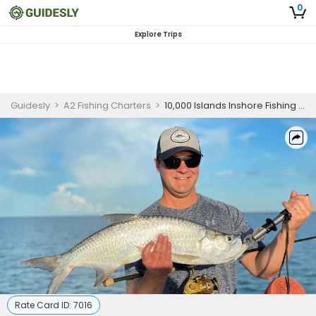
0
Explore Trips
Guidesly
>
A2 Fishing Charters
>
10,000 Islands Inshore Fishing Charter for Redfish, Snook & Trout
Rate Card ID:
7016