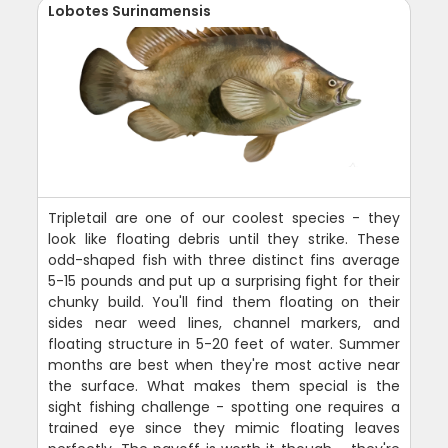
Lobotes Surinamensis
Tripletail are one of our coolest species - they
look like floating debris until they strike. These
odd-shaped fish with three distinct fins average
5-15 pounds and put up a surprising fight for their
chunky build. You'll find them floating on their
sides near weed lines, channel markers, and
floating structure in 5-20 feet of water. Summer
months are best when they're most active near
the surface. What makes them special is the
sight fishing challenge - spotting one requires a
trained eye since they mimic floating leaves