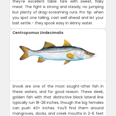
they're excellent table fare with sweet, flaky
meat. The fight is strong and steady, no jumping
but plenty of drag-screaming runs. Pro tip: when
you spot one tailing, cast well ahead and let your
bait settle - they spook easy in skinny water.
Centropomus Undecimalis
Snook are one of the most sought-after fish in
these waters, and for good reason. These sleek,
golden fish with that distinctive black lateral line
typically run 18-28 inches, though the big females
can push 40+ inches. You'll find them around
mangroves, docks, and creek mouths in 2-6 feet