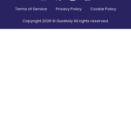
Terms of Service
Privacy Policy
Cookie Policy
Copyright
2026
© Guidesly All rights reserved.