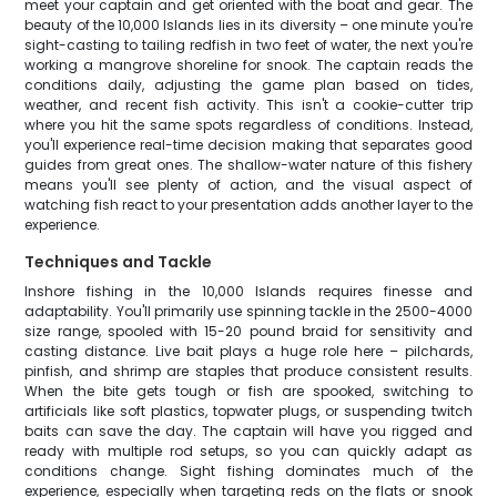
meet your captain and get oriented with the boat and gear. The
beauty of the 10,000 Islands lies in its diversity – one minute you're
sight-casting to tailing redfish in two feet of water, the next you're
working a mangrove shoreline for snook. The captain reads the
conditions daily, adjusting the game plan based on tides,
weather, and recent fish activity. This isn't a cookie-cutter trip
where you hit the same spots regardless of conditions. Instead,
you'll experience real-time decision making that separates good
guides from great ones. The shallow-water nature of this fishery
means you'll see plenty of action, and the visual aspect of
watching fish react to your presentation adds another layer to the
experience.
Techniques and Tackle
Inshore fishing in the 10,000 Islands requires finesse and
adaptability. You'll primarily use spinning tackle in the 2500-4000
size range, spooled with 15-20 pound braid for sensitivity and
casting distance. Live bait plays a huge role here – pilchards,
pinfish, and shrimp are staples that produce consistent results.
When the bite gets tough or fish are spooked, switching to
artificials like soft plastics, topwater plugs, or suspending twitch
baits can save the day. The captain will have you rigged and
ready with multiple rod setups, so you can quickly adapt as
conditions change. Sight fishing dominates much of the
experience, especially when targeting reds on the flats or snook