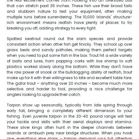
the real excitement comes from hooking into an oversized bull
that can stretch past 35 inches. These fish use their broad tails
and stubborn nature to test your equipment, often making
multiple runs before surrendering. The 10,000 Islands' structure-
rich environment means redfish have plenty of places to try
breaking you off, adding strategy to every fight.
Spotted seatrout round out the slam species and provide
consistent action when other fish get finicky. They school up over
grass beds and sandy potholes, making them perfect targets
when you need to put some fish in the box. Trout hit a wide variety
of baits and lures, from popping corks with live shrimp to soft
plastics worked slowly along the bottom. While they don't have
the raw power of snook or the bulldogging ability of redfish, trout
make up for it with their willingness to bite and excellent table fare.
The gator trout – anything over 20 inches – become much more
selective and harder to fool, providing a nice challenge for
anglers looking to upgrade their catch.
Tarpon show up seasonally, typically from late spring through
early fall, bringing a completely different dimension to your
fishing. Even juvenile tarpon in the 20-40 pound range will test
your tackle and skills with their aerial displays and stamina.
These silver kings often hunt in the deeper channels between
islands or ambush prey near bridge structures. When you hook
one, everything else stops – tarpon demand your full attention