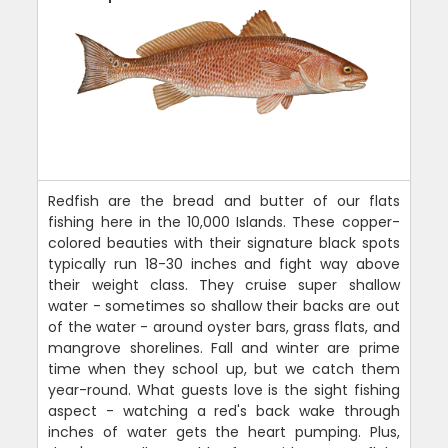
Redfish are the bread and butter of our flats
fishing here in the 10,000 Islands. These copper-
colored beauties with their signature black spots
typically run 18-30 inches and fight way above
their weight class. They cruise super shallow
water - sometimes so shallow their backs are out
of the water - around oyster bars, grass flats, and
mangrove shorelines. Fall and winter are prime
time when they school up, but we catch them
year-round. What guests love is the sight fishing
aspect - watching a red's back wake through
inches of water gets the heart pumping. Plus,