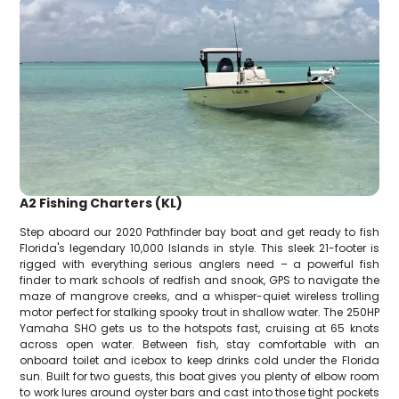
A2 Fishing Charters (KL)
Step aboard our 2020 Pathfinder bay boat and get ready to fish
Florida's legendary 10,000 Islands in style. This sleek 21-footer is
rigged with everything serious anglers need – a powerful fish
finder to mark schools of redfish and snook, GPS to navigate the
maze of mangrove creeks, and a whisper-quiet wireless trolling
motor perfect for stalking spooky trout in shallow water. The 250HP
Yamaha SHO gets us to the hotspots fast, cruising at 65 knots
across open water. Between fish, stay comfortable with an
onboard toilet and icebox to keep drinks cold under the Florida
sun. Built for two guests, this boat gives you plenty of elbow room
to work lures around oyster bars and cast into those tight pockets