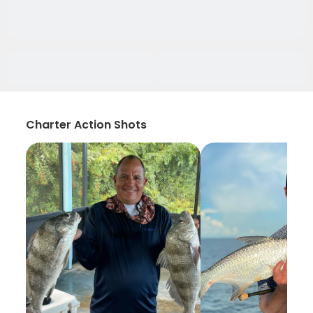
Charter Action Shots