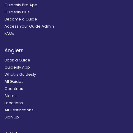
Guidesly Pro App
Guidesly Plus
Become a Guide
Access Your Guide Admin
FAQs
Anglers
Book a Guide
Guidesly App
What is Guidesly
All Guides
Countries
States
Locations
All Destinations
Sign Up