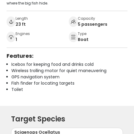
where the big fish hide.
Length
Capacity
23 ft
5 passengers
Engines
Type
1
Boat
Features:
Icebox for keeping food and drinks cold
Wireless trolling motor for quiet maneuvering
GPS navigation system
Fish finder for locating targets
Toilet
Target Species
Sciaenops Ocellatus