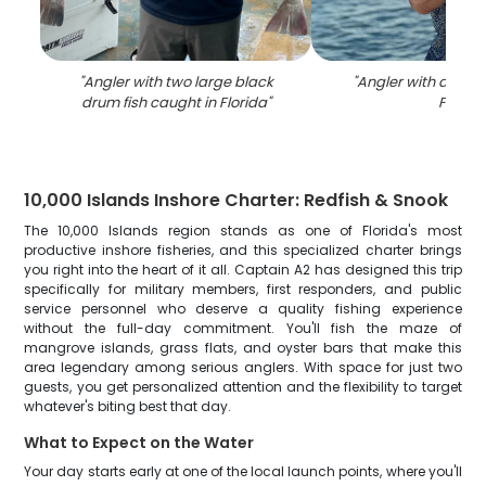
"
Angler with two large black
"
Angler with a tarpo
drum fish caught in Florida
"
FL
"
10,000 Islands Inshore Charter: Redfish & Snook
The 10,000 Islands region stands as one of Florida's most
productive inshore fisheries, and this specialized charter brings
you right into the heart of it all. Captain A2 has designed this trip
specifically for military members, first responders, and public
service personnel who deserve a quality fishing experience
without the full-day commitment. You'll fish the maze of
mangrove islands, grass flats, and oyster bars that make this
area legendary among serious anglers. With space for just two
guests, you get personalized attention and the flexibility to target
whatever's biting best that day.
What to Expect on the Water
Your day starts early at one of the local launch points, where you'll