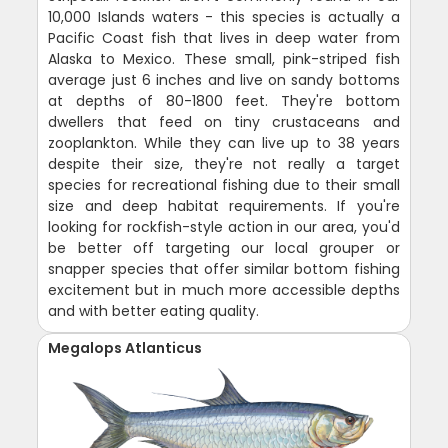
10,000 Islands waters - this species is actually a
Pacific Coast fish that lives in deep water from
Alaska to Mexico. These small, pink-striped fish
average just 6 inches and live on sandy bottoms
at depths of 80-1800 feet. They're bottom
dwellers that feed on tiny crustaceans and
zooplankton. While they can live up to 38 years
despite their size, they're not really a target
species for recreational fishing due to their small
size and deep habitat requirements. If you're
looking for rockfish-style action in our area, you'd
be better off targeting our local grouper or
snapper species that offer similar bottom fishing
excitement but in much more accessible depths
and with better eating quality.
Megalops Atlanticus