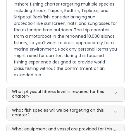
inshore fishing charter targeting multiple species
including Snook, Tarpon, Redfish, Tripletail, and
Stripetail Rockfish, consider bringing sun
protection like sunscreen, hats, and sunglasses for
the extended time outdoors. The trip operates
from a motorboat in the renowned 10,000 Islands
fishery, so you'll want to dress appropriately for a
marine environment. Pack any personal items you
might need for comfort during this focused
fishing experience designed to provide world-
class fishing without the commitment of an
extended trip.
What physical fitness level is required for this
charter?
What fish species will we be targeting on this
charter?
What equipment and vessel are provided for this