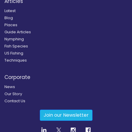
Articles
Latest
Blog
Places
Guide Articles
Nymphing
Fish Species
US Fishing
Techniques
Corporate
News
Our Story
Contact Us
Join our Newsletter