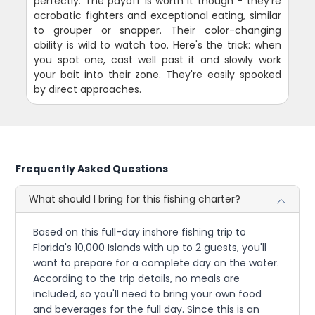
perfectly. The payoff is worth it though - they're
acrobatic fighters and exceptional eating, similar
to grouper or snapper. Their color-changing
ability is wild to watch too. Here's the trick: when
you spot one, cast well past it and slowly work
your bait into their zone. They're easily spooked
by direct approaches.
Frequently Asked Questions
What should I bring for this fishing charter?
Based on this full-day inshore fishing trip to
Florida's 10,000 Islands with up to 2 guests, you'll
want to prepare for a complete day on the water.
According to the trip details, no meals are
included, so you'll need to bring your own food
and beverages for the full day. Since this is an