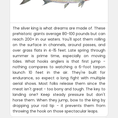
The silver king is what dreams are made of. These
prehistoric giants average 80-100 pounds but can
reach 200+ in our waters. You'll spot them rolling
on the surface in channels, around passes, and
over grass flats in 4-15 feet. Late spring through
summer is prime time, especially on moving
tides. What hooks anglers is that first jump -
nothing compares to watching a 6-foot tarpon
launch 10 feet in the air. They're built for
endurance, so expect a long fight with multiple
aerial shows. Most folks release them since the
meat isn't great - too bony and tough. The key to
landing one? Keep steady pressure but don't
horse them. When they jump, bow to the king by
dropping your rod tip - it prevents them from
throwing the hook on those spectacular leaps.