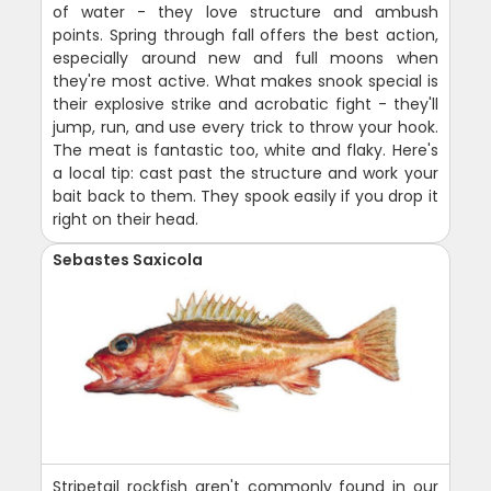
of water - they love structure and ambush
points. Spring through fall offers the best action,
especially around new and full moons when
they're most active. What makes snook special is
their explosive strike and acrobatic fight - they'll
jump, run, and use every trick to throw your hook.
The meat is fantastic too, white and flaky. Here's
a local tip: cast past the structure and work your
bait back to them. They spook easily if you drop it
right on their head.
Sebastes Saxicola
Stripetail rockfish aren't commonly found in our