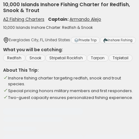
10,000 Islands Inshore Fishing Charter for Redfish,
Snook & Trout
A2 Fishing Charters
Captain:
Armando Alejo
10,000 Islands Inshore Charter: Redfish & Snook
Everglades City, FL, United States
Private Trip
Inshore Fishing
What you will be catching:
Redfish
Snook
Stripetail Rockfish
Tarpon
Tripletail
About This Trip:
Inshore fishing charter targeting redfish, snook and trout
species.
Special pricing honors military members and first responders.
Two-guest capacity ensures personalized fishing experience.