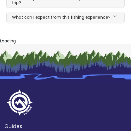
trip?
What can I expect from this fishing experience?
Loading...
Guides