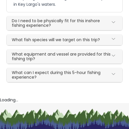
in Key Largo's waters.
Do I need to be physically fit for this inshore
fishing experience?
What fish species will we target on this trip?
What equipment and vessel are provided for this
fishing trip?
What can I expect during this 5-hour fishing
experience?
Loading...