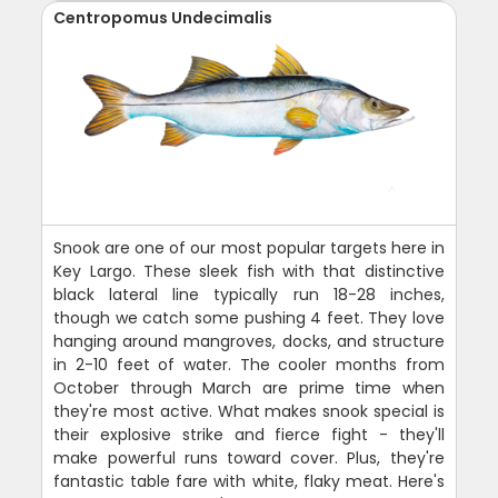
Centropomus Undecimalis
Snook are one of our most popular targets here in
Key Largo. These sleek fish with that distinctive
black lateral line typically run 18-28 inches,
though we catch some pushing 4 feet. They love
hanging around mangroves, docks, and structure
in 2-10 feet of water. The cooler months from
October through March are prime time when
they're most active. What makes snook special is
their explosive strike and fierce fight - they'll
make powerful runs toward cover. Plus, they're
fantastic table fare with white, flaky meat. Here's