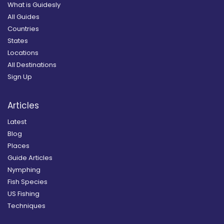
What is Guidesly
All Guides
Countries
States
Locations
All Destinations
Sign Up
Articles
Latest
Blog
Places
Guide Articles
Nymphing
Fish Species
US Fishing
Techniques