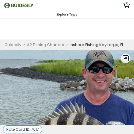
0
Explore Trips
Guidesly
>
A2 Fishing Charters
>
Inshore Fishing Key Largo, FL
Rate Card ID:
7017