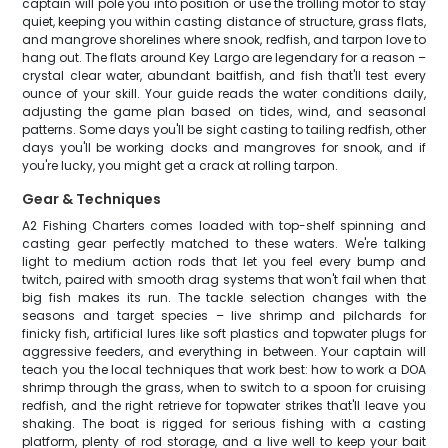
captain will pole you into position or use the trolling motor to stay
quiet, keeping you within casting distance of structure, grass flats,
and mangrove shorelines where snook, redfish, and tarpon love to
hang out. The flats around Key Largo are legendary for a reason –
crystal clear water, abundant baitfish, and fish that'll test every
ounce of your skill. Your guide reads the water conditions daily,
adjusting the game plan based on tides, wind, and seasonal
patterns. Some days you'll be sight casting to tailing redfish, other
days you'll be working docks and mangroves for snook, and if
you're lucky, you might get a crack at rolling tarpon.
Gear & Techniques
A2 Fishing Charters comes loaded with top-shelf spinning and
casting gear perfectly matched to these waters. We're talking
light to medium action rods that let you feel every bump and
twitch, paired with smooth drag systems that won't fail when that
big fish makes its run. The tackle selection changes with the
seasons and target species – live shrimp and pilchards for
finicky fish, artificial lures like soft plastics and topwater plugs for
aggressive feeders, and everything in between. Your captain will
teach you the local techniques that work best: how to work a DOA
shrimp through the grass, when to switch to a spoon for cruising
redfish, and the right retrieve for topwater strikes that'll leave you
shaking. The boat is rigged for serious fishing with a casting
platform, plenty of rod storage, and a live well to keep your bait