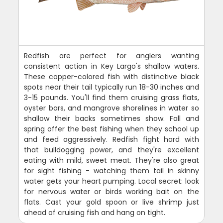
Redfish are perfect for anglers wanting
consistent action in Key Largo's shallow waters.
These copper-colored fish with distinctive black
spots near their tail typically run 18-30 inches and
3-15 pounds. You'll find them cruising grass flats,
oyster bars, and mangrove shorelines in water so
shallow their backs sometimes show. Fall and
spring offer the best fishing when they school up
and feed aggressively. Redfish fight hard with
that bulldogging power, and they're excellent
eating with mild, sweet meat. They're also great
for sight fishing - watching them tail in skinny
water gets your heart pumping. Local secret: look
for nervous water or birds working bait on the
flats. Cast your gold spoon or live shrimp just
ahead of cruising fish and hang on tight.