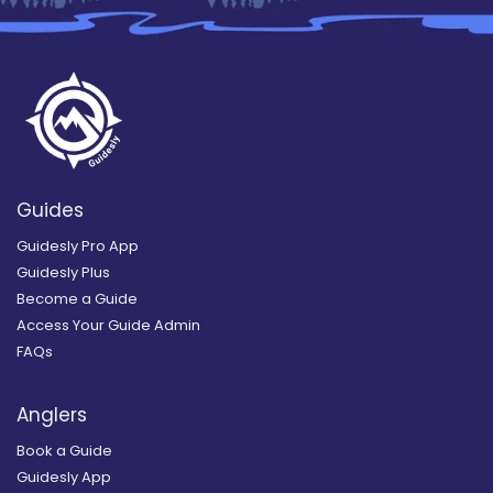
Guides
Guidesly Pro App
Guidesly Plus
Become a Guide
Access Your Guide Admin
FAQs
Anglers
Book a Guide
Guidesly App