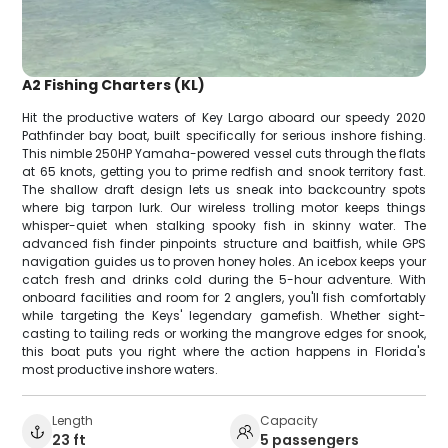
A2 Fishing Charters (KL)
Hit the productive waters of Key Largo aboard our speedy 2020
Pathfinder bay boat, built specifically for serious inshore fishing.
This nimble 250HP Yamaha-powered vessel cuts through the flats
at 65 knots, getting you to prime redfish and snook territory fast.
The shallow draft design lets us sneak into backcountry spots
where big tarpon lurk. Our wireless trolling motor keeps things
whisper-quiet when stalking spooky fish in skinny water. The
advanced fish finder pinpoints structure and baitfish, while GPS
navigation guides us to proven honey holes. An icebox keeps your
catch fresh and drinks cold during the 5-hour adventure. With
onboard facilities and room for 2 anglers, you'll fish comfortably
while targeting the Keys' legendary gamefish. Whether sight-
casting to tailing reds or working the mangrove edges for snook,
this boat puts you right where the action happens in Florida's
most productive inshore waters.
Length
Capacity
23 ft
5 passengers