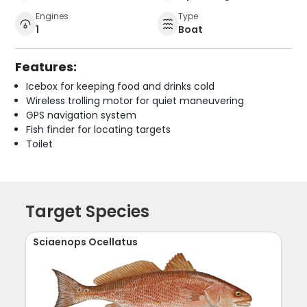
Engines
Type
1
Boat
Features:
Icebox for keeping food and drinks cold
Wireless trolling motor for quiet maneuvering
GPS navigation system
Fish finder for locating targets
Toilet
Target Species
Sciaenops Ocellatus