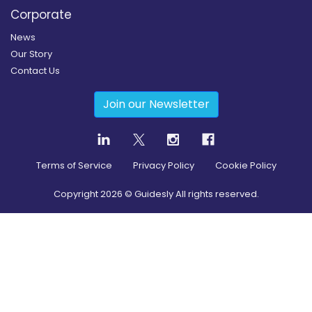
Corporate
News
Our Story
Contact Us
Join our Newsletter
Terms of Service
Privacy Policy
Cookie Policy
Copyright
2026
© Guidesly All rights reserved.