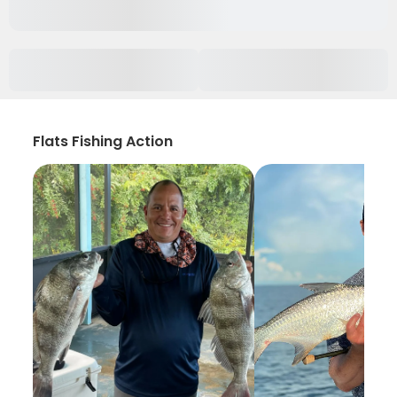
Flats Fishing Action