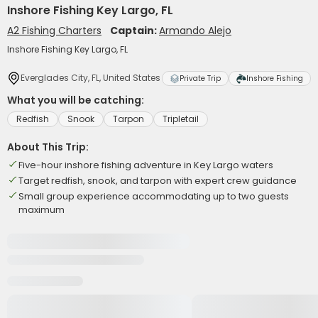
Inshore Fishing Key Largo, FL
A2 Fishing Charters
Captain:
Armando Alejo
Inshore Fishing Key Largo, FL
Everglades City, FL, United States
Private Trip
Inshore Fishing
What you will be catching:
Redfish
Snook
Tarpon
Tripletail
About This Trip:
Five-hour inshore fishing adventure in Key Largo waters
Target redfish, snook, and tarpon with expert crew guidance
Small group experience accommodating up to two guests
maximum