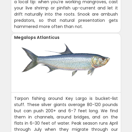
a local tip: when you're working mangroves, cast
your live shrimp or pinfish up-current and let it
drift naturally into the roots. Snook are ambush
predators, so that natural presentation gets
hammered more often than not.
Megalops Atlanticus
Tarpon fishing around Key Largo is bucket-list
stuff. These silver giants average 80-120 pounds
but can push 200+ and 6-7 feet long. We find
them in channels, around bridges, and on the
flats in 6-30 feet of water. Peak season runs April
through July when they migrate through our