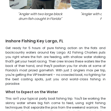
"
Angler with two large black
"
Angler with a tarpo
drum fish caught in Florida
"
FL
"
Inshore Fishing Key Largo, FL
Get ready for 5 hours of pure fishing action on the flats and
backcountry waters around Key Largo. A2 Fishing Charters puts
you right where the fish are feeding, with shallow water stalking
that'll get your heart racing. Their crew knows these waters like the
back of their hand, and they'll position you for shots at some of
Florida's most prized gamefish. With just 2 anglers max per trip,
you're getting the VIP treatment – no crowded boat, no fighting for
the best casting spots, just you and world-class fishing in
paradise.
What to Expect on the Water
This isn't your typical party boat fishing trip. You'll be working the
skinny water where big fish come to feed, using sight fishing
techniques that separate the pros from the weekend warriors. The