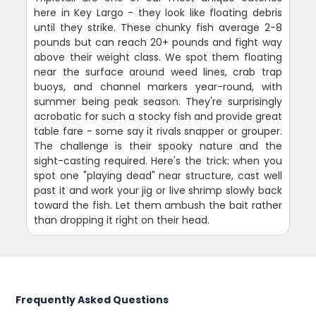
here in Key Largo - they look like floating debris
until they strike. These chunky fish average 2-8
pounds but can reach 20+ pounds and fight way
above their weight class. We spot them floating
near the surface around weed lines, crab trap
buoys, and channel markers year-round, with
summer being peak season. They're surprisingly
acrobatic for such a stocky fish and provide great
table fare - some say it rivals snapper or grouper.
The challenge is their spooky nature and the
sight-casting required. Here's the trick: when you
spot one "playing dead" near structure, cast well
past it and work your jig or live shrimp slowly back
toward the fish. Let them ambush the bait rather
than dropping it right on their head.
Frequently Asked Questions