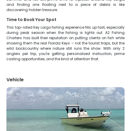
and finding one floating next to a piece of debris is like
discovering hidden treasure.
Time to Book Your Spot
This top-rated Key Largo fishing experience fills up fast, especially
during peak season when the fishing is lights out. A2 Fishing
Charters has built their reputation on putting clients on fish while
showing them the real Florida Keys – not the tourist traps, but the
wild backcountry where nature still runs the show. With only 2
anglers per trip, you're getting personalized instruction, prime
casting opportunities, and the kind of attention that
Vehicle