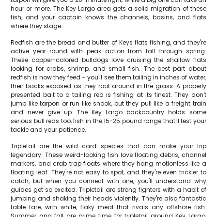
hour or more. The Key Largo area gets a solid migration of these
fish, and your captain knows the channels, basins, and flats
where they stage.
Redfish are the bread and butter of Keys flats fishing, and they're
active year-round with peak action from fall through spring.
These copper-colored bulldogs love cruising the shallow flats
looking for crabs, shrimp, and small fish. The best part about
redfish is how they feed – you'll see them tailing in inches of water,
their backs exposed as they root around in the grass. A properly
presented bait to a tailing red is fishing at its finest. They don't
jump like tarpon or run like snook, but they pull like a freight train
and never give up. The Key Largo backcountry holds some
serious bull reds too, fish in the 15-25 pound range that'll test your
tackle and your patience.
Tripletail are the wild card species that can make your trip
legendary. These weird-looking fish love floating debris, channel
markers, and crab trap floats where they hang motionless like a
floating leaf. They're not easy to spot, and they're even trickier to
catch, but when you connect with one, you'll understand why
guides get so excited. Tripletail are strong fighters with a habit of
jumping and shaking their heads violently. They're also fantastic
table fare, with white, flaky meat that rivals any offshore fish.
Summer and fall are prime time for tripletail around Key Largo,