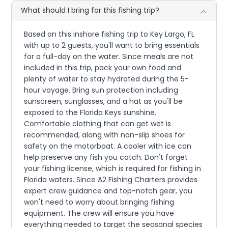
What should I bring for this fishing trip?
Based on this inshore fishing trip to Key Largo, FL
with up to 2 guests, you'll want to bring essentials
for a full-day on the water. Since meals are not
included in this trip, pack your own food and
plenty of water to stay hydrated during the 5-
hour voyage. Bring sun protection including
sunscreen, sunglasses, and a hat as you'll be
exposed to the Florida Keys sunshine.
Comfortable clothing that can get wet is
recommended, along with non-slip shoes for
safety on the motorboat. A cooler with ice can
help preserve any fish you catch. Don't forget
your fishing license, which is required for fishing in
Florida waters. Since A2 Fishing Charters provides
expert crew guidance and top-notch gear, you
won't need to worry about bringing fishing
equipment. The crew will ensure you have
everything needed to target the seasonal species