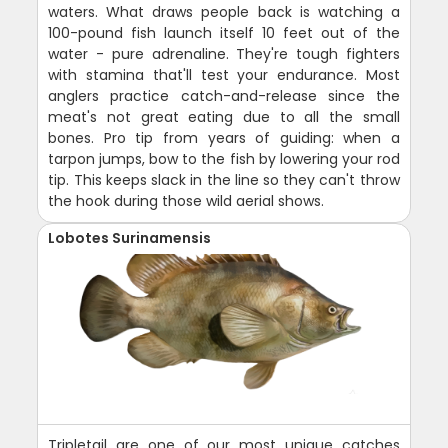
waters. What draws people back is watching a
100-pound fish launch itself 10 feet out of the
water - pure adrenaline. They're tough fighters
with stamina that'll test your endurance. Most
anglers practice catch-and-release since the
meat's not great eating due to all the small
bones. Pro tip from years of guiding: when a
tarpon jumps, bow to the fish by lowering your rod
tip. This keeps slack in the line so they can't throw
the hook during those wild aerial shows.
Lobotes Surinamensis
Tripletail are one of our most unique catches