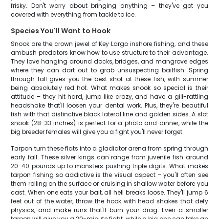
frisky. Don't worry about bringing anything – they've got you
covered with everything from tackle to ice.
Species You'll Want to Hook
Snook are the crown jewel of Key Largo inshore fishing, and these
ambush predators know how to use structure to their advantage.
They love hanging around docks, bridges, and mangrove edges
where they can dart out to grab unsuspecting baitfish. Spring
through fall gives you the best shot at these fish, with summer
being absolutely red hot. What makes snook so special is their
attitude – they hit hard, jump like crazy, and have a gill-rattling
headshake that'll loosen your dental work. Plus, they're beautiful
fish with that distinctive black lateral line and golden sides. A slot
snook (28-33 inches) is perfect for a photo and dinner, while the
big breeder females will give you a fight you'll never forget.
Tarpon turn these flats into a gladiator arena from spring through
early fall. These silver kings can range from juvenile fish around
20-40 pounds up to monsters pushing triple digits. What makes
tarpon fishing so addictive is the visual aspect – you'll often see
them rolling on the surface or cruising in shallow water before you
cast. When one eats your bait, all hell breaks loose. They'll jump 6
feet out of the water, throw the hook with head shakes that defy
physics, and make runs that'll burn your drag. Even a smaller
tarpon will give you a 20-minute fight, while a big one can take an