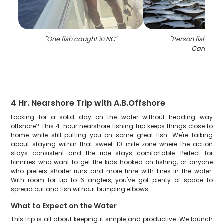
"
One fish caught in NC
"
"
Person fishing i
Carolina
"
4 Hr. Nearshore Trip with A.B.Offshore
Looking for a solid day on the water without heading way
offshore? This 4-hour nearshore fishing trip keeps things close to
home while still putting you on some great fish. We're talking
about staying within that sweet 10-mile zone where the action
stays consistent and the ride stays comfortable. Perfect for
families who want to get the kids hooked on fishing, or anyone
who prefers shorter runs and more time with lines in the water.
With room for up to 6 anglers, you've got plenty of space to
spread out and fish without bumping elbows.
What to Expect on the Water
This trip is all about keeping it simple and productive. We launch