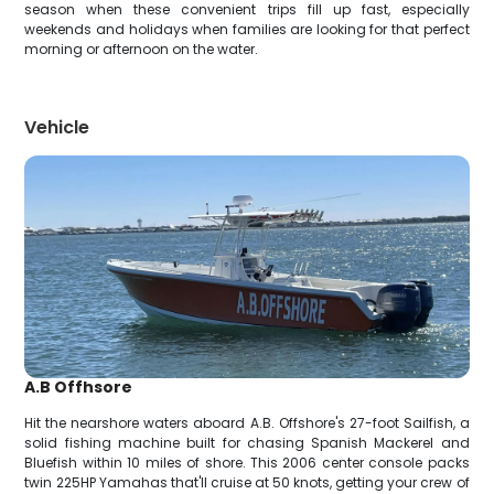
season when these convenient trips fill up fast, especially
weekends and holidays when families are looking for that perfect
morning or afternoon on the water.
Vehicle
A.B Offhsore
Hit the nearshore waters aboard A.B. Offshore's 27-foot Sailfish, a
solid fishing machine built for chasing Spanish Mackerel and
Bluefish within 10 miles of shore. This 2006 center console packs
twin 225HP Yamahas that'll cruise at 50 knots, getting your crew of