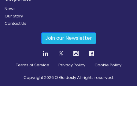
News
Our Story
Contact Us
Join our Newsletter
Terms of Service
Privacy Policy
Cookie Policy
Copyright
2026
© Guidesly All rights reserved.