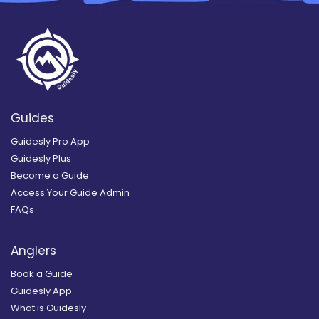
Guides
Guidesly Pro App
Guidesly Plus
Become a Guide
Access Your Guide Admin
FAQs
Anglers
Book a Guide
Guidesly App
What is Guidesly