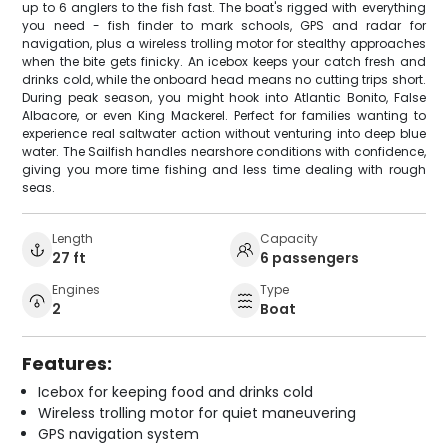
up to 6 anglers to the fish fast. The boat's rigged with everything
you need - fish finder to mark schools, GPS and radar for
navigation, plus a wireless trolling motor for stealthy approaches
when the bite gets finicky. An icebox keeps your catch fresh and
drinks cold, while the onboard head means no cutting trips short.
During peak season, you might hook into Atlantic Bonito, False
Albacore, or even King Mackerel. Perfect for families wanting to
experience real saltwater action without venturing into deep blue
water. The Sailfish handles nearshore conditions with confidence,
giving you more time fishing and less time dealing with rough
seas.
Length
Capacity
27 ft
6 passengers
Engines
Type
2
Boat
Features:
Icebox for keeping food and drinks cold
Wireless trolling motor for quiet maneuvering
GPS navigation system