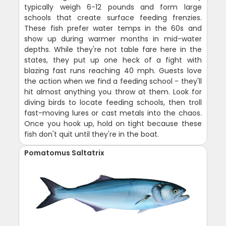
typically weigh 6-12 pounds and form large
schools that create surface feeding frenzies.
These fish prefer water temps in the 60s and
show up during warmer months in mid-water
depths. While they're not table fare here in the
states, they put up one heck of a fight with
blazing fast runs reaching 40 mph. Guests love
the action when we find a feeding school - they'll
hit almost anything you throw at them. Look for
diving birds to locate feeding schools, then troll
fast-moving lures or cast metals into the chaos.
Once you hook up, hold on tight because these
fish don't quit until they're in the boat.
Pomatomus Saltatrix