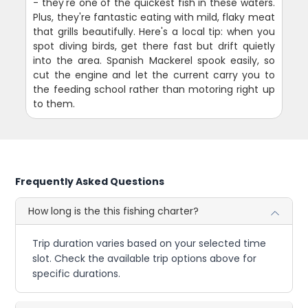
- they're one of the quickest fish in these waters.
Plus, they're fantastic eating with mild, flaky meat
that grills beautifully. Here's a local tip: when you
spot diving birds, get there fast but drift quietly
into the area. Spanish Mackerel spook easily, so
cut the engine and let the current carry you to
the feeding school rather than motoring right up
to them.
Frequently Asked Questions
How long is the this fishing charter?
Trip duration varies based on your selected time
slot. Check the available trip options above for
specific durations.