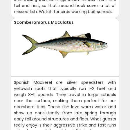
tail end first, so that second hook saves a lot of
missed fish. Watch for birds working bait schools.
Scomberomorus Maculatus
Spanish Mackerel are silver speedsters with
yellowish spots that typically run 1-2 feet and
weigh 8-11 pounds. They travel in large schools
near the surface, making them perfect for our
nearshore trips. These fish love warm water and
show up consistently from late spring through
early fall around structures and flats. What guests
really enjoy is their aggressive strike and fast runs