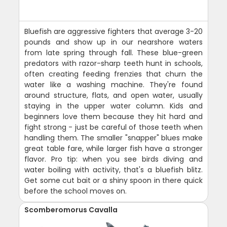
Bluefish are aggressive fighters that average 3-20
pounds and show up in our nearshore waters
from late spring through fall. These blue-green
predators with razor-sharp teeth hunt in schools,
often creating feeding frenzies that churn the
water like a washing machine. They're found
around structure, flats, and open water, usually
staying in the upper water column. Kids and
beginners love them because they hit hard and
fight strong - just be careful of those teeth when
handling them. The smaller "snapper" blues make
great table fare, while larger fish have a stronger
flavor. Pro tip: when you see birds diving and
water boiling with activity, that's a bluefish blitz.
Get some cut bait or a shiny spoon in there quick
before the school moves on.
Scomberomorus Cavalla