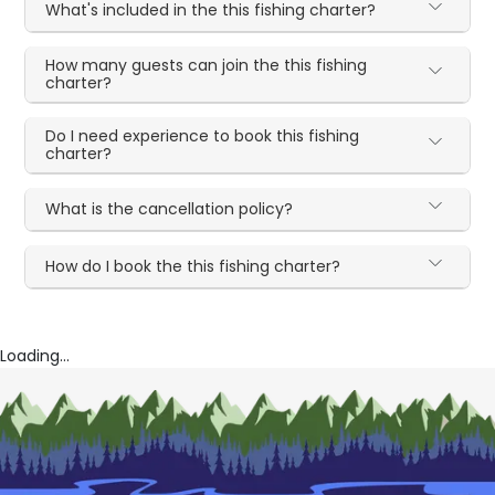
What's included in the this fishing charter?
How many guests can join the this fishing
charter?
Do I need experience to book this fishing
charter?
What is the cancellation policy?
How do I book the this fishing charter?
Loading...