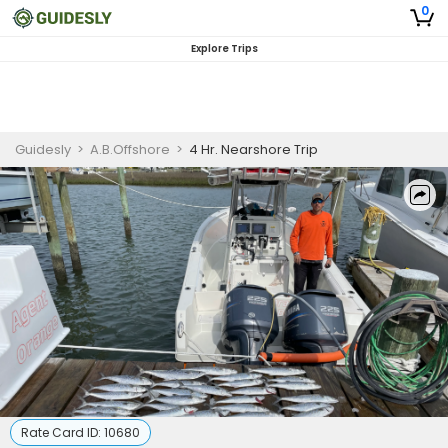
0
Explore Trips
Guidesly
>
A.B.Offshore
>
4 Hr. Nearshore Trip
Rate Card ID:
10680