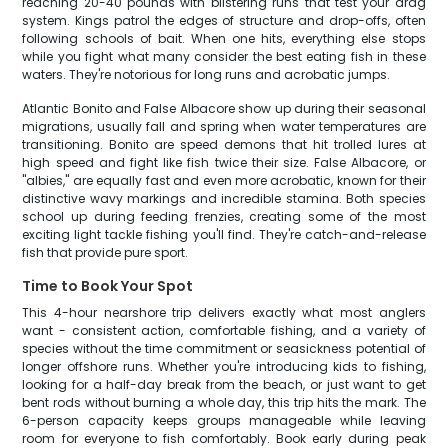
reaching 20-40 pounds with blistering runs that test your drag
system. Kings patrol the edges of structure and drop-offs, often
following schools of bait. When one hits, everything else stops
while you fight what many consider the best eating fish in these
waters. They're notorious for long runs and acrobatic jumps.
Atlantic Bonito and False Albacore show up during their seasonal
migrations, usually fall and spring when water temperatures are
transitioning. Bonito are speed demons that hit trolled lures at
high speed and fight like fish twice their size. False Albacore, or
"albies," are equally fast and even more acrobatic, known for their
distinctive wavy markings and incredible stamina. Both species
school up during feeding frenzies, creating some of the most
exciting light tackle fishing you'll find. They're catch-and-release
fish that provide pure sport.
Time to Book Your Spot
This 4-hour nearshore trip delivers exactly what most anglers
want - consistent action, comfortable fishing, and a variety of
species without the time commitment or seasickness potential of
longer offshore runs. Whether you're introducing kids to fishing,
looking for a half-day break from the beach, or just want to get
bent rods without burning a whole day, this trip hits the mark. The
6-person capacity keeps groups manageable while leaving
room for everyone to fish comfortably. Book early during peak