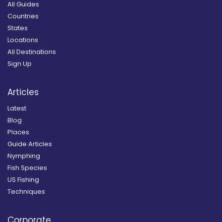
All Guides
Countries
States
Locations
All Destinations
Sign Up
Articles
Latest
Blog
Places
Guide Articles
Nymphing
Fish Species
US Fishing
Techniques
Corporate