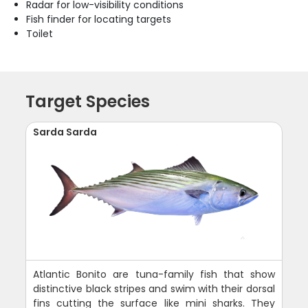
Radar for low-visibility conditions
Fish finder for locating targets
Toilet
Target Species
Sarda Sarda
Atlantic Bonito are tuna-family fish that show
distinctive black stripes and swim with their dorsal
fins cutting the surface like mini sharks. They