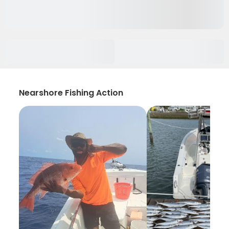
Nearshore Fishing Action