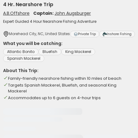
4 Hr. Nearshore Trip
A.B.Offshore
Captain:
John Augsburger
Expert Guided 4 Hour Nearshore Fishing Adventure
Morehead City, NC, United States
Private Trip
Inshore Fishing
What you will be catching:
Atlantic Bonito
Bluefish
King Mackerel
Spanish Mackerel
About This Trip:
Family-friendly nearshore fishing within 10 miles of beach
Targets Spanish Mackerel, Bluefish, and seasonal King
Mackerel
Accommodates up to 6 guests on 4-hour trips