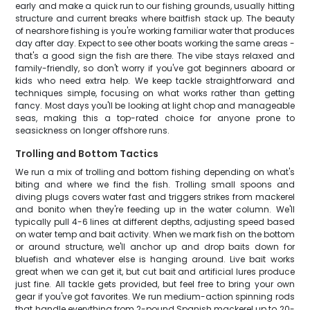
early and make a quick run to our fishing grounds, usually hitting
structure and current breaks where baitfish stack up. The beauty
of nearshore fishing is you're working familiar water that produces
day after day. Expect to see other boats working the same areas -
that's a good sign the fish are there. The vibe stays relaxed and
family-friendly, so don't worry if you've got beginners aboard or
kids who need extra help. We keep tackle straightforward and
techniques simple, focusing on what works rather than getting
fancy. Most days you'll be looking at light chop and manageable
seas, making this a top-rated choice for anyone prone to
seasickness on longer offshore runs.
Trolling and Bottom Tactics
We run a mix of trolling and bottom fishing depending on what's
biting and where we find the fish. Trolling small spoons and
diving plugs covers water fast and triggers strikes from mackerel
and bonito when they're feeding up in the water column. We'll
typically pull 4-6 lines at different depths, adjusting speed based
on water temp and bait activity. When we mark fish on the bottom
or around structure, we'll anchor up and drop baits down for
bluefish and whatever else is hanging around. Live bait works
great when we can get it, but cut bait and artificial lures produce
just fine. All tackle gets provided, but feel free to bring your own
gear if you've got favorites. We run medium-action spinning rods
that handle everything from 2-pound Spanish mackerel up to 20-