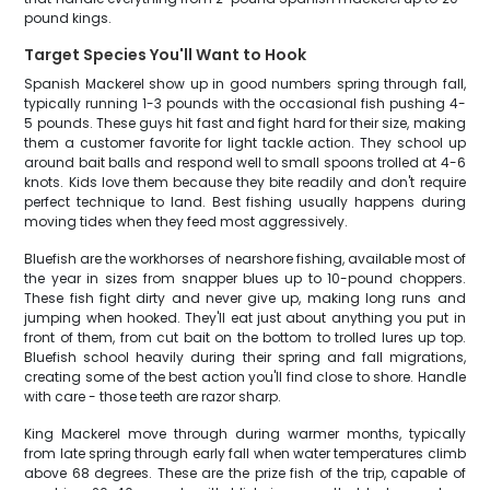
pound kings.
Target Species You'll Want to Hook
Spanish Mackerel show up in good numbers spring through fall,
typically running 1-3 pounds with the occasional fish pushing 4-
5 pounds. These guys hit fast and fight hard for their size, making
them a customer favorite for light tackle action. They school up
around bait balls and respond well to small spoons trolled at 4-6
knots. Kids love them because they bite readily and don't require
perfect technique to land. Best fishing usually happens during
moving tides when they feed most aggressively.
Bluefish are the workhorses of nearshore fishing, available most of
the year in sizes from snapper blues up to 10-pound choppers.
These fish fight dirty and never give up, making long runs and
jumping when hooked. They'll eat just about anything you put in
front of them, from cut bait on the bottom to trolled lures up top.
Bluefish school heavily during their spring and fall migrations,
creating some of the best action you'll find close to shore. Handle
with care - those teeth are razor sharp.
King Mackerel move through during warmer months, typically
from late spring through early fall when water temperatures climb
above 68 degrees. These are the prize fish of the trip, capable of