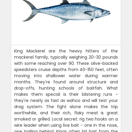
King Mackerel are the heavy hitters of the
mackerel family, typically weighing 20-30 pounds
with some reaching over 90. These olive-backed
speedsters cruise depths from 40-150 feet, often
moving into shallower water during warmer
months. They're found around structure and
drop-offs, hunting schools of baitfish. What
makes them special is their blistering runs -
they're nearly as fast as wahoo and will test your
drag system. The fight alone makes the trip
worthwhile, and their rich, flaky meat is great
smoked or grilled. Local secret: rig two hooks on a
wire leader when using live bait - one in the nose,
one trailing behind. Kings often hit bait from the