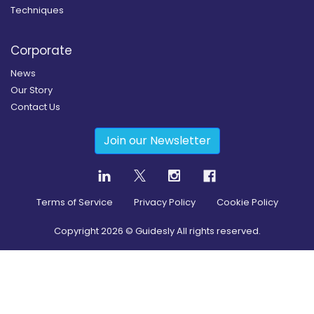
Techniques
Corporate
News
Our Story
Contact Us
Join our Newsletter
Terms of Service
Privacy Policy
Cookie Policy
Copyright
2026
© Guidesly All rights reserved.