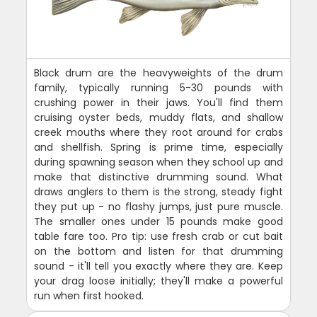
Black drum are the heavyweights of the drum
family, typically running 5-30 pounds with
crushing power in their jaws. You'll find them
cruising oyster beds, muddy flats, and shallow
creek mouths where they root around for crabs
and shellfish. Spring is prime time, especially
during spawning season when they school up and
make that distinctive drumming sound. What
draws anglers to them is the strong, steady fight
they put up - no flashy jumps, just pure muscle.
The smaller ones under 15 pounds make good
table fare too. Pro tip: use fresh crab or cut bait
on the bottom and listen for that drumming
sound - it'll tell you exactly where they are. Keep
your drag loose initially; they'll make a powerful
run when first hooked.