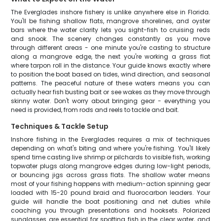
The Everglades inshore fishery is unlike anywhere else in Florida.
You'll be fishing shallow flats, mangrove shorelines, and oyster
bars where the water clarity lets you sight-fish to cruising reds
and snook. The scenery changes constantly as you move
through different areas - one minute you're casting to structure
along a mangrove edge, the next you're working a grass flat
where tarpon roll in the distance. Your guide knows exactly where
to position the boat based on tides, wind direction, and seasonal
patterns. The peaceful nature of these waters means you can
actually hear fish busting bait or see wakes as they move through
skinny water. Don't worry about bringing gear - everything you
need is provided, from rods and reels to tackle and bait.
Techniques & Tackle Setup
Inshore fishing in the Everglades requires a mix of techniques
depending on what's biting and where you're fishing. You'll likely
spend time casting live shrimp or pilchards to visible fish, working
topwater plugs along mangrove edges during low-light periods,
or bouncing jigs across grass flats. The shallow water means
most of your fishing happens with medium-action spinning gear
loaded with 15-20 pound braid and fluorocarbon leaders. Your
guide will handle the boat positioning and net duties while
coaching you through presentations and hooksets. Polarized
sunglasses are essential for spotting fish in the clear water, and