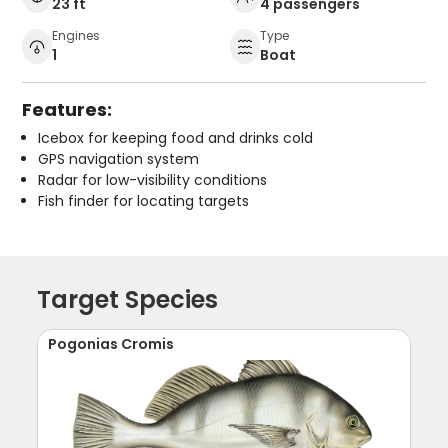
23 ft
4 passengers
Engines
Type
1
Boat
Features:
Icebox for keeping food and drinks cold
GPS navigation system
Radar for low-visibility conditions
Fish finder for locating targets
Target Species
Pogonias Cromis