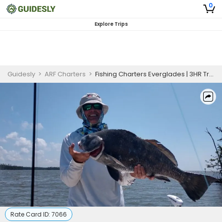
0
Explore Trips
Guidesly
>
ARF Charters
>
Fishing Charters Everglades | 3HR Trip
Rate Card ID:
7066