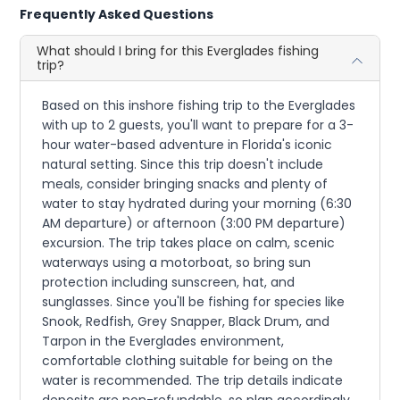
Frequently Asked Questions
What should I bring for this Everglades fishing
trip?
Based on this inshore fishing trip to the Everglades
with up to 2 guests, you'll want to prepare for a 3-
hour water-based adventure in Florida's iconic
natural setting. Since this trip doesn't include
meals, consider bringing snacks and plenty of
water to stay hydrated during your morning (6:30
AM departure) or afternoon (3:00 PM departure)
excursion. The trip takes place on calm, scenic
waterways using a motorboat, so bring sun
protection including sunscreen, hat, and
sunglasses. Since you'll be fishing for species like
Snook, Redfish, Grey Snapper, Black Drum, and
Tarpon in the Everglades environment,
comfortable clothing suitable for being on the
water is recommended. The trip details indicate
deposits are non-refundable, so plan accordingly.