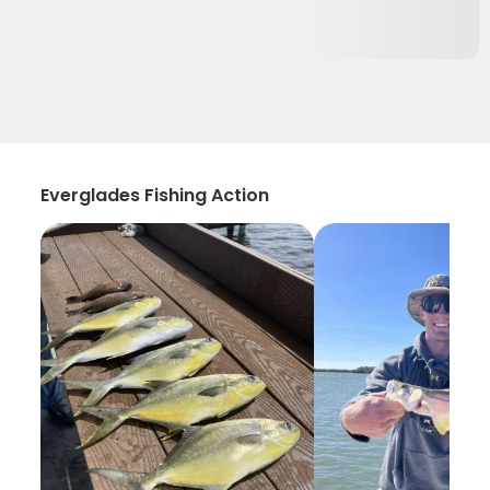
Everglades Fishing Action