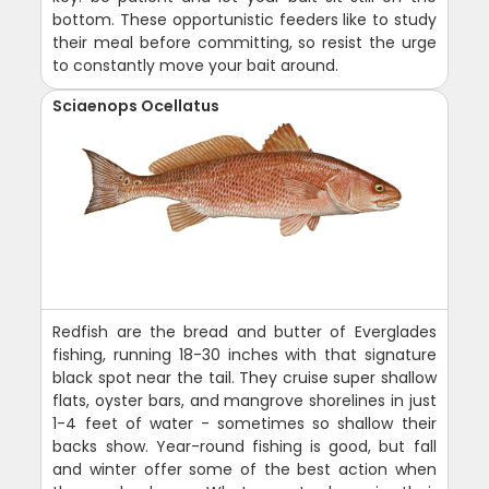
bottom. These opportunistic feeders like to study
their meal before committing, so resist the urge
to constantly move your bait around.
Sciaenops Ocellatus
Redfish are the bread and butter of Everglades
fishing, running 18-30 inches with that signature
black spot near the tail. They cruise super shallow
flats, oyster bars, and mangrove shorelines in just
1-4 feet of water - sometimes so shallow their
backs show. Year-round fishing is good, but fall
and winter offer some of the best action when