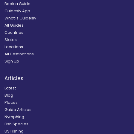
Book a Guide
Guidesly App
What is Guidesly
All Guides
Countries
States
Locations
All Destinations
Sign Up
Articles
Latest
Blog
Places
Guide Articles
Nymphing
Fish Species
US Fishing