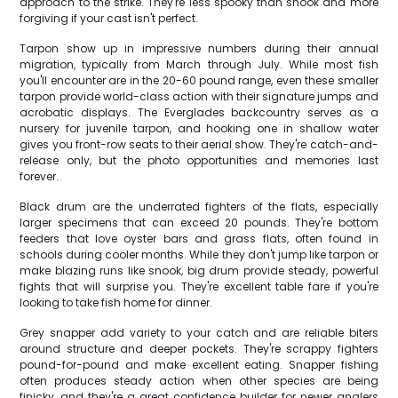
approach to the strike. They're less spooky than snook and more
forgiving if your cast isn't perfect.
Tarpon show up in impressive numbers during their annual
migration, typically from March through July. While most fish
you'll encounter are in the 20-60 pound range, even these smaller
tarpon provide world-class action with their signature jumps and
acrobatic displays. The Everglades backcountry serves as a
nursery for juvenile tarpon, and hooking one in shallow water
gives you front-row seats to their aerial show. They're catch-and-
release only, but the photo opportunities and memories last
forever.
Black drum are the underrated fighters of the flats, especially
larger specimens that can exceed 20 pounds. They're bottom
feeders that love oyster bars and grass flats, often found in
schools during cooler months. While they don't jump like tarpon or
make blazing runs like snook, big drum provide steady, powerful
fights that will surprise you. They're excellent table fare if you're
looking to take fish home for dinner.
Grey snapper add variety to your catch and are reliable biters
around structure and deeper pockets. They're scrappy fighters
pound-for-pound and make excellent eating. Snapper fishing
often produces steady action when other species are being
finicky, and they're a great confidence builder for newer anglers