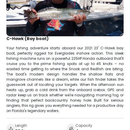
C-Hawk (Bay boat)
Your fishing adventure starts aboard our 2021 23' C-Hawk bay
boat, perfectly rigged for Everglades inshore action. This sleek
fishing machine runs on a powerful 225HP Honda outboard that'll
cruise you to the prime fishing spots at up to 45 knots – no
wasted time getting to where the Snook and Redfish are biting.
The boat's modern design handles the shallow flats and
mangrove channels like a dream, while our fish finder takes the
guesswork out of locating your targets. When the afternoon sun
heats up, grab a cold drink from the onboard icebox. GPS and
radar keep us on track whether we're navigating morning fog or
finding that perfect backcountry honey hole. Built for serious
anglers, this rig gives you everything needed for a productive day
on Florida's legendary waters.
Length
Capacity