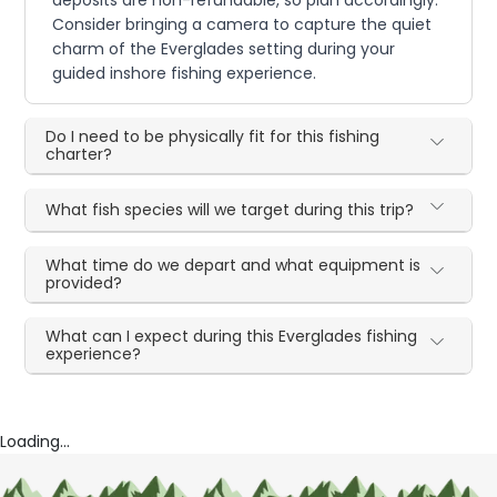
Consider bringing a camera to capture the quiet
charm of the Everglades setting during your
guided inshore fishing experience.
Do I need to be physically fit for this fishing
charter?
What fish species will we target during this trip?
What time do we depart and what equipment is
provided?
What can I expect during this Everglades fishing
experience?
Loading...