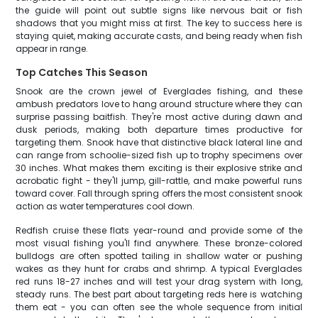
the guide will point out subtle signs like nervous bait or fish
shadows that you might miss at first. The key to success here is
staying quiet, making accurate casts, and being ready when fish
appear in range.
Top Catches This Season
Snook are the crown jewel of Everglades fishing, and these
ambush predators love to hang around structure where they can
surprise passing baitfish. They're most active during dawn and
dusk periods, making both departure times productive for
targeting them. Snook have that distinctive black lateral line and
can range from schoolie-sized fish up to trophy specimens over
30 inches. What makes them exciting is their explosive strike and
acrobatic fight - they'll jump, gill-rattle, and make powerful runs
toward cover. Fall through spring offers the most consistent snook
action as water temperatures cool down.
Redfish cruise these flats year-round and provide some of the
most visual fishing you'll find anywhere. These bronze-colored
bulldogs are often spotted tailing in shallow water or pushing
wakes as they hunt for crabs and shrimp. A typical Everglades
red runs 18-27 inches and will test your drag system with long,
steady runs. The best part about targeting reds here is watching
them eat - you can often see the whole sequence from initial