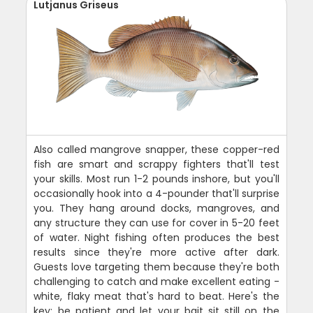
Lutjanus Griseus
Also called mangrove snapper, these copper-red
fish are smart and scrappy fighters that'll test
your skills. Most run 1-2 pounds inshore, but you'll
occasionally hook into a 4-pounder that'll surprise
you. They hang around docks, mangroves, and
any structure they can use for cover in 5-20 feet
of water. Night fishing often produces the best
results since they're more active after dark.
Guests love targeting them because they're both
challenging to catch and make excellent eating -
white, flaky meat that's hard to beat. Here's the
key: be patient and let your bait sit still on the