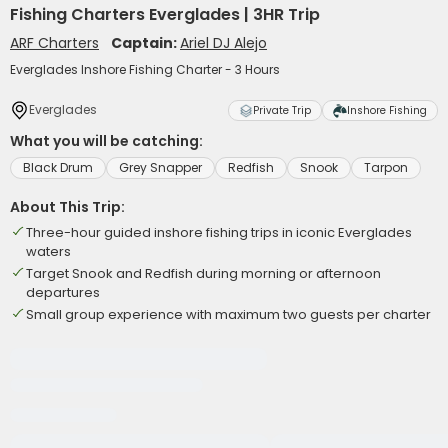
Fishing Charters Everglades | 3HR Trip
ARF Charters
Captain:
Ariel DJ Alejo
Everglades Inshore Fishing Charter - 3 Hours
Everglades
Private Trip
Inshore Fishing
What you will be catching:
Black Drum
Grey Snapper
Redfish
Snook
Tarpon
About This Trip:
Three-hour guided inshore fishing trips in iconic Everglades
waters
Target Snook and Redfish during morning or afternoon
departures
Small group experience with maximum two guests per charter