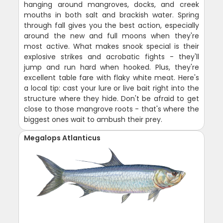
hanging around mangroves, docks, and creek
mouths in both salt and brackish water. Spring
through fall gives you the best action, especially
around the new and full moons when they're
most active. What makes snook special is their
explosive strikes and acrobatic fights - they'll
jump and run hard when hooked. Plus, they're
excellent table fare with flaky white meat. Here's
a local tip: cast your lure or live bait right into the
structure where they hide. Don't be afraid to get
close to those mangrove roots - that's where the
biggest ones wait to ambush their prey.
Megalops Atlanticus