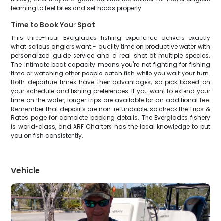
learning to feel bites and set hooks properly.
Time to Book Your Spot
This three-hour Everglades fishing experience delivers exactly
what serious anglers want - quality time on productive water with
personalized guide service and a real shot at multiple species.
The intimate boat capacity means you're not fighting for fishing
time or watching other people catch fish while you wait your turn.
Both departure times have their advantages, so pick based on
your schedule and fishing preferences. If you want to extend your
time on the water, longer trips are available for an additional fee.
Remember that deposits are non-refundable, so check the Trips &
Rates page for complete booking details. The Everglades fishery
is world-class, and ARF Charters has the local knowledge to put
you on fish consistently.
Vehicle