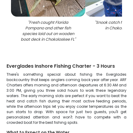
"
Fresh caught Florida
"
Snook catch from fi
Pompano and other fish
in Chokoloskee
species laid out on wooden
boat deck in Chokoloskee FL
"
Everglades Inshore Fishing Charter - 3 Hours
There's something special about fishing the Everglades
backcountry that keeps anglers coming back year after year. ARF
Charters offers morning and afternoon departures at 6:30 AM and
3:00 PM, giving you three solid hours to work these legendary
waters. The early morning slots are perfect if you want to beat the
heat and catch fish during their most active feeding periods,
while the afternoon trips let you enjoy cooler temperatures as the
sun starts to drop. With space for just two guests, you'll get
personalized attention and won't have to compete with a
crowded boat for the best fishing spots.
What to Expect on the Water