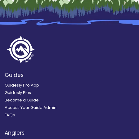
Guides
Guidesly Pro App
Guidesly Plus
Become a Guide
Access Your Guide Admin
FAQs
Anglers