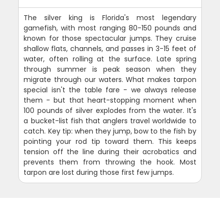
The silver king is Florida's most legendary
gamefish, with most ranging 80-150 pounds and
known for those spectacular jumps. They cruise
shallow flats, channels, and passes in 3-15 feet of
water, often rolling at the surface. Late spring
through summer is peak season when they
migrate through our waters. What makes tarpon
special isn't the table fare - we always release
them - but that heart-stopping moment when
100 pounds of silver explodes from the water. It's
a bucket-list fish that anglers travel worldwide to
catch. Key tip: when they jump, bow to the fish by
pointing your rod tip toward them. This keeps
tension off the line during their acrobatics and
prevents them from throwing the hook. Most
tarpon are lost during those first few jumps.