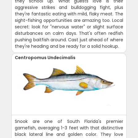
they school up. What guests love is their
aggressive strikes and bulldogging fight, plus
they're fantastic eating with mild, flaky meat. The
sight-fishing opportunities are amazing too. Local
secret: look for "nervous water" or slight surface
disturbances on calm days. That's often redfish
pushing baitfish around. Cast just ahead of where
they're heading and be ready for a solid hookup.
Centropomus Undecimalis
Snook are one of South Florida's premier
gamefish, averaging 1-3 feet with that distinctive
black lateral line and golden color. They love