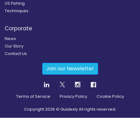
US Fishing
Techniques
Corporate
News
Our Story
Contact Us
Join our Newsletter
Terms of Service
Privacy Policy
Cookie Policy
Copyright
2026
© Guidesly All rights reserved.