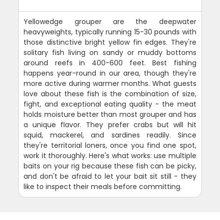
Yellowedge grouper are the deepwater
heavyweights, typically running 15-30 pounds with
those distinctive bright yellow fin edges. They're
solitary fish living on sandy or muddy bottoms
around reefs in 400-600 feet. Best fishing
happens year-round in our area, though they're
more active during warmer months. What guests
love about these fish is the combination of size,
fight, and exceptional eating quality - the meat
holds moisture better than most grouper and has
a unique flavor. They prefer crabs but will hit
squid, mackerel, and sardines readily. Since
they're territorial loners, once you find one spot,
work it thoroughly. Here's what works: use multiple
baits on your rig because these fish can be picky,
and don't be afraid to let your bait sit still - they
like to inspect their meals before committing.