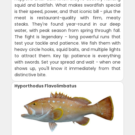
squid and baitfish. What makes swordfish special
is their speed, power, and that iconic bill - plus the
meat is restaurant-quality with firm, meaty
steaks. They're found year-round in our deep
water, with peak season from spring through fall.
The fight is legendary - long powerful runs that
test your tackle and patience. We fish them with
heavy circle hooks, squid baits, and multiple lights
to attract them. Key tip: patience is everything
with swords. Set your spread and wait - when one
shows up, you'll know it immediately from that
distinctive bite.
Hyporthodus Flavolimbatus