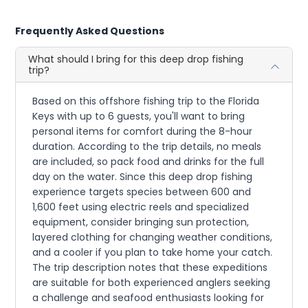
Frequently Asked Questions
What should I bring for this deep drop fishing
trip?
Based on this offshore fishing trip to the Florida
Keys with up to 6 guests, you'll want to bring
personal items for comfort during the 8-hour
duration. According to the trip details, no meals
are included, so pack food and drinks for the full
day on the water. Since this deep drop fishing
experience targets species between 600 and
1,600 feet using electric reels and specialized
equipment, consider bringing sun protection,
layered clothing for changing weather conditions,
and a cooler if you plan to take home your catch.
The trip description notes that these expeditions
are suitable for both experienced anglers seeking
a challenge and seafood enthusiasts looking for