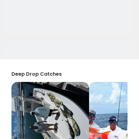
Deep Drop Catches