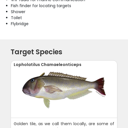
Fish finder for locating targets
Shower
Toilet
Flybridge
Target Species
Lopholatilus Chamaeleonticeps
Golden tile, as we call them locally, are some of