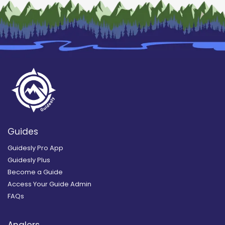
Guides
Guidesly Pro App
Guidesly Plus
Become a Guide
Access Your Guide Admin
FAQs
Anglers