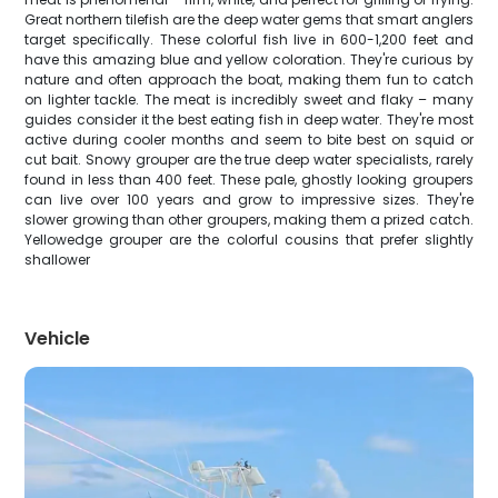
Great northern tilefish are the deep water gems that smart anglers
target specifically. These colorful fish live in 600-1,200 feet and
have this amazing blue and yellow coloration. They're curious by
nature and often approach the boat, making them fun to catch
on lighter tackle. The meat is incredibly sweet and flaky – many
guides consider it the best eating fish in deep water. They're most
active during cooler months and seem to bite best on squid or
cut bait. Snowy grouper are the true deep water specialists, rarely
found in less than 400 feet. These pale, ghostly looking groupers
can live over 100 years and grow to impressive sizes. They're
slower growing than other groupers, making them a prized catch.
Yellowedge grouper are the colorful cousins that prefer slightly
shallower
Vehicle