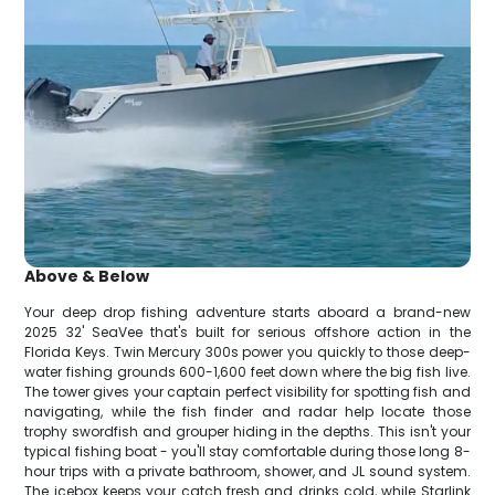
Above & Below
Your deep drop fishing adventure starts aboard a brand-new
2025 32' SeaVee that's built for serious offshore action in the
Florida Keys. Twin Mercury 300s power you quickly to those deep-
water fishing grounds 600-1,600 feet down where the big fish live.
The tower gives your captain perfect visibility for spotting fish and
navigating, while the fish finder and radar help locate those
trophy swordfish and grouper hiding in the depths. This isn't your
typical fishing boat - you'll stay comfortable during those long 8-
hour trips with a private bathroom, shower, and JL sound system.
The icebox keeps your catch fresh and drinks cold, while Starlink