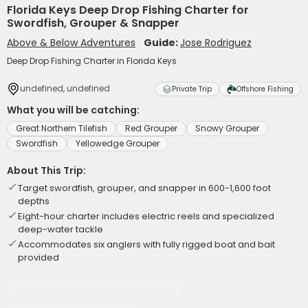
Florida Keys Deep Drop Fishing Charter for
Swordfish, Grouper & Snapper
Above & Below Adventures
Guide:
Jose Rodriguez
Deep Drop Fishing Charter in Florida Keys
undefined, undefined
Private Trip
Offshore Fishing
What you will be catching:
Great Northern Tilefish
Red Grouper
Snowy Grouper
Swordfish
Yellowedge Grouper
About This Trip:
Target swordfish, grouper, and snapper in 600-1,600 foot
depths
Eight-hour charter includes electric reels and specialized
deep-water tackle
Accommodates six anglers with fully rigged boat and bait
provided