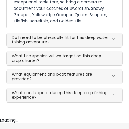
exceptional table fare, so bring a camera to
document your catches of Swordfish, Snowy
Grouper, Yellowedge Grouper, Queen Snapper,
Tilefish, Barrelfish, and Golden Tile.
Do I need to be physically fit for this deep water
fishing adventure?
What fish species will we target on this deep
drop charter?
What equipment and boat features are
provided?
What can I expect during this deep drop fishing
experience?
Loading...