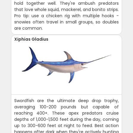
hold together well. They're ambush predators
that love whole squid, mackerel, and bonito strips.
Pro tip: use a chicken rig with multiple hooks -
snowies often travel in small groups, so doubles
are common.
Xiphias Gladius
Swordfish are the ultimate deep drop trophy,
averaging 100-200 pounds but capable of
reaching 400+. These apex predators cruise
depths of 1,000-1,500 feet during the day, coming
up to 300-600 feet at night to feed. Best action
happens after dark when they're actively hunting