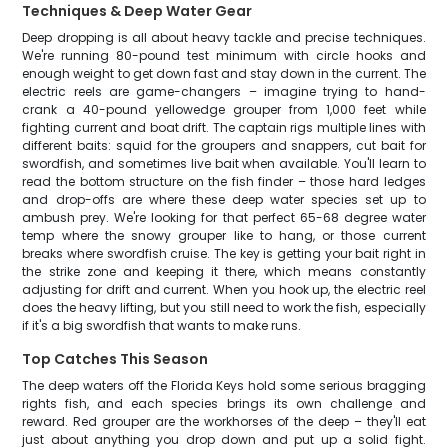
Techniques & Deep Water Gear
Deep dropping is all about heavy tackle and precise techniques.
We're running 80-pound test minimum with circle hooks and
enough weight to get down fast and stay down in the current. The
electric reels are game-changers – imagine trying to hand-
crank a 40-pound yellowedge grouper from 1,000 feet while
fighting current and boat drift. The captain rigs multiple lines with
different baits: squid for the groupers and snappers, cut bait for
swordfish, and sometimes live bait when available. You'll learn to
read the bottom structure on the fish finder – those hard ledges
and drop-offs are where these deep water species set up to
ambush prey. We're looking for that perfect 65-68 degree water
temp where the snowy grouper like to hang, or those current
breaks where swordfish cruise. The key is getting your bait right in
the strike zone and keeping it there, which means constantly
adjusting for drift and current. When you hook up, the electric reel
does the heavy lifting, but you still need to work the fish, especially
if it's a big swordfish that wants to make runs.
Top Catches This Season
The deep waters off the Florida Keys hold some serious bragging
rights fish, and each species brings its own challenge and
reward. Red grouper are the workhorses of the deep – they'll eat
just about anything you drop down and put up a solid fight.