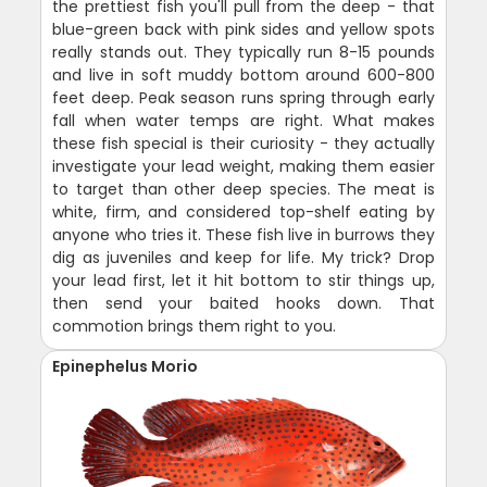
the prettiest fish you'll pull from the deep - that
blue-green back with pink sides and yellow spots
really stands out. They typically run 8-15 pounds
and live in soft muddy bottom around 600-800
feet deep. Peak season runs spring through early
fall when water temps are right. What makes
these fish special is their curiosity - they actually
investigate your lead weight, making them easier
to target than other deep species. The meat is
white, firm, and considered top-shelf eating by
anyone who tries it. These fish live in burrows they
dig as juveniles and keep for life. My trick? Drop
your lead first, let it hit bottom to stir things up,
then send your baited hooks down. That
commotion brings them right to you.
Epinephelus Morio