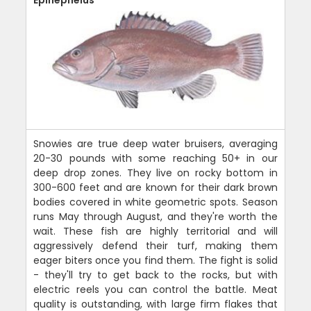
Epinephelus
Snowies are true deep water bruisers, averaging
20-30 pounds with some reaching 50+ in our
deep drop zones. They live on rocky bottom in
300-600 feet and are known for their dark brown
bodies covered in white geometric spots. Season
runs May through August, and they're worth the
wait. These fish are highly territorial and will
aggressively defend their turf, making them
eager biters once you find them. The fight is solid
- they'll try to get back to the rocks, but with
electric reels you can control the battle. Meat
quality is outstanding, with large firm flakes that