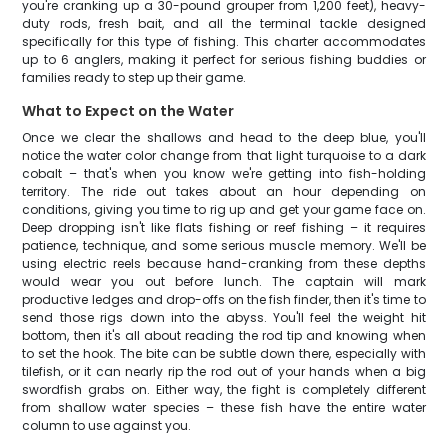
you're cranking up a 30-pound grouper from 1,200 feet), heavy-
duty rods, fresh bait, and all the terminal tackle designed
specifically for this type of fishing. This charter accommodates
up to 6 anglers, making it perfect for serious fishing buddies or
families ready to step up their game.
What to Expect on the Water
Once we clear the shallows and head to the deep blue, you'll
notice the water color change from that light turquoise to a dark
cobalt – that's when you know we're getting into fish-holding
territory. The ride out takes about an hour depending on
conditions, giving you time to rig up and get your game face on.
Deep dropping isn't like flats fishing or reef fishing – it requires
patience, technique, and some serious muscle memory. We'll be
using electric reels because hand-cranking from these depths
would wear you out before lunch. The captain will mark
productive ledges and drop-offs on the fish finder, then it's time to
send those rigs down into the abyss. You'll feel the weight hit
bottom, then it's all about reading the rod tip and knowing when
to set the hook. The bite can be subtle down there, especially with
tilefish, or it can nearly rip the rod out of your hands when a big
swordfish grabs on. Either way, the fight is completely different
from shallow water species – these fish have the entire water
column to use against you.