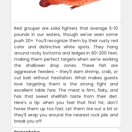
Red grouper are solid fighters that average 5-10
pounds in our waters, though we've seen some
push 20+. You'll recognize them by their rusty red
color and distinctive white spots. They hang
around rocky bottoms and ledges in 60-200 feet,
making them perfect targets when we're working
the shallower drop zones. These fish are
aggressive feeders - they'll slam shrimp, crab, or
cut bait without hesitation. What makes guests
love targeting them is the strong fight and
excellent table fare. The meat is firm, flaky, and
has that sweet shellfish taste from their diet.
Here's a tip: when you feel that first hit, don't
horse them up too fast. Let them tire out a bit or
they'll wrap you around the nearest rock pile and
break you off.