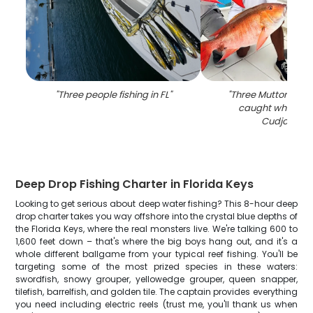
"
Three people fishing in FL
"
"
Three Mutton Snap
caught while fish
Cudjoe Key
Deep Drop Fishing Charter in Florida Keys
Looking to get serious about deep water fishing? This 8-hour deep
drop charter takes you way offshore into the crystal blue depths of
the Florida Keys, where the real monsters live. We're talking 600 to
1,600 feet down – that's where the big boys hang out, and it's a
whole different ballgame from your typical reef fishing. You'll be
targeting some of the most prized species in these waters:
swordfish, snowy grouper, yellowedge grouper, queen snapper,
tilefish, barrelfish, and golden tile. The captain provides everything
you need including electric reels (trust me, you'll thank us when