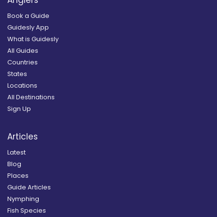
Book a Guide
Guidesly App
What is Guidesly
All Guides
Countries
States
Locations
All Destinations
Sign Up
Articles
Latest
Blog
Places
Guide Articles
Nymphing
Fish Species