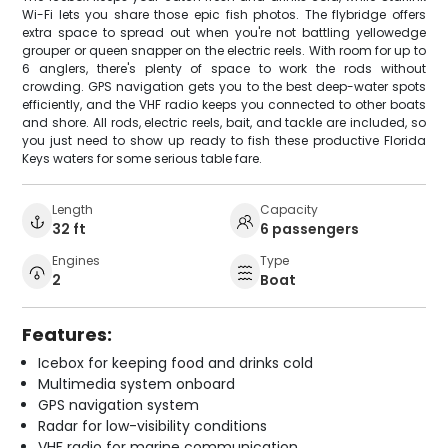
Wi-Fi lets you share those epic fish photos. The flybridge offers
extra space to spread out when you're not battling yellowedge
grouper or queen snapper on the electric reels. With room for up to
6 anglers, there's plenty of space to work the rods without
crowding. GPS navigation gets you to the best deep-water spots
efficiently, and the VHF radio keeps you connected to other boats
and shore. All rods, electric reels, bait, and tackle are included, so
you just need to show up ready to fish these productive Florida
Keys waters for some serious table fare.
Length
Capacity
32 ft
6 passengers
Engines
Type
2
Boat
Features:
Icebox for keeping food and drinks cold
Multimedia system onboard
GPS navigation system
Radar for low-visibility conditions
VHF radio for marine communication