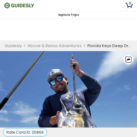
0
Explore Trips
Guidesly
>
Above & Below Adventures
>
Florida Keys Deep Drop Fishing Charter for Swordfish, Grouper & Snapper
Rate Card ID:
20866