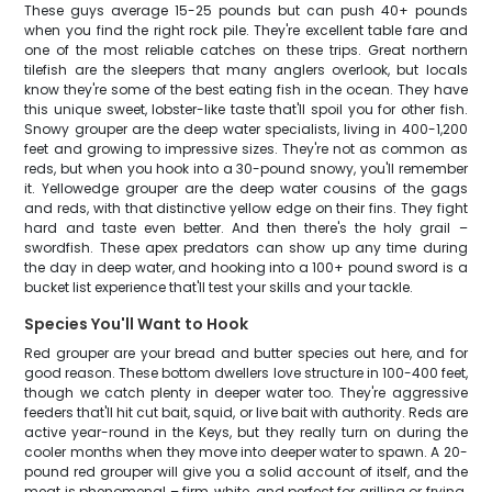
These guys average 15-25 pounds but can push 40+ pounds
when you find the right rock pile. They're excellent table fare and
one of the most reliable catches on these trips. Great northern
tilefish are the sleepers that many anglers overlook, but locals
know they're some of the best eating fish in the ocean. They have
this unique sweet, lobster-like taste that'll spoil you for other fish.
Snowy grouper are the deep water specialists, living in 400-1,200
feet and growing to impressive sizes. They're not as common as
reds, but when you hook into a 30-pound snowy, you'll remember
it. Yellowedge grouper are the deep water cousins of the gags
and reds, with that distinctive yellow edge on their fins. They fight
hard and taste even better. And then there's the holy grail –
swordfish. These apex predators can show up any time during
the day in deep water, and hooking into a 100+ pound sword is a
bucket list experience that'll test your skills and your tackle.
Species You'll Want to Hook
Red grouper are your bread and butter species out here, and for
good reason. These bottom dwellers love structure in 100-400 feet,
though we catch plenty in deeper water too. They're aggressive
feeders that'll hit cut bait, squid, or live bait with authority. Reds are
active year-round in the Keys, but they really turn on during the
cooler months when they move into deeper water to spawn. A 20-
pound red grouper will give you a solid account of itself, and the
meat is phenomenal – firm, white, and perfect for grilling or frying.