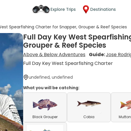
Explore Trips
Destinations
West Spearfishing Charter for Snapper, Grouper & Reef Species
Full Day Key West Spearfishin
Grouper & Reef Species
Above & Below Adventures
Guide:
Jose Rodri
Full Day Key West Spearfishing Charter
undefined, undefined
What you will be catching:
Black Grouper
Cobia
Mutton