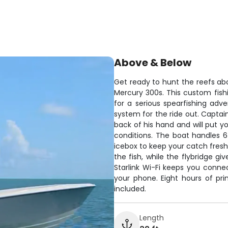
Above & Below
Get ready to hunt the reefs a
Mercury 300s. This custom fis
for a serious spearfishing adv
system for the ride out. Captai
back of his hand and will put y
conditions. The boat handles 6
icebox to keep your catch fresh
the fish, while the flybridge gi
Starlink Wi-Fi keeps you connec
your phone. Eight hours of pr
included.
Length