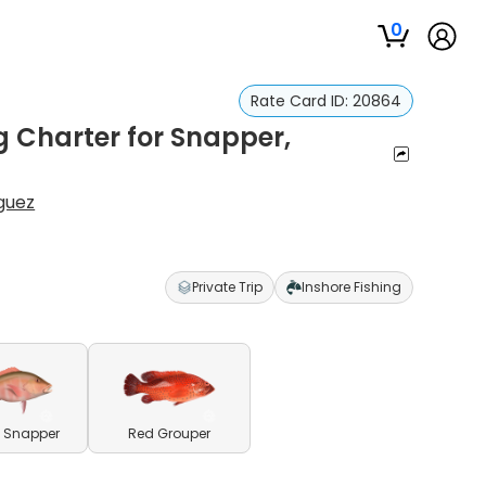
0
Rate Card ID:
20864
g Charter for Snapper,
guez
Private Trip
Inshore Fishing
 Snapper
Red Grouper