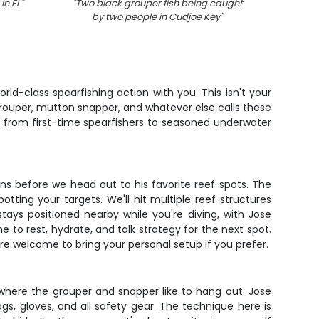
in FL
"
"
Two black grouper fish being caught
"
Swor
by two people in Cudjoe Key
"
ld-class spearfishing action with you. This isn't your
 grouper, mutton snapper, and whatever else calls these
 from first-time spearfishers to seasoned underwater
ons before we head out to his favorite reef spots. The
tting your targets. We'll hit multiple reef structures
tays positioned nearby while you're diving, with Jose
 to rest, hydrate, and talk strategy for the next spot.
re welcome to bring your personal setup if you prefer.
 where the grouper and snapper like to hang out. Jose
s, gloves, and all safety gear. The technique here is