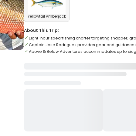
Yellowtail Amberjack
About This Trip:
Eight-hour spearfishing charter targeting snapper, g
Captain Jose Rodriguez provides gear and guidance for 
Above & Below Adventures accommodates up to six g