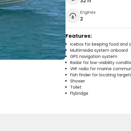
32 ft
Engines
2
Features:
Icebox for keeping food and d
Multimedia system onboard
GPS navigation system
Radar for low-visibility condit
VHF radio for marine commun
Fish finder for locating target
Shower
Toilet
Flybridge