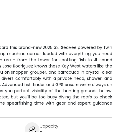
board this brand-new 2025 32' SeaVee powered by twin
hing machine comes loaded with everything you need
enture - from the tower for spotting fish to JL sound
n Jose Rodriguez knows these Key West waters like the
ou on snapper, grouper, and barracuda in crystal-clear
 divers comfortably with a private head, shower, and
. Advanced fish finder and GPS ensure we're always on
ves you perfect visibility of the hunting grounds below.
ted, but you'll be too busy diving the reefs to check
ime spearfishing time with gear and expert guidance
Capacity