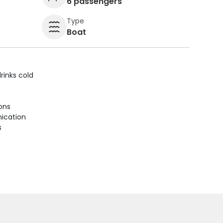
6 passengers
Type
Boat
rinks cold
ions
ication
s