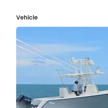
Vehicle