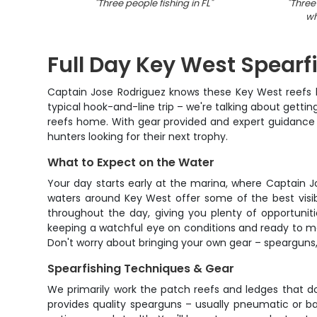
"
Three people fishing in FL
"
"
Three
wh
Full Day Key West Spearf
Captain Jose Rodriguez knows these Key West reefs lik
typical hook-and-line trip – we're talking about getti
reefs home. With gear provided and expert guidance 
hunters looking for their next trophy.
What to Expect on the Water
Your day starts early at the marina, where Captain Jo
waters around Key West offer some of the best visibil
throughout the day, giving you plenty of opportuniti
keeping a watchful eye on conditions and ready to move
Don't worry about bringing your own gear – spearguns,
Spearfishing Techniques & Gear
We primarily work the patch reefs and ledges that do
provides quality spearguns – usually pneumatic or ba