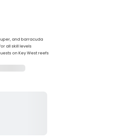
rouper, and barracuda
all skill levels
uests on Key West reefs