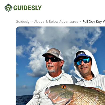
Guidesly
>
Above & Below Adventures
>
Full Day Key 