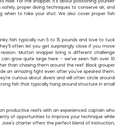
 hide. For the snapper, it's about positioning yourself
safely, proper diving techniques to conserve air, and
 when to take your shot. We also cover proper fish
ky fish typically run 5 to 15 pounds and love to tuck
y'll often let you get surprisingly close if you move
eason. Mutton snapper bring a different challenge
 can grow quite large here – we've seen fish over 10
ather than chasing them around the reef. Black grouper
ide an amazing fight even after you've speared them.
ey're curious about divers and will often circle around
strong fish that typically hang around structure in small
e on productive reefs with an experienced captain who
lenty of opportunities to improve your technique while
Jose's charter offers the perfect blend of instruction,