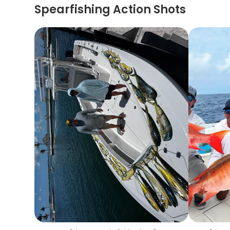
Spearfishing Action Shots