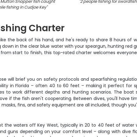
 Mutton Snapper fish caught
"
2 people fishing for swordfish 
ile fishing in Cudjoe Key
"
ishing Charter
e the back of his hand, and he's ready to share 8 hours of wor
ng down in the clear blue water with your speargun, hunting red
from start to finish, this top-rated charter welcomes everyone
se will brief you on safety protocols and spearfishing regulati
ity in Florida – often 40 to 60 feet – making it perfect for spo
es to work different depths and hunting scenarios. The boat s
 if the fish aren't cooperating. Between dives, you'll have time
 masks, fins, and safety equipment are all included, though you'
t the waters off Key West, typically in 20 to 40 feet of water
nd guns depending on your comfort level – along with dive flag