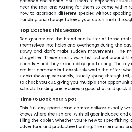
patience and stealth. You'll learn to approach structu
near the reef and waiting for them to come within ra
how to approach different species without spookin
handling and storage to keep your catch fresh throug
Top Catches This Season
Red grouper are the bread and butter of these reefs,
themselves into holes and overhangs during the day. 
slowly and don't make sudden movements. The meat
altogether. These smart, wary fish school around th
pounds – and they're incredibly good eating. The key 
are less common but absolutely worth the effort whe
Cobia show up seasonally, usually spring through fall,
to check you out, giving you multiple shot opportunities
schools. Landing one requires a good shot and quick th
Time to Book Your Spot
This full-day spearfishing charter delivers exactly 
knows where the fish are. With all gear included and 
filling the cooler. Whether you're new to spearfishing
adventure, and productive hunting. The memories and 