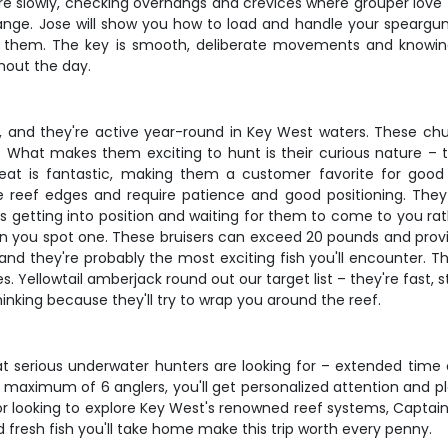
re slowly, checking overhangs and crevices where grouper love to
nge. Jose will show you how to load and handle your speargun 
g them. The key is smooth, deliberate movements and knowing
hout the day.
 and they're active year-round in Key West waters. These chun
What makes them exciting to hunt is their curious nature – the
 is fantastic, making them a customer favorite for good r
e reef edges and require patience and good positioning. They
is getting into position and waiting for them to come to you r
n you spot one. These bruisers can exceed 20 pounds and prov
 and they're probably the most exciting fish you'll encounter. Th
. Yellowtail amberjack round out our target list – they're fast, 
inking because they'll try to wrap you around the reef.
what serious underwater hunters are looking for – extended tim
a maximum of 6 anglers, you'll get personalized attention and p
 or looking to explore Key West's renowned reef systems, Captain 
fresh fish you'll take home make this trip worth every penny.