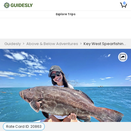
0
Explore Trips
Guidesly
>
Above & Below Adventures
>
Key West Spearfishing Charter for Snapper, Grouper & Reef Species
Rate Card ID:
20863