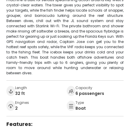
crystal-clear waters. The tower gives you perfect visibility to spot
your targets, while the fish finder helps locate schools of snapper,
grouper, and barracuda lurking around the reef structure.
Between dives, chill out with the JL sound system and stay
connected with Starlink Wi-Fi. The private bathroom and shower
make rinsing off saltwater a breeze, and the spacious flybridge is
perfect for gearing up or just soaking up the Florida Keys sun. With
GPS navigation and radar, Captain Jose can get you to the
hottest reef spots safely, while the VHF radio keeps you connected
to the fishing fleet. The icebox keeps your drinks cold and your
catch fresh. This boat handles both offshore adventures and
family-friendly trips with up to 6 anglers, giving you plenty of
room to move around while hunting underwater or relaxing
between dives.
Length
Capacity
32 ft
6 passengers
Engines
Type
2
Boat
Features: