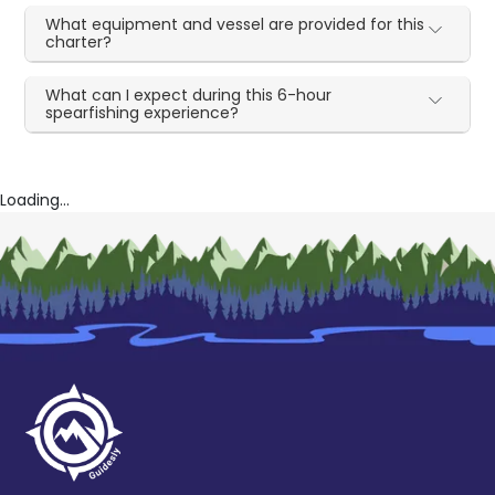
What equipment and vessel are provided for this
charter?
What can I expect during this 6-hour
spearfishing experience?
Loading...