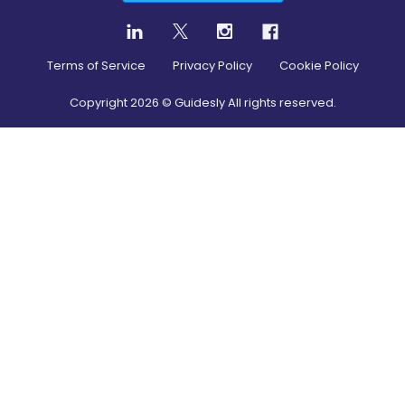
Terms of Service
Privacy Policy
Cookie Policy
Copyright
2026
© Guidesly All rights reserved.