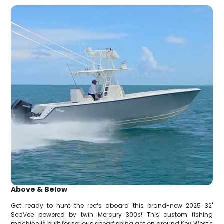
Above & Below
Get ready to hunt the reefs aboard this brand-new 2025 32'
SeaVee powered by twin Mercury 300s! This custom fishing
machine is built for serious spearfishing action around Key West's