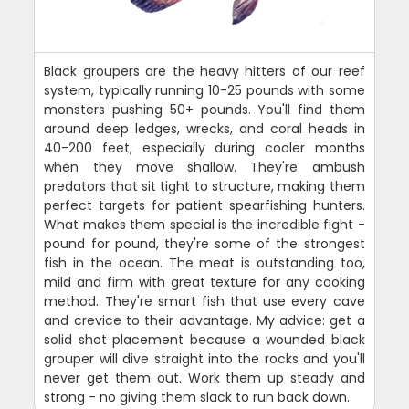
Black groupers are the heavy hitters of our reef
system, typically running 10-25 pounds with some
monsters pushing 50+ pounds. You'll find them
around deep ledges, wrecks, and coral heads in
40-200 feet, especially during cooler months
when they move shallow. They're ambush
predators that sit tight to structure, making them
perfect targets for patient spearfishing hunters.
What makes them special is the incredible fight -
pound for pound, they're some of the strongest
fish in the ocean. The meat is outstanding too,
mild and firm with great texture for any cooking
method. They're smart fish that use every cave
and crevice to their advantage. My advice: get a
solid shot placement because a wounded black
grouper will dive straight into the rocks and you'll
never get them out. Work them up steady and
strong - no giving them slack to run back down.