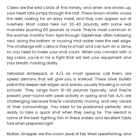
Cobia are the wild cards of this fishery, and when one shows up,
your heart rate jumps through the roof. These brown sharks cruise
the reefs looking for an easy meal, and they can appear out of
nowhere. Most cobia here run 20-40 pounds, with some real
monsters pushing 60 pounds or more. They're most common in
the warmer months from April through September, often following
rays along the bottom or cruising mid-water near the reef edge.
The challenge with cobia is they're smart and can turn on a dime,
so you need to make your shot count. When you connect with a
big cobia, you're in for a fight that will test your equipment and
your breath-holding ability.
Yellowtail Amberjack, or AJ's as most spearos call them, are
speed demons that will give you a workout. These silver bullets
patrol the deeper reef edges and wrecks, usually traveling in small
schools. They range from 10-30 pounds typically, and they're
present year-round with peak activity in spring and fall. AJ's are
challenging because they're constantly moving and very aware
of their surroundings. You need to be positioned perfectly and
ready to take a quick shot when they swing by. The reward is
some of the best-fighting fish in these waters and excellent table
fare when prepared right.
Mutton Snapper are the crown jewel of Key West spearfishing, and