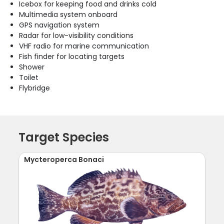
Icebox for keeping food and drinks cold
Multimedia system onboard
GPS navigation system
Radar for low-visibility conditions
VHF radio for marine communication
Fish finder for locating targets
Shower
Toilet
Flybridge
Target Species
Mycteroperca Bonaci