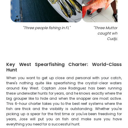
"
Three people fishing in FL
"
"
Three Mutton Snap
caught while fish
Cudjoe Key
Key West Spearfishing Charter: World-Class
Hunt
When you want to get up close and personal with your catch,
there's nothing quite like spearfishing the crystal-clear waters
around Key West. Captain Jose Rodriguez has been running
these underwater hunts for years, and he knows exactly where the
big grouper like to hide and when the snapper are most active.
This 6-hour charter takes you to the best reef systems where the
fish are thick and the visibility is outstanding. Whether you're
picking up a spear for the first time or you've been freediving for
years, Jose will put you on fish and make sure you have
everything you need for a successful hunt.