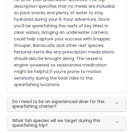
description specifies that no meals are included,
so pack snacks and plenty of water to stay
hydrated during your 6-hour adventure. Since
you'll be spearfishing the reefs of Key West in
clear waters, bringing an underwater camera
could help capture your success with Snapper,
Grouper, Barracuda, and other reef species.
Personal items like any prescription medications
should also be brought along. The vessel is
engine-powered, so seasickness medication
might be helpful if you're prone to motion
sensitivity during the boat rides to the
spearfishing locations.
Do I need to be an experienced diver for this
spearfishing charter?
What fish species will we target during this
spearfishing trip?