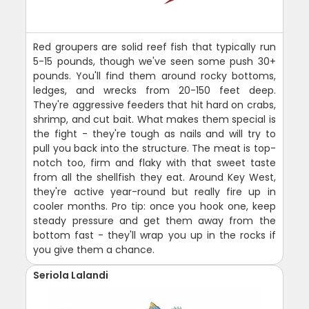
Red groupers are solid reef fish that typically run
5-15 pounds, though we've seen some push 30+
pounds. You'll find them around rocky bottoms,
ledges, and wrecks from 20-150 feet deep.
They're aggressive feeders that hit hard on crabs,
shrimp, and cut bait. What makes them special is
the fight - they're tough as nails and will try to
pull you back into the structure. The meat is top-
notch too, firm and flaky with that sweet taste
from all the shellfish they eat. Around Key West,
they're active year-round but really fire up in
cooler months. Pro tip: once you hook one, keep
steady pressure and get them away from the
bottom fast - they'll wrap you up in the rocks if
you give them a chance.
Seriola Lalandi