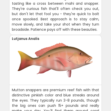
tasting like a cross between mahi and snapper.
They're curious fish that'll often check you out,
but don't let that fool you - they're quick to bolt
once spooked. Best approach is to stay calm,
move slowly, and take your shot when they turn
broadside. Patience pays off with these beauties.
Lutjanus Analis
Mutton snappers are premium reef fish with that
distinctive pinkish color and blue streaks around
the eyes. They typically run 3-8 pounds, though
the big ones can push 15+ pounds and really
make your day. You'll find them around coral