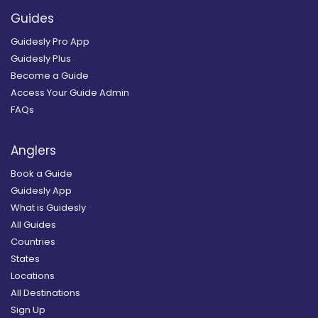
Guides
Guidesly Pro App
Guidesly Plus
Become a Guide
Access Your Guide Admin
FAQs
Anglers
Book a Guide
Guidesly App
What is Guidesly
All Guides
Countries
States
Locations
All Destinations
Sign Up