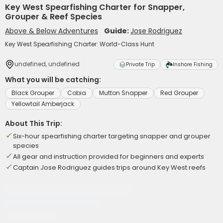
Key West Spearfishing Charter for Snapper,
Grouper & Reef Species
Above & Below Adventures
Guide:
Jose Rodriguez
Key West Spearfishing Charter: World-Class Hunt
undefined, undefined
Private Trip
Inshore Fishing
What you will be catching:
Black Grouper
Cobia
Mutton Snapper
Red Grouper
Yellowtail Amberjack
About This Trip:
Six-hour spearfishing charter targeting snapper and grouper
species
All gear and instruction provided for beginners and experts
Captain Jose Rodriguez guides trips around Key West reefs