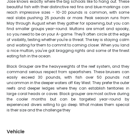
Jose knows exactly where the big schools like to hang out. These
beautiful fish with their distinctive red fins and blue markings can
reach impressive sizes - 10-20 pounds is common, with some
real slabs pushing 25 pounds or more. Peak season runs from
May through August when they gather for spawning, but you can
find smaller groups year-round. Muttons are smart and spooky,
so you need to be on your A-game. They'll often circle at the edge
of visibility, testing whether you're a threat. The key is staying calm
and waiting for them to commit to coming closer. When you land
a nice mutton, you've got bragging rights and some of the finest
eating fish in the ocean.
Black Grouper are the heavyweights of the reef system, and they
command serious respect from spearfishers. These bruisers can
easily exceed 30 pounds, with fish over 50 pounds not
uncommon in the deeper waters off Key West. They prefer the outer
reefs and deeper ledges where they can establish territories in
large coral heads or caves. Black grouper are most active during
the cooler months but can be targeted year-round by
experienced divers willing to go deep. What makes them special
is their size and the challenge they
Vehicle