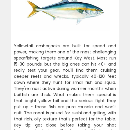
Yellowtail amberjacks are built for speed and
power, making them one of the most challenging
spearfishing targets around Key West. Most run
15-30 pounds, but the big ones can hit 40+ and
really test your gear. You'll find them cruising
deeper reefs and wrecks, typically 40-120 feet
down where they hunt for small fish and squid.
They're most active during warmer months when
baitfish are thick. What makes them special is
that bright yellow tail and the serious fight they
put up - these fish are pure muscle and won't
quit. The meat is prized for sushi and grilling, with
that rich, oily texture that's perfect for the table.
Key tip: get close before taking your shot