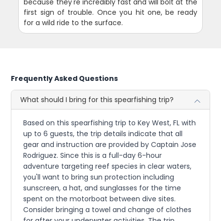
because they're incredibly fast and will bolt at the
first sign of trouble. Once you hit one, be ready
for a wild ride to the surface.
Frequently Asked Questions
What should I bring for this spearfishing trip?
Based on this spearfishing trip to Key West, FL with
up to 6 guests, the trip details indicate that all
gear and instruction are provided by Captain Jose
Rodriguez. Since this is a full-day 6-hour
adventure targeting reef species in clear waters,
you'll want to bring sun protection including
sunscreen, a hat, and sunglasses for the time
spent on the motorboat between dive sites.
Consider bringing a towel and change of clothes
for after your underwater activities. The trip