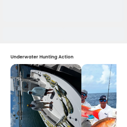
Underwater Hunting Action