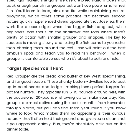
spear gun safely. The guns we use are pneumatic models that
pack enough punch for grouper but won't overpower smaller reef
fish. You'll learn to load, aim, and fire while maintaining neutral
buoyancy, which takes some practice but becomes second
nature quickly. Experienced divers appreciate that Jose lets them
work the deeper edges where the bigger fish hang out, while
beginners can focus on the shallower reef tops where there's
plenty of action with smaller grouper and snapper. The key to
success is moving slowly and letting the fish come to you rather
than chasing them around the reef. Jose will point out the best
ambush spots and teach you to read fish behavior - when a
grouper is comfortable versus when it's about to bolt for a hole.
Target Species You'll Hunt
Red Grouper are the bread and butter of Key West spearfishing,
and for good reason. These chunky bottom-dwellers love to post
up in coral heads and ledges, making them perfect targets for
patient hunters. They typically run 5-15 pounds around here, with
the occasional 20-pounder showing up to make your day. Red
grouper are most active during the cooler months from November
through March, but you can find them year-round if you know
where to look. What makes them so appealing is their curious
nature - they'll often hold their ground and give you a clean shot
if you approach calmly. Plus, they're absolutely delicious on the
dinner table.