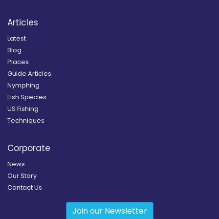
Articles
Latest
Blog
Places
Guide Articles
Nymphing
Fish Species
US Fishing
Techniques
Corporate
News
Our Story
Contact Us
Join our Newsletter