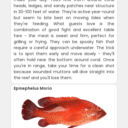
heads, ledges, and sandy patches near structure
in 30-100 feet of water. They're active year-round
but seem to bite best on moving tides when
they're feeding. What guests love is the
combination of good fight and excellent table
fare - the meat is sweet and firm, perfect for
grilling or frying. They can be spooky fish that
require a careful approach underwater. The trick
is to spot them early and move slowly - they'll
often hold near the bottom around coral. Once
you're in range, take your time for a clean shot
because wounded muttons will dive straight into
the reef and you'll lose them.
Epinephelus Morio