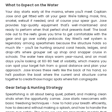
What to Expect on the Water
Your day starts early at the marina, where you'll meet Captain
Jose and get fitted with all your gear. We're talking mask, fins,
snorkel, wetsuit if needed, and of course your spear gun. Jose
provides top-quality equipment that's well-maintained and
ready to perform when that perfect shot presents itself. The boat
ride out to the reefs gives you time to get comfortable with the
gear and go over safety protocols. Key West's reef system is
legendary among spearfishers because the structure holds so
much life - you'll be hunting around coral heads, ledges, and
drop-offs where grouper set up shop and snapper cruise in
schools. The water here stays warm year-round, and on most
days you're looking at 60-80 feet of visibility, which means you
can spot your target fish from a good distance and plan your
approach. Jose knows these reefs like the back of his hand, so
he'll position the boat where the current and structure come
together to create those magic spots where fish congregate.
Gear Setup & Hunting Strategy
Spearfishing is all about being quiet, patient, and making clean
shots when the opportunity comes. Jose starts newcomers with
basic freediving techniques - how to hold your breath efficiently,
how to descend without making a splash, and how to handle the