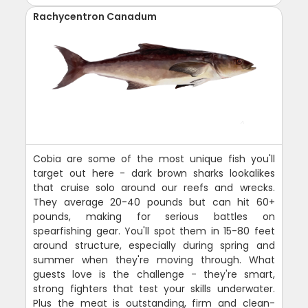
Rachycentron Canadum
Cobia are some of the most unique fish you'll
target out here - dark brown sharks lookalikes
that cruise solo around our reefs and wrecks.
They average 20-40 pounds but can hit 60+
pounds, making for serious battles on
spearfishing gear. You'll spot them in 15-80 feet
around structure, especially during spring and
summer when they're moving through. What
guests love is the challenge - they're smart,
strong fighters that test your skills underwater.
Plus the meat is outstanding, firm and clean-