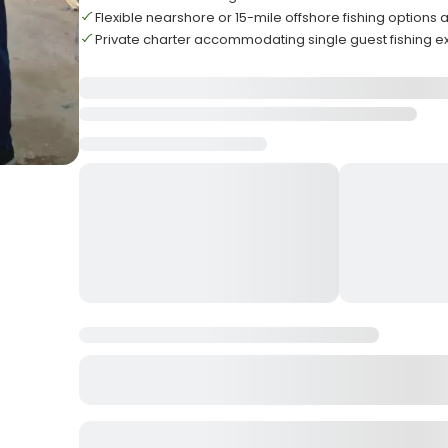
Flexible nearshore or 15-mile offshore fishing options 
Private charter accommodating single guest fishing 