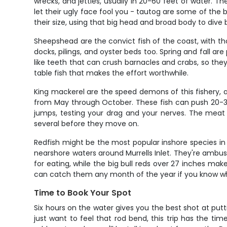
wrecks, and jetties, usually in 20-60 feet of water. 
let their ugly face fool you - tautog are some of the b
their size, using that big head and broad body to dive 
Sheepshead are the convict fish of the coast, with th
docks, pilings, and oyster beds too. Spring and fall a
like teeth that can crush barnacles and crabs, so they
table fish that makes the effort worthwhile.
King mackerel are the speed demons of this fishery, a
from May through October. These fish can push 20-30
jumps, testing your drag and your nerves. The meat is
several before they move on.
Redfish might be the most popular inshore species in 
nearshore waters around Murrells Inlet. They're ambush 
for eating, while the big bull reds over 27 inches ma
can catch them any month of the year if you know wh
Time to Book Your Spot
Six hours on the water gives you the best shot at putti
just want to feel that rod bend, this trip has the ti