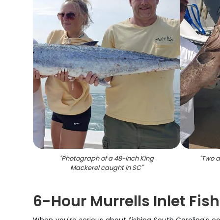
"
Photograph of a 48-inch King
"
Two a
Mackerel caught in SC
"
6-Hour Murrells Inlet Fi