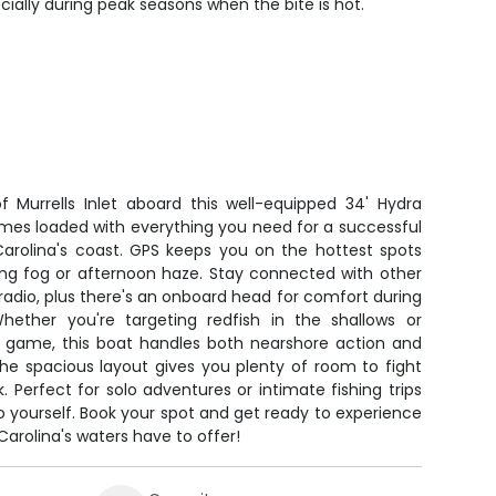
ecially during peak seasons when the bite is hot.
f Murrells Inlet aboard this well-equipped 34' Hydra
omes loaded with everything you need for a successful
Carolina's coast. GPS keeps you on the hottest spots
ing fog or afternoon haze. Stay connected with other
radio, plus there's an onboard head for comfort during
Whether you're targeting redfish in the shallows or
er game, this boat handles both nearshore action and
he spacious layout gives you plenty of room to fight
Perfect for solo adventures or intimate fishing trips
o yourself. Book your spot and get ready to experience
arolina's waters have to offer!