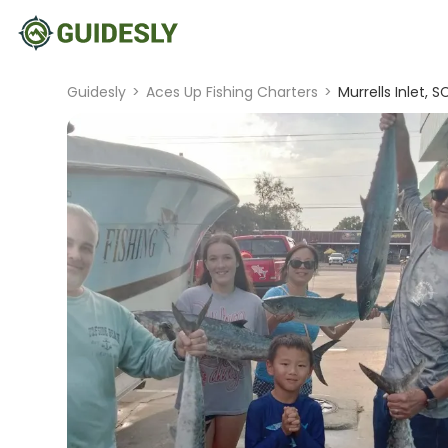
Guidesly
>
Aces Up Fishing Charters
>
Murrells Inlet, S