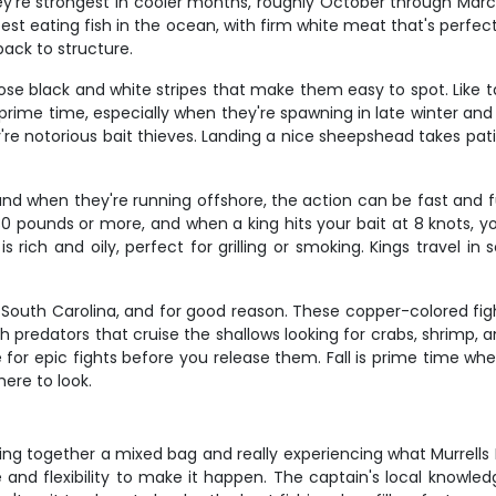
They're strongest in cooler months, roughly October through Ma
est eating fish in the ocean, with firm white meat that's perfec
back to structure.
ose black and white stripes that make them easy to spot. Like ta
re prime time, especially when they're spawning in late winter an
're notorious bait thieves. Landing a nice sheepshead takes pat
nd when they're running offshore, the action can be fast and f
 pounds or more, and when a king hits your bait at 8 knots, yo
 rich and oily, perfect for grilling or smoking. Kings travel 
South Carolina, and for good reason. These copper-colored fight
predators that cruise the shallows looking for crabs, shrimp, an
ke for epic fights before you release them. Fall is prime time w
ere to look.
ng together a mixed bag and really experiencing what Murrells In
me and flexibility to make it happen. The captain's local know