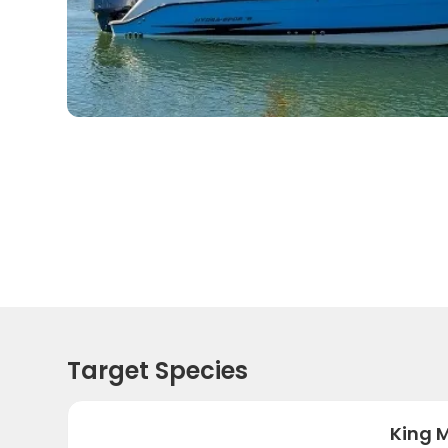
Target Species
King 