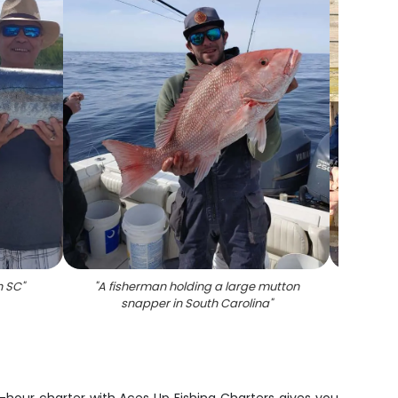
n SC
"
"
A fisherman holding a large mutton
"
A lar
snapper in South Carolina
"