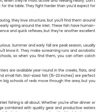
rch, when they're most active and feeding heavy. Don't
t for the table. They fight harder than you'd expect for
utog, they love structure, but you'll find them around
d early spring around the inlet. These fish have human-
ience and quick reflexes, but they're another excellent
urious. Summer and early fall are peak season, usually
u'll know it. They make screaming runs and acrobatic
in schools, so when you find them, you can often catch
ers are available year-round in the creeks, flats, and
d small fish. Slot-sized fish (15-23 inches) are perfect
hen big schools of reds move through the area, but you
let fishing is all about. Whether you're after dinner or
ledge combined with quality gear and productive waters