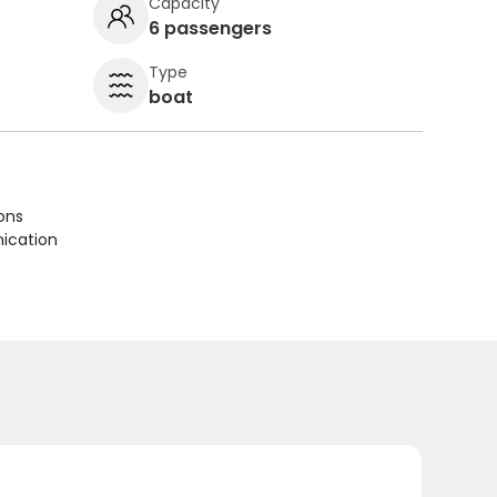
Capacity
6 passengers
Type
boat
ions
ication