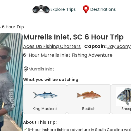
Explore Trips
Destinations
C 6 Hour Trip
Murrells Inlet, SC 6 Hour Trip
Aces Up Fishing Charters
Captain:
Jay Scony
6-Hour Murrells Inlet Fishing Adventure
Murrells Inlet
What you will be catching:
King Mackerel
Redfish
Shee
About This Trip:
6-hour inshore fishing adventure in South Carolina wa