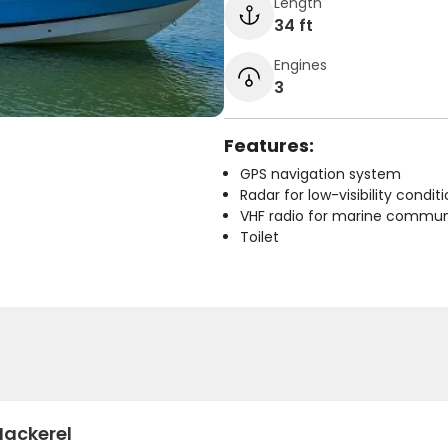
Length
34 ft
Engines
3
Features:
GPS navigation system
Radar for low-visibility condit
VHF radio for marine commun
Toilet
Mackerel