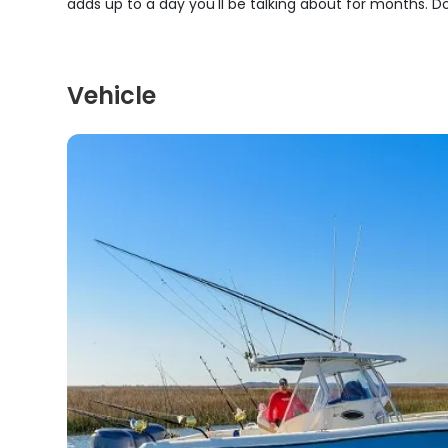
adds up to a day you'll be talking about for months. Don
Vehicle