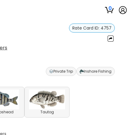
0
Rate Card ID:
4757
ers
Private Trip
Inshore Fishing
pshead
Tautog
ters