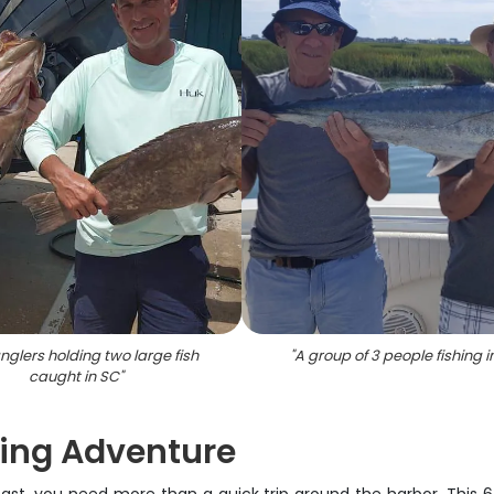
nglers holding two large fish
"
A group of 3 people fishing i
caught in SC
"
shing Adventure