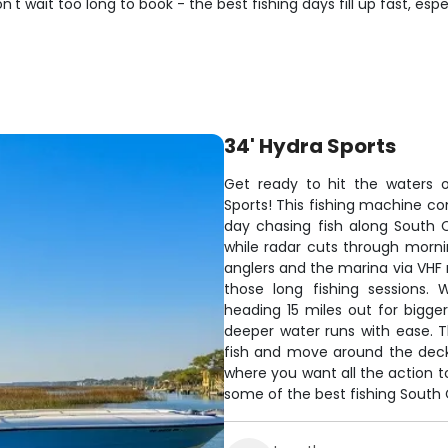
't wait too long to book - the best fishing days fill up fast, esp
34' Hydra Sports
Get ready to hit the waters o
Sports! This fishing machine c
day chasing fish along South 
while radar cuts through morn
anglers and the marina via VHF 
those long fishing sessions. 
heading 15 miles out for bigg
deeper water runs with ease. T
fish and move around the deck. 
where you want all the action t
some of the best fishing South C