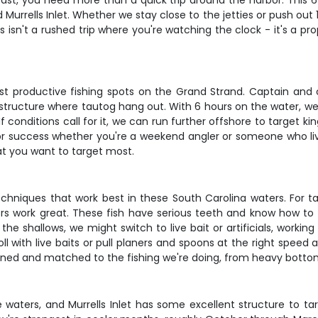
oast, you need more than a quick trip around the harbor. This 6
d Murrells Inlet. Whether we stay close to the jetties or push out 1
is isn't a rushed trip where you're watching the clock - it's a 
most productive fishing spots on the Grand Strand. Captain and
 structure where tautog hang out. With 6 hours on the water, we'
d. If conditions call for it, we can run further offshore to target
or success whether you're a weekend angler or someone who lives 
hat you want to target most.
echniques that work best in these South Carolina waters. For 
ers work great. These fish have serious teeth and know how to st
the shallows, we might switch to live bait or artificials, worki
oll with live baits or pull planers and spoons at the right speed
ained and matched to the fishing we're doing, from heavy bottom r
 waters, and Murrells Inlet has some excellent structure to 