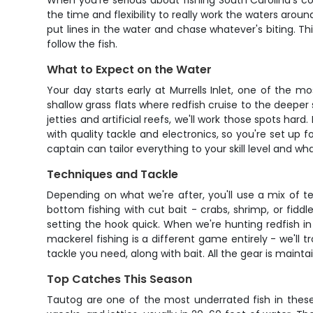
When you're serious about fishing South Carolina's c
the time and flexibility to really work the waters aroun
put lines in the water and chase whatever's biting. Th
follow the fish.
What to Expect on the Water
Your day starts early at Murrells Inlet, one of the 
shallow grass flats where redfish cruise to the deeper
jetties and artificial reefs, we'll work those spots har
with quality tackle and electronics, so you're set up f
captain can tailor everything to your skill level and w
Techniques and Tackle
Depending on what we're after, you'll use a mix of t
bottom fishing with cut bait - crabs, shrimp, or fiddl
setting the hook quick. When we're hunting redfish in 
mackerel fishing is a different game entirely - we'll tr
tackle you need, along with bait. All the gear is maint
Top Catches This Season
Tautog are one of the most underrated fish in these