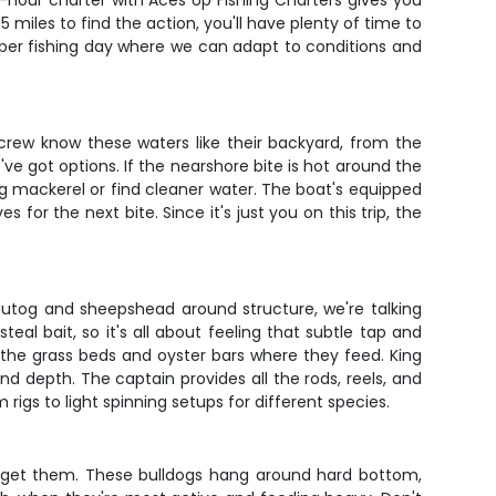
-hour charter with Aces Up Fishing Charters gives you
5 miles to find the action, you'll have plenty of time to
proper fishing day where we can adapt to conditions and
 crew know these waters like their backyard, from the
ve got options. If the nearshore bite is hot around the
 king mackerel or find cleaner water. The boat's equipped
for the next bite. Since it's just you on this trip, the
tautog and sheepshead around structure, we're talking
eal bait, so it's all about feeling that subtle tap and
ng the grass beds and oyster bars where they feed. King
 and depth. The captain provides all the rods, reels, and
igs to light spinning setups for different species.
target them. These bulldogs hang around hard bottom,