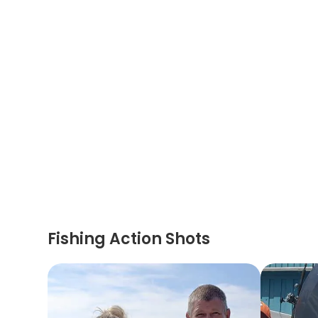
Fishing Action Shots