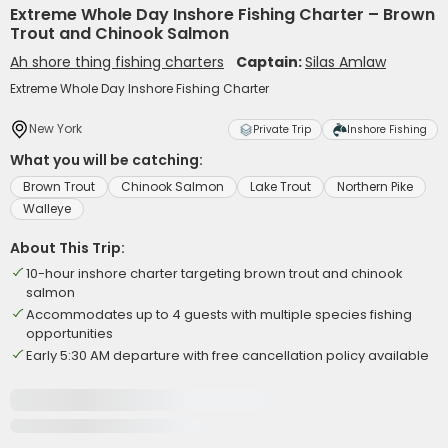
Extreme Whole Day Inshore Fishing Charter – Brown
Trout and Chinook Salmon
Ah shore thing fishing charters
Captain:
Silas Amlaw
Extreme Whole Day Inshore Fishing Charter
New York
Private Trip
Inshore Fishing
What you will be catching:
Brown Trout
Chinook Salmon
Lake Trout
Northern Pike
Walleye
About This Trip:
10-hour inshore charter targeting brown trout and chinook
salmon
Accommodates up to 4 guests with multiple species fishing
opportunities
Early 5:30 AM departure with free cancellation policy available