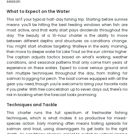
season.
What to Expect on the Water
This isn't your typical half-day fishing trip. Starting before sunrise
means you'll be hitting the best feeding windows when fish are
most active, and that early start pays dividends throughout the
day. The beauty of a 10-hour charter is the ability to move
between different depths and structures as conditions change.
You might start shallow targeting Walleye in the early morning,
then move to deeper water for Lake Trout as the sun climbs higher.
The captain adjusts tactics based on what's working, weather
conditions, and seasonal patterns that only come from years of
experience on these waters. Expect to cover serious ground and
fish multiple techniques throughout the day, from trolling for
salmon to jigging for perch. The boat comes equipped with all the
gear you need, though you're welcome to bring your favorite rods
if you prefer. With free cancellation up to seven days out, there's no
risk in booking when the forecast looks promising.
Techniques and Tackle
This charter runs the full spectrum of freshwater fishing
techniques, which is what makes it so productive for mixed-
species action. Early morning often means trolling spreads for
salmon and trout, using downriggers to get baits to the right