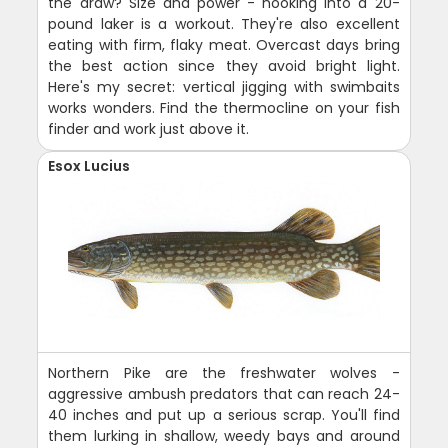
the draw? Size and power - hooking into a 20-
pound laker is a workout. They're also excellent
eating with firm, flaky meat. Overcast days bring
the best action since they avoid bright light.
Here's my secret: vertical jigging with swimbaits
works wonders. Find the thermocline on your fish
finder and work just above it.
Esox Lucius
Northern Pike are the freshwater wolves -
aggressive ambush predators that can reach 24-
40 inches and put up a serious scrap. You'll find
them lurking in shallow, weedy bays and around