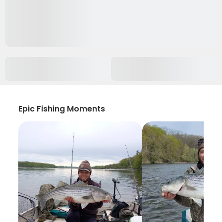
Epic Fishing Moments