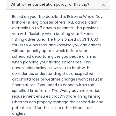
What is the cancellation policy for this trip?
Based on your trip details, this Extreme Whole Day
Inshore Fishing Charter offers FREE cancellation
available up to 7 days in advance. This provides
you with flexibility when booking your 10-hour
fishing adventure. The trip is priced at US $1,000
for up to 4 persons, and knowing you can cancel
without penalty up to a week before your
scheduled departure gives you peace of mind
when planning your fishing experience. This
cancellation policy allows you to book with
confidence, understanding that unexpected
circumstances or weather changes won't result in
financial loss if you need to cancel within the
specified timeframe. The 7-day advance notice
requirement ensures that Ah Shore Thing Fishing
Charters can properly manage their schedule and
potentially offer the slot to other interested
anglers.