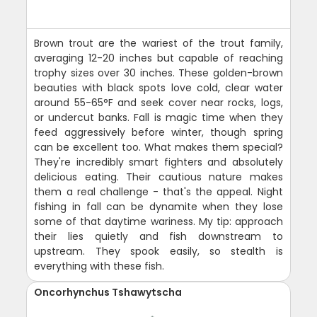
Brown trout are the wariest of the trout family,
averaging 12-20 inches but capable of reaching
trophy sizes over 30 inches. These golden-brown
beauties with black spots love cold, clear water
around 55-65°F and seek cover near rocks, logs,
or undercut banks. Fall is magic time when they
feed aggressively before winter, though spring
can be excellent too. What makes them special?
They're incredibly smart fighters and absolutely
delicious eating. Their cautious nature makes
them a real challenge - that's the appeal. Night
fishing in fall can be dynamite when they lose
some of that daytime wariness. My tip: approach
their lies quietly and fish downstream to
upstream. They spook easily, so stealth is
everything with these fish.
Oncorhynchus Tshawytscha