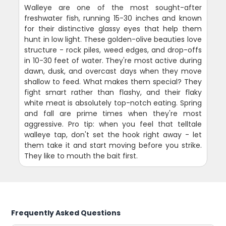
Walleye are one of the most sought-after
freshwater fish, running 15-30 inches and known
for their distinctive glassy eyes that help them
hunt in low light. These golden-olive beauties love
structure - rock piles, weed edges, and drop-offs
in 10-30 feet of water. They're most active during
dawn, dusk, and overcast days when they move
shallow to feed. What makes them special? They
fight smart rather than flashy, and their flaky
white meat is absolutely top-notch eating. Spring
and fall are prime times when they're most
aggressive. Pro tip: when you feel that telltale
walleye tap, don't set the hook right away - let
them take it and start moving before you strike.
They like to mouth the bait first.
Frequently Asked Questions