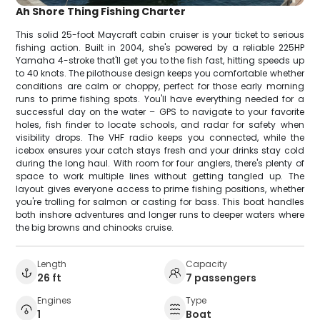
Ah Shore Thing Fishing Charter
This solid 25-foot Maycraft cabin cruiser is your ticket to serious
fishing action. Built in 2004, she's powered by a reliable 225HP
Yamaha 4-stroke that'll get you to the fish fast, hitting speeds up
to 40 knots. The pilothouse design keeps you comfortable whether
conditions are calm or choppy, perfect for those early morning
runs to prime fishing spots. You'll have everything needed for a
successful day on the water – GPS to navigate to your favorite
holes, fish finder to locate schools, and radar for safety when
visibility drops. The VHF radio keeps you connected, while the
icebox ensures your catch stays fresh and your drinks stay cold
during the long haul. With room for four anglers, there's plenty of
space to work multiple lines without getting tangled up. The
layout gives everyone access to prime fishing positions, whether
you're trolling for salmon or casting for bass. This boat handles
both inshore adventures and longer runs to deeper waters where
the big browns and chinooks cruise.
Length
Capacity
26 ft
7 passengers
Engines
Type
1
Boat