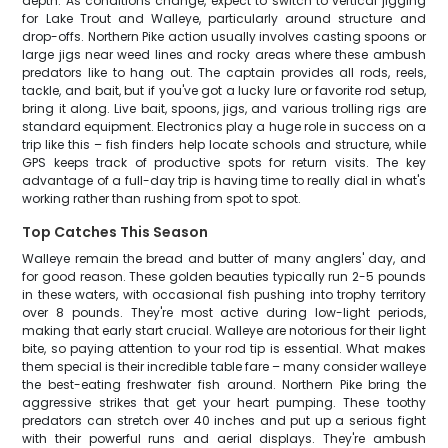
depth. As conditions change, expect to switch to vertical jigging
for Lake Trout and Walleye, particularly around structure and
drop-offs. Northern Pike action usually involves casting spoons or
large jigs near weed lines and rocky areas where these ambush
predators like to hang out. The captain provides all rods, reels,
tackle, and bait, but if you've got a lucky lure or favorite rod setup,
bring it along. Live bait, spoons, jigs, and various trolling rigs are
standard equipment. Electronics play a huge role in success on a
trip like this – fish finders help locate schools and structure, while
GPS keeps track of productive spots for return visits. The key
advantage of a full-day trip is having time to really dial in what's
working rather than rushing from spot to spot.
Top Catches This Season
Walleye remain the bread and butter of many anglers' day, and
for good reason. These golden beauties typically run 2-5 pounds
in these waters, with occasional fish pushing into trophy territory
over 8 pounds. They're most active during low-light periods,
making that early start crucial. Walleye are notorious for their light
bite, so paying attention to your rod tip is essential. What makes
them special is their incredible table fare – many consider walleye
the best-eating freshwater fish around. Northern Pike bring the
aggressive strikes that get your heart pumping. These toothy
predators can stretch over 40 inches and put up a serious fight
with their powerful runs and aerial displays. They're ambush