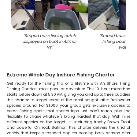
"
Striped bass fishing catch
"
Striped bass catch
displayed on boat in Altmar
fishing boat in Al
NY
"
waters
"
Extreme Whole Day Inshore Fishing Charter
Get ready for the fishing trip of a lifetime with Ah Shore Thing
Fishing Charters' most popular adventure. This 10-hour marathon
starts before dawn at 5:30 AM, giving you and up to three buddies
the chance to target some of the most sought-after freshwater
species around. For $1,000, your group gets exclusive access to
prime fishing spots that shorter trips just can't reach, plus the
flexibility to chase whatever's biting hardest that day. With nine
different species on the target list, including trophy Brown Trout
and powerful Chinook Salmon, this charter delivers the kind of
variety that keeps seasoned anglers coming back season after