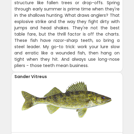
structure like fallen trees or drop-offs. Spring
through early summer is prime time when they're
in the shallows hunting. What draws anglers? That
explosive strike and the way they fight dirty with
jumps and head shakes. They're not the best
table fare, but the thrill factor is off the charts.
These fish have razor-sharp teeth, so bring a
steel leader. My go-to trick: work your lure slow
and erratic like a wounded fish, then hang on
tight when they hit. And always use long-nose
pliers - those teeth mean business.
Sander Vitreus