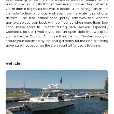
kind of species variety that makes every cast exciting. Whether
you're after a trophy for the wall, a cooler full of eating fish, or just
the satisfaction of a day well spent on the water, this charter
delivers. The free cancellation policy removes the weather
gamble, so you can book with confidence when conditions look
right. These spots fill up fast during peak season, especially
weekends, so don't wait if you see an open date that works for
your schedule. Contact Ah Shore Thing Fishing Charters today to
secure your extreme day trip and get ready for the kind of fishing
adventure that becomes the story you'll tell for years to come.
Vehicle