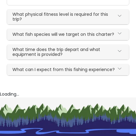
What physical fitness level is required for this
trip?
What fish species will we target on this charter?
What time does the trip depart and what
equipment is provided?
What can I expect from this fishing experience?
Loading...