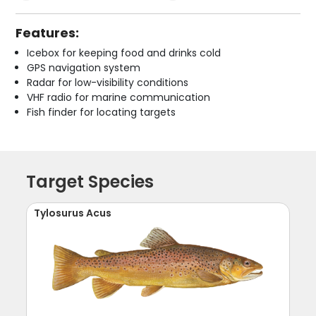
Features:
Icebox for keeping food and drinks cold
GPS navigation system
Radar for low-visibility conditions
VHF radio for marine communication
Fish finder for locating targets
Target Species
Tylosurus Acus