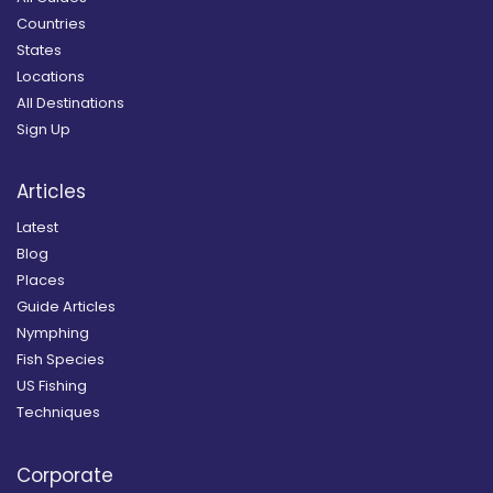
Countries
States
Locations
All Destinations
Sign Up
Articles
Latest
Blog
Places
Guide Articles
Nymphing
Fish Species
US Fishing
Techniques
Corporate