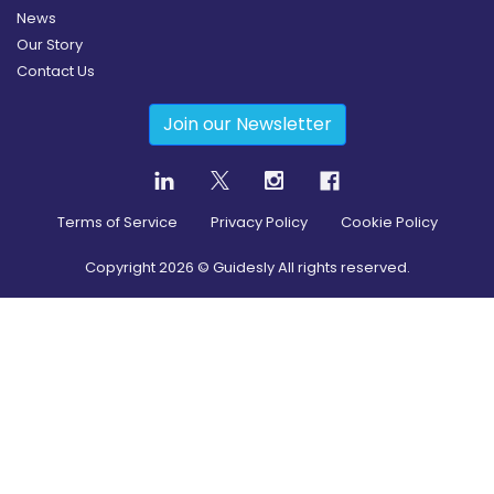
News
Our Story
Contact Us
Join our Newsletter
Terms of Service
Privacy Policy
Cookie Policy
Copyright
2026
© Guidesly All rights reserved.