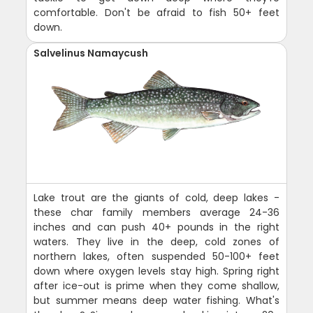
comfortable. Don't be afraid to fish 50+ feet
down.
Salvelinus Namaycush
Lake trout are the giants of cold, deep lakes -
these char family members average 24-36
inches and can push 40+ pounds in the right
waters. They live in the deep, cold zones of
northern lakes, often suspended 50-100+ feet
down where oxygen levels stay high. Spring right
after ice-out is prime when they come shallow,
but summer means deep water fishing. What's