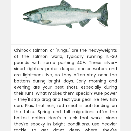
Chinook salmon, or "Kings," are the heavyweights
of the salmon world, typically running 15-30
pounds with some pushing 40+. These silver-
sided fighters prefer deeper, cooler waters and
are light-sensitive, so they often stay near the
bottom during bright days. Early morning and
evening are your best shots, especially during
their runs. What makes them special? Pure power
- they'll strip drag and test your gear like few fish
can. Plus, that rich, red meat is outstanding on
the table. Spring and fall migrations offer the
hottest action. Here's a trick that works: since
they're spooky in bright conditions, use heavier
tackle to get down deep where they're