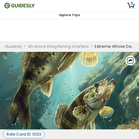
0
Explore Trips
Guidesly
>
Ah shore thing fishing charters
>
Extreme Whole Day Inshore Fishing Charter – Brown Trout and Chinook Salmon
Rate Card ID:
13123