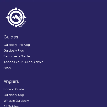
Guides
Guidesly Pro App
Guidesly Plus
Become a Guide
Access Your Guide Admin
FAQs
Anglers
Book a Guide
Guidesly App
What is Guidesly
All Guides