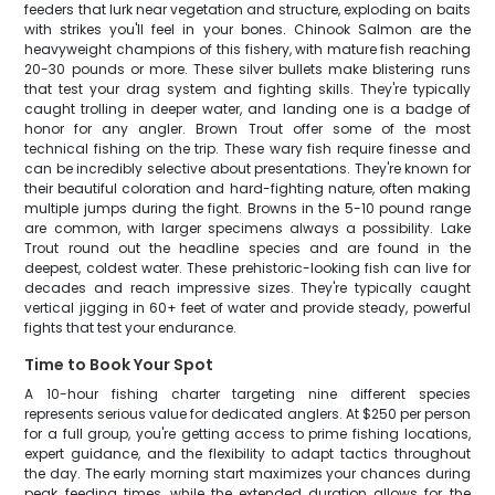
feeders that lurk near vegetation and structure, exploding on baits
with strikes you'll feel in your bones. Chinook Salmon are the
heavyweight champions of this fishery, with mature fish reaching
20-30 pounds or more. These silver bullets make blistering runs
that test your drag system and fighting skills. They're typically
caught trolling in deeper water, and landing one is a badge of
honor for any angler. Brown Trout offer some of the most
technical fishing on the trip. These wary fish require finesse and
can be incredibly selective about presentations. They're known for
their beautiful coloration and hard-fighting nature, often making
multiple jumps during the fight. Browns in the 5-10 pound range
are common, with larger specimens always a possibility. Lake
Trout round out the headline species and are found in the
deepest, coldest water. These prehistoric-looking fish can live for
decades and reach impressive sizes. They're typically caught
vertical jigging in 60+ feet of water and provide steady, powerful
fights that test your endurance.
Time to Book Your Spot
A 10-hour fishing charter targeting nine different species
represents serious value for dedicated anglers. At $250 per person
for a full group, you're getting access to prime fishing locations,
expert guidance, and the flexibility to adapt tactics throughout
the day. The early morning start maximizes your chances during
peak feeding times, while the extended duration allows for the