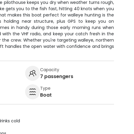
he pilothouse keeps you dry when weather turns rough,
 gets you to the fish fast, hitting 40 knots when you
at makes this boat perfect for walleye hunting is the
ols holding near structure, plus GPS to keep you on
omes in handy during those early morning runs when
ed with the VHF radio, and keep your catch fresh in the
or the crew. Whether you're targeting walleye, northern
raft handles the open water with confidence and brings
Capacity
7 passengers
Type
Boat
rinks cold
ions