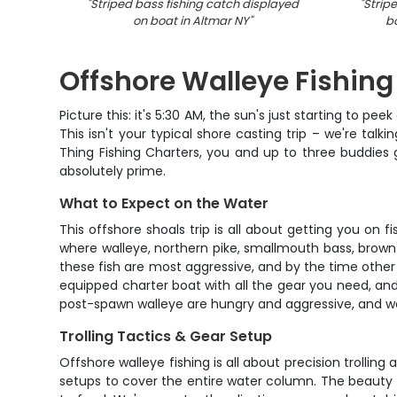
"
Striped bass fishing catch displayed
"
Strip
on boat in Altmar NY
"
b
Offshore Walleye Fishin
Picture this: it's 5:30 AM, the sun's just starting to p
This isn't your typical shore casting trip – we're ta
Thing Fishing Charters, you and up to three buddies
absolutely prime.
What to Expect on the Water
This offshore shoals trip is all about getting you on
where walleye, northern pike, smallmouth bass, brown 
these fish are most aggressive, and by the time other b
equipped charter boat with all the gear you need, and
post-spawn walleye are hungry and aggressive, and we
Trolling Tactics & Gear Setup
Offshore walleye fishing is all about precision trollin
setups to cover the entire water column. The beauty