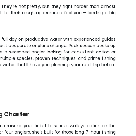
. They're not pretty, but they fight harder than almost
't let their rough appearance fool you – landing a big
a full day on productive water with experienced guides
oesn't cooperate or plans change. Peak season books up
re a seasoned angler looking for consistent action or
multiple species, proven techniques, and prime fishing
water that'll have you planning your next trip before
g Charter
n cruiser is your ticket to serious walleye action on the
or four anglers, she's built for those long 7-hour fishing