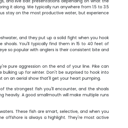
igs, and live bait presentations depending on what the
ring it along. We typically run anywhere from 1.5 to 3.5
 us stay on the most productive water, but experience
eshwater, and they put up a solid fight when you hook
hoals. You'll typically find them in 15 to 40 feet of
eye so popular with anglers is their consistent bite and
're pure aggression on the end of your line. Pike can
ulking up for winter. Don't be surprised to hook into
t on an aerial show that'll get your heart pumping.
 the strongest fish you'll encounter, and the shoals
g heavily. A good smallmouth will make multiple runs
e waters. These fish are smart, selective, and when you
ne offshore is always a highlight. They're most active