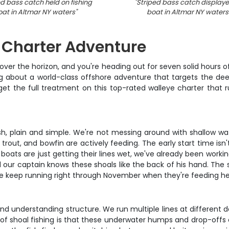
ed bass catch held on fishing
"
Striped bass catch display
oat in Altmar NY waters
"
boat in Altmar NY waters
g Charter Adventure
eek over the horizon, and you're heading out for seven solid hours
lking about a world-class offshore adventure that targets the 
 get the full treatment on this top-rated walleye charter that
 fish, plain and simple. We're not messing around with shallow w
trout, and bowfin are actively feeding. The early start time isn
oats are just getting their lines wet, we've already been working 
 our captain knows these shoals like the back of his hand. The 
 keep running right through November when they're feeding hea
g and understanding structure. We run multiple lines at differen
 of shoal fishing is that these underwater humps and drop-offs