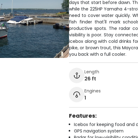
days that start before dawn. T
while the 225HP Yamaha 4-stroke
need to cover water quickly. Wh
fish finder that'll mark scho
productive spots. The radar c
visibility is poor. Stay connect
icebox along with cold drinks f
pike, or brown trout, this Mayc
you back with a full cooler.
Length
26 ft
Engines
1
Features:
Icebox for keeping food and d
GPS navigation system
Radar for low-visibility condit