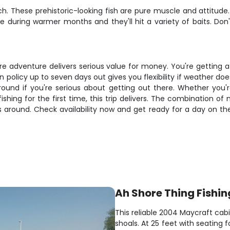
ch. These prehistoric-looking fish are pure muscle and attitude
e during warmer months and they'll hit a variety of baits. Don
re adventure delivers serious value for money. You're getting 
n policy up to seven days out gives you flexibility if weather d
around if you're serious about getting out there. Whether you'
hing for the first time, this trip delivers. The combination of 
around. Check availability now and get ready for a day on the 
Ah Shore Thing Fishin
This reliable 2004 Maycraft cabi
shoals. At 25 feet with seating f