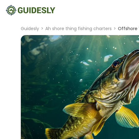
Guidesly
>
Ah shore thing fishing charters
>
Offshore 