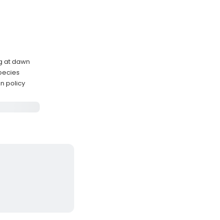
ng at dawn
species
n policy