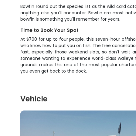
Bowfin round out the species list as the wild card cat
anything else you'll encounter. Bowfin are most activ
bowfin is something you'll remember for years.
Time to Book Your Spot
At $700 for up to four people, this seven-hour offsho
who know how to put you on fish. The free cancellatio
fast, especially those weekend slots, so don't wait 
someone wanting to experience world-class walleye fis
grounds makes this one of the most popular charters 
you even get back to the dock.
Vehicle