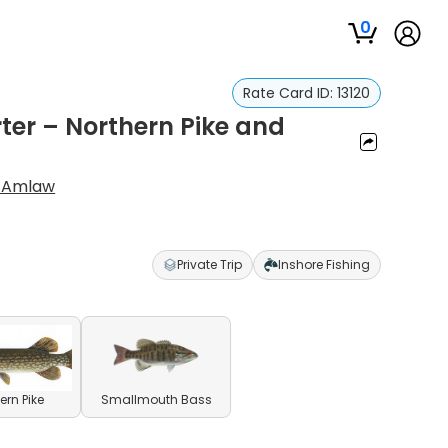
0
Rate Card ID:
13120
ter – Northern Pike and
s Amlaw
Private Trip
Inshore Fishing
ern Pike
Smallmouth Bass