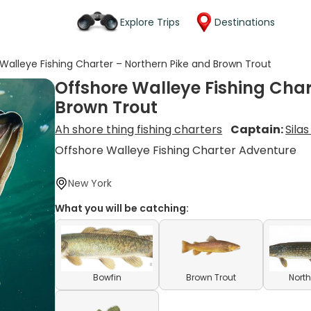
Explore Trips
Destinations
Walleye Fishing Charter – Northern Pike and Brown Trout
Offshore Walleye Fishing Char
Brown Trout
Ah shore thing fishing charters
Captain:
Sila
Offshore Walleye Fishing Charter Adventure
New York
What you will be catching:
Bowfin
Brown Trout
North