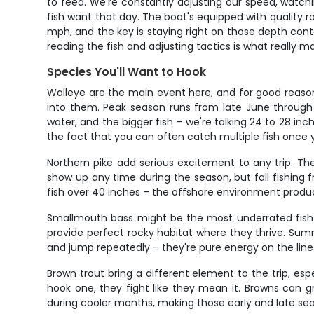
to feed. We're constantly adjusting our speed, watchi
fish want that day. The boat's equipped with quality ro
mph, and the key is staying right on those depth con
reading the fish and adjusting tactics is what really
Species You'll Want to Hook
Walleye are the main event here, and for good reason
into them. Peak season runs from late June through S
water, and the bigger fish – we're talking 24 to 28 inc
the fact that you can often catch multiple fish once 
Northern pike add serious excitement to any trip. Th
show up any time during the season, but fall fishing
fish over 40 inches – the offshore environment produce
Smallmouth bass might be the most underrated fish i
provide perfect rocky habitat where they thrive. Su
and jump repeatedly – they're pure energy on the line 
Brown trout bring a different element to the trip, esp
hook one, they fight like they mean it. Browns can gr
during cooler months, making those early and late seas