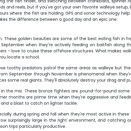
ng the fish finder, and switching between crankbaits, spinner r
ds and reels, but if you've got your own favorite walleye setup, b
tours where the fish are holding. GPS and sonar technology help
 makes the difference between a good day and an epic one.
. These golden beauties are some of the best eating fish in fr
eptember when they're actively feeding on baitfish along the s
hers – love to cruise these offshore structures. What makes wall
you locate a school.
ese toothy predators patrol the same areas as walleye but they
 from September through November is phenomenal when they're b
s some real giants. They'll absolutely destroy your drag and pu
n the mix. These bronze fighters are pound-for-pound some of
mmer months are prime time when they're aggressive and feedin
and a blast to catch on lighter tackle.
ecially during spring and fall when they're most active in thes
ow surprisingly large in the right environment, and catching o
on trips particularly productive.