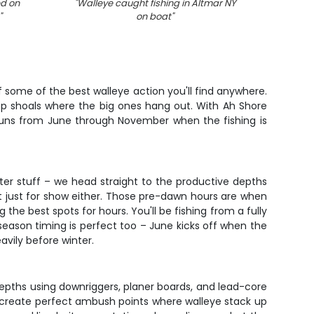
ed on
"
Walleye caught fishing in Altmar NY
"
Ice fi
"
on boat
"
 of some of the best walleye action you'll find anywhere.
deep shoals where the big ones hang out. With Ah Shore
 runs from June through November when the fishing is
ater stuff – we head straight to the productive depths
't just for show either. Those pre-dawn hours are when
the best spots for hours. You'll be fishing from a fully
season timing is perfect too – June kicks off when the
vily before winter.
t depths using downriggers, planer boards, and lead-core
 create perfect ambush points where walleye stack up