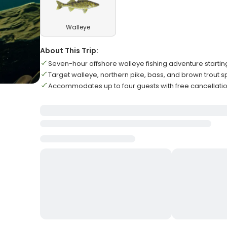
Walleye
About This Trip:
Seven-hour offshore walleye fishing adventure starti
Target walleye, northern pike, bass, and brown trout 
Accommodates up to four guests with free cancellatio