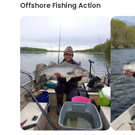
Offshore Fishing Action