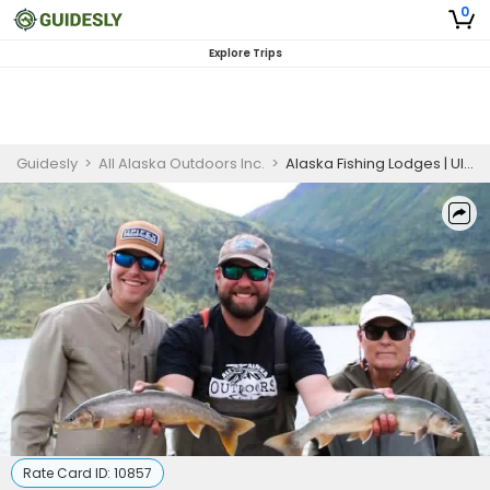
0
Explore Trips
Guidesly
>
All Alaska Outdoors Inc.
>
Alaska Fishing Lodges | Ultimate Fishing and Bear Viewing Package (June 2 to July 7)
Rate Card ID:
10857