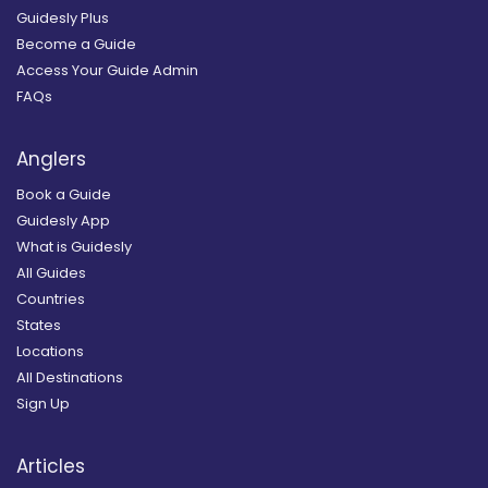
Guidesly Plus
Become a Guide
Access Your Guide Admin
FAQs
Anglers
Book a Guide
Guidesly App
What is Guidesly
All Guides
Countries
States
Locations
All Destinations
Sign Up
Articles