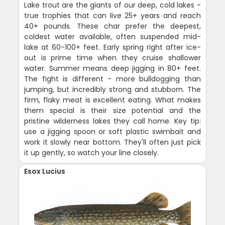
Lake trout are the giants of our deep, cold lakes -
true trophies that can live 25+ years and reach
40+ pounds. These char prefer the deepest,
coldest water available, often suspended mid-
lake at 60-100+ feet. Early spring right after ice-
out is prime time when they cruise shallower
water. Summer means deep jigging in 80+ feet.
The fight is different - more bulldogging than
jumping, but incredibly strong and stubborn. The
firm, flaky meat is excellent eating. What makes
them special is their size potential and the
pristine wilderness lakes they call home. Key tip:
use a jigging spoon or soft plastic swimbait and
work it slowly near bottom. They'll often just pick
it up gently, so watch your line closely.
Esox Lucius