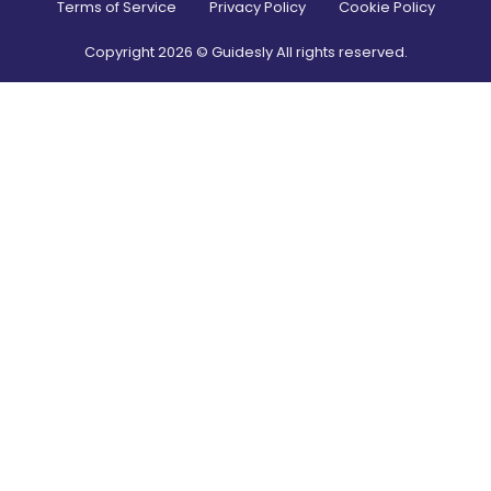
Terms of Service
Privacy Policy
Cookie Policy
Copyright
2026
© Guidesly All rights reserved.