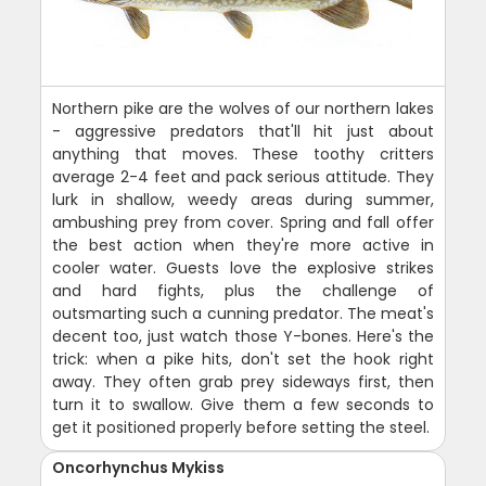
Northern pike are the wolves of our northern lakes
- aggressive predators that'll hit just about
anything that moves. These toothy critters
average 2-4 feet and pack serious attitude. They
lurk in shallow, weedy areas during summer,
ambushing prey from cover. Spring and fall offer
the best action when they're more active in
cooler water. Guests love the explosive strikes
and hard fights, plus the challenge of
outsmarting such a cunning predator. The meat's
decent too, just watch those Y-bones. Here's the
trick: when a pike hits, don't set the hook right
away. They often grab prey sideways first, then
turn it to swallow. Give them a few seconds to
get it positioned properly before setting the steel.
Oncorhynchus Mykiss