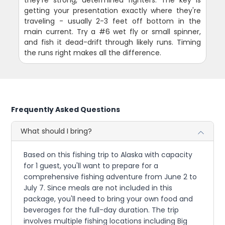
they're strong, determined fighters. The key is
getting your presentation exactly where they're
traveling - usually 2-3 feet off bottom in the
main current. Try a #6 wet fly or small spinner,
and fish it dead-drift through likely runs. Timing
the runs right makes all the difference.
Frequently Asked Questions
What should I bring?
Based on this fishing trip to Alaska with capacity
for 1 guest, you'll want to prepare for a
comprehensive fishing adventure from June 2 to
July 7. Since meals are not included in this
package, you'll need to bring your own food and
beverages for the full-day duration. The trip
involves multiple fishing locations including Big