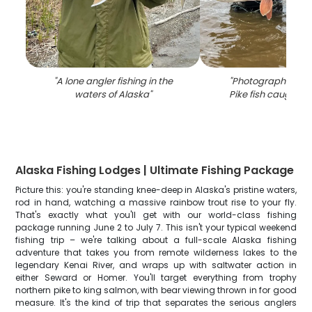
"
A lone angler fishing in the
"
Photograph of a 
waters of Alaska
"
Pike fish caught in
Alaska Fishing Lodges | Ultimate Fishing Package
Picture this: you're standing knee-deep in Alaska's pristine waters,
rod in hand, watching a massive rainbow trout rise to your fly.
That's exactly what you'll get with our world-class fishing
package running June 2 to July 7. This isn't your typical weekend
fishing trip – we're talking about a full-scale Alaska fishing
adventure that takes you from remote wilderness lakes to the
legendary Kenai River, and wraps up with saltwater action in
either Seward or Homer. You'll target everything from trophy
northern pike to king salmon, with bear viewing thrown in for good
measure. It's the kind of trip that separates the serious anglers