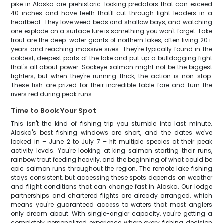
pike in Alaska are prehistoric-looking predators that can exceed
40 inches and have teeth that'll cut through light leaders in a
heartbeat. They love weed beds and shallow bays, and watching
one explode on a surface lure is something you won't forget. Lake
trout are the deep-water giants of northern lakes, often living 20+
years and reaching massive sizes. They're typically found in the
coldest, deepest parts of the lake and put up a bulldogging fight
that's all about power. Sockeye salmon might not be the biggest
fighters, but when they're running thick, the action is non-stop.
These fish are prized for their incredible table fare and turn the
rivers red during peak runs.
Time to Book Your Spot
This isn't the kind of fishing trip you stumble into last minute.
Alaska's best fishing windows are short, and the dates we've
locked in – June 2 to July 7 – hit multiple species at their peak
activity levels. You're looking at king salmon starting their runs,
rainbow trout feeding heavily, and the beginning of what could be
epic salmon runs throughout the region. The remote lake fishing
stays consistent, but accessing these spots depends on weather
and flight conditions that can change fast in Alaska. Our lodge
partnerships and chartered flights are already arranged, which
means you're guaranteed access to waters that most anglers
only dream about. With single-angler capacity, you're getting a
completely personalized experience where every fishing decision