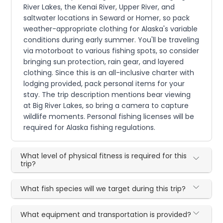
River Lakes, the Kenai River, Upper River, and
saltwater locations in Seward or Homer, so pack
weather-appropriate clothing for Alaska's variable
conditions during early summer. You'll be traveling
via motorboat to various fishing spots, so consider
bringing sun protection, rain gear, and layered
clothing. Since this is an all-inclusive charter with
lodging provided, pack personal items for your
stay. The trip description mentions bear viewing
at Big River Lakes, so bring a camera to capture
wildlife moments. Personal fishing licenses will be
required for Alaska fishing regulations.
What level of physical fitness is required for this
trip?
What fish species will we target during this trip?
What equipment and transportation is provided?