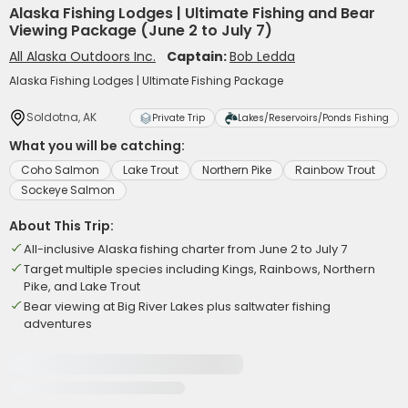
Alaska Fishing Lodges | Ultimate Fishing and Bear
Viewing Package (June 2 to July 7)
All Alaska Outdoors Inc.
Captain:
Bob Ledda
Alaska Fishing Lodges | Ultimate Fishing Package
Soldotna, AK
Private Trip
Lakes/Reservoirs/Ponds Fishing
What you will be catching:
Coho Salmon
Lake Trout
Northern Pike
Rainbow Trout
Sockeye Salmon
About This Trip:
All-inclusive Alaska fishing charter from June 2 to July 7
Target multiple species including Kings, Rainbows, Northern
Pike, and Lake Trout
Bear viewing at Big River Lakes plus saltwater fishing
adventures