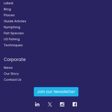
Latest
Blog
Places
Guide Articles
Nymphing
Fish Species
US Fishing
Techniques
Corporate
News
Our Story
Contact Us
Join our Newsletter