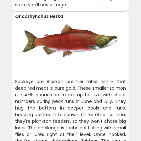
strike you'll never forget.
Oncorhynchus Nerka
Sockeye are Alaska's premier table fish - that
deep red meat is pure gold. These smaller salmon
run 4-15 pounds but make up for size with sheer
numbers during peak runs in June and July. They
hug the bottom in deeper pools and runs,
heading upstream to spawn. Unlike other salmon,
they're plankton feeders, so they won't chase big
lures. The challenge is technical fishing with small
flies or lures right at their level. Once hooked,