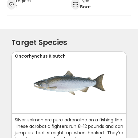
Engines
Type
1
Boat
Target Species
Oncorhynchus Kisutch
Silver salmon are pure adrenaline on a fishing line.
These acrobatic fighters run 8-12 pounds and can
jump six feet straight up when hooked. They're