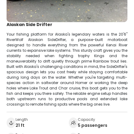
Alaskan Side Drifter
Your fishing platform for Alaska's legendary waters is the 20'6"
RiverWolf Alaskan SideDrifter, a purpose-built motorboat
designed to handle everything from the powerful Kenai River
currents to expansive lake systems. This sturdy craft gives you the
stability needed when fighting trophy Kings and the
maneuverability to drift quietly through prime Rainbow trout lies.
Built with Alaska's challenging conditions in mind, the SideDrifter's
spacious design lets you cast freely while staying comfortable
during long days on the water. Whether you're targeting multi-
species action in saltwater around Homer or working the deep
holes where Lake Trout and Char cruise, this boat gets you to the
fish and keeps you there safely. The reliable engine setup handles
both upstream runs to productive pools and extended lake
crossings to remote fishing spots where the big ones live.
Length
Capacity
21 ft
5 passengers