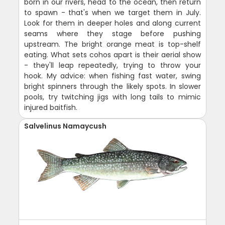
born in our rivers, head to the ocean, then return
to spawn - that's when we target them in July.
Look for them in deeper holes and along current
seams where they stage before pushing
upstream. The bright orange meat is top-shelf
eating. What sets cohos apart is their aerial show
- they'll leap repeatedly, trying to throw your
hook. My advice: when fishing fast water, swing
bright spinners through the likely spots. In slower
pools, try twitching jigs with long tails to mimic
injured baitfish.
Salvelinus Namaycush