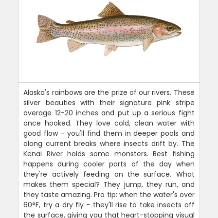
Alaska's rainbows are the prize of our rivers. These
silver beauties with their signature pink stripe
average 12-20 inches and put up a serious fight
once hooked. They love cold, clean water with
good flow - you'll find them in deeper pools and
along current breaks where insects drift by. The
Kenai River holds some monsters. Best fishing
happens during cooler parts of the day when
they're actively feeding on the surface. What
makes them special? They jump, they run, and
they taste amazing. Pro tip: when the water's over
60°F, try a dry fly - they'll rise to take insects off
the surface, giving you that heart-stopping visual