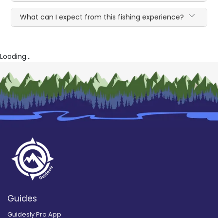
What can I expect from this fishing experience?
Loading...
Guides
Guidesly Pro App