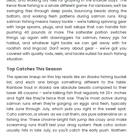
beds, and working dry flies for grayling in the shallow bays. The
Kenai River fishing is a whole different game. For rainbows, we'll be
swinging flies through deep pools, bouncing beads along the
bottom, and working flesh patterns during salmon runs. King
salmon fishing means heavy tackle – we're talking spinning gear
with large spoons, plugs, and bait setups that can handle fish
pushing 40 pounds or more. The saltwater portion switches
things up again with downriggers for salmon, heavy jigs for
halibut, and whatever light tackle we can get away with for
rockfish and lingcod. Don't worry about gear – we've got you
covered with quality rods, reels, and tackle suited for each fishing
situation.
Top Catches This Season
The species lineup on this trip reads like an Alaska fishing bucket
list, and each one brings something different to the table.
Rainbow trout in Alaska are absolute beasts compared to their
lower 48 cousins – we're talking fish that regularly hit 20+ inches
and fight like they're twice that size. They're most active during
salmon runs when they're gorging on eggs and flesh, typically
late June through July, which puts you right in the sweet spot.
Coho salmon, or silvers as we call them, are pure adrenaline on a
fishing line. These chrome-bright fish jump like crazy and make
screaming runs that'll test your drag system. Peak coho action
usually hits in late July, so you'll catch the early push. Northern