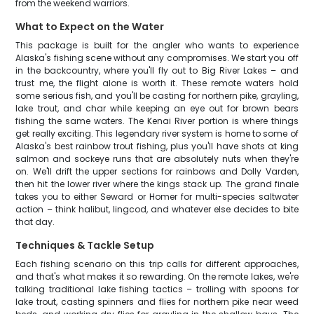
from the weekend warriors.
What to Expect on the Water
This package is built for the angler who wants to experience
Alaska's fishing scene without any compromises. We start you off
in the backcountry, where you'll fly out to Big River Lakes – and
trust me, the flight alone is worth it. These remote waters hold
some serious fish, and you'll be casting for northern pike, grayling,
lake trout, and char while keeping an eye out for brown bears
fishing the same waters. The Kenai River portion is where things
get really exciting. This legendary river system is home to some of
Alaska's best rainbow trout fishing, plus you'll have shots at king
salmon and sockeye runs that are absolutely nuts when they're
on. We'll drift the upper sections for rainbows and Dolly Varden,
then hit the lower river where the kings stack up. The grand finale
takes you to either Seward or Homer for multi-species saltwater
action – think halibut, lingcod, and whatever else decides to bite
that day.
Techniques & Tackle Setup
Each fishing scenario on this trip calls for different approaches,
and that's what makes it so rewarding. On the remote lakes, we're
talking traditional lake fishing tactics – trolling with spoons for
lake trout, casting spinners and flies for northern pike near weed