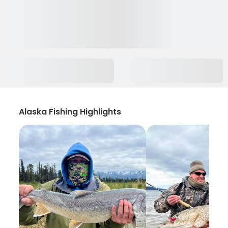
Alaska Fishing Highlights