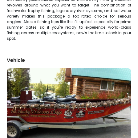
revolves around what you want to target. The combination of
freshwater trophy fishing, legendary river systems, and saltwater
variety makes this package a top-rated choice for serious
anglers. Alaska fishing trips like this fill up fast, especially for prime
summer dates, so if you're ready to experience world-class
fishing across multiple ecosystems, now's the time to lock in your
spot.
Vehicle