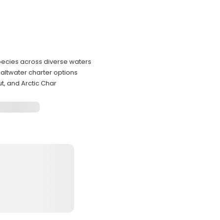
pecies across diverse waters
altwater charter options
t, and Arctic Char