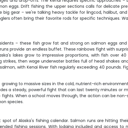
s and drop-offs. The Kenai requires specific approaches – back
n eggs. Drift fishing the upper sections calls for delicate pre
he big gear – we're talking heavy tackle for lingcod, halibut, a
glers often bring their favorite rods for specific techniques. Wad
esidents – these fish grow fat and strong on salmon eggs and fl
runs provide an endless buffet. These rainbows fight with surpr
laska's lakes grow to impressive proportions, with fish over 
ng strikes, then wage underwater battles full of head shakes an
 salmon, with Kenai River fish regularly exceeding 40 pounds. Fig
s, growing to massive sizes in the cold, nutrient-rich environmen
vides a steady, powerful fight that can last twenty minutes or
fights. When a school moves through, the action can be non-stop
mon species.
pot of Alaska's fishing calendar. Salmon runs are hitting their 
ended fishing sessions. With lodging included and access to mu