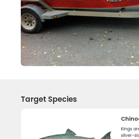
Target Species
Chino
Kings a
silver-s