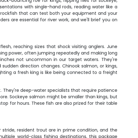
-bouncing roe for kings, flipping flies for sockeye,
sentations with single-hand rods, reading water like a
nd rockfish that can test both your equipment and your
ers are essential for river work, and we'll brief you on
esh, reaching sizes that shock visiting anglers. June
ising power, often jumping repeatedly and making long
40 inches not uncommon in our target waters. They're
d sudden direction changes. Chinook salmon, or kings,
hting a fresh king is like being connected to a freight
t. They're deep-water specialists that require patience
 more. Sockeye salmon might be smaller than kings, but
 for hours. These fish are also prized for their table
stride, resident trout are in prime condition, and the
ltiple world-class fishing destinations, this package