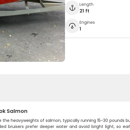
Length
21 ft
Engines
1
ok Salmon
re the heavyweights of salmon, typically running 15-30 pounds 
ided bruisers prefer deeper water and avoid bright light, so e