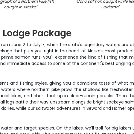
graph of a Northern Pike fish
"
Coho salmon caught while fish
caught in Alaska
"
Soldotna
"
ng Lodge Package
 from June 2 to July 7, when the state's legendary waters are at 
ackage that puts you right in the heart of Alaska's most produc
g prime salmon runs, you'll experience the kind of fishing that
d immediate access to some of the continent's best angling o
tems and fishing styles, giving you a complete taste of what m
ters where northern pike prowl the shallows like freshwater shar
acial lakes, and char stack up in clear-running creeks. Then th
all logs battle their way upstream alongside bright sockeye sal
 dollies, while our saltwater adventures in Seward and Homer open
ter and target species. On the lakes, we'll troll for big lakers