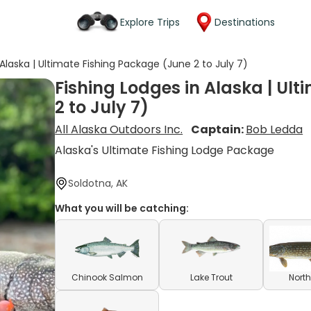
Explore Trips
Destinations
 Alaska | Ultimate Fishing Package (June 2 to July 7)
Fishing Lodges in Alaska | Ul
2 to July 7)
All Alaska Outdoors Inc.
Captain:
Bob Ledda
Alaska's Ultimate Fishing Lodge Package
Soldotna, AK
What you will be catching:
Chinook Salmon
Lake Trout
North