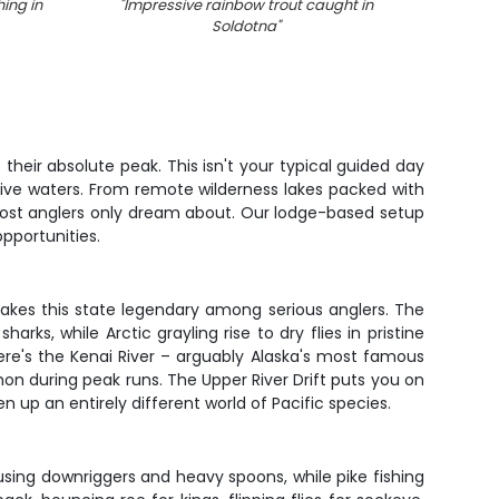
ing in
"
Impressive rainbow trout caught in
"
A lone
Soldotna
"
their absolute peak. This isn't your typical guided day
tive waters. From remote wilderness lakes packed with
 most anglers only dream about. Our lodge-based setup
pportunities.
akes this state legendary among serious anglers. The
ks, while Arctic grayling rise to dry flies in pristine
ere's the Kenai River – arguably Alaska's most famous
mon during peak runs. The Upper River Drift puts you on
 up an entirely different world of Pacific species.
 using downriggers and heavy spoons, while pike fishing