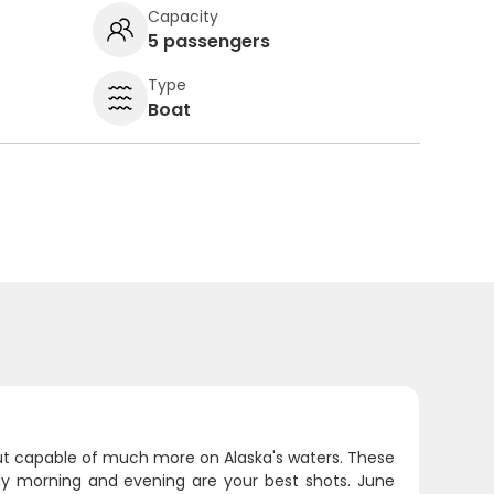
Capacity
5 passengers
Type
Boat
but capable of much more on Alaska's waters. These
arly morning and evening are your best shots. June