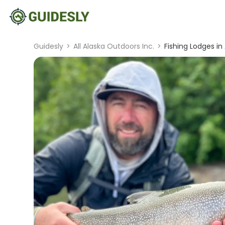
Guidesly
>
All Alaska Outdoors Inc.
>
Fishing Lodges in