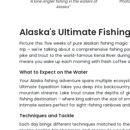
"
A lone angler fishing in the waters of
"
Photo
Alaska
"
Alaska's Ultimate Fishi
Picture this: five weeks of pure Alaskan fishing magic
trip – we're talking about a comprehensive fishing p
pike and trout to the world-famous Kenai River durin
means you wake up each morning with fresh coffee an
What to Expect on the Water
Your Alaska fishing adventure spans multiple ecosys
Ultimate Expedition takes you deep into backcountry wa
mountain streams. Lake trout cruise the depths of gl
fishing destination – where king salmon the size of sm
intimate waters perfect for sight-fishing rainbows and
Techniques and Tackle
Each day brings different techniques matched to the wa