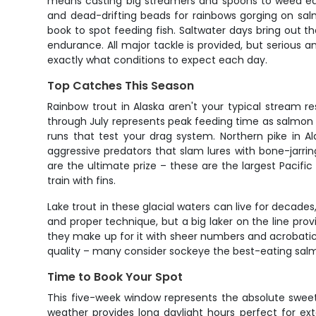
means casting big streamers and spoons to weed edge
and dead-drifting beads for rainbows gorging on salmo
book to spot feeding fish. Saltwater days bring out t
endurance. All major tackle is provided, but serious an
exactly what conditions to expect each day.
Top Catches This Season
Rainbow trout in Alaska aren't your typical stream r
through July represents peak feeding time as salmon 
runs that test your drag system. Northern pike in A
aggressive predators that slam lures with bone-jarri
are the ultimate prize – these are the largest Pacific
train with fins.
Lake trout in these glacial waters can live for decade
and proper technique, but a big laker on the line pro
they make up for it with sheer numbers and acrobatic 
quality – many consider sockeye the best-eating sal
Time to Book Your Spot
This five-week window represents the absolute sweet s
weather provides long daylight hours perfect for ext