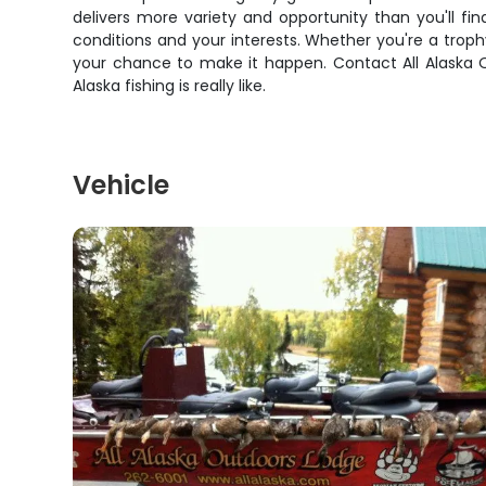
delivers more variety and opportunity than you'll fi
conditions and your interests. Whether you're a trophy
your chance to make it happen. Contact All Alaska O
Alaska fishing is really like.
Vehicle