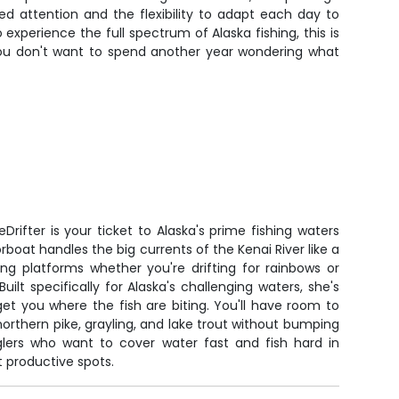
ed attention and the flexibility to adapt each day to
experience the full spectrum of Alaska fishing, this is
 you don't want to spend another year wondering what
Drifter is your ticket to Alaska's prime fishing waters
rboat handles the big currents of the Kenai River like a
ng platforms whether you're drifting for rainbows or
uilt specifically for Alaska's challenging waters, she's
t you where the fish are biting. You'll have room to
orthern pike, grayling, and lake trout without bumping
nglers who want to cover water fast and fish hard in
t productive spots.