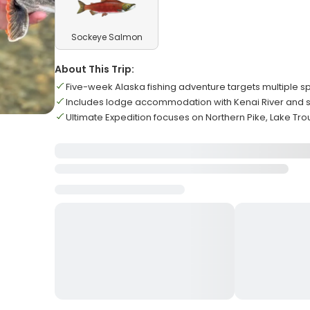
Sockeye Salmon
About This Trip:
Five-week Alaska fishing adventure targets multiple s
Includes lodge accommodation with Kenai River and s
Ultimate Expedition focuses on Northern Pike, Lake Trou