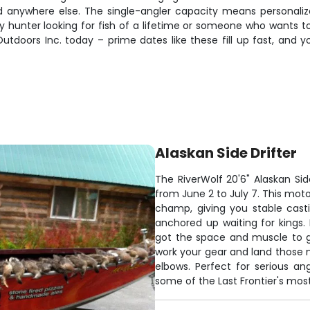
nd anywhere else. The single-angler capacity means personaliz
 hunter looking for fish of a lifetime or someone who wants to 
utdoors Inc. today – prime dates like these fill up fast, and
Alaskan Side Drifter
The RiverWolf 20'6" Alaskan Side
from June 2 to July 7. This moto
champ, giving you stable casti
anchored up waiting for kings. B
got the space and muscle to ge
work your gear and land those n
elbows. Perfect for serious a
some of the Last Frontier's mos