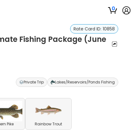
0
Rate Card ID:
10858
timate Fishing Package (June
Private Trip
Lakes/Reservoirs/Ponds Fishing
ern Pike
Rainbow Trout