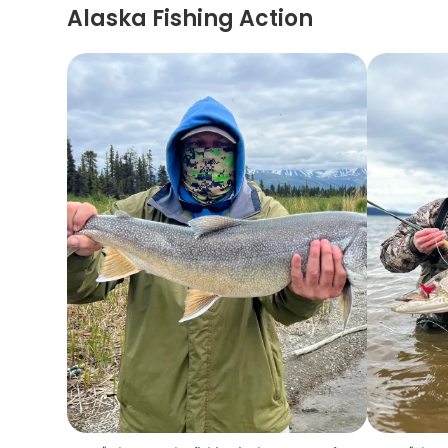
Alaska Fishing Action