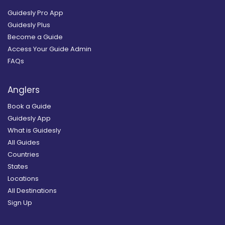
Guidesly Pro App
Guidesly Plus
Become a Guide
Access Your Guide Admin
FAQs
Anglers
Book a Guide
Guidesly App
What is Guidesly
All Guides
Countries
States
Locations
All Destinations
Sign Up