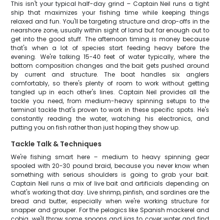
This isn't your typical half-day grind – Captain Neil runs a tight
ship that maximizes your fishing time while keeping things
relaxed and fun. You'll be targeting structure and drop-offs in the
nearshore zone, usually within sight of land but far enough out to
get into the good stuff. The afternoon timing is money because
that's when a lot of species start feeding heavy before the
evening. We're talking 15-40 feet of water typically, where the
bottom composition changes and the bait gets pushed around
by current and structure. The boat handles six anglers
comfortably, so there's plenty of room to work without getting
tangled up in each other's lines. Captain Neil provides all the
tackle you need, from medium-heavy spinning setups to the
terminal tackle that's proven to work in these specific spots. He's
constantly reading the water, watching his electronics, and
putting you on fish rather than just hoping they show up.
Tackle Talk & Techniques
We're fishing smart here – medium to heavy spinning gear
spooled with 20-30 pound braid, because you never know when
something with serious shoulders is going to grab your bait.
Captain Neil runs a mix of live bait and artificials depending on
what's working that day. Live shrimp, pinfish, and sardines are the
bread and butter, especially when we're working structure for
snapper and grouper. For the pelagics like Spanish mackerel and
cobia, we'll throw some spoons and jigs to cover water and find