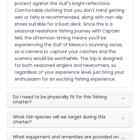
protect against the Gulf's bright reflections.
Comfortable clothing that you don't mind getting
wet or fishy is recommended, along with non-slip
shoes suitable for a boat deck. Since this is a
seasonal nearshore fishing journey with Captain
Neil, the afternoon timing means you'll be
experiencing the Gulf of Mexico's stunning vistas,
so a camera to capture your catches and the
scenery would be worthwhile. The trip is designed
for both seasoned anglers and newcomers, so
regardless of your experience level, just bring your
enthusiasm for an exciting fishing experience.
Do I need to be physically fit for this fishing
charter?
What fish species will we target during this
charter?
What equipment and amenities are provided on