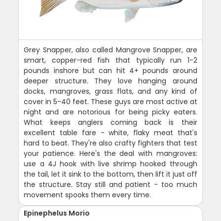
Grey Snapper, also called Mangrove Snapper, are
smart, copper-red fish that typically run 1-2
pounds inshore but can hit 4+ pounds around
deeper structure. They love hanging around
docks, mangroves, grass flats, and any kind of
cover in 5-40 feet. These guys are most active at
night and are notorious for being picky eaters.
What keeps anglers coming back is their
excellent table fare - white, flaky meat that's
hard to beat. They're also crafty fighters that test
your patience. Here's the deal with mangroves:
use a 4J hook with live shrimp hooked through
the tail, let it sink to the bottom, then lift it just off
the structure. Stay still and patient - too much
movement spooks them every time.
Epinephelus Morio