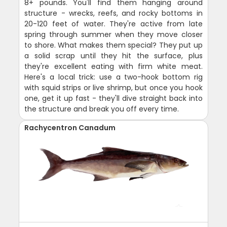
8+ pounds. You'll find them hanging around
structure - wrecks, reefs, and rocky bottoms in
20-120 feet of water. They're active from late
spring through summer when they move closer
to shore. What makes them special? They put up
a solid scrap until they hit the surface, plus
they're excellent eating with firm white meat.
Here's a local trick: use a two-hook bottom rig
with squid strips or live shrimp, but once you hook
one, get it up fast - they'll dive straight back into
the structure and break you off every time.
Rachycentron Canadum