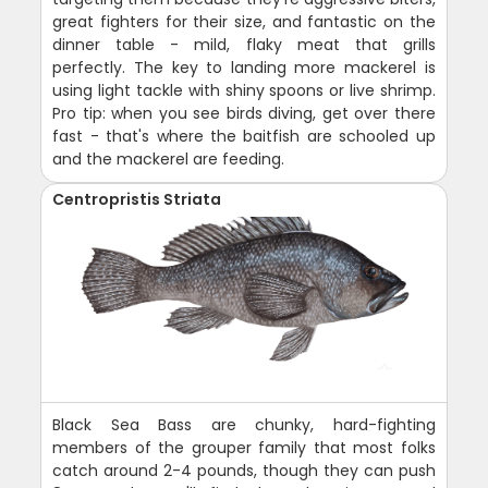
great fighters for their size, and fantastic on the
dinner table - mild, flaky meat that grills
perfectly. The key to landing more mackerel is
using light tackle with shiny spoons or live shrimp.
Pro tip: when you see birds diving, get over there
fast - that's where the baitfish are schooled up
and the mackerel are feeding.
Centropristis Striata
Black Sea Bass are chunky, hard-fighting
members of the grouper family that most folks
catch around 2-4 pounds, though they can push