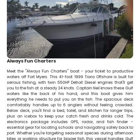
Always Fun Charters
Meet the "Always Fun Charters" boat - your ticket to productive
waters off Fort Myers. This 41-foot 1999 Tiara Offshore is built for
serious fishing, with twin 550HP Detroit Diesel engines that'll get
you to the fish at a steady 24 knots. Captain Neil knows these Gulf
waters like the back of his hand, and this boat gives him
everything he needs to put you on the fish. The spacious deck
comfortably handles up to 6 anglers without feeling crowded.
Below deck, you'll find a bed, toilet, and kitchen for longer trips,
plus an icebox to keep your catch fresh and drinks cold. The
electronics package includes GPS, radar, and fish finder -
essential gear for locating schools and navigating safely back to
port. Whether you're targeting seasonal species during afternoon
bites or working structure for bigger fish, this vessel handles Gulf