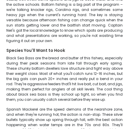
the active schools. Bottom fishing is a big part of the program –
we're talking knocker rigs, Carolina rigs, and sometimes some
heavy jigs when the current's running hard. The key is staying
versatile because afternoon fishing can change quick when the
sun starts getting lower and the baitfish start moving. Captain
Neil's got the local knowledge to know which spots are producing
and what presentations are working, so you're not wasting time
figuring it out on your own.
Species You'll Want to Hook
Black Sea Bass are the bread and butter of this fishery, especially
during their peak seasons from late fall through early spring.
These chunky bottom dwellers love structure and fight way above
their weight class. Most of what you'll catch runs 12-16 inches, but
the big gals can push 20+ inches and really put a bend in your
rod. They're aggressive feeders that'll hit live bait, cut bait, and jigs,
making them perfect for anglers of all skill levels. The cool thing
about black sea bass is they school up tight, so when you find
them, you can usually catch several before they wise up.
Spanish Mackerel are the speed demons of the nearshore zone,
and when they're running hot, the action is non-stop. These silver
bullets typically show up spring through fall, with the best action
happening when water temps are in the 70s and 80s. They'll