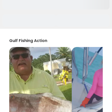
Gulf Fishing Action