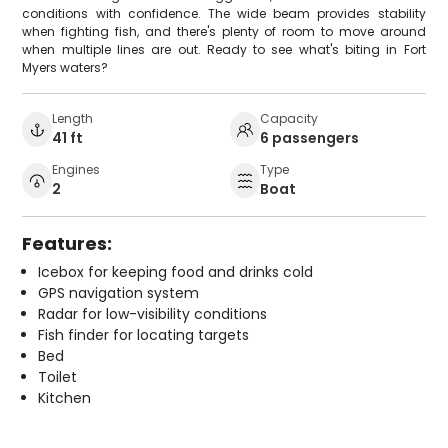
conditions with confidence. The wide beam provides stability
when fighting fish, and there's plenty of room to move around
when multiple lines are out. Ready to see what's biting in Fort
Myers waters?
Length
Capacity
41 ft
6 passengers
Engines
Type
2
Boat
Features:
Icebox for keeping food and drinks cold
GPS navigation system
Radar for low-visibility conditions
Fish finder for locating targets
Bed
Toilet
Kitchen