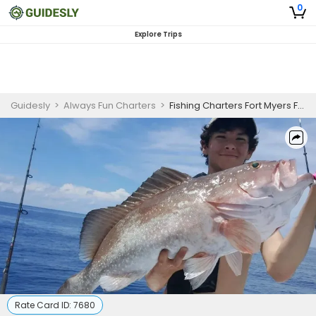
0
Explore Trips
Guidesly
>
Always Fun Charters
>
Fishing Charters Fort Myers Florida
Rate Card ID:
7680