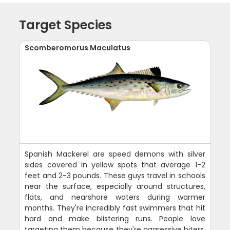
Target Species
Scomberomorus Maculatus
Spanish Mackerel are speed demons with silver
sides covered in yellow spots that average 1-2
feet and 2-3 pounds. These guys travel in schools
near the surface, especially around structures,
flats, and nearshore waters during warmer
months. They're incredibly fast swimmers that hit
hard and make blistering runs. People love
targeting them because they're aggressive biters,