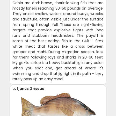
Cobia are dark brown, shark-looking fish that are
mostly loners reaching 30-50 pounds on average.
They cruise shallow waters around buoys, wrecks,
and structure, often visible just under the surface
from spring through fall. These are sight-fishing
targets that provide explosive fights with long
runs and stubborn headshakes. The payoff is
some of the best eating fish in the Gulf - firm,
white meat that tastes like a cross between
grouper and mahi. During migration season, look
for them following rays and sharks in 20-60 feet.
My go-to setup is a heavy bucktail jig in any color.
When you spot one, get ahead of where it's
swimming and drop that jig right in its path - they
rarely pass up an easy meal.
Lutjanus Griseus