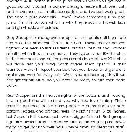
average 14-18 inches but can push over 20 when you get into a
good school. Spanish mackerel are sight feeders that love flash
and movement, so small spoons, jigs, and live bait work great.
The fight is pure electricity – they'll make screaming runs and
jump like mini-tarpon, which is why they're such a hit with kids
and light-tackle enthusiasts.
Grey Snapper, or mangrove snapper as the locals call them, are
some of the smartest fish in the Gulf. These bronze-colored
fighters are year-round residents but fish best during warmer
months when they're more active. They typically run 10-16 inches
in the nearshore zone, but the occasional doormat over 20 inches
will really test your drag. What makes them special is their
wariness – they'll inspect your bait, test your knots, and generally
make you work for every fish. When you do hook up, they'll run
straight for structure, so you better be ready to turn their head
quick.
Red Grouper are the heavyweights of the bottom, and hooking
into a good one will remind you why you love fishing. These
bruisers are most active during cooler months and love hard
bottom, ledges, and artificial reefs. The slot fish run 16-20 inches,
but Captain Neil knows spots where bigger fish lurk. Red grouper
fight like diesel trucks – no fancy runs or jumps, just pure power
trying to get back to their hole. They're ambush predators that'll