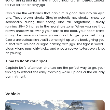
eat anything that fits in their mouth, making them perfect targets
for live bait and heavy jigs.
Cobia are the wildcards that can turn a good day into an epic
one. These brown sharks (they're actually not sharks) show up
seasonally during their spring and fall migrations, usually
running 28-40 inches in the nearshore zone. When you see that
brown shadow following your bait to the boat, your heart starts
racing because you know you're about to get your bell rung.
Cobia are curious fish that'll come right up to the boat, giving you
a shot with live bait or sight-casting with jigs. The fight is world-
class – long runs, dirty tricks, and enough power to test every knot
on your rig.
Time to Book Your Spot
Captain Neil's afternoon charters are the perfect way to get your
fishing fix without the early morning wake-up call or the all-day
commitment.
Vehicle