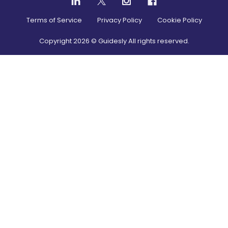
Terms of Service
Privacy Policy
Cookie Policy
Copyright
2026
© Guidesly All rights reserved.