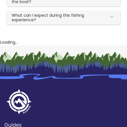
the boat?
What can I expect during this fishing
experience?
Loading...
Guides