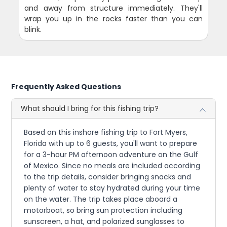
and away from structure immediately. They'll
wrap you up in the rocks faster than you can
blink.
Frequently Asked Questions
What should I bring for this fishing trip?
Based on this inshore fishing trip to Fort Myers,
Florida with up to 6 guests, you'll want to prepare
for a 3-hour PM afternoon adventure on the Gulf
of Mexico. Since no meals are included according
to the trip details, consider bringing snacks and
plenty of water to stay hydrated during your time
on the water. The trip takes place aboard a
motorboat, so bring sun protection including
sunscreen, a hat, and polarized sunglasses to