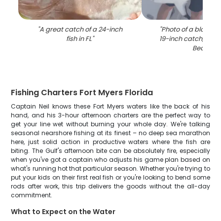
"
A great catch of a 24-inch
"
Photo of a blacktip
fish in FL
"
19-inch catch, on F
Beach
"
Fishing Charters Fort Myers Florida
Captain Neil knows these Fort Myers waters like the back of his
hand, and his 3-hour afternoon charters are the perfect way to
get your line wet without burning your whole day. We're talking
seasonal nearshore fishing at its finest – no deep sea marathon
here, just solid action in productive waters where the fish are
biting. The Gulf's afternoon bite can be absolutely fire, especially
when you've got a captain who adjusts his game plan based on
what's running hot that particular season. Whether you're trying to
put your kids on their first real fish or you're looking to bend some
rods after work, this trip delivers the goods without the all-day
commitment.
What to Expect on the Water