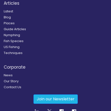
Articles
Latest
Blog
Places
Guide Articles
Nymphing
Fish Species
US Fishing
Techniques
Corporate
News
Our Story
Contact Us
Join our Newsletter