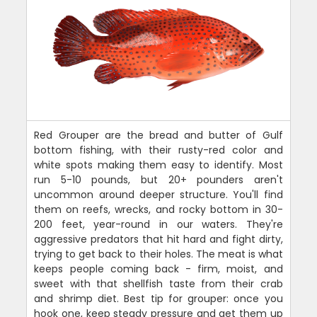
Red Grouper are the bread and butter of Gulf
bottom fishing, with their rusty-red color and
white spots making them easy to identify. Most
run 5-10 pounds, but 20+ pounders aren't
uncommon around deeper structure. You'll find
them on reefs, wrecks, and rocky bottom in 30-
200 feet, year-round in our waters. They're
aggressive predators that hit hard and fight dirty,
trying to get back to their holes. The meat is what
keeps people coming back - firm, moist, and
sweet with that shellfish taste from their crab
and shrimp diet. Best tip for grouper: once you
hook one, keep steady pressure and get them up