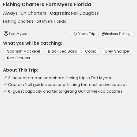
Fishing Charters Fort Myers Florida
Always Fun Charters
Captain:
Neil Douglass
Fishing Charters Fort Myers Florida
Fort Myers
Private Trip
Inshore Fishing
What you will be catching:
Spanish Mackerel
Black Sea Bass
Cobia
Grey Snapper
Red Grouper
About This Trip:
3-hour afternoon nearshore fishing trip in Fort Myers
Captain Neil guides seasonal fishing for most active species
6-guest capacity charter targeting Gulf of Mexico catches