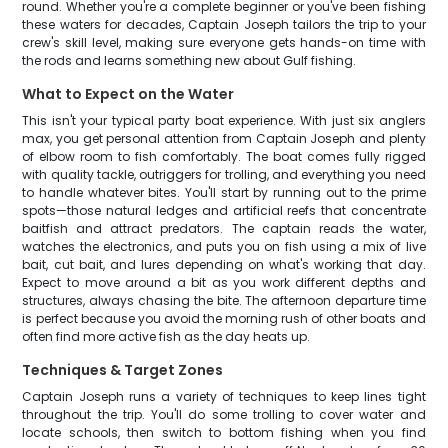
round. Whether you're a complete beginner or you've been fishing
these waters for decades, Captain Joseph tailors the trip to your
crew's skill level, making sure everyone gets hands-on time with
the rods and learns something new about Gulf fishing.
What to Expect on the Water
This isn't your typical party boat experience. With just six anglers
max, you get personal attention from Captain Joseph and plenty
of elbow room to fish comfortably. The boat comes fully rigged
with quality tackle, outriggers for trolling, and everything you need
to handle whatever bites. You'll start by running out to the prime
spots—those natural ledges and artificial reefs that concentrate
baitfish and attract predators. The captain reads the water,
watches the electronics, and puts you on fish using a mix of live
bait, cut bait, and lures depending on what's working that day.
Expect to move around a bit as you work different depths and
structures, always chasing the bite. The afternoon departure time
is perfect because you avoid the morning rush of other boats and
often find more active fish as the day heats up.
Techniques & Target Zones
Captain Joseph runs a variety of techniques to keep lines tight
throughout the trip. You'll do some trolling to cover water and
locate schools, then switch to bottom fishing when you find