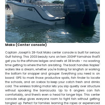
Mako (Center console)
Captain Joseph's 28-foot Mako center console is built for serious
Gulf fishing. This 2003 beauty runs on twin 200HP Yamahas that'll
get you to the offshore ledges and reefs at 38 knots - no wasting
time getting to where the fish are biting. The boat handles Naples'
waters like a dream, whether you're trolling for kingfish or working
the bottom for snapper and grouper. Everything you need is on
board: GPS to mark those productive spots, fish finder to locate
the schools, and an icebox to keep your catch fresh and drinks
cold. The wireless trolling motor lets you slip quietly over structure
without spooking the barracuda. Up to 6 anglers can fish
comfortably, and there's even a head for longer trips. This center
console setup gives everyone room to fight fish without getting
tangled up. Perfect for families learning the ropes or experienced