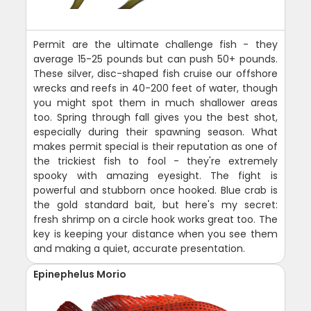
Permit are the ultimate challenge fish - they
average 15-25 pounds but can push 50+ pounds.
These silver, disc-shaped fish cruise our offshore
wrecks and reefs in 40-200 feet of water, though
you might spot them in much shallower areas
too. Spring through fall gives you the best shot,
especially during their spawning season. What
makes permit special is their reputation as one of
the trickiest fish to fool - they're extremely
spooky with amazing eyesight. The fight is
powerful and stubborn once hooked. Blue crab is
the gold standard bait, but here's my secret:
fresh shrimp on a circle hook works great too. The
key is keeping your distance when you see them
and making a quiet, accurate presentation.
Epinephelus Morio