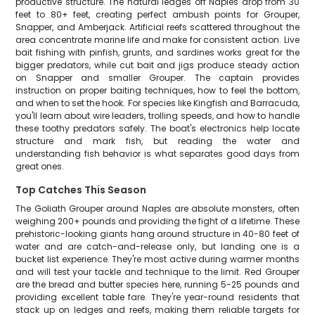
productive structure. The natural ledges off Naples drop from 30
feet to 80+ feet, creating perfect ambush points for Grouper,
Snapper, and Amberjack. Artificial reefs scattered throughout the
area concentrate marine life and make for consistent action. Live
bait fishing with pinfish, grunts, and sardines works great for the
bigger predators, while cut bait and jigs produce steady action
on Snapper and smaller Grouper. The captain provides
instruction on proper baiting techniques, how to feel the bottom,
and when to set the hook. For species like Kingfish and Barracuda,
you'll learn about wire leaders, trolling speeds, and how to handle
these toothy predators safely. The boat's electronics help locate
structure and mark fish, but reading the water and
understanding fish behavior is what separates good days from
great ones.
Top Catches This Season
The Goliath Grouper around Naples are absolute monsters, often
weighing 200+ pounds and providing the fight of a lifetime. These
prehistoric-looking giants hang around structure in 40-80 feet of
water and are catch-and-release only, but landing one is a
bucket list experience. They're most active during warmer months
and will test your tackle and technique to the limit. Red Grouper
are the bread and butter species here, running 5-25 pounds and
providing excellent table fare. They're year-round residents that
stack up on ledges and reefs, making them reliable targets for