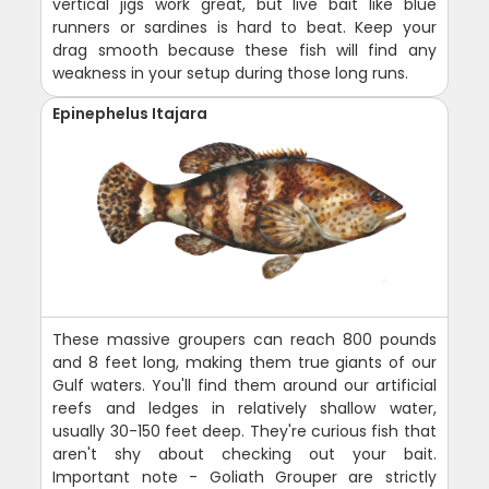
vertical jigs work great, but live bait like blue
runners or sardines is hard to beat. Keep your
drag smooth because these fish will find any
weakness in your setup during those long runs.
Epinephelus Itajara
These massive groupers can reach 800 pounds
and 8 feet long, making them true giants of our
Gulf waters. You'll find them around our artificial
reefs and ledges in relatively shallow water,
usually 30-150 feet deep. They're curious fish that
aren't shy about checking out your bait.
Important note - Goliath Grouper are strictly