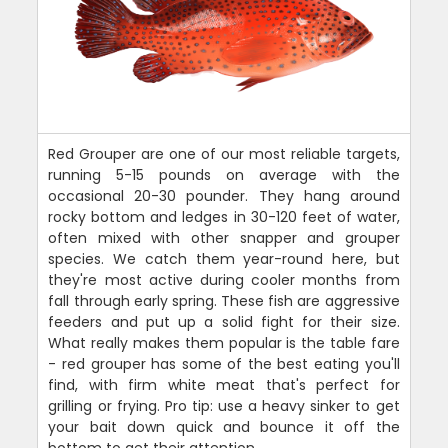
Red Grouper are one of our most reliable targets,
running 5-15 pounds on average with the
occasional 20-30 pounder. They hang around
rocky bottom and ledges in 30-120 feet of water,
often mixed with other snapper and grouper
species. We catch them year-round here, but
they're most active during cooler months from
fall through early spring. These fish are aggressive
feeders and put up a solid fight for their size.
What really makes them popular is the table fare
- red grouper has some of the best eating you'll
find, with firm white meat that's perfect for
grilling or frying. Pro tip: use a heavy sinker to get
your bait down quick and bounce it off the