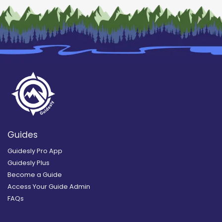
Guides
Guidesly Pro App
Guidesly Plus
Become a Guide
Access Your Guide Admin
FAQs