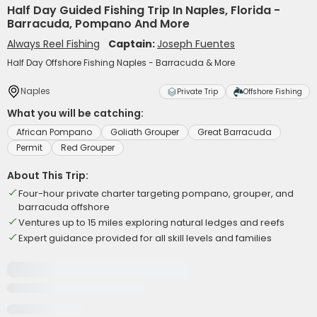
Half Day Guided Fishing Trip In Naples, Florida -
Barracuda, Pompano And More
Always Reel Fishing
Captain:
Joseph Fuentes
Half Day Offshore Fishing Naples - Barracuda & More
Naples
Private Trip
Offshore Fishing
What you will be catching:
African Pompano
Goliath Grouper
Great Barracuda
Permit
Red Grouper
About This Trip:
Four-hour private charter targeting pompano, grouper, and
barracuda offshore
Ventures up to 15 miles exploring natural ledges and reefs
Expert guidance provided for all skill levels and families