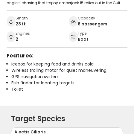
anglers chasing that trophy amberjack 15 miles out in the Gulf.
Length
Capacity
28 ft
6 passengers
Engines
Type
2
Boat
Features:
Icebox for keeping food and drinks cold
Wireless trolling motor for quiet maneuvering
GPS navigation system
Fish finder for locating targets
Toilet
Target Species
Alectis Ciliaris