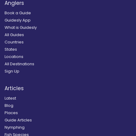
Anglers
Book a Guide
Guidesly App
What is Guidesly
All Guides
Countries
States
Locations
All Destinations
Sign Up
Articles
Latest
Blog
Places
Guide Articles
Nymphing
Fish Species