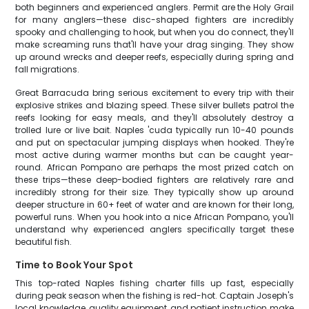
both beginners and experienced anglers. Permit are the Holy Grail
for many anglers—these disc-shaped fighters are incredibly
spooky and challenging to hook, but when you do connect, they'll
make screaming runs that'll have your drag singing. They show
up around wrecks and deeper reefs, especially during spring and
fall migrations.
Great Barracuda bring serious excitement to every trip with their
explosive strikes and blazing speed. These silver bullets patrol the
reefs looking for easy meals, and they'll absolutely destroy a
trolled lure or live bait. Naples 'cuda typically run 10-40 pounds
and put on spectacular jumping displays when hooked. They're
most active during warmer months but can be caught year-
round. African Pompano are perhaps the most prized catch on
these trips—these deep-bodied fighters are relatively rare and
incredibly strong for their size. They typically show up around
deeper structure in 60+ feet of water and are known for their long,
powerful runs. When you hook into a nice African Pompano, you'll
understand why experienced anglers specifically target these
beautiful fish.
Time to Book Your Spot
This top-rated Naples fishing charter fills up fast, especially
during peak season when the fishing is red-hot. Captain Joseph's
local knowledge, quality equipment, and patient instruction make