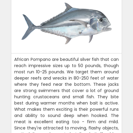
African Pompano are beautiful silver fish that can
reach impressive sizes up to 50 pounds, though
most run 10-25 pounds. We target them around
deeper reefs and wrecks in 80-250 feet of water
where they feed near the bottom. These jacks
are strong swimmers that cover a lot of ground
hunting crustaceans and small fish. They bite
best during warmer months when bait is active.
What makes them exciting is their powerful runs
and ability to sound deep when hooked. The
meat is excellent eating too - firm and mild.
Since they're attracted to moving, flashy objects,