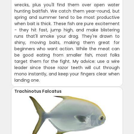
wrecks, plus you'll find them over open water
hunting baitfish. We catch them year-round, but
spring and summer tend to be most productive
when bait is thick. These fish are pure excitement
- they hit fast, jump high, and make blistering
runs that'll smoke your drag. They're drawn to
shiny, moving baits, making them great for
beginners who want action. While the meat can
be good eating from smaller fish, most folks
target them for the fight. My advice: use a wire
leader since those razor teeth will cut through
mono instantly, and keep your fingers clear when
landing one.
Trachinotus Falcatus