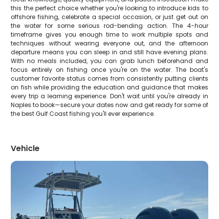
this the perfect choice whether you're looking to introduce kids to
offshore fishing, celebrate a special occasion, or just get out on
the water for some serious rod-bending action. The 4-hour
timeframe gives you enough time to work multiple spots and
techniques without wearing everyone out, and the afternoon
departure means you can sleep in and still have evening plans.
With no meals included, you can grab lunch beforehand and
focus entirely on fishing once you're on the water. The boat's
customer favorite status comes from consistently putting clients
on fish while providing the education and guidance that makes
every trip a learning experience. Don't wait until you're already in
Naples to book—secure your dates now and get ready for some of
the best Gulf Coast fishing you'll ever experience.
Vehicle