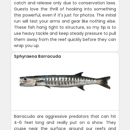
catch and release only due to conservation laws.
Guests love the thrill of hooking into something
this powerful, even if it's just for photos. The initial
run will test your arms and gear like nothing else.
These fish hang tight to structure, so my tip is to
use heavy tackle and keep steady pressure to pull
them away from the reef quickly before they can
wrap you up.
Sphyraena Barracuda
Barracuda are aggressive predators that can hit
4-6 feet long and really put on a show. They
cruise near the surface around our reefs and