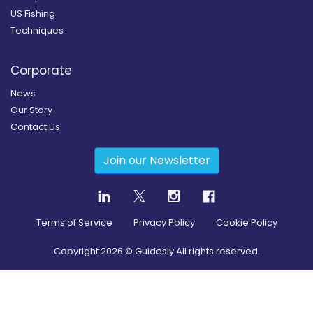
US Fishing
Techniques
Corporate
News
Our Story
Contact Us
Join our Newsletter
Terms of Service
Privacy Policy
Cookie Policy
Copyright
2026
© Guidesly All rights reserved.