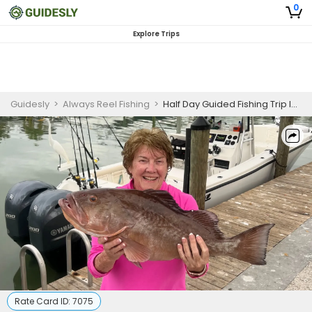
0
Explore Trips
Guidesly
>
Always Reel Fishing
>
Half Day Guided Fishing Trip In Naples, Florida - Barracuda, Pompano And More
Rate Card ID:
7075