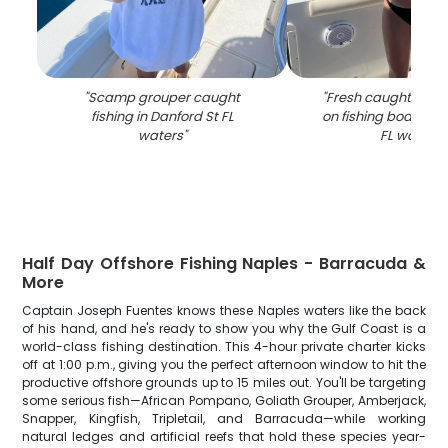
"
Scamp grouper caught
"
Fresh caught fish 
fishing in Danford St FL
on fishing boat in D
waters
"
FL waters
"
Half Day Offshore Fishing Naples - Barracuda &
More
Captain Joseph Fuentes knows these Naples waters like the back
of his hand, and he's ready to show you why the Gulf Coast is a
world-class fishing destination. This 4-hour private charter kicks
off at 1:00 p.m., giving you the perfect afternoon window to hit the
productive offshore grounds up to 15 miles out. You'll be targeting
some serious fish—African Pompano, Goliath Grouper, Amberjack,
Snapper, Kingfish, Tripletail, and Barracuda—while working
natural ledges and artificial reefs that hold these species year-