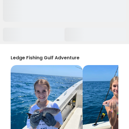
Ledge Fishing Gulf Adventure