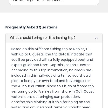
bottom to get their attention.
Frequently Asked Questions
What should I bring for this fishing trip?
Based on this offshore fishing trip to Naples, FL
with up to 6 guests, the trip details indicate that
you'll be provided with a fully equipped boat and
expert guidance from Captain Joseph Fuentes.
According to this trip information, no meals are
included in this half-day charter, so you should
plan to bring your own food and beverages for
the 4-hour duration. Since this is an offshore trip
venturing up to 15 miles from shore in Gulf Coast
waters, consider bringing sun protection,
comfortable clothing suitable for being on the
water, and any personal items you might need.