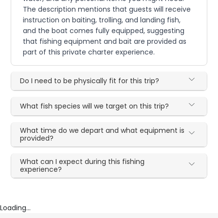
The description mentions that guests will receive
instruction on baiting, trolling, and landing fish,
and the boat comes fully equipped, suggesting
that fishing equipment and bait are provided as
part of this private charter experience.
Do I need to be physically fit for this trip?
What fish species will we target on this trip?
What time do we depart and what equipment is
provided?
What can I expect during this fishing
experience?
Loading...