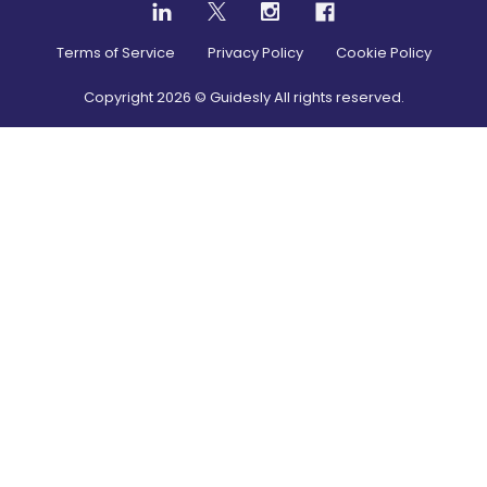
Terms of Service
Privacy Policy
Cookie Policy
Copyright
2026
© Guidesly All rights reserved.