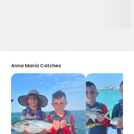
Anna Maria Catches