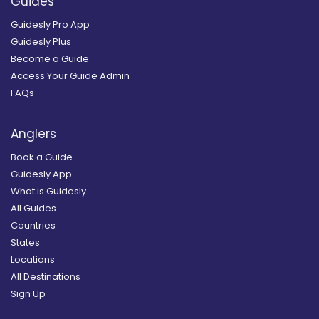
Guides
Guidesly Pro App
Guidesly Plus
Become a Guide
Access Your Guide Admin
FAQs
Anglers
Book a Guide
Guidesly App
What is Guidesly
All Guides
Countries
States
Locations
All Destinations
Sign Up