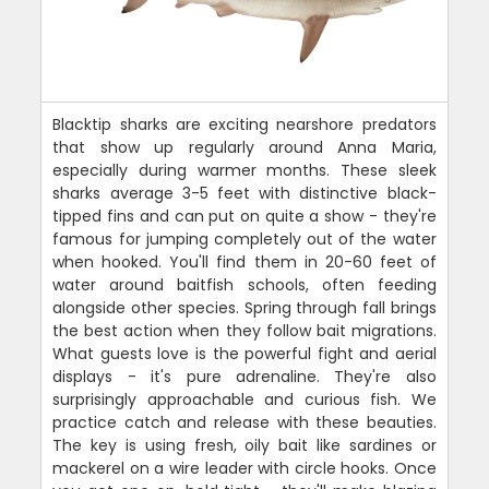
Blacktip sharks are exciting nearshore predators
that show up regularly around Anna Maria,
especially during warmer months. These sleek
sharks average 3-5 feet with distinctive black-
tipped fins and can put on quite a show - they're
famous for jumping completely out of the water
when hooked. You'll find them in 20-60 feet of
water around baitfish schools, often feeding
alongside other species. Spring through fall brings
the best action when they follow bait migrations.
What guests love is the powerful fight and aerial
displays - it's pure adrenaline. They're also
surprisingly approachable and curious fish. We
practice catch and release with these beauties.
The key is using fresh, oily bait like sardines or
mackerel on a wire leader with circle hooks. Once