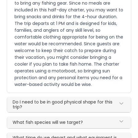
to bring any fishing gear. Since no meals are
included in this half-day charter, you may want to
bring snacks and drinks for the 4-hour duration.
The trip departs at 1 PM and is designed for kids,
families, and anglers of any skill level, so
comfortable clothing appropriate for being on the
water would be recommended. Since guests are
welcome to keep their catch to prepare during
their vacation, you might consider bringing a
cooler if you plan to take fish home. The charter
operates using a motorboat, so bringing sun
protection and any personal items you need for a
water-based activity would be wise.
Do I need to be in good physical shape for this
trip?
What fish species will we target?
What time do we depart and what equipment is