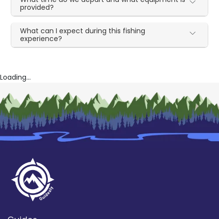
provided?
What can I expect during this fishing
experience?
Loading...