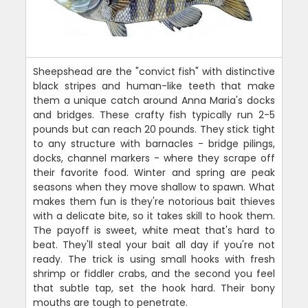
Sheepshead are the "convict fish" with distinctive
black stripes and human-like teeth that make
them a unique catch around Anna Maria's docks
and bridges. These crafty fish typically run 2-5
pounds but can reach 20 pounds. They stick tight
to any structure with barnacles - bridge pilings,
docks, channel markers - where they scrape off
their favorite food. Winter and spring are peak
seasons when they move shallow to spawn. What
makes them fun is they're notorious bait thieves
with a delicate bite, so it takes skill to hook them.
The payoff is sweet, white meat that's hard to
beat. They'll steal your bait all day if you're not
ready. The trick is using small hooks with fresh
shrimp or fiddler crabs, and the second you feel
that subtle tap, set the hook hard. Their bony
mouths are tough to penetrate.