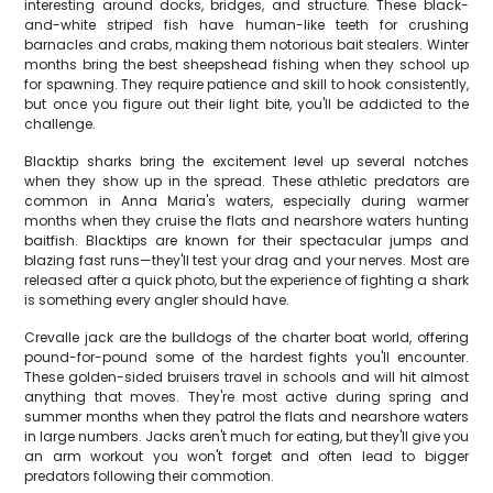
interesting around docks, bridges, and structure. These black-
and-white striped fish have human-like teeth for crushing
barnacles and crabs, making them notorious bait stealers. Winter
months bring the best sheepshead fishing when they school up
for spawning. They require patience and skill to hook consistently,
but once you figure out their light bite, you'll be addicted to the
challenge.
Blacktip sharks bring the excitement level up several notches
when they show up in the spread. These athletic predators are
common in Anna Maria's waters, especially during warmer
months when they cruise the flats and nearshore waters hunting
baitfish. Blacktips are known for their spectacular jumps and
blazing fast runs—they'll test your drag and your nerves. Most are
released after a quick photo, but the experience of fighting a shark
is something every angler should have.
Crevalle jack are the bulldogs of the charter boat world, offering
pound-for-pound some of the hardest fights you'll encounter.
These golden-sided bruisers travel in schools and will hit almost
anything that moves. They're most active during spring and
summer months when they patrol the flats and nearshore waters
in large numbers. Jacks aren't much for eating, but they'll give you
an arm workout you won't forget and often lead to bigger
predators following their commotion.