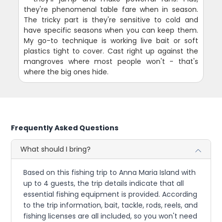
they're phenomenal table fare when in season.
The tricky part is they're sensitive to cold and
have specific seasons when you can keep them.
My go-to technique is working live bait or soft
plastics tight to cover. Cast right up against the
mangroves where most people won't - that's
where the big ones hide.
Frequently Asked Questions
What should I bring?
Based on this fishing trip to Anna Maria Island with
up to 4 guests, the trip details indicate that all
essential fishing equipment is provided. According
to the trip information, bait, tackle, rods, reels, and
fishing licenses are all included, so you won't need