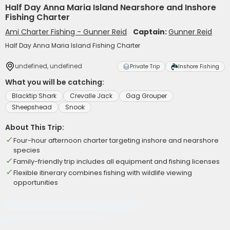
Half Day Anna Maria Island Nearshore and Inshore
Fishing Charter
Ami Charter Fishing - Gunner Reid
Captain:
Gunner Reid
Half Day Anna Maria Island Fishing Charter
undefined, undefined
Private Trip
Inshore Fishing
What you will be catching:
Blacktip Shark
Crevalle Jack
Gag Grouper
Sheepshead
Snook
About This Trip:
Four-hour afternoon charter targeting inshore and nearshore
species
Family-friendly trip includes all equipment and fishing licenses
Flexible itinerary combines fishing with wildlife viewing
opportunities