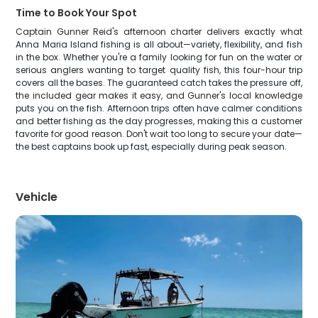
Time to Book Your Spot
Captain Gunner Reid's afternoon charter delivers exactly what
Anna Maria Island fishing is all about—variety, flexibility, and fish
in the box. Whether you're a family looking for fun on the water or
serious anglers wanting to target quality fish, this four-hour trip
covers all the bases. The guaranteed catch takes the pressure off,
the included gear makes it easy, and Gunner's local knowledge
puts you on the fish. Afternoon trips often have calmer conditions
and better fishing as the day progresses, making this a customer
favorite for good reason. Don't wait too long to secure your date—
the best captains book up fast, especially during peak season.
Vehicle