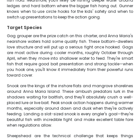
fish hold. Nearshore, you'll likely be fishing deeper water around
ledges and hard bottom where the bigger fish hang out. Gunner
knows when to use circle hooks for the kids' safety and when to
switch up presentations to keep the action going.
Target Species
Gag grouper are the prize catch on this charter, and Anna Maria's
nearshore waters hold some quality fish. These bottom-dwellers
love structure and will put up a serious fight once hooked. Gags
are most active during cooler months, roughly October through
April, when they move into shallower water to feed. They're smart
fish that require good bait presentation and strong tackle—when
you hook one, you'll know it immediately from their powerful runs
toward cover.
Snook are the kings of the inshore flats and mangrove shorelines
around Anna Maria Island. These ambush predators lurk in the
shadows waiting for baitfish, and they'll absolutely crush a well-
placed lure or live bait. Peak snook action happens during warmer
months, especially around dawn and dusk when they're actively
feeding. Landing a slot-sized snook is every angler's goal—they're
beautiful fish with incredible fight and make excellent table fare
when regulations allow.
Sheepshead are the technical challenge that keeps things