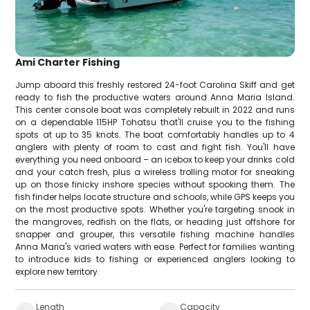
Ami Charter Fishing
Jump aboard this freshly restored 24-foot Carolina Skiff and get
ready to fish the productive waters around Anna Maria Island.
This center console boat was completely rebuilt in 2022 and runs
on a dependable 115HP Tohatsu that'll cruise you to the fishing
spots at up to 35 knots. The boat comfortably handles up to 4
anglers with plenty of room to cast and fight fish. You'll have
everything you need onboard – an icebox to keep your drinks cold
and your catch fresh, plus a wireless trolling motor for sneaking
up on those finicky inshore species without spooking them. The
fish finder helps locate structure and schools, while GPS keeps you
on the most productive spots. Whether you're targeting snook in
the mangroves, redfish on the flats, or heading just offshore for
snapper and grouper, this versatile fishing machine handles
Anna Maria's varied waters with ease. Perfect for families wanting
to introduce kids to fishing or experienced anglers looking to
explore new territory.
Length
Capacity