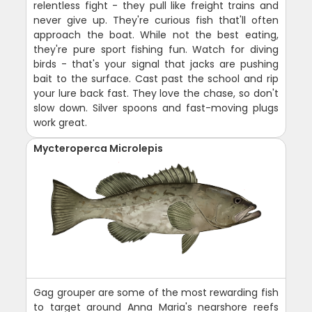
relentless fight - they pull like freight trains and
never give up. They're curious fish that'll often
approach the boat. While not the best eating,
they're pure sport fishing fun. Watch for diving
birds - that's your signal that jacks are pushing
bait to the surface. Cast past the school and rip
your lure back fast. They love the chase, so don't
slow down. Silver spoons and fast-moving plugs
work great.
Mycteroperca Microlepis
Gag grouper are some of the most rewarding fish
to target around Anna Maria's nearshore reefs