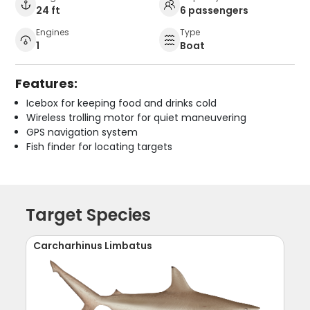
24 ft
6 passengers
Engines
Type
1
Boat
Features:
Icebox for keeping food and drinks cold
Wireless trolling motor for quiet maneuvering
GPS navigation system
Fish finder for locating targets
Target Species
Carcharhinus Limbatus