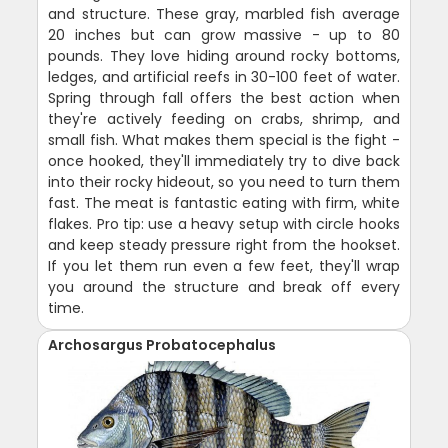
and structure. These gray, marbled fish average
20 inches but can grow massive - up to 80
pounds. They love hiding around rocky bottoms,
ledges, and artificial reefs in 30-100 feet of water.
Spring through fall offers the best action when
they're actively feeding on crabs, shrimp, and
small fish. What makes them special is the fight -
once hooked, they'll immediately try to dive back
into their rocky hideout, so you need to turn them
fast. The meat is fantastic eating with firm, white
flakes. Pro tip: use a heavy setup with circle hooks
and keep steady pressure right from the hookset.
If you let them run even a few feet, they'll wrap
you around the structure and break off every
time.
Archosargus Probatocephalus