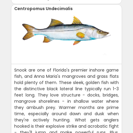
Centropomus Undecimalis
Snook are one of Florida's premier inshore game
fish, and Anna Maria's mangroves and grass flats
hold plenty of them. These sleek, golden fish with
the distinctive black lateral line typically run 1-3
feet long. They love structure - docks, bridges,
mangrove shorelines - in shallow water where
they ambush prey. Warmer months are prime
time, especially around dawn and dusk when
they're actively hunting. What gets anglers
hooked is their explosive strike and acrobatic fight
- they'll jump and make powerful runs. Plus,