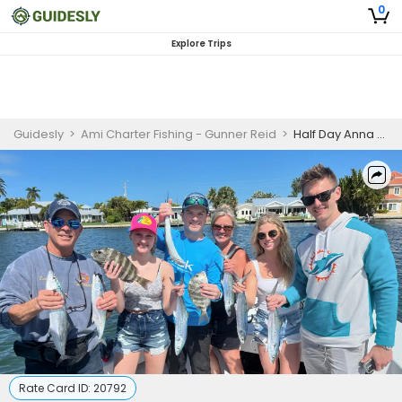
0
Explore Trips
Guidesly
>
Ami Charter Fishing - Gunner Reid
>
Half Day Anna Maria Island Nearshore and Inshore Fishing Charter
Rate Card ID:
20792