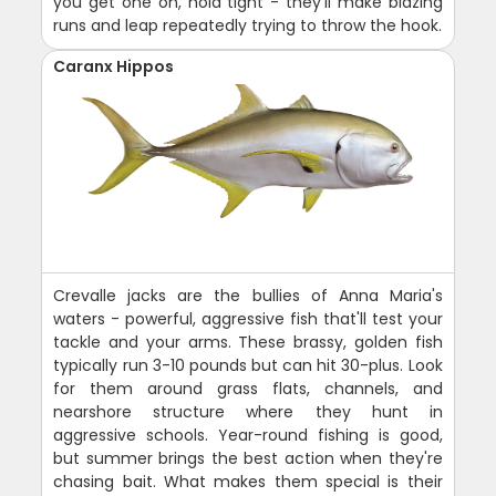
you get one on, hold tight - they'll make blazing
runs and leap repeatedly trying to throw the hook.
Caranx Hippos
Crevalle jacks are the bullies of Anna Maria's
waters - powerful, aggressive fish that'll test your
tackle and your arms. These brassy, golden fish
typically run 3-10 pounds but can hit 30-plus. Look
for them around grass flats, channels, and
nearshore structure where they hunt in
aggressive schools. Year-round fishing is good,
but summer brings the best action when they're
chasing bait. What makes them special is their