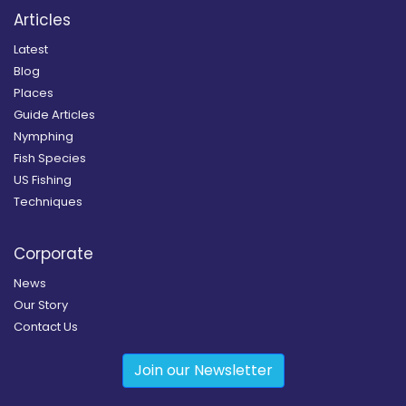
Articles
Latest
Blog
Places
Guide Articles
Nymphing
Fish Species
US Fishing
Techniques
Corporate
News
Our Story
Contact Us
Join our Newsletter