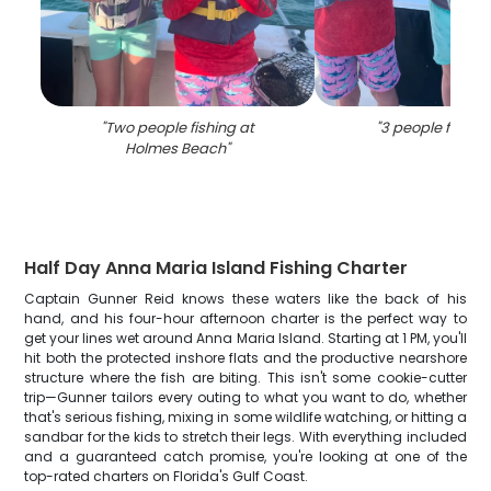
"
Two people fishing at
"
3 people fishing
Holmes Beach
"
Half Day Anna Maria Island Fishing Charter
Captain Gunner Reid knows these waters like the back of his
hand, and his four-hour afternoon charter is the perfect way to
get your lines wet around Anna Maria Island. Starting at 1 PM, you'll
hit both the protected inshore flats and the productive nearshore
structure where the fish are biting. This isn't some cookie-cutter
trip—Gunner tailors every outing to what you want to do, whether
that's serious fishing, mixing in some wildlife watching, or hitting a
sandbar for the kids to stretch their legs. With everything included
and a guaranteed catch promise, you're looking at one of the
top-rated charters on Florida's Gulf Coast.