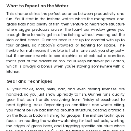
What to Expect on the Water
This charter strikes the perfect balance between productivity and
fun. You'll start in the inshore waters where the mangroves and
grass flats hold plenty of fish, then venture to nearshore structure
where bigger predators cruise. The four-hour window gives you
enough time to really get into the fishing without wearing out the
kids or first-timers. Gunner's boat is set up for comfort with up to
four anglers, so nobody's crowded or fighting for space. The
flexible format means if the bite is hot in one spot, you stay put—
but if someone wants to see dolphins or check out a sandbar,
that's part of the adventure too. You'll keep whatever you catch,
which is always a bonus when you're staying somewhere with a
kitchen.
Gear and Techniques
All your tackle, rods, reels, bait, and even fishing licenses are
handled, so you just show up ready to fish. Gunner runs quality
gear that can handle everything from finicky sheepshead to
hard-fighting jacks. Depending on conditions and what's biting,
you might be live bait fishing around structure, casting artificials
on the flats, or bottom fishing for grouper. The inshore techniques
focus on reading the water—watching for bait schools, working
the edges of grass beds, and targeting specific structure where