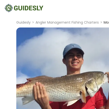
Guidesly
>
Angler Management Fishing Charters
>
Mo