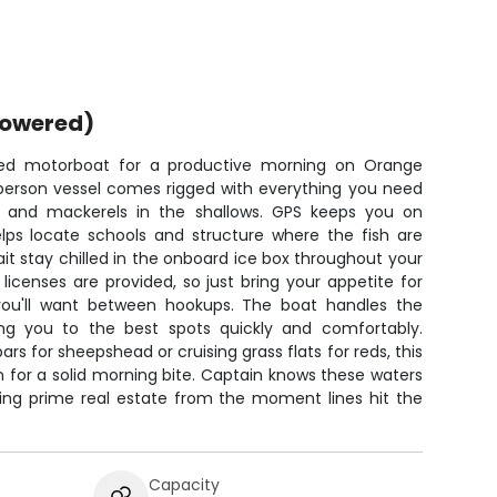
powered)
ped motorboat for a productive morning on Orange
-person vessel comes rigged with everything you need
d, and mackerels in the shallows. GPS keeps you on
elps locate schools and structure where the fish are
ait stay chilled in the onboard ice box throughout your
ng licenses are provided, so just bring your appetite for
ou'll want between hookups. The boat handles the
ing you to the best spots quickly and comfortably.
rs for sheepshead or cruising grass flats for reds, this
n for a solid morning bite. Captain knows these waters
shing prime real estate from the moment lines hit the
Capacity