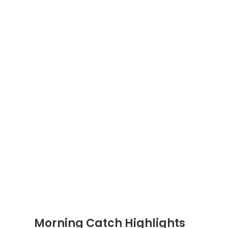
Morning Catch Highlights