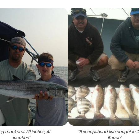
ing mackerel, 29 inches, AL
"
5 sheepshead fish caught in 
location
"
Beach
"