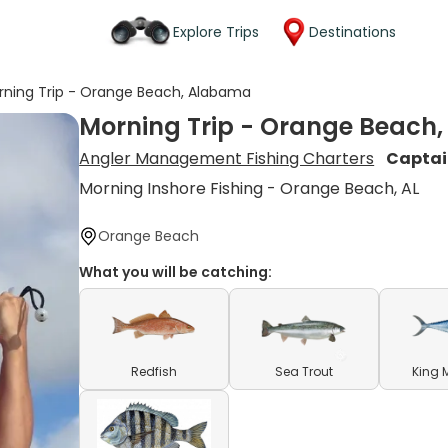
Explore Trips
Destinations
rning Trip - Orange Beach, Alabama
Morning Trip - Orange Beach
Angler Management Fishing Charters
Captai
Morning Inshore Fishing - Orange Beach, AL
Orange Beach
What you will be catching:
Redfish
Sea Trout
King 