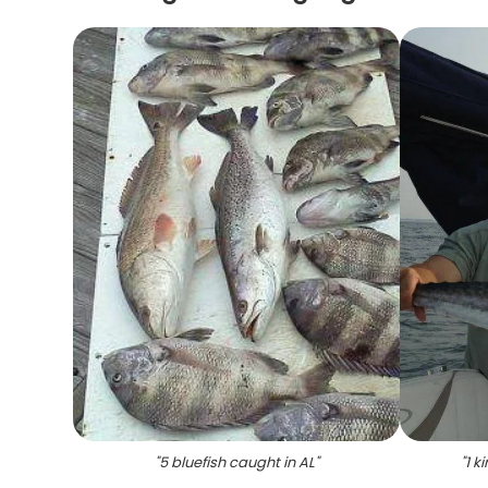
"
5 bluefish caught in AL
"
"
1 k