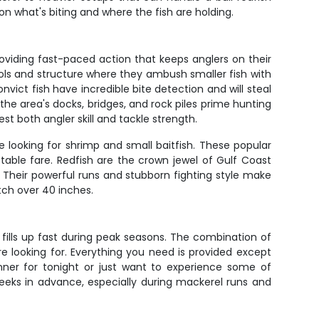
on what's biting and where the fish are holding.
viding fast-paced action that keeps anglers on their
hools and structure where they ambush smaller fish with
vict fish have incredible bite detection and will steal
e area's docks, bridges, and rock piles prime hunting
t both angler skill and tackle strength.
e looking for shrimp and small baitfish. These popular
able fare. Redfish are the crown jewel of Gulf Coast
. Their powerful runs and stubborn fighting style make
tch over 40 inches.
r fills up fast during peak seasons. The combination of
re looking for. Everything you need is provided except
dinner for tonight or just want to experience some of
weeks in advance, especially during mackerel runs and