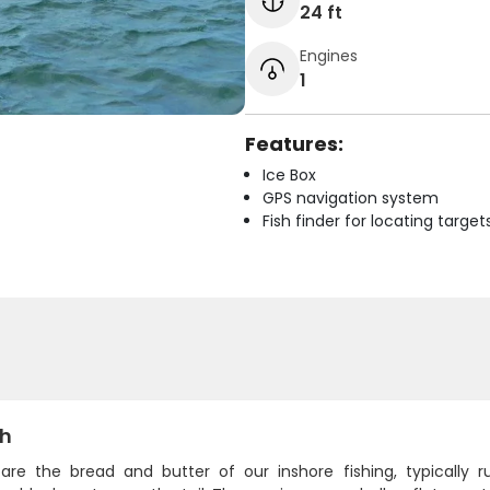
24 ft
Engines
1
Features:
Ice Box
GPS navigation system
Fish finder for locating target
sh
 are the bread and butter of our inshore fishing, typically