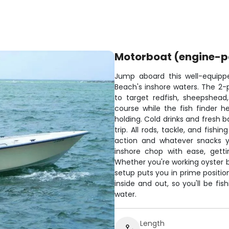
Motorboat (engine-
Jump aboard this well-equip
Beach's inshore waters. The 2
to target redfish, sheepshea
course while the fish finder h
holding. Cold drinks and fresh b
trip. All rods, tackle, and fishi
action and whatever snacks y
inshore chop with ease, gett
Whether you're working oyster ba
setup puts you in prime positio
inside and out, so you'll be fi
water.
Length