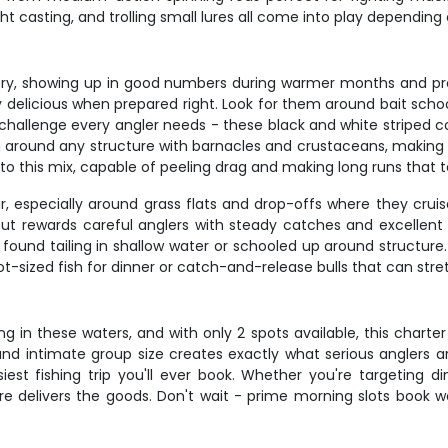
t casting, and trolling small lures all come into play depending 
ry, showing up in good numbers during warmer months and pro
tely delicious when prepared right. Look for them around bait sc
challenge every angler needs - these black and white striped con
round any structure with barnacles and crustaceans, making th
o this mix, capable of peeling drag and making long runs that tes
, especially around grass flats and drop-offs where they cruis
ut rewards careful anglers with steady catches and excellent t
 found tailing in shallow water or schooled up around structure
-sized fish for dinner or catch-and-release bulls that can stre
g in these waters, and with only 2 spots available, this charte
and intimate group size creates exactly what serious anglers a
iest fishing trip you'll ever book. Whether you're targeting 
re delivers the goods. Don't wait - prime morning slots book 