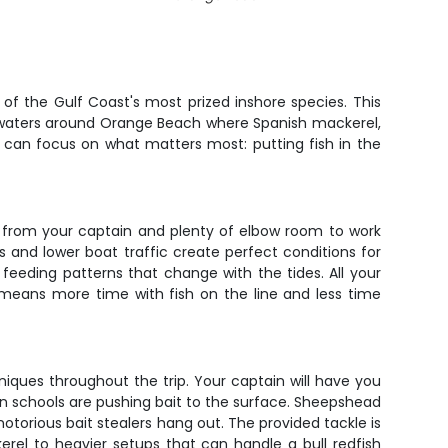
f the Gulf Coast's most prized inshore species. This
e waters around Orange Beach where Spanish mackerel,
u can focus on what matters most: putting fish in the
n from your captain and plenty of elbow room to work
 and lower boat traffic create perfect conditions for
e feeding patterns that change with the tides. All your
 means more time with fish on the line and less time
iques throughout the trip. Your captain will have you
en schools are pushing bait to the surface. Sheepshead
notorious bait stealers hang out. The provided tackle is
rel to heavier setups that can handle a bull redfish