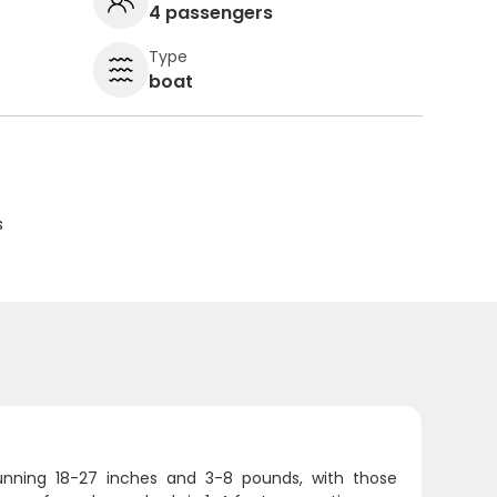
4 passengers
Type
boat
s
 running 18-27 inches and 3-8 pounds, with those