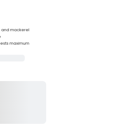
h, and mackerel
e
guests maximum