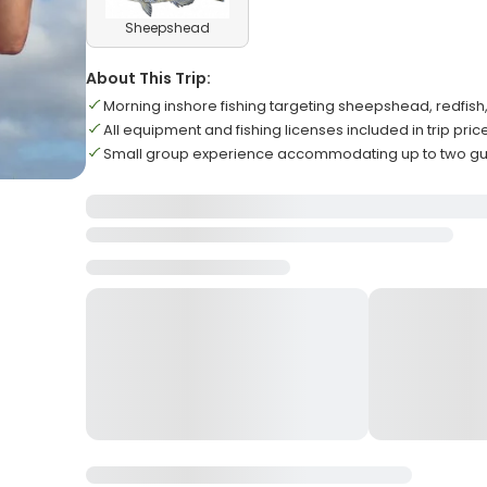
Sheepshead
About This Trip:
Morning inshore fishing targeting sheepshead, redfis
All equipment and fishing licenses included in trip pric
Small group experience accommodating up to two 