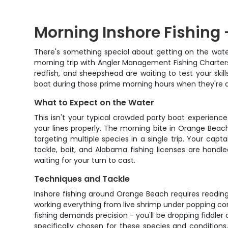
Morning Inshore Fishing 
There's something special about getting on the wate
morning trip with Angler Management Fishing Charter
redfish, and sheepshead are waiting to test your ski
boat during those prime morning hours when they're a
What to Expect on the Water
This isn't your typical crowded party boat experien
your lines properly. The morning bite in Orange Beac
targeting multiple species in a single trip. Your capt
tackle, bait, and Alabama fishing licenses are hand
waiting for your turn to cast.
Techniques and Tackle
Inshore fishing around Orange Beach requires reading
working everything from live shrimp under popping cor
fishing demands precision - you'll be dropping fiddler 
specifically chosen for these species and condition