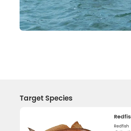
Target Species
Redfi
Redfish