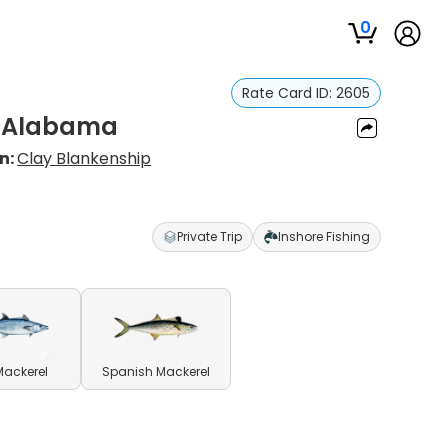
0
Rate Card ID:
2605
, Alabama
n:
Clay Blankenship
Private Trip
Inshore Fishing
Mackerel
Spanish Mackerel