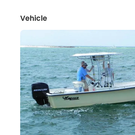
Vehicle