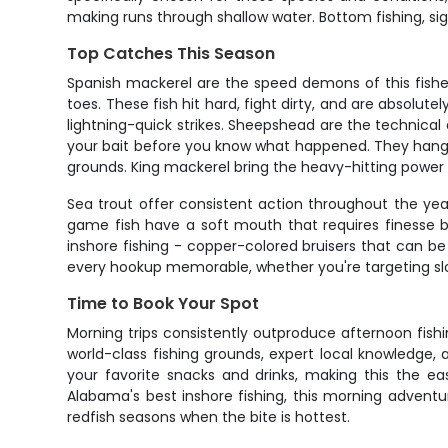
making runs through shallow water. Bottom fishing, sigh
Top Catches This Season
Spanish mackerel are the speed demons of this fishe
toes. These fish hit hard, fight dirty, and are absolu
lightning-quick strikes. Sheepshead are the technical 
your bait before you know what happened. They hang a
grounds. King mackerel bring the heavy-hitting power t
Sea trout offer consistent action throughout the year
game fish have a soft mouth that requires finesse b
inshore fishing - copper-colored bruisers that can be
every hookup memorable, whether you're targeting slot
Time to Book Your Spot
Morning trips consistently outproduce afternoon fishin
world-class fishing grounds, expert local knowledge, 
your favorite snacks and drinks, making this the eas
Alabama's best inshore fishing, this morning adventu
redfish seasons when the bite is hottest.