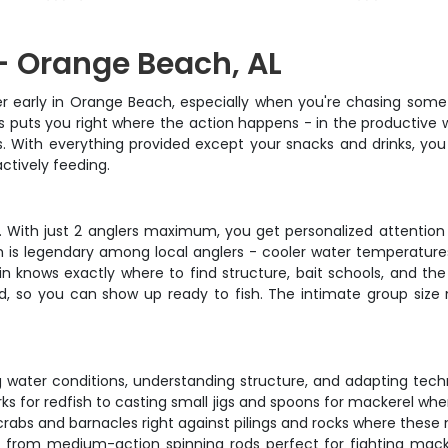
- Orange Beach, AL
r early in Orange Beach, especially when you're chasing some o
s puts you right where the action happens - in the productiv
lls. With everything provided except your snacks and drinks, yo
ctively feeding.
ce. With just 2 anglers maximum, you get personalized attentio
h is legendary among local anglers - cooler water temperatures
ain knows exactly where to find structure, bait schools, and th
led, so you can show up ready to fish. The intimate group size
 water conditions, understanding structure, and adapting techn
ks for redfish to casting small jigs and spoons for mackerel wh
crabs and barnacles right against pilings and rocks where these 
s, from medium-action spinning rods perfect for fighting macke