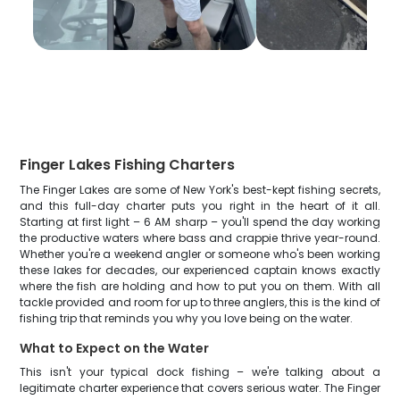
Finger Lakes Fishing Charters
The Finger Lakes are some of New York's best-kept fishing secrets,
and this full-day charter puts you right in the heart of it all.
Starting at first light – 6 AM sharp – you'll spend the day working
the productive waters where bass and crappie thrive year-round.
Whether you're a weekend angler or someone who's been working
these lakes for decades, our experienced captain knows exactly
where the fish are holding and how to put you on them. With all
tackle provided and room for up to three anglers, this is the kind of
fishing trip that reminds you why you love being on the water.
What to Expect on the Water
This isn't your typical dock fishing – we're talking about a
legitimate charter experience that covers serious water. The Finger