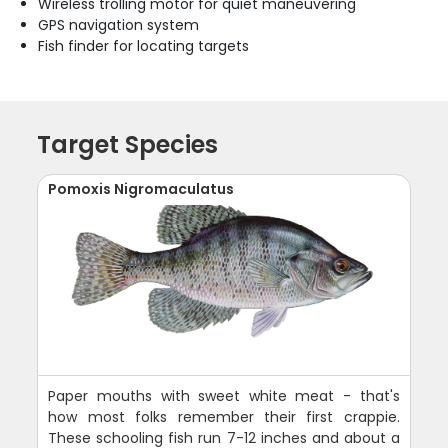
Wireless trolling motor for quiet maneuvering
GPS navigation system
Fish finder for locating targets
Target Species
Pomoxis Nigromaculatus
Paper mouths with sweet white meat - that's
how most folks remember their first crappie.
These schooling fish run 7-12 inches and about a