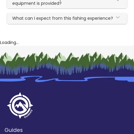
equipment is provided?
What can I expect from this fishing experience?
Loading...
Guides