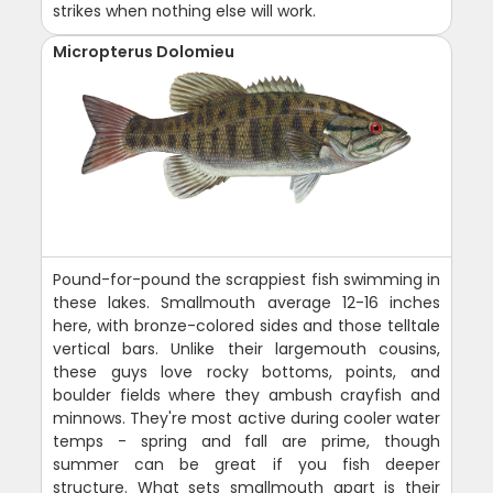
strikes when nothing else will work.
Micropterus Dolomieu
Pound-for-pound the scrappiest fish swimming in
these lakes. Smallmouth average 12-16 inches
here, with bronze-colored sides and those telltale
vertical bars. Unlike their largemouth cousins,
these guys love rocky bottoms, points, and
boulder fields where they ambush crayfish and
minnows. They're most active during cooler water
temps - spring and fall are prime, though
summer can be great if you fish deeper
structure. What sets smallmouth apart is their