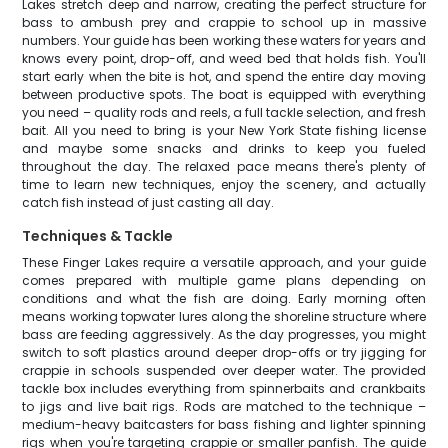
Lakes stretch deep and narrow, creating the perfect structure for
bass to ambush prey and crappie to school up in massive
numbers. Your guide has been working these waters for years and
knows every point, drop-off, and weed bed that holds fish. You'll
start early when the bite is hot, and spend the entire day moving
between productive spots. The boat is equipped with everything
you need – quality rods and reels, a full tackle selection, and fresh
bait. All you need to bring is your New York State fishing license
and maybe some snacks and drinks to keep you fueled
throughout the day. The relaxed pace means there's plenty of
time to learn new techniques, enjoy the scenery, and actually
catch fish instead of just casting all day.
Techniques & Tackle
These Finger Lakes require a versatile approach, and your guide
comes prepared with multiple game plans depending on
conditions and what the fish are doing. Early morning often
means working topwater lures along the shoreline structure where
bass are feeding aggressively. As the day progresses, you might
switch to soft plastics around deeper drop-offs or try jigging for
crappie in schools suspended over deeper water. The provided
tackle box includes everything from spinnerbaits and crankbaits
to jigs and live bait rigs. Rods are matched to the technique –
medium-heavy baitcasters for bass fishing and lighter spinning
rigs when you're targeting crappie or smaller panfish. The guide