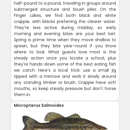
half-pound to a pound, traveling in groups around
submerged structure and brush piles. On the
Finger Lakes, we find both black and white
crappie, with blacks preferring the clearer water.
They're less active during midday, so early
morning and evening bites are your best bet.
Spring is prime time when they move shallow to
spawn, but they bite year-round if you know
where to look. What guests love most is the
steady action once you locate a school, plus
they're hands-down some of the best eating fish
we catch. Here's a local trick: use a small jig
tipped with a minnow and work it slowly around
any standing timber or brush. Crappie have soft
mouths, so keep steady pressure but don't horse
them in.
Micropterus Salmoides