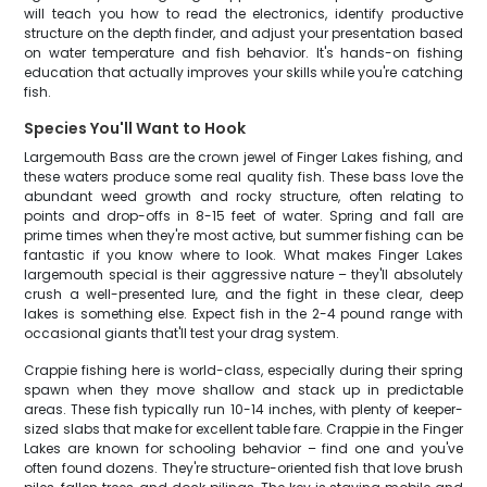
will teach you how to read the electronics, identify productive
structure on the depth finder, and adjust your presentation based
on water temperature and fish behavior. It's hands-on fishing
education that actually improves your skills while you're catching
fish.
Species You'll Want to Hook
Largemouth Bass are the crown jewel of Finger Lakes fishing, and
these waters produce some real quality fish. These bass love the
abundant weed growth and rocky structure, often relating to
points and drop-offs in 8-15 feet of water. Spring and fall are
prime times when they're most active, but summer fishing can be
fantastic if you know where to look. What makes Finger Lakes
largemouth special is their aggressive nature – they'll absolutely
crush a well-presented lure, and the fight in these clear, deep
lakes is something else. Expect fish in the 2-4 pound range with
occasional giants that'll test your drag system.
Crappie fishing here is world-class, especially during their spring
spawn when they move shallow and stack up in predictable
areas. These fish typically run 10-14 inches, with plenty of keeper-
sized slabs that make for excellent table fare. Crappie in the Finger
Lakes are known for schooling behavior – find one and you've
often found dozens. They're structure-oriented fish that love brush