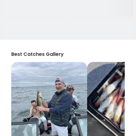
Best Catches Gallery