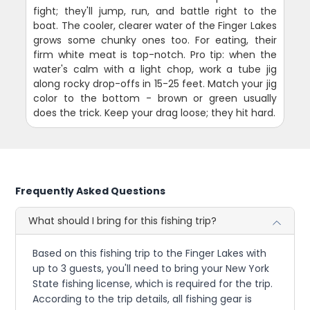
fight; they'll jump, run, and battle right to the
boat. The cooler, clearer water of the Finger Lakes
grows some chunky ones too. For eating, their
firm white meat is top-notch. Pro tip: when the
water's calm with a light chop, work a tube jig
along rocky drop-offs in 15-25 feet. Match your jig
color to the bottom - brown or green usually
does the trick. Keep your drag loose; they hit hard.
Frequently Asked Questions
What should I bring for this fishing trip?
Based on this fishing trip to the Finger Lakes with
up to 3 guests, you'll need to bring your New York
State fishing license, which is required for the trip.
According to the trip details, all fishing gear is