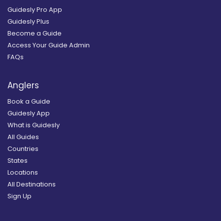
Guidesly Pro App
Guidesly Plus
Become a Guide
Access Your Guide Admin
FAQs
Anglers
Book a Guide
Guidesly App
What is Guidesly
All Guides
Countries
States
Locations
All Destinations
Sign Up