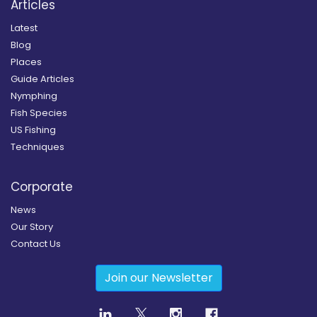
Articles
Latest
Blog
Places
Guide Articles
Nymphing
Fish Species
US Fishing
Techniques
Corporate
News
Our Story
Contact Us
Join our Newsletter