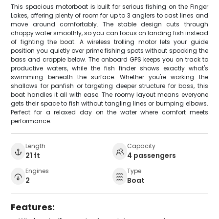
This spacious motorboat is built for serious fishing on the Finger
Lakes, offering plenty of room for up to 3 anglers to cast lines and
move around comfortably. The stable design cuts through
choppy water smoothly, so you can focus on landing fish instead
of fighting the boat. A wireless trolling motor lets your guide
position you quietly over prime fishing spots without spooking the
bass and crappie below. The onboard GPS keeps you on track to
productive waters, while the fish finder shows exactly what's
swimming beneath the surface. Whether you're working the
shallows for panfish or targeting deeper structure for bass, this
boat handles it all with ease. The roomy layout means everyone
gets their space to fish without tangling lines or bumping elbows.
Perfect for a relaxed day on the water where comfort meets
performance.
Length
Capacity
21 ft
4 passengers
Engines
Type
2
Boat
Features: