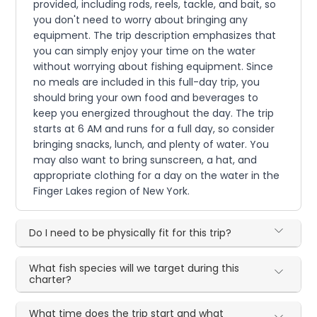
provided, including rods, reels, tackle, and bait, so
you don't need to worry about bringing any
equipment. The trip description emphasizes that
you can simply enjoy your time on the water
without worrying about fishing equipment. Since
no meals are included in this full-day trip, you
should bring your own food and beverages to
keep you energized throughout the day. The trip
starts at 6 AM and runs for a full day, so consider
bringing snacks, lunch, and plenty of water. You
may also want to bring sunscreen, a hat, and
appropriate clothing for a day on the water in the
Finger Lakes region of New York.
Do I need to be physically fit for this trip?
What fish species will we target during this
charter?
What time does the trip start and what