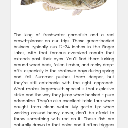
The king of freshwater gamefish and a real
crowd-pleaser on our trips. These green-bodied
bruisers typically run 12-24 inches in the Finger
Lakes, with that famous oversized mouth that
extends past their eyes. You'll find them lurking
around weed beds, fallen timber, and rocky drop-
offs, especially in the shallower bays during spring
and fall. Summer pushes them deeper, but
they're still catchable with the right approach.
What makes largemouth special is that explosive
strike and the way they jump when hooked - pure
adrenaline. They're also excellent table fare when
caught from clean water. My go-to tip: when
working around heavy cover, don't be afraid to
throw something with red on it. These fish are
naturally drawn to that color, and it often triggers