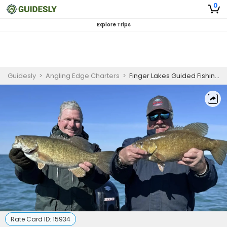
0
Explore Trips
Guidesly
>
Angling Edge Charters
>
Finger Lakes Guided Fishing Trip
Rate Card ID:
15934