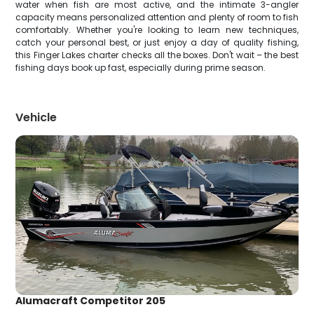
water when fish are most active, and the intimate 3-angler
capacity means personalized attention and plenty of room to fish
comfortably. Whether you're looking to learn new techniques,
catch your personal best, or just enjoy a day of quality fishing,
this Finger Lakes charter checks all the boxes. Don't wait – the best
fishing days book up fast, especially during prime season.
Vehicle
Alumacraft Competitor 205