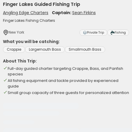
Finger Lakes Guided Fishing Trip
Angling Edge Charters
Captain:
Sean Firkins
Finger Lakes Fishing Charters
New York
Private Trip
Fishing
What you will be catching:
Crappie
Largemouth Bass
Smallmouth Bass
About This Trip:
Full-day guided charter targeting Crappie, Bass, and Panfish
species
All fishing equipment and tackle provided by experienced
guide
Small group capacity of three guests for personalized attention