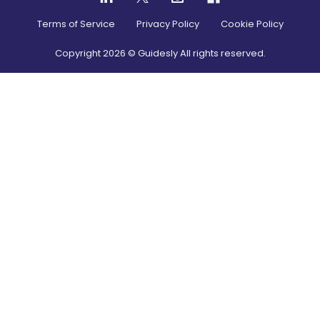
Terms of Service
Privacy Policy
Cookie Policy
Copyright
2026
© Guidesly All rights reserved.