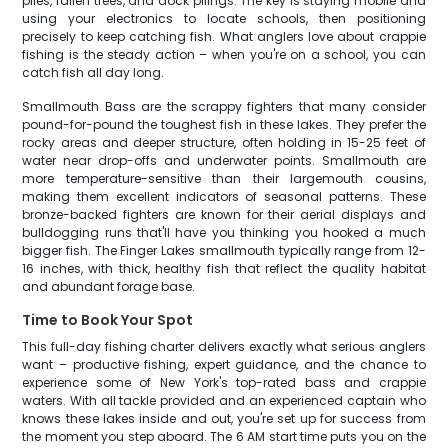
piles, fallen trees, and dock pilings. The key is staying mobile and
using your electronics to locate schools, then positioning
precisely to keep catching fish. What anglers love about crappie
fishing is the steady action – when you're on a school, you can
catch fish all day long.
Smallmouth Bass are the scrappy fighters that many consider
pound-for-pound the toughest fish in these lakes. They prefer the
rocky areas and deeper structure, often holding in 15-25 feet of
water near drop-offs and underwater points. Smallmouth are
more temperature-sensitive than their largemouth cousins,
making them excellent indicators of seasonal patterns. These
bronze-backed fighters are known for their aerial displays and
bulldogging runs that'll have you thinking you hooked a much
bigger fish. The Finger Lakes smallmouth typically range from 12-
16 inches, with thick, healthy fish that reflect the quality habitat
and abundant forage base.
Time to Book Your Spot
This full-day fishing charter delivers exactly what serious anglers
want – productive fishing, expert guidance, and the chance to
experience some of New York's top-rated bass and crappie
waters. With all tackle provided and an experienced captain who
knows these lakes inside and out, you're set up for success from
the moment you step aboard. The 6 AM start time puts you on the