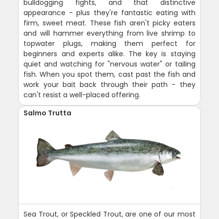
bulldogging fights, and that distinctive
appearance - plus they're fantastic eating with
firm, sweet meat. These fish aren't picky eaters
and will hammer everything from live shrimp to
topwater plugs, making them perfect for
beginners and experts alike. The key is staying
quiet and watching for "nervous water" or tailing
fish. When you spot them, cast past the fish and
work your bait back through their path - they
can't resist a well-placed offering.
Salmo Trutta
Sea Trout, or Speckled Trout, are one of our most