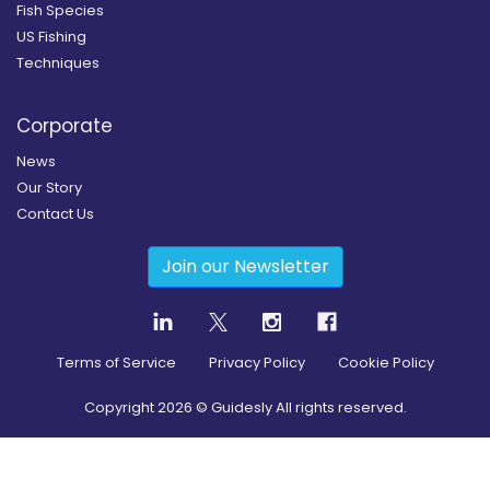
Fish Species
US Fishing
Techniques
Corporate
News
Our Story
Contact Us
Join our Newsletter
Terms of Service
Privacy Policy
Cookie Policy
Copyright
2026
© Guidesly All rights reserved.