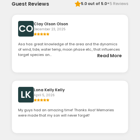
·
Guest Reviews
5.0
out of 5.0
5
Reviews
Clay Olson Olson
CO
December 23, 2025
Asa has great knowledge of the area and the dynamics
of wind, tide, water temp, moon phase etc., that influences
target species an...
Read More
Lona Kelly Kelly
LK
April 5, 2026
My guys had an amazing time! Thanks Asa! Memories
were made that my son will never forget!