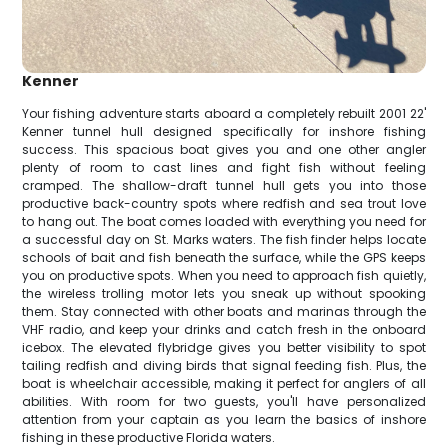
Kenner
Your fishing adventure starts aboard a completely rebuilt 2001 22'
Kenner tunnel hull designed specifically for inshore fishing
success. This spacious boat gives you and one other angler
plenty of room to cast lines and fight fish without feeling
cramped. The shallow-draft tunnel hull gets you into those
productive back-country spots where redfish and sea trout love
to hang out. The boat comes loaded with everything you need for
a successful day on St. Marks waters. The fish finder helps locate
schools of bait and fish beneath the surface, while the GPS keeps
you on productive spots. When you need to approach fish quietly,
the wireless trolling motor lets you sneak up without spooking
them. Stay connected with other boats and marinas through the
VHF radio, and keep your drinks and catch fresh in the onboard
icebox. The elevated flybridge gives you better visibility to spot
tailing redfish and diving birds that signal feeding fish. Plus, the
boat is wheelchair accessible, making it perfect for anglers of all
abilities. With room for two guests, you'll have personalized
attention from your captain as you learn the basics of inshore
fishing in these productive Florida waters.