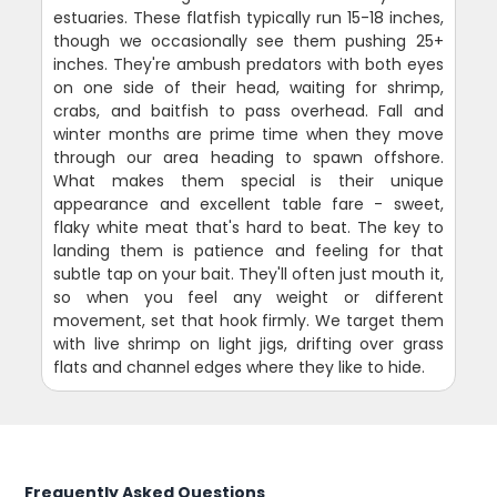
estuaries. These flatfish typically run 15-18 inches,
though we occasionally see them pushing 25+
inches. They're ambush predators with both eyes
on one side of their head, waiting for shrimp,
crabs, and baitfish to pass overhead. Fall and
winter months are prime time when they move
through our area heading to spawn offshore.
What makes them special is their unique
appearance and excellent table fare - sweet,
flaky white meat that's hard to beat. The key to
landing them is patience and feeling for that
subtle tap on your bait. They'll often just mouth it,
so when you feel any weight or different
movement, set that hook firmly. We target them
with live shrimp on light jigs, drifting over grass
flats and channel edges where they like to hide.
Frequently Asked Questions