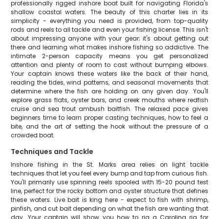
professionally rigged inshore boat built for navigating Florida's
shallow coastal waters. The beauty of this charter lies in its
simplicity - everything you need is provided, from top-quality
rods and reels to all tackle and even your fishing license. This isn't
about impressing anyone with your gear; it's about getting out
there and learning what makes inshore fishing so addictive. The
intimate 2-person capacity means you get personalized
attention and plenty of room to cast without bumping elbows.
Your captain knows these waters like the back of their hand,
reading the tides, wind patterns, and seasonal movements that
determine where the fish are holding on any given day. You'll
explore grass flats, oyster bars, and creek mouths where redfish
cruise and sea trout ambush baitfish. The relaxed pace gives
beginners time to learn proper casting techniques, how to feel a
bite, and the art of setting the hook without the pressure of a
crowded boat.
Techniques and Tackle
Inshore fishing in the St. Marks area relies on light tackle
techniques that let you feel every bump and tap from curious fish.
You'll primarily use spinning reels spooled with 15-20 pound test
line, perfect for the rocky bottom and oyster structure that defines
these waters. Live bait is king here - expect to fish with shrimp,
pinfish, and cut bait depending on what the fish are wanting that
day. Your captain will show you how to rig a Carolina rig for