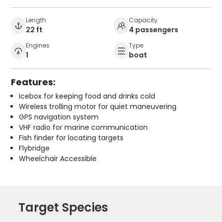
Length
Capacity
22 ft
4 passengers
Engines
Type
1
boat
Features:
Icebox for keeping food and drinks cold
Wireless trolling motor for quiet maneuvering
GPS navigation system
VHF radio for marine communication
Fish finder for locating targets
Flybridge
Wheelchair Accessible
Target Species