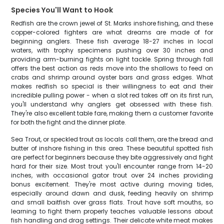
Species You'll Want to Hook
Redfish are the crown jewel of St. Marks inshore fishing, and these
copper-colored fighters are what dreams are made of for
beginning anglers. These fish average 18-27 inches in local
waters, with trophy specimens pushing over 30 inches and
providing arm-burning fights on light tackle. Spring through fall
offers the best action as reds move into the shallows to feed on
crabs and shrimp around oyster bars and grass edges. What
makes redfish so special is their willingness to eat and their
incredible pulling power - when a slot red takes off on its first run,
you'll understand why anglers get obsessed with these fish.
They're also excellent table fare, making them a customer favorite
for both the fight and the dinner plate.
Sea Trout, or speckled trout as locals call them, are the bread and
butter of inshore fishing in this area. These beautiful spotted fish
are perfect for beginners because they bite aggressively and fight
hard for their size. Most trout you'll encounter range from 14-20
inches, with occasional gator trout over 24 inches providing
bonus excitement. They're most active during moving tides,
especially around dawn and dusk, feeding heavily on shrimp
and small baitfish over grass flats. Trout have soft mouths, so
learning to fight them properly teaches valuable lessons about
fish handling and drag settings. Their delicate white meat makes