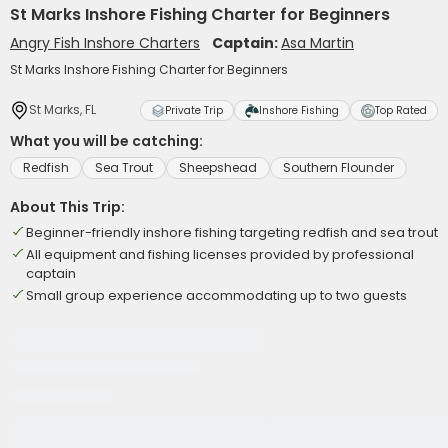
St Marks Inshore Fishing Charter for Beginners
Angry Fish Inshore Charters
Captain:
Asa Martin
St Marks Inshore Fishing Charter for Beginners
St Marks, FL
Private Trip
Inshore Fishing
Top Rated
What you will be catching:
Redfish
Sea Trout
Sheepshead
Southern Flounder
About This Trip:
Beginner-friendly inshore fishing targeting redfish and sea trout
All equipment and fishing licenses provided by professional
captain
Small group experience accommodating up to two guests