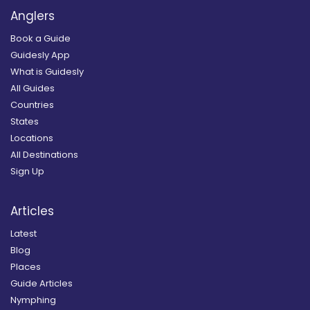
Anglers
Book a Guide
Guidesly App
What is Guidesly
All Guides
Countries
States
Locations
All Destinations
Sign Up
Articles
Latest
Blog
Places
Guide Articles
Nymphing