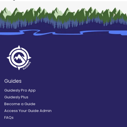
Guides
Guidesly Pro App
Guidesly Plus
Become a Guide
Access Your Guide Admin
FAQs