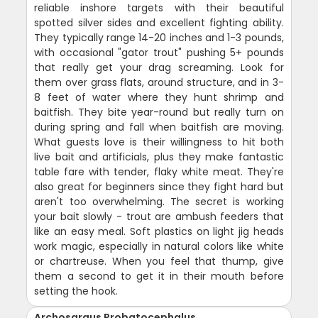
reliable inshore targets with their beautiful
spotted silver sides and excellent fighting ability.
They typically range 14-20 inches and 1-3 pounds,
with occasional "gator trout" pushing 5+ pounds
that really get your drag screaming. Look for
them over grass flats, around structure, and in 3-
8 feet of water where they hunt shrimp and
baitfish. They bite year-round but really turn on
during spring and fall when baitfish are moving.
What guests love is their willingness to hit both
live bait and artificials, plus they make fantastic
table fare with tender, flaky white meat. They're
also great for beginners since they fight hard but
aren't too overwhelming. The secret is working
your bait slowly - trout are ambush feeders that
like an easy meal. Soft plastics on light jig heads
work magic, especially in natural colors like white
or chartreuse. When you feel that thump, give
them a second to get it in their mouth before
setting the hook.
Archosargus Probatocephalus