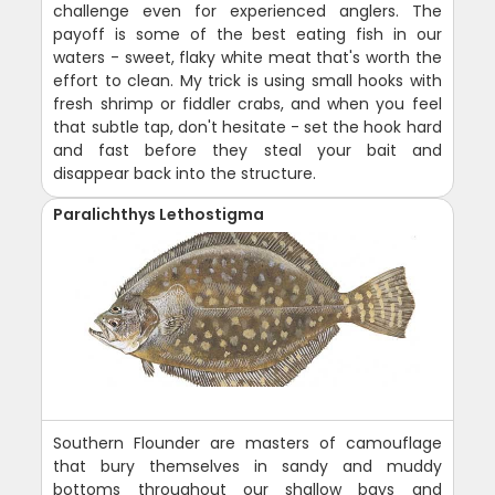
challenge even for experienced anglers. The
payoff is some of the best eating fish in our
waters - sweet, flaky white meat that's worth the
effort to clean. My trick is using small hooks with
fresh shrimp or fiddler crabs, and when you feel
that subtle tap, don't hesitate - set the hook hard
and fast before they steal your bait and
disappear back into the structure.
Paralichthys Lethostigma
Southern Flounder are masters of camouflage
that bury themselves in sandy and muddy
bottoms throughout our shallow bays and