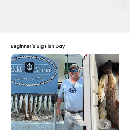
Beginner's Big Fish Day