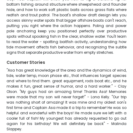
bottom fishing around structure where sheepshead and flounder
hide, and how to work soft plastic baits across grass flats where
redfish and trout patrol. The boat's shallow draft design lets you
access skinny water spots that bigger offshore boats can't reach,
putting you right where the action happens. Poling and power
pole anchoring keep you positioned perfectly over productive
spots without spooking fish in the clear, shallow water. You'll learn
to read the water - spotting baitfish activity, understanding how
tide movement affects fish behavior, and recognizing the subtle
signs that separate productive water from empty stretches.
Customer Stories
"Asa has great knowledge of the area and the dynamics of wind,
tide, water temp, moon phase etc., that influences target species
and where to find them. great equipment, rods boat etc., and he
makes it fun, great sense of humor, and a hard worker." - Clay
Olson. "My guys had an amazing time! Thanks Asa! Memories
were made that my son will never forget!" - Lona Kelly. "Our trip
was nothing short of amazing! It was mine and my oldest son's
first time and Captain Asa made it a trip to remember! He was so
helpful and wonderful with the boys! He made sure we left with a
cooler full of fish! My youngest has already requested to go out
again for his birthday! We will definitely be back" - Malinda
Slappey.