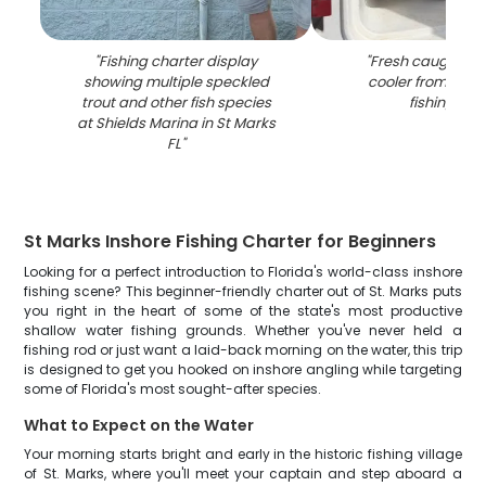
"
Fishing charter display
"
Fresh caught red
showing multiple speckled
cooler from St Ma
trout and other fish species
fishing trip
"
at Shields Marina in St Marks
FL
"
St Marks Inshore Fishing Charter for Beginners
Looking for a perfect introduction to Florida's world-class inshore
fishing scene? This beginner-friendly charter out of St. Marks puts
you right in the heart of some of the state's most productive
shallow water fishing grounds. Whether you've never held a
fishing rod or just want a laid-back morning on the water, this trip
is designed to get you hooked on inshore angling while targeting
some of Florida's most sought-after species.
What to Expect on the Water
Your morning starts bright and early in the historic fishing village
of St. Marks, where you'll meet your captain and step aboard a