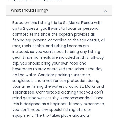
What should I bring?
Based on this fishing trip to St. Marks, Florida with
up to 2 guests, you'll want to focus on personal
comfort items since the captain provides all
fishing equipment. According to the trip details, all
rods, reels, tackle, and fishing licenses are
included, so you won't need to bring any fishing
gear. Since no meals are included on this full-day
trip, you should bring your own food and
beverages to stay energized throughout the day
on the water. Consider packing sunscreen,
sunglasses, and a hat for sun protection during
your time fishing the waters around St. Marks and
Tallahassee. Comfortable clothing that you don't
mind getting wet or fishy is recommended. Since
this is designed as a beginner-friendly experience,
you don't need any special fishing attire or
equipment. The trip takes place aboard a