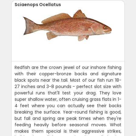
Sciaenops Ocellatus
Redfish are the crown jewel of our inshore fishing
with their copper-bronze backs and signature
black spots near the tail. Most of our fish run 18-
27 inches and 3-8 pounds - perfect slot size with
powerful runs that'll test your drag. They love
super shallow water, often cruising grass flats in 1-
4 feet where you can actually see their backs
breaking the surface. Year-round fishing is good,
but fall and spring are peak times when they're
feeding heavily before seasonal moves. What
makes them special is their aggressive strikes,