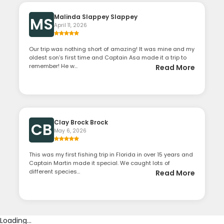
Malinda Slappey Slappey
MS
April 11, 2026
Our trip was nothing short of amazing! It was mine and my
oldest son’s first time and Captain Asa made it a trip to
remember! He w...
Read More
Clay Brock Brock
CB
May 6, 2026
This was my first fishing trip in Florida in over 15 years and
Captain Martin made it special. We caught lots of
different species...
Read More
Loading...