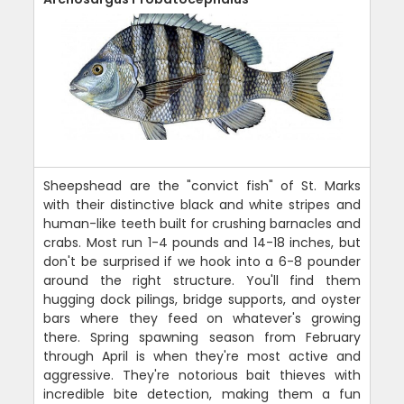
Sheepshead are the "convict fish" of St. Marks
with their distinctive black and white stripes and
human-like teeth built for crushing barnacles and
crabs. Most run 1-4 pounds and 14-18 inches, but
don't be surprised if we hook into a 6-8 pounder
around the right structure. You'll find them
hugging dock pilings, bridge supports, and oyster
bars where they feed on whatever's growing
there. Spring spawning season from February
through April is when they're most active and
aggressive. They're notorious bait thieves with
incredible bite detection, making them a fun