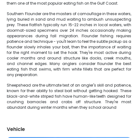
them one of the most popular eating fish on the Gulf Coast.
Southern Flounder are the masters of camouflage in these waters,
lying buried in sand and mud waiting to ambush unsuspecting
prey. These flatfish typically run 15-22 inches in local waters, with
doormat-sized specimens over 24 inches occasionally making
appearances during fall migration. Flounder fishing requires
patience and technique - you'll learn to feel the subtle pickup as a
flounder slowly inhales your bait, then the importance of waiting
for the right moment to set the hook. They're most active during
cooler months and around structure like docks, creek mouths,
and channel edges. Many anglers consider flounder the best
eating fish that swims, with firm white fillets that are perfect for
any preparation.
Sheepshead are the ultimate test of an angler's skill and patience,
known for their ability to steal bait without getting hooked. These
black-and-white striped fish have human-like teeth designed for
crushing barnacles and crabs off structure. They're most
abundant during winter months when they school around
Vehicle