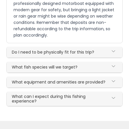
professionally designed motorboat equipped with
modern gear for safety, but bringing a light jacket
or rain gear might be wise depending on weather
conditions. Remember that deposits are non-
refundable according to the trip information, so
plan accordingly.
Do I need to be physically fit for this trip?
What fish species will we target?
What equipment and amenities are provided?
What can I expect during this fishing
experience?