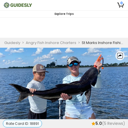
0
Explore Trips
Guidesly
>
Angry Fish Inshore Charters
>
St Marks Inshore Fishing Charter for Beginners
5.0
(
5
Reviews)
Rate Card ID:
18891