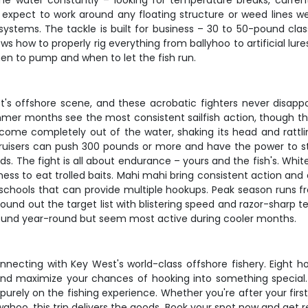
 water constantly – looking for temperature breaks, current e
pect to work around any floating structure or weed lines we find
ystems. The tackle is built for business – 30 to 50-pound class
ws how to properly rig everything from ballyhoo to artificial lure
hen to pump and when to let the fish run.
st's offshore scene, and these acrobatic fighters never disappo
mer months see the most consistent sailfish action, though t
come completely out of the water, shaking its head and rattling 
bruisers can push 300 pounds or more and have the power to stri
s. The fight is all about endurance – yours and the fish's. Whit
gness to eat trolled baits. Mahi mahi bring consistent action an
n schools that can provide multiple hookups. Peak season runs fr
o round out the target list with blistering speed and razor-shar
 around year-round but seem most active during cooler months.
onnecting with Key West's world-class offshore fishery. Eight
, and maximize your chances of hooking into something special.
urely on the fishing experience. Whether you're after your first 
ahoo, this trip delivers the goods. Book your spot now and get 