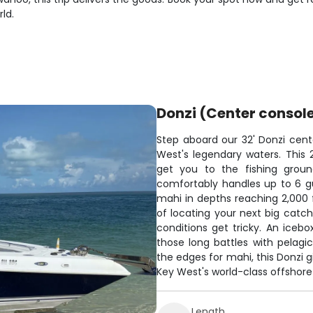
ld.
Donzi (Center consol
Step aboard our 32' Donzi cent
West's legendary waters. This 
get you to the fishing groun
comfortably handles up to 6 gue
mahi in depths reaching 2,000 
of locating your next big cat
conditions get tricky. An iceb
those long battles with pelagic
the edges for mahi, this Donzi
Key West's world-class offshore 
Length