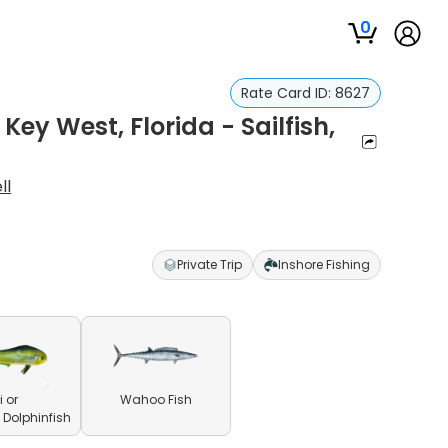
0
Rate Card ID:
8627
 Key West, Florida - Sailfish,
ll
Private Trip
Inshore Fishing
 or
Wahoo Fish
olphinfish