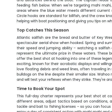
and distances behind the boat. The captain reads the
feeding fish below. When we're targeting mahi mahi, ex
areas where the blue water meets different current s
Circle hooks are standard for billfish, and the crew kno
helping with boat positioning and giving you tips on w
Top Catches This Season
Atlantic sailfish are the bread and butter of Key We
spectacular aerial show when hooked. Spring and sum
their speed and jumping ability – watching a sailfish 
represent the ultimate prize in these waters. These 
offer the best shot at hooking into one of these legend
exciting, known for their acrobatic displays and willin
love floating debris and weed lines, often traveling i
bulldogs on the line despite their smaller size. Waho
and will test your reflexes when they strike. They're
Time to Book Your Spot
This full-day charter represents your best shot at c
different areas, adjust tactics based on conditions
tackle and bait to fishing licenses – so you can focus p
enjoy a day of consistent action with mahi mahi and w