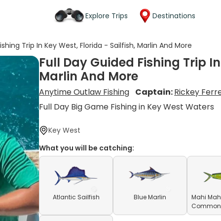
Explore Trips
Destinations
ishing Trip In Key West, Florida - Sailfish, Marlin And More
Full Day Guided Fishing Trip In
Marlin And More
Anytime Outlaw Fishing
Captain:
Rickey Ferre
Full Day Big Game Fishing in Key West Waters
Key West
What you will be catching:
Atlantic Sailfish
Blue Marlin
Mahi Mahi
Common D