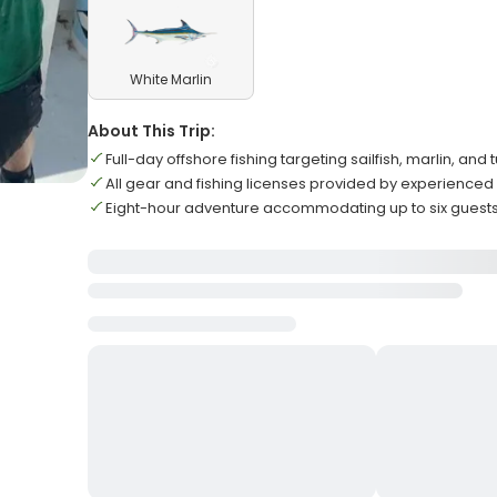
White Marlin
About This Trip:
Full-day offshore fishing targeting sailfish, marlin, and 
All gear and fishing licenses provided by experienced
Eight-hour adventure accommodating up to six gues