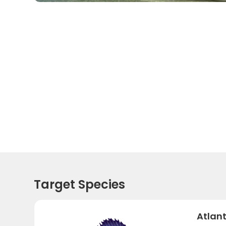
Target Species
Atlant