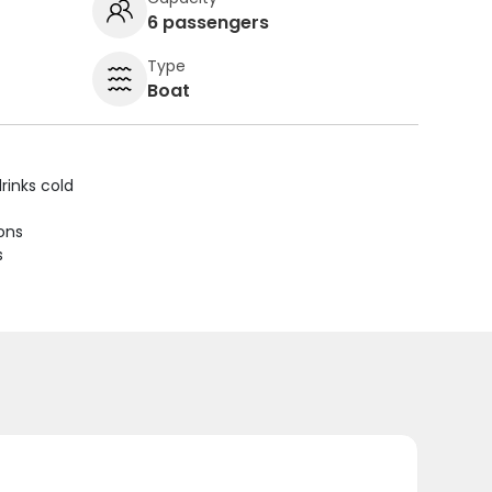
6 passengers
Type
Boat
rinks cold
ions
s