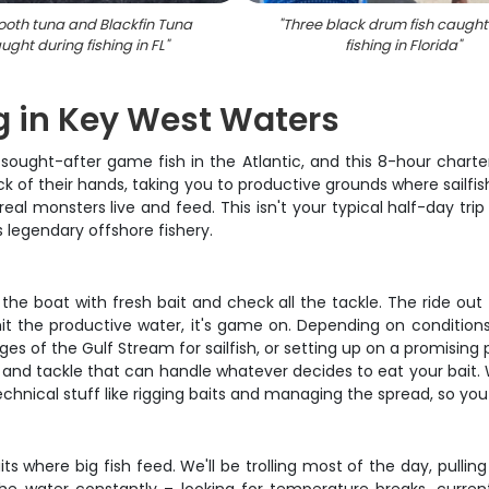
ooth tuna and Blackfin Tuna
"
Three black drum fish caught
ught during fishing in FL
"
fishing in Florida
"
g in Key West Waters
ought-after game fish in the Atlantic, and this 8-hour charter
k of their hands, taking you to productive grounds where sailfis
al monsters live and feed. This isn't your typical half-day trip
 legendary offshore fishery.
the boat with fresh bait and check all the tackle. The ride out
 the productive water, it's game on. Depending on conditions a
 of the Gulf Stream for sailfish, or setting up on a promising 
s, and tackle that can handle whatever decides to eat your bait.
echnical stuff like rigging baits and managing the spread, so yo
its where big fish feed. We'll be trolling most of the day, pullin