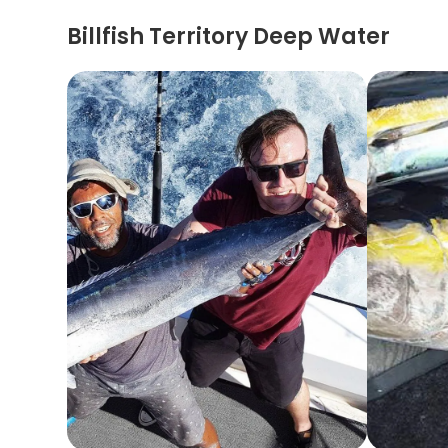
Billfish Territory Deep Water