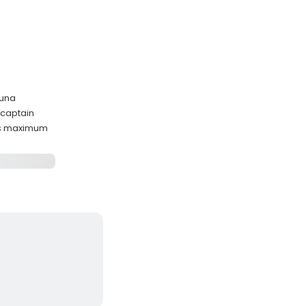
tuna
 captain
ts maximum