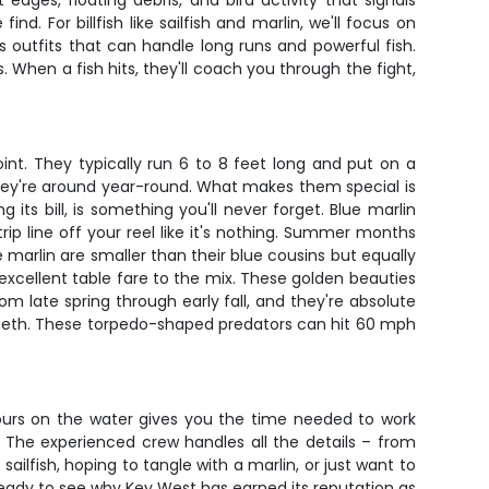
dges, floating debris, and bird activity that signals
. For billfish like sailfish and marlin, we'll focus on
 outfits that can handle long runs and powerful fish.
s. When a fish hits, they'll coach you through the fight,
int. They typically run 6 to 8 feet long and put on a
hey're around year-round. What makes them special is
its bill, is something you'll never forget. Blue marlin
p line off your reel like it's nothing. Summer months
e marlin are smaller than their blue cousins but equally
d excellent table fare to the mix. These golden beauties
om late spring through early fall, and they're absolute
p teeth. These torpedo-shaped predators can hit 60 mph
 hours on the water gives you the time needed to work
 The experienced crew handles all the details – from
sailfish, hoping to tangle with a marlin, or just want to
ready to see why Key West has earned its reputation as