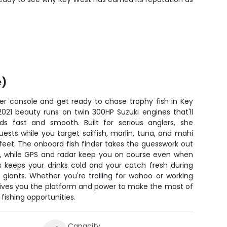
e)
er console and get ready to chase trophy fish in Key
2021 beauty runs on twin 300HP Suzuki engines that'll
ds fast and smooth. Built for serious anglers, she
sts while you target sailfish, marlin, tuna, and mahi
feet. The onboard fish finder takes the guesswork out
ch, while GPS and radar keep you on course even when
ox keeps your drinks cold and your catch fresh during
 giants. Whether you're trolling for wahoo or working
 gives you the platform and power to make the most of
fishing opportunities.
Capacity