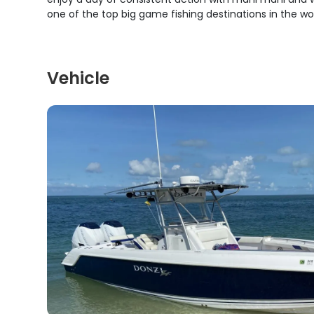
one of the top big game fishing destinations in the wor
Vehicle