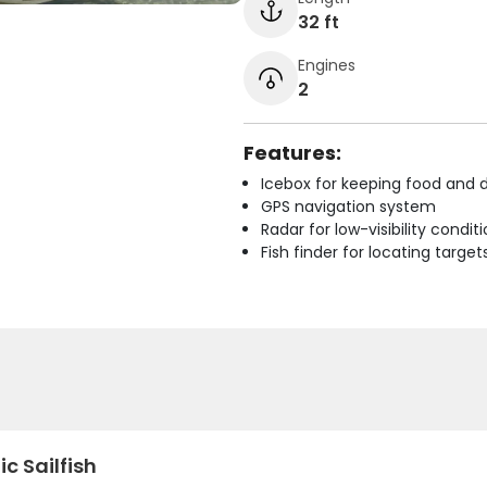
32 ft
Engines
2
Features:
Icebox for keeping food and d
GPS navigation system
Radar for low-visibility condit
Fish finder for locating target
ic Sailfish