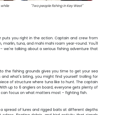
 while
"
Two people fishing in Key West
"
"
Tw
 puts you right in the action. Captain and crew from
h, marlin, tuna, and mahi mahi roam year-round. You'll
 – we're talking about a serious fishing adventure that
 to the fishing grounds gives you time to get your sea
nd what's biting, you might find yourself trolling for
piece of structure where tuna like to hunt. The captain
 With up to 6 anglers on board, everyone gets plenty of
u can focus on what matters most – fighting fish.
g a spread of lures and rigged baits at different depths