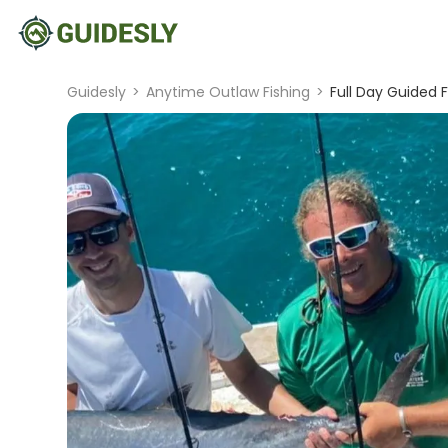
Guidesly
>
Anytime Outlaw Fishing
>
Full Day Guided F