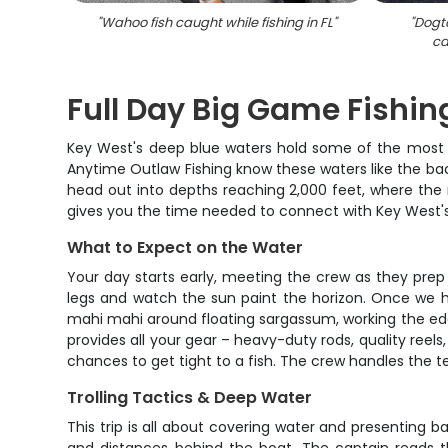
"
Wahoo fish caught while fishing in FL
"
"
Dogt
ca
Full Day Big Game Fishin
Key West's deep blue waters hold some of the most s
Anytime Outlaw Fishing know these waters like the bac
head out into depths reaching 2,000 feet, where the re
gives you the time needed to connect with Key West's
What to Expect on the Water
Your day starts early, meeting the crew as they prep 
legs and watch the sun paint the horizon. Once we hit
mahi mahi around floating sargassum, working the edges
provides all your gear – heavy-duty rods, quality reel
chances to get tight to a fish. The crew handles the t
Trolling Tactics & Deep Water
This trip is all about covering water and presenting ba