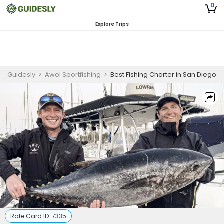
0
Explore Trips
Guidesly
>
Awol Sportfishing
>
Best Fishing Charter in San Diego
Rate Card ID:
7335