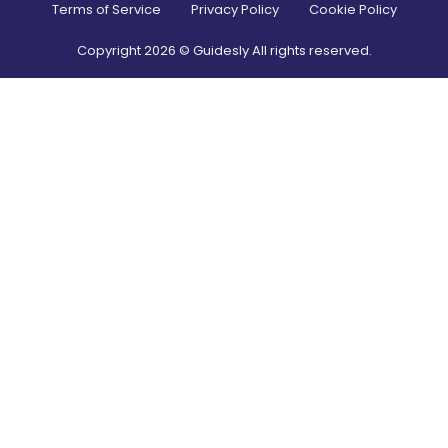
Terms of Service
Privacy Policy
Cookie Policy
Copyright
2026
© Guidesly All rights reserved.