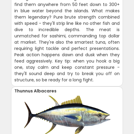
find them anywhere from 50 feet down to 300+
in blue water beyond the islands. What makes
them legendary? Pure brute strength combined
with speed - they'll strip line like no other fish and
dive to incredible depths. The meat is
unmatched for sashimi, commanding top dollar
at market. They're also the smartest tuna, often
requiring light tackle and perfect presentations.
Peak action happens dawn and dusk when they
feed aggressively. Key tip: when you hook a big
one, stay calm and keep constant pressure -
they'll sound deep and try to break you off on
structure, so be ready for a long fight.
Thunnus Albacares