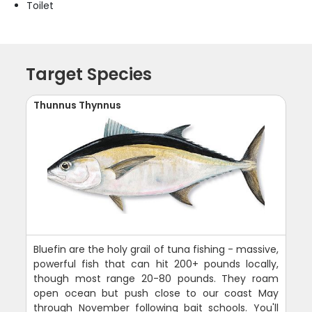
Toilet
Target Species
Thunnus Thynnus
Bluefin are the holy grail of tuna fishing - massive,
powerful fish that can hit 200+ pounds locally,
though most range 20-80 pounds. They roam
open ocean but push close to our coast May
through November following bait schools. You'll