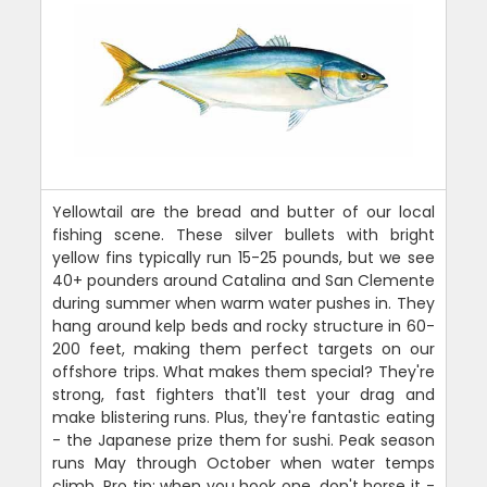
Yellowtail are the bread and butter of our local
fishing scene. These silver bullets with bright
yellow fins typically run 15-25 pounds, but we see
40+ pounders around Catalina and San Clemente
during summer when warm water pushes in. They
hang around kelp beds and rocky structure in 60-
200 feet, making them perfect targets on our
offshore trips. What makes them special? They're
strong, fast fighters that'll test your drag and
make blistering runs. Plus, they're fantastic eating
- the Japanese prize them for sushi. Peak season
runs May through October when water temps
climb. Pro tip: when you hook one, don't horse it -