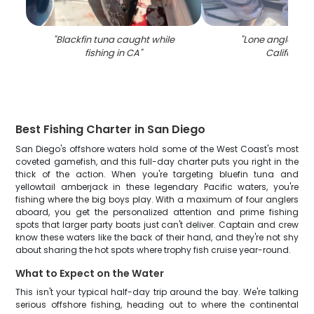
"
Blackfin tuna caught while
"
Lone angler fish
fishing in CA
"
California
"
Best Fishing Charter in San Diego
San Diego's offshore waters hold some of the West Coast's most
coveted gamefish, and this full-day charter puts you right in the
thick of the action. When you're targeting bluefin tuna and
yellowtail amberjack in these legendary Pacific waters, you're
fishing where the big boys play. With a maximum of four anglers
aboard, you get the personalized attention and prime fishing
spots that larger party boats just can't deliver. Captain and crew
know these waters like the back of their hand, and they're not shy
about sharing the hot spots where trophy fish cruise year-round.
What to Expect on the Water
This isn't your typical half-day trip around the bay. We're talking
serious offshore fishing, heading out to where the continental