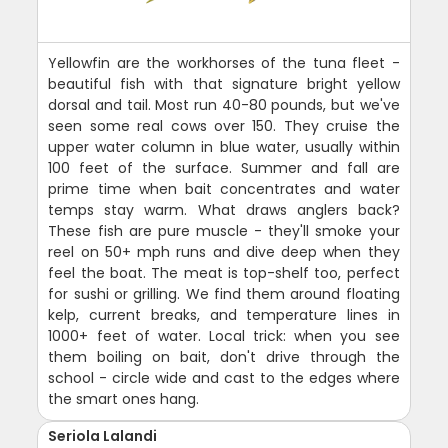
Yellowfin are the workhorses of the tuna fleet -
beautiful fish with that signature bright yellow
dorsal and tail. Most run 40-80 pounds, but we've
seen some real cows over 150. They cruise the
upper water column in blue water, usually within
100 feet of the surface. Summer and fall are
prime time when bait concentrates and water
temps stay warm. What draws anglers back?
These fish are pure muscle - they'll smoke your
reel on 50+ mph runs and dive deep when they
feel the boat. The meat is top-shelf too, perfect
for sushi or grilling. We find them around floating
kelp, current breaks, and temperature lines in
1000+ feet of water. Local trick: when you see
them boiling on bait, don't drive through the
school - circle wide and cast to the edges where
the smart ones hang.
Seriola Lalandi