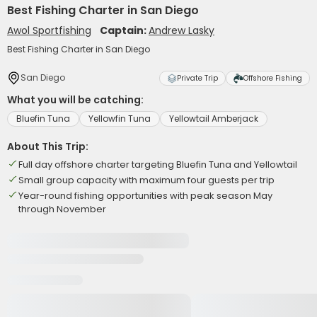
Best Fishing Charter in San Diego
Awol Sportfishing
Captain:
Andrew Lasky
Best Fishing Charter in San Diego
San Diego
Private Trip
Offshore Fishing
What you will be catching:
Bluefin Tuna
Yellowfin Tuna
Yellowtail Amberjack
About This Trip:
Full day offshore charter targeting Bluefin Tuna and Yellowtail
Small group capacity with maximum four guests per trip
Year-round fishing opportunities with peak season May
through November