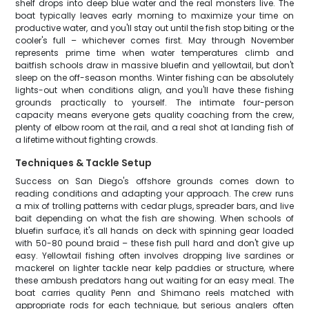
shelf drops into deep blue water and the real monsters live. The
boat typically leaves early morning to maximize your time on
productive water, and you'll stay out until the fish stop biting or the
cooler's full – whichever comes first. May through November
represents prime time when water temperatures climb and
baitfish schools draw in massive bluefin and yellowtail, but don't
sleep on the off-season months. Winter fishing can be absolutely
lights-out when conditions align, and you'll have these fishing
grounds practically to yourself. The intimate four-person
capacity means everyone gets quality coaching from the crew,
plenty of elbow room at the rail, and a real shot at landing fish of
a lifetime without fighting crowds.
Techniques & Tackle Setup
Success on San Diego's offshore grounds comes down to
reading conditions and adapting your approach. The crew runs
a mix of trolling patterns with cedar plugs, spreader bars, and live
bait depending on what the fish are showing. When schools of
bluefin surface, it's all hands on deck with spinning gear loaded
with 50-80 pound braid – these fish pull hard and don't give up
easy. Yellowtail fishing often involves dropping live sardines or
mackerel on lighter tackle near kelp paddies or structure, where
these ambush predators hang out waiting for an easy meal. The
boat carries quality Penn and Shimano reels matched with
appropriate rods for each technique, but serious anglers often