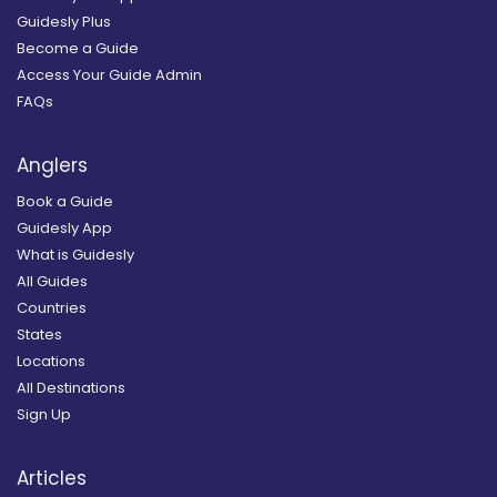
Guidesly Plus
Become a Guide
Access Your Guide Admin
FAQs
Anglers
Book a Guide
Guidesly App
What is Guidesly
All Guides
Countries
States
Locations
All Destinations
Sign Up
Articles