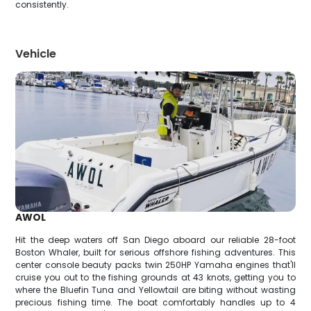
consistently.
Vehicle
AWOL
Hit the deep waters off San Diego aboard our reliable 28-foot
Boston Whaler, built for serious offshore fishing adventures. This
center console beauty packs twin 250HP Yamaha engines that'll
cruise you out to the fishing grounds at 43 knots, getting you to
where the Bluefin Tuna and Yellowtail are biting without wasting
precious fishing time. The boat comfortably handles up to 4