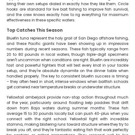
bring their own setups dialed in exactly how they like them. Circle
hooks are standard for live bait fishing to improve fish survival,
and the crew knows exactly how to rig everything for maximum
effectiveness in these specific waters.
Top Catches This Season
Bluefin tuna represent the holy grail of San Diego offshore fishing,
and these Pacific giants have been showing up in impressive
numbers during recent seasons. These fish typically range from
20 to 80 pounds in local waters, though triple-digit specimens
aren't uncommon when conditions are right. Bluefin are incredibly
fast and powerful fighters that will test every knot in your tackle
setup, and they're absolute dynamite on the dinner table when
handled properly. The key to consistent bluefin success is timing
– they often feed in short, intense windows when baitfish schools
get cornered near temperature breaks or underwater structure.
Yellowtail amberjack provide non-stop action throughout much
of the year, particularly around floating kelp paddies that drift
down from Baja waters during summer months. These fish
average 15 to 30 pounds locally but can push 40-plus when you
connect with the right school. Yellowtail fight with incredible
stamina, making blistering runs toward structure where they try to
break you off, and they're fantastic eating fish that work perfectly