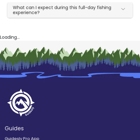
What can I expect during this full-day fishing
experience?
Loading...
Guides
Guidesly Pro App