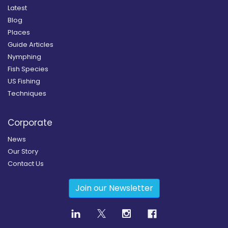
Latest
Blog
Places
Guide Articles
Nymphing
Fish Species
US Fishing
Techniques
Corporate
News
Our Story
Contact Us
Join our Newsletter