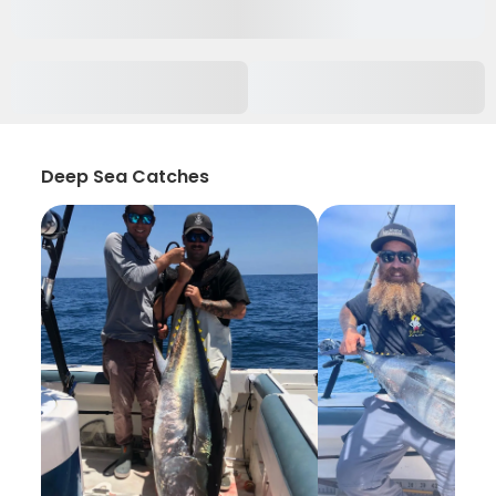
Deep Sea Catches