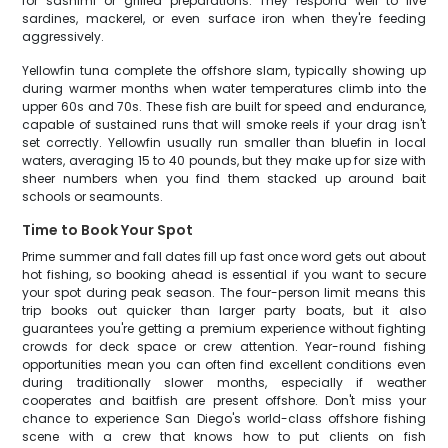
for sashimi or grilled preparations. They respond well to live
sardines, mackerel, or even surface iron when they're feeding
aggressively.
Yellowfin tuna complete the offshore slam, typically showing up
during warmer months when water temperatures climb into the
upper 60s and 70s. These fish are built for speed and endurance,
capable of sustained runs that will smoke reels if your drag isn't
set correctly. Yellowfin usually run smaller than bluefin in local
waters, averaging 15 to 40 pounds, but they make up for size with
sheer numbers when you find them stacked up around bait
schools or seamounts.
Time to Book Your Spot
Prime summer and fall dates fill up fast once word gets out about
hot fishing, so booking ahead is essential if you want to secure
your spot during peak season. The four-person limit means this
trip books out quicker than larger party boats, but it also
guarantees you're getting a premium experience without fighting
crowds for deck space or crew attention. Year-round fishing
opportunities mean you can often find excellent conditions even
during traditionally slower months, especially if weather
cooperates and baitfish are present offshore. Don't miss your
chance to experience San Diego's world-class offshore fishing
scene with a crew that knows how to put clients on fish