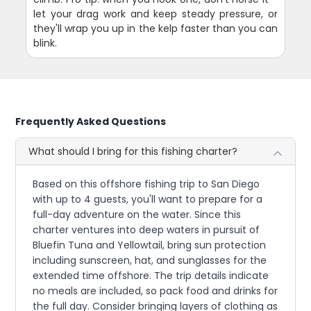
let your drag work and keep steady pressure, or
they'll wrap you up in the kelp faster than you can
blink.
Frequently Asked Questions
What should I bring for this fishing charter?
Based on this offshore fishing trip to San Diego
with up to 4 guests, you'll want to prepare for a
full-day adventure on the water. Since this
charter ventures into deep waters in pursuit of
Bluefin Tuna and Yellowtail, bring sun protection
including sunscreen, hat, and sunglasses for the
extended time offshore. The trip details indicate
no meals are included, so pack food and drinks for
the full day. Consider bringing layers of clothing as