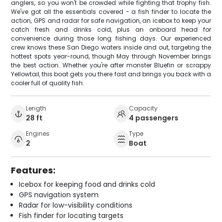
anglers, so you won't be crowded while fighting that trophy fish.
We've got all the essentials covered - a fish finder to locate the
action, GPS and radar for safe navigation, an icebox to keep your
catch fresh and drinks cold, plus an onboard head for
convenience during those long fishing days. Our experienced
crew knows these San Diego waters inside and out, targeting the
hottest spots year-round, though May through November brings
the best action. Whether you're after monster Bluefin or scrappy
Yellowtail, this boat gets you there fast and brings you back with a
cooler full of quality fish.
Length
Capacity
28 ft
4 passengers
Engines
Type
2
Boat
Features:
Icebox for keeping food and drinks cold
GPS navigation system
Radar for low-visibility conditions
Fish finder for locating targets