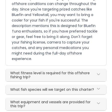
offshore conditions can change throughout the
day. Since you're targeting prized catches like
Bluefin and Yellowtail, you may want to bring a
cooler for your fish if you're successful. The
description mentions this is designed for Bluefin
Tuna enthusiasts, so if you have preferred tackle
or gear, feel free to bring it along. Don't forget
your fishing license, camera to capture your
catches, and any personal medications you
might need during the full-day offshore
experience.
What fitness level is required for this offshore
fishing trip?
What fish species will we target on this charter?
What equipment and vessels are provided for
this trip?