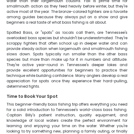
water than their largemouth cousins. Fall is prime time for
smallmouth action as they feed heavily before winter, but they're
active most of the year. The bronze-colored fighters are a favorite
among guides because they always put on a show and give
beginners a real taste of what bass fishing is all about.
Spotted Bass, or "spots" as locals call them, are Tennessee's
overlooked bass species but shouldn't be underestimated. They're
scrappy fighters that often school up in deeper water and can
provide steady action when largemouth and smallmouth fishing
slows down. Spots typically run smaller than the other bass
species but more than make up for it in numbers and attitude.
They're active year-round in Tennessee's deeper lakes and
provide excellent opportunities for beginners to practice their
technique while building confidence. Many anglers develop a real
appreciation for spots once they experience their hard-pulling,
determined fights.
Time to Book Your Spot
This beginner-friendly bass fishing trip offers everything you need
for a solid introduction to Tennessee's world-class bass fishing.
Captain Billy's patient instruction, quality equipment, and
knowledge of local waters create the perfect environment for
learning and enjoying your time on the water. Whether you're
looking to try something new, planning a family outing, or finally