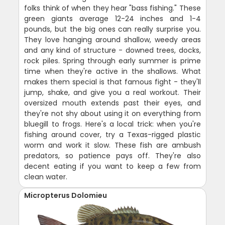
folks think of when they hear "bass fishing." These
green giants average 12-24 inches and 1-4
pounds, but the big ones can really surprise you.
They love hanging around shallow, weedy areas
and any kind of structure - downed trees, docks,
rock piles. Spring through early summer is prime
time when they're active in the shallows. What
makes them special is that famous fight - they'll
jump, shake, and give you a real workout. Their
oversized mouth extends past their eyes, and
they're not shy about using it on everything from
bluegill to frogs. Here's a local trick: when you're
fishing around cover, try a Texas-rigged plastic
worm and work it slow. These fish are ambush
predators, so patience pays off. They're also
decent eating if you want to keep a few from
clean water.
Micropterus Dolomieu