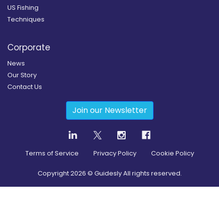
US Fishing
Techniques
Corporate
News
Our Story
Contact Us
Join our Newsletter
Terms of Service
Privacy Policy
Cookie Policy
Copyright
2026
© Guidesly All rights reserved.