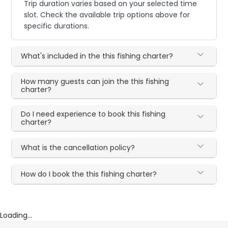
Trip duration varies based on your selected time
slot. Check the available trip options above for
specific durations.
What's included in the this fishing charter?
How many guests can join the this fishing
charter?
Do I need experience to book this fishing
charter?
What is the cancellation policy?
How do I book the this fishing charter?
Loading...