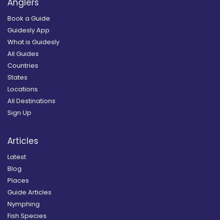
Anglers
Book a Guide
Guidesly App
What is Guidesly
All Guides
Countries
States
Locations
All Destinations
Sign Up
Articles
Latest
Blog
Places
Guide Articles
Nymphing
Fish Species