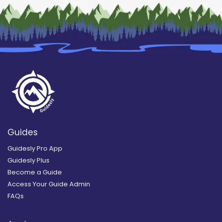
Guides
Guidesly Pro App
Guidesly Plus
Become a Guide
Access Your Guide Admin
FAQs