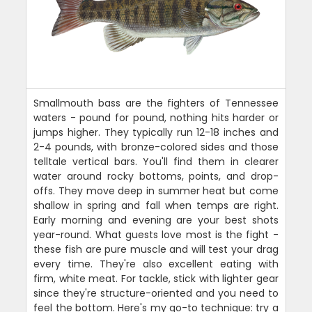
Smallmouth bass are the fighters of Tennessee
waters - pound for pound, nothing hits harder or
jumps higher. They typically run 12-18 inches and
2-4 pounds, with bronze-colored sides and those
telltale vertical bars. You'll find them in clearer
water around rocky bottoms, points, and drop-
offs. They move deep in summer heat but come
shallow in spring and fall when temps are right.
Early morning and evening are your best shots
year-round. What guests love most is the fight -
these fish are pure muscle and will test your drag
every time. They're also excellent eating with
firm, white meat. For tackle, stick with lighter gear
since they're structure-oriented and you need to
feel the bottom. Here's my go-to technique: try a