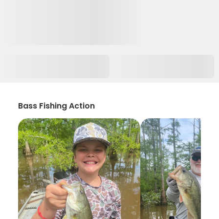
Bass Fishing Action