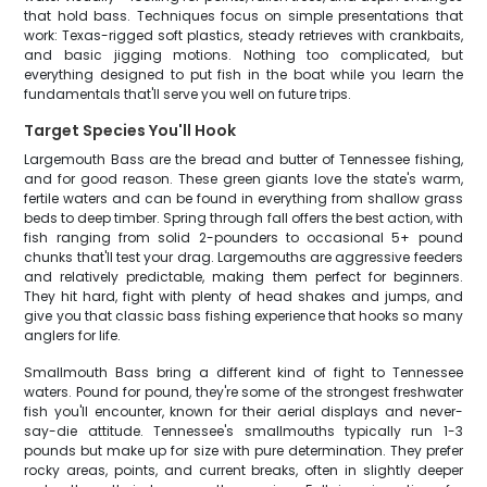
that hold bass. Techniques focus on simple presentations that
work: Texas-rigged soft plastics, steady retrieves with crankbaits,
and basic jigging motions. Nothing too complicated, but
everything designed to put fish in the boat while you learn the
fundamentals that'll serve you well on future trips.
Target Species You'll Hook
Largemouth Bass are the bread and butter of Tennessee fishing,
and for good reason. These green giants love the state's warm,
fertile waters and can be found in everything from shallow grass
beds to deep timber. Spring through fall offers the best action, with
fish ranging from solid 2-pounders to occasional 5+ pound
chunks that'll test your drag. Largemouths are aggressive feeders
and relatively predictable, making them perfect for beginners.
They hit hard, fight with plenty of head shakes and jumps, and
give you that classic bass fishing experience that hooks so many
anglers for life.
Smallmouth Bass bring a different kind of fight to Tennessee
waters. Pound for pound, they're some of the strongest freshwater
fish you'll encounter, known for their aerial displays and never-
say-die attitude. Tennessee's smallmouths typically run 1-3
pounds but make up for size with pure determination. They prefer
rocky areas, points, and current breaks, often in slightly deeper