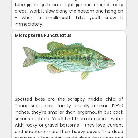
tube jig or grub on a light jighead around rocky
areas. Work it slow along the bottom and hang on
- when a smallmouth hits, you'll know it
immediately.
Micropterus Punctulatus
Spotted bass are the scrappy middle child of
Tennessee's bass family. Usually running 12-20
inches, they're smaller than largemouth but pack
serious attitude. You'll find them in clearer water
with rocky or gravel bottoms - they love current
and structure more than heavy cover. The dead