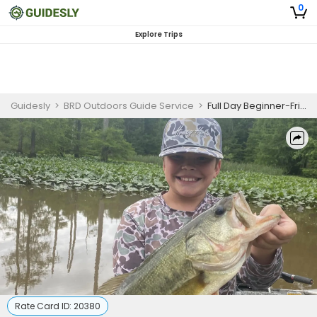
0
Explore Trips
Guidesly
>
BRD Outdoors Guide Service
>
Full Day Beginner-Friendly Bass Fishing Trip In Tennessee
Rate Card ID:
20380