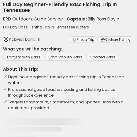
Full Day Beginner-Friendly Bass Fishing Trip In
Tennessee
BRD Outdoors Guide Service
Captain:
Billy Ross Doyle
Full Day Bass Fishing Trip in Tennessee Waters
Pickwick Dam, TN
Private Trip
Offshore Fishing
What you will be catching:
Largemouth Bass
Smallmouth Bass
Spotted Bass
About This Trip:
Eight-hour beginner-friendly bass fishing trip in Tennessee
waters
Professional guide teaches casting and fishing basics
throughout experience
Targets Largemouth, Smallmouth, and Spotted Bass with all
equipment provided