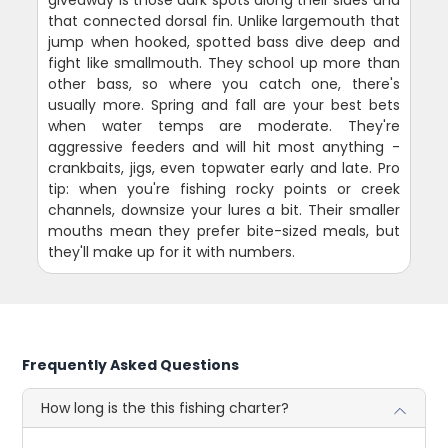
giveaway is those dark spots along their sides and
that connected dorsal fin. Unlike largemouth that
jump when hooked, spotted bass dive deep and
fight like smallmouth. They school up more than
other bass, so where you catch one, there's
usually more. Spring and fall are your best bets
when water temps are moderate. They're
aggressive feeders and will hit most anything -
crankbaits, jigs, even topwater early and late. Pro
tip: when you're fishing rocky points or creek
channels, downsize your lures a bit. Their smaller
mouths mean they prefer bite-sized meals, but
they'll make up for it with numbers.
Frequently Asked Questions
How long is the this fishing charter?