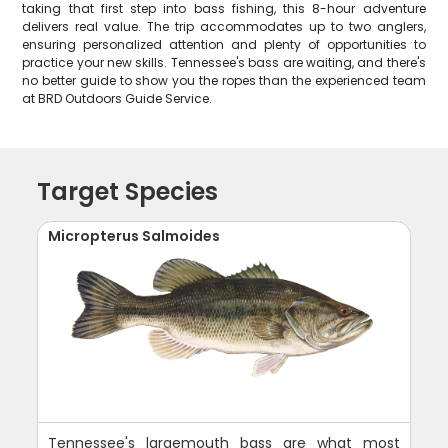
taking that first step into bass fishing, this 8-hour adventure
delivers real value. The trip accommodates up to two anglers,
ensuring personalized attention and plenty of opportunities to
practice your new skills. Tennessee's bass are waiting, and there's
no better guide to show you the ropes than the experienced team
at BRD Outdoors Guide Service.
Target Species
Micropterus Salmoides
Tennessee's largemouth bass are what most