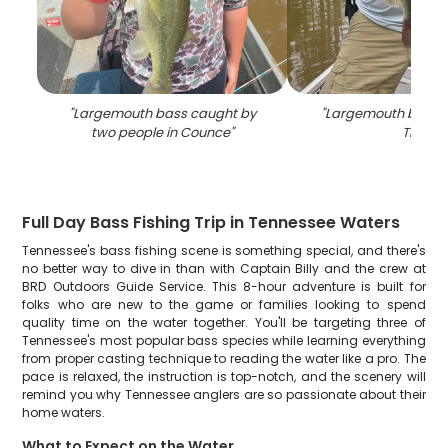
"
Largemouth bass caught by
"
Largemouth bass c
two people in Counce
"
TN
"
Full Day Bass Fishing Trip in Tennessee Waters
Tennessee's bass fishing scene is something special, and there's
no better way to dive in than with Captain Billy and the crew at
BRD Outdoors Guide Service. This 8-hour adventure is built for
folks who are new to the game or families looking to spend
quality time on the water together. You'll be targeting three of
Tennessee's most popular bass species while learning everything
from proper casting technique to reading the water like a pro. The
pace is relaxed, the instruction is top-notch, and the scenery will
remind you why Tennessee anglers are so passionate about their
home waters.
What to Expect on the Water