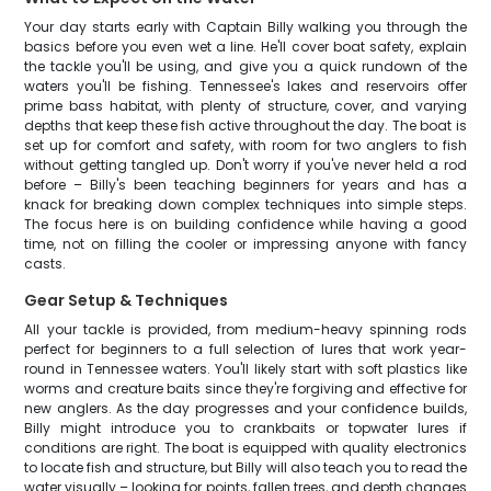
Your day starts early with Captain Billy walking you through the
basics before you even wet a line. He'll cover boat safety, explain
the tackle you'll be using, and give you a quick rundown of the
waters you'll be fishing. Tennessee's lakes and reservoirs offer
prime bass habitat, with plenty of structure, cover, and varying
depths that keep these fish active throughout the day. The boat is
set up for comfort and safety, with room for two anglers to fish
without getting tangled up. Don't worry if you've never held a rod
before – Billy's been teaching beginners for years and has a
knack for breaking down complex techniques into simple steps.
The focus here is on building confidence while having a good
time, not on filling the cooler or impressing anyone with fancy
casts.
Gear Setup & Techniques
All your tackle is provided, from medium-heavy spinning rods
perfect for beginners to a full selection of lures that work year-
round in Tennessee waters. You'll likely start with soft plastics like
worms and creature baits since they're forgiving and effective for
new anglers. As the day progresses and your confidence builds,
Billy might introduce you to crankbaits or topwater lures if
conditions are right. The boat is equipped with quality electronics
to locate fish and structure, but Billy will also teach you to read the
water visually – looking for points, fallen trees, and depth changes