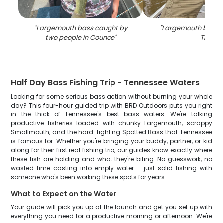
"
Largemouth bass caught by
"
Largemouth bass c
two people in Counce
"
TN
"
Half Day Bass Fishing Trip - Tennessee Waters
Looking for some serious bass action without burning your whole
day? This four-hour guided trip with BRD Outdoors puts you right
in the thick of Tennessee's best bass waters. We're talking
productive fisheries loaded with chunky Largemouth, scrappy
Smallmouth, and the hard-fighting Spotted Bass that Tennessee
is famous for. Whether you're bringing your buddy, partner, or kid
along for their first real fishing trip, our guides know exactly where
these fish are holding and what they're biting. No guesswork, no
wasted time casting into empty water – just solid fishing with
someone who's been working these spots for years.
What to Expect on the Water
Your guide will pick you up at the launch and get you set up with
everything you need for a productive morning or afternoon. We're