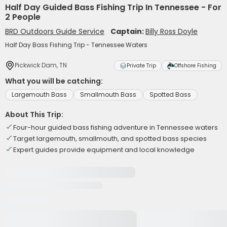
Half Day Guided Bass Fishing Trip In Tennessee - For
2 People
BRD Outdoors Guide Service
Captain:
Billy Ross Doyle
Half Day Bass Fishing Trip - Tennessee Waters
Pickwick Dam, TN
Private Trip
Offshore Fishing
What you will be catching:
Largemouth Bass
Smallmouth Bass
Spotted Bass
About This Trip:
Four-hour guided bass fishing adventure in Tennessee waters
Target largemouth, smallmouth, and spotted bass species
Expert guides provide equipment and local knowledge