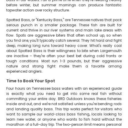
before winter, but summer mornings can produce fantastic
topwater action over rocky structure.
Spotted Bass, or "Kentucky Bass," are Tennessee natives that pack
serious punch in a smaller package. These fish are built for
current and thrive in our river systems and main lake areas with
flow. Spots are aggressive biters that often school up, so when
you find one, you'll typically catch several. They hit hard and fight
deep, making long runs toward heavy cover. What's really cool
about Spotted Bass is their willingness to bite when Largemouth
are inactive – they're often your best bet during cold fronts or
tough conditions. Most run 1-3 pounds, but their aggressive
nature and strong fight make them a favorite among
experienced anglers.
Time to Book Your Spot
Four hours on Tennessee bass waters with an experienced guide
is exactly what you need to get into some real fish without
committing your entire day. BRD Outdoors knows these fisheries
inside and out, and we're not satisfied unless you're bending rods
and landing quality bass. This trip works perfect for visitors who
want to sample our world-class bass fishing, locals looking to
learn new water, or anyone who wants to fish hard without the
marathon of a full-day trip. The two-person limit means personal