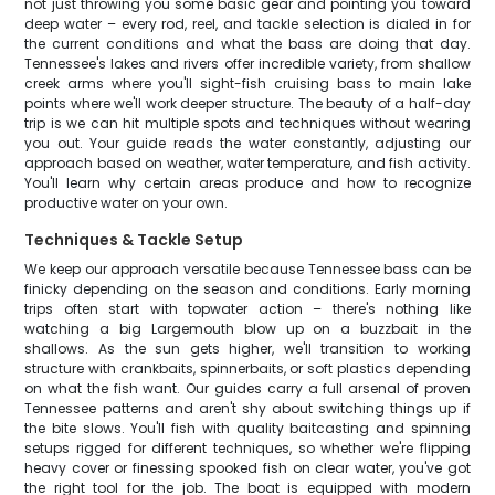
not just throwing you some basic gear and pointing you toward
deep water – every rod, reel, and tackle selection is dialed in for
the current conditions and what the bass are doing that day.
Tennessee's lakes and rivers offer incredible variety, from shallow
creek arms where you'll sight-fish cruising bass to main lake
points where we'll work deeper structure. The beauty of a half-day
trip is we can hit multiple spots and techniques without wearing
you out. Your guide reads the water constantly, adjusting our
approach based on weather, water temperature, and fish activity.
You'll learn why certain areas produce and how to recognize
productive water on your own.
Techniques & Tackle Setup
We keep our approach versatile because Tennessee bass can be
finicky depending on the season and conditions. Early morning
trips often start with topwater action – there's nothing like
watching a big Largemouth blow up on a buzzbait in the
shallows. As the sun gets higher, we'll transition to working
structure with crankbaits, spinnerbaits, or soft plastics depending
on what the fish want. Our guides carry a full arsenal of proven
Tennessee patterns and aren't shy about switching things up if
the bite slows. You'll fish with quality baitcasting and spinning
setups rigged for different techniques, so whether we're flipping
heavy cover or finessing spooked fish on clear water, you've got
the right tool for the job. The boat is equipped with modern