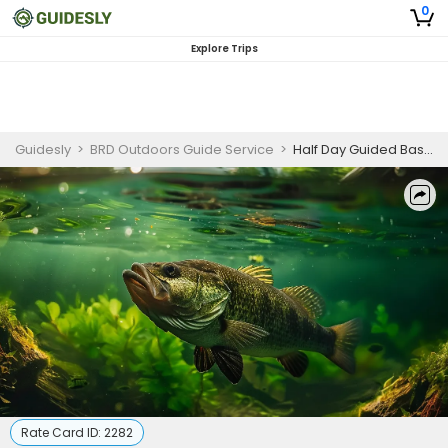
0
Explore Trips
Guidesly
>
BRD Outdoors Guide Service
>
Half Day Guided Bass Fishing Trip In Tennessee - For 2 People
Rate Card ID:
2282