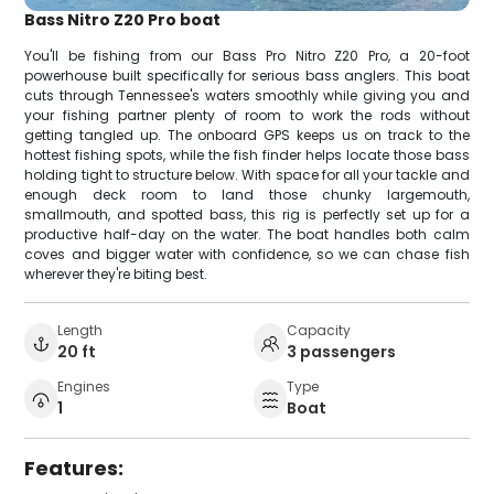
Bass Nitro Z20 Pro boat
You'll be fishing from our Bass Pro Nitro Z20 Pro, a 20-foot
powerhouse built specifically for serious bass anglers. This boat
cuts through Tennessee's waters smoothly while giving you and
your fishing partner plenty of room to work the rods without
getting tangled up. The onboard GPS keeps us on track to the
hottest fishing spots, while the fish finder helps locate those bass
holding tight to structure below. With space for all your tackle and
enough deck room to land those chunky largemouth,
smallmouth, and spotted bass, this rig is perfectly set up for a
productive half-day on the water. The boat handles both calm
coves and bigger water with confidence, so we can chase fish
wherever they're biting best.
Length
Capacity
20 ft
3 passengers
Engines
Type
1
Boat
Features: