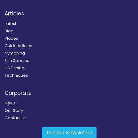
Articles
Latest
Blog
Places
Guide Articles
Nymphing
Fish Species
US Fishing
Techniques
Corporate
News
Our Story
Contact Us
Join our Newsletter