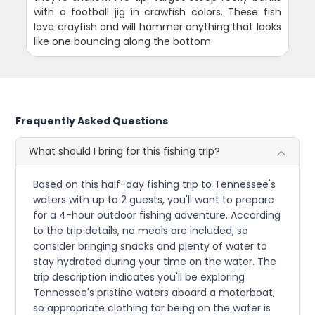
with a football jig in crawfish colors. These fish
love crayfish and will hammer anything that looks
like one bouncing along the bottom.
Frequently Asked Questions
What should I bring for this fishing trip?
Based on this half-day fishing trip to Tennessee's
waters with up to 2 guests, you'll want to prepare
for a 4-hour outdoor fishing adventure. According
to the trip details, no meals are included, so
consider bringing snacks and plenty of water to
stay hydrated during your time on the water. The
trip description indicates you'll be exploring
Tennessee's pristine waters aboard a motorboat,
so appropriate clothing for being on the water is