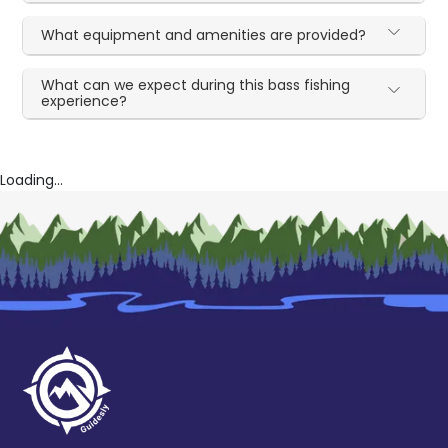
What equipment and amenities are provided?
What can we expect during this bass fishing
experience?
Loading...