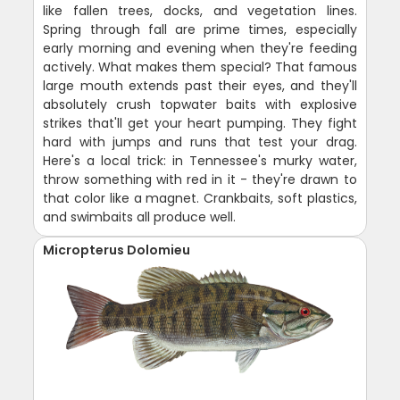
like fallen trees, docks, and vegetation lines.
Spring through fall are prime times, especially
early morning and evening when they're feeding
actively. What makes them special? That famous
large mouth extends past their eyes, and they'll
absolutely crush topwater baits with explosive
strikes that'll get your heart pumping. They fight
hard with jumps and runs that test your drag.
Here's a local trick: in Tennessee's murky water,
throw something with red in it - they're drawn to
that color like a magnet. Crankbaits, soft plastics,
and swimbaits all produce well.
Micropterus Dolomieu