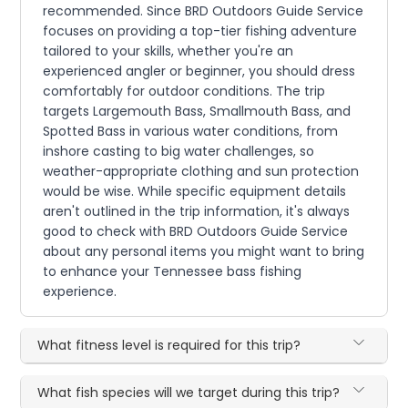
recommended. Since BRD Outdoors Guide Service
focuses on providing a top-tier fishing adventure
tailored to your skills, whether you're an
experienced angler or beginner, you should dress
comfortably for outdoor conditions. The trip
targets Largemouth Bass, Smallmouth Bass, and
Spotted Bass in various water conditions, from
inshore casting to big water challenges, so
weather-appropriate clothing and sun protection
would be wise. While specific equipment details
aren't outlined in the trip information, it's always
good to check with BRD Outdoors Guide Service
about any personal items you might want to bring
to enhance your Tennessee bass fishing
experience.
What fitness level is required for this trip?
What fish species will we target during this trip?