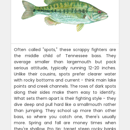
Often called "spots," these scrappy fighters are
the middle child of Tennessee bass. They
average smaller than largemouth but pack
serious attitude, typically running 12-20 inches.
Unlike their cousins, spots prefer clearer water
with rocky bottoms and current - think main lake
points and creek channels. The rows of dark spots
along their sides make them easy to identify.
What sets them apart is their fighting style - they
dive deep and pull hard like a smallmouth rather
than jumping. They school up more than other
bass, so where you catch one, there's usually
more. Spring and fall are money times when
they're shallow. Pro tip: target steep rocky banks