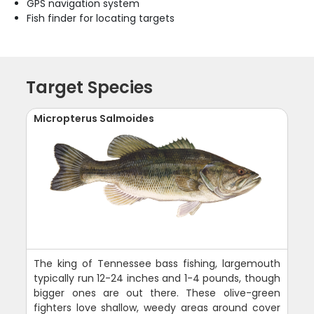
GPS navigation system
Fish finder for locating targets
Target Species
Micropterus Salmoides
The king of Tennessee bass fishing, largemouth
typically run 12-24 inches and 1-4 pounds, though
bigger ones are out there. These olive-green
fighters love shallow, weedy areas around cover