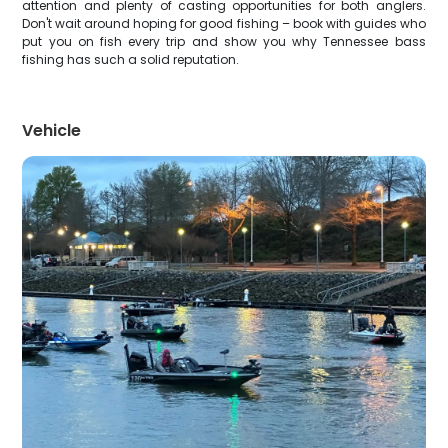
attention and plenty of casting opportunities for both anglers.
Don't wait around hoping for good fishing – book with guides who
put you on fish every trip and show you why Tennessee bass
fishing has such a solid reputation.
Vehicle