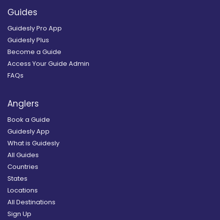
Guides
Guidesly Pro App
Guidesly Plus
Become a Guide
Access Your Guide Admin
FAQs
Anglers
Book a Guide
Guidesly App
What is Guidesly
All Guides
Countries
States
Locations
All Destinations
Sign Up