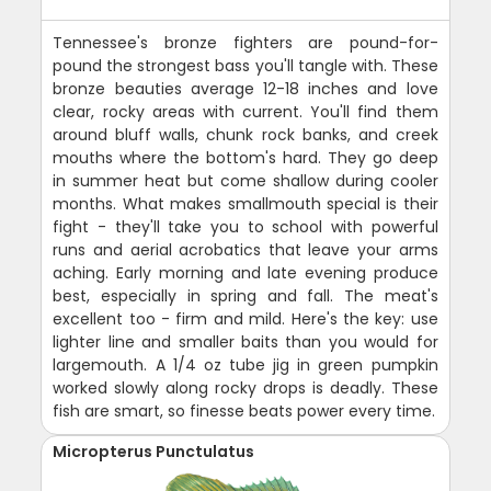
Tennessee's bronze fighters are pound-for-
pound the strongest bass you'll tangle with. These
bronze beauties average 12-18 inches and love
clear, rocky areas with current. You'll find them
around bluff walls, chunk rock banks, and creek
mouths where the bottom's hard. They go deep
in summer heat but come shallow during cooler
months. What makes smallmouth special is their
fight - they'll take you to school with powerful
runs and aerial acrobatics that leave your arms
aching. Early morning and late evening produce
best, especially in spring and fall. The meat's
excellent too - firm and mild. Here's the key: use
lighter line and smaller baits than you would for
largemouth. A 1/4 oz tube jig in green pumpkin
worked slowly along rocky drops is deadly. These
fish are smart, so finesse beats power every time.
Micropterus Punctulatus