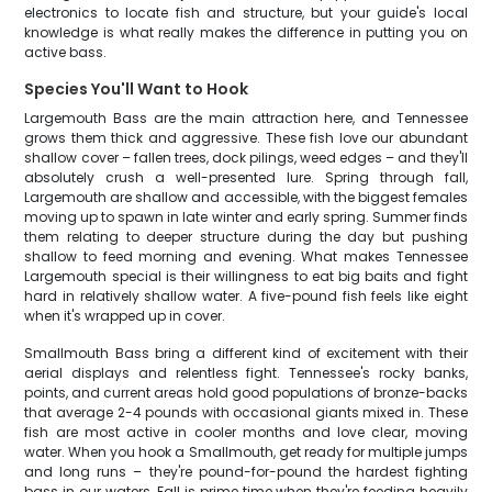
electronics to locate fish and structure, but your guide's local
knowledge is what really makes the difference in putting you on
active bass.
Species You'll Want to Hook
Largemouth Bass are the main attraction here, and Tennessee
grows them thick and aggressive. These fish love our abundant
shallow cover – fallen trees, dock pilings, weed edges – and they'll
absolutely crush a well-presented lure. Spring through fall,
Largemouth are shallow and accessible, with the biggest females
moving up to spawn in late winter and early spring. Summer finds
them relating to deeper structure during the day but pushing
shallow to feed morning and evening. What makes Tennessee
Largemouth special is their willingness to eat big baits and fight
hard in relatively shallow water. A five-pound fish feels like eight
when it's wrapped up in cover.
Smallmouth Bass bring a different kind of excitement with their
aerial displays and relentless fight. Tennessee's rocky banks,
points, and current areas hold good populations of bronze-backs
that average 2-4 pounds with occasional giants mixed in. These
fish are most active in cooler months and love clear, moving
water. When you hook a Smallmouth, get ready for multiple jumps
and long runs – they're pound-for-pound the hardest fighting
bass in our waters. Fall is prime time when they're feeding heavily