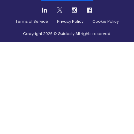
Terms of Service
Privacy Policy
Cookie Policy
Copyright
2026
© Guidesly All rights reserved.