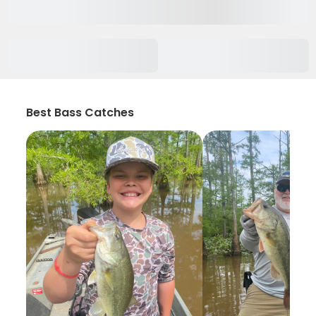
Best Bass Catches