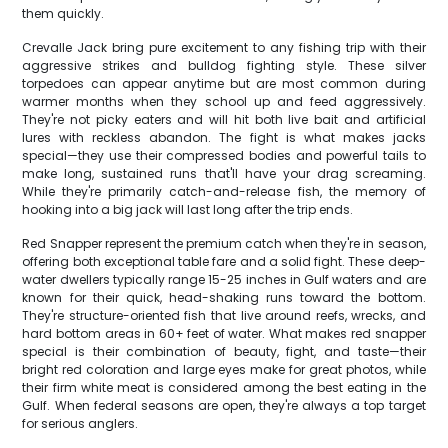
them quickly.
Crevalle Jack bring pure excitement to any fishing trip with their
aggressive strikes and bulldog fighting style. These silver
torpedoes can appear anytime but are most common during
warmer months when they school up and feed aggressively.
They're not picky eaters and will hit both live bait and artificial
lures with reckless abandon. The fight is what makes jacks
special—they use their compressed bodies and powerful tails to
make long, sustained runs that'll have your drag screaming.
While they're primarily catch-and-release fish, the memory of
hooking into a big jack will last long after the trip ends.
Red Snapper represent the premium catch when they're in season,
offering both exceptional table fare and a solid fight. These deep-
water dwellers typically range 15-25 inches in Gulf waters and are
known for their quick, head-shaking runs toward the bottom.
They're structure-oriented fish that live around reefs, wrecks, and
hard bottom areas in 60+ feet of water. What makes red snapper
special is their combination of beauty, fight, and taste—their
bright red coloration and large eyes make for great photos, while
their firm white meat is considered among the best eating in the
Gulf. When federal seasons are open, they're always a top target
for serious anglers.