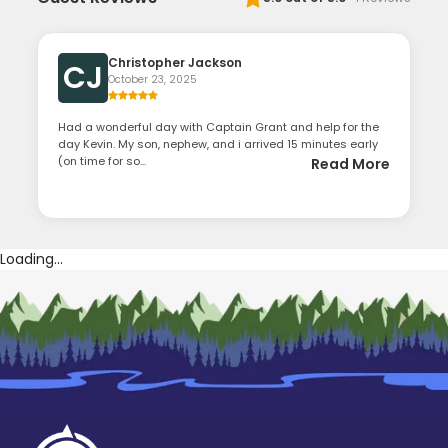
Christopher Jackson
CJ
October 23, 2025
Had a wonderful day with Captain Grant and help for the
day Kevin. My son, nephew, and i arrived 15 minutes early
(on time for so...
Read More
Loading...