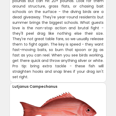
pounds but can hit 20+ pounds. Look for them
around structure, grass flats, or chasing bait
schools on the surface - the diving birds are a
dead giveaway. They're year-round residents but
summer brings the biggest schools. What guests
love is the non-stop action and brutal fight -
they'll peel drag like nothing else their size.
They're not great table fare, so we usually release
them to fight again. The key is speed - they want
fast-moving baits, so burn that spoon or jig as
fast as you can reel. When you see birds working,
get there quick and throw anything silver or white.
Pro tip: bring extra tackle - these fish will
straighten hooks and snap lines if your drag isn't
set right.
Lutjanus Campechanus