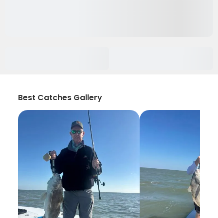
Best Catches Gallery