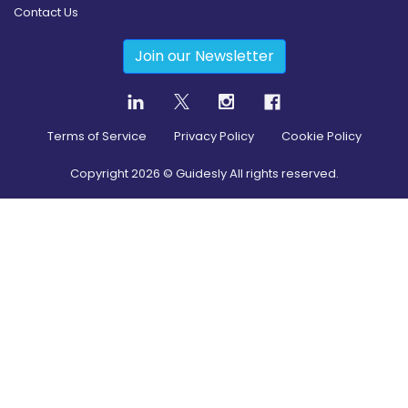
Contact Us
Join our Newsletter
Terms of Service
Privacy Policy
Cookie Policy
Copyright
2026
© Guidesly All rights reserved.