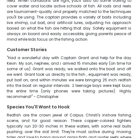
feed. When conditions are right, you'll also do some trolling to
cover water and locate active schools of fish. All rods and reels
are tournament-quality and properly matched to the techniques
you'll be using. The captain provides a variety of baits including
live shrimp, cut bait, and artificial lures, adjusting his approach
based on what the fish are hitting that day. Safety equipment is
always on board and easily accessible, giving parents peace of
mind while kids focus on the fishing action.
Customer Stories
"Had a wonderful day with Captain Grant and help for the day
Kevin. My son, nephew, and i arrived 15 minutes early (on time for
some of us). Grant was ready, we walked onto the boat and off
we went. Grant took us directly to the fish , equipment was ready,
put bait on, and within minutes we were bringing 25 inch redfish
into the boat on regular intervals. 2 teenage boys were kept busy
the entire time (only phones were taking pictures). Highly
recommend!" - Christopher
Species You'll Want to Hook
Redfish are the crown jewel of Corpus Christi's inshore fishing
scene, and for good reason. These copper-colored fighters
typically run 20-30 inches in these waters, with some real bulls
pushing over the slot limit. They're most active during moving
tides and love to hang around grass flats and oyster reefs where