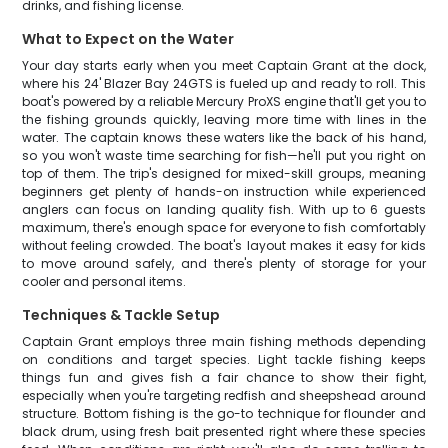
drinks, and fishing license.
What to Expect on the Water
Your day starts early when you meet Captain Grant at the dock,
where his 24' Blazer Bay 24GTS is fueled up and ready to roll. This
boat's powered by a reliable Mercury ProXS engine that'll get you to
the fishing grounds quickly, leaving more time with lines in the
water. The captain knows these waters like the back of his hand,
so you won't waste time searching for fish—he'll put you right on
top of them. The trip's designed for mixed-skill groups, meaning
beginners get plenty of hands-on instruction while experienced
anglers can focus on landing quality fish. With up to 6 guests
maximum, there's enough space for everyone to fish comfortably
without feeling crowded. The boat's layout makes it easy for kids
to move around safely, and there's plenty of storage for your
cooler and personal items.
Techniques & Tackle Setup
Captain Grant employs three main fishing methods depending
on conditions and target species. Light tackle fishing keeps
things fun and gives fish a fair chance to show their fight,
especially when you're targeting redfish and sheepshead around
structure. Bottom fishing is the go-to technique for flounder and
black drum, using fresh bait presented right where these species