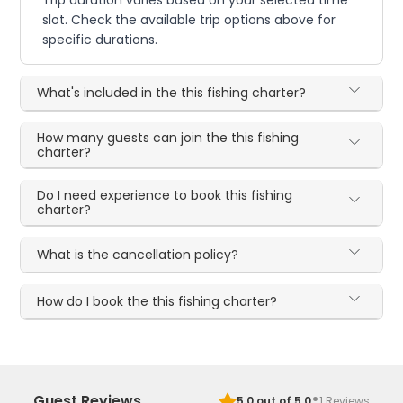
slot. Check the available trip options above for
specific durations.
What's included in the this fishing charter?
How many guests can join the this fishing
charter?
Do I need experience to book this fishing
charter?
What is the cancellation policy?
How do I book the this fishing charter?
·
Guest Reviews
5.0
out of 5.0
1
Reviews