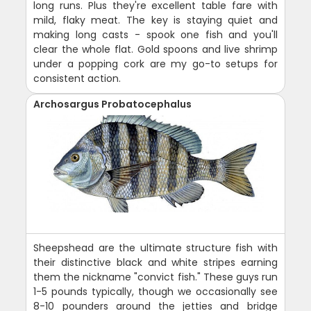
long runs. Plus they're excellent table fare with
mild, flaky meat. The key is staying quiet and
making long casts - spook one fish and you'll
clear the whole flat. Gold spoons and live shrimp
under a popping cork are my go-to setups for
consistent action.
Archosargus Probatocephalus
Sheepshead are the ultimate structure fish with
their distinctive black and white stripes earning
them the nickname "convict fish." These guys run
1-5 pounds typically, though we occasionally see
8-10 pounders around the jetties and bridge