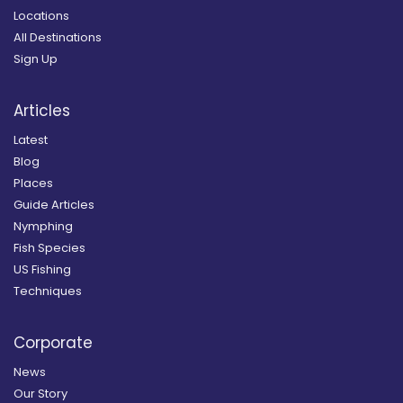
Locations
All Destinations
Sign Up
Articles
Latest
Blog
Places
Guide Articles
Nymphing
Fish Species
US Fishing
Techniques
Corporate
News
Our Story