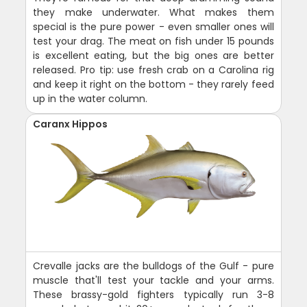
they make underwater. What makes them
special is the pure power - even smaller ones will
test your drag. The meat on fish under 15 pounds
is excellent eating, but the big ones are better
released. Pro tip: use fresh crab on a Carolina rig
and keep it right on the bottom - they rarely feed
up in the water column.
Caranx Hippos
Crevalle jacks are the bulldogs of the Gulf - pure
muscle that'll test your tackle and your arms.
These brassy-gold fighters typically run 3-8