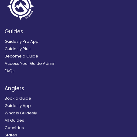
Guides
Guidesly Pro App
Guidesly Plus
Become a Guide
Access Your Guide Admin
FAQs
Anglers
Book a Guide
Guidesly App
What is Guidesly
All Guides
Countries
States