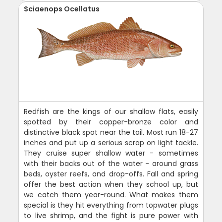
Sciaenops Ocellatus
Redfish are the kings of our shallow flats, easily
spotted by their copper-bronze color and
distinctive black spot near the tail. Most run 18-27
inches and put up a serious scrap on light tackle.
They cruise super shallow water - sometimes
with their backs out of the water - around grass
beds, oyster reefs, and drop-offs. Fall and spring
offer the best action when they school up, but
we catch them year-round. What makes them
special is they hit everything from topwater plugs
to live shrimp, and the fight is pure power with