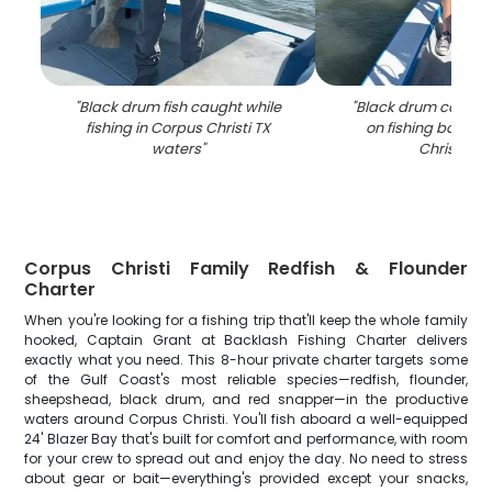
"
Black drum fish caught while
"
Black drum catch 
fishing in Corpus Christi TX
on fishing boat in
waters
"
Christi TX
"
Corpus Christi Family Redfish & Flounder
Charter
When you're looking for a fishing trip that'll keep the whole family
hooked, Captain Grant at Backlash Fishing Charter delivers
exactly what you need. This 8-hour private charter targets some
of the Gulf Coast's most reliable species—redfish, flounder,
sheepshead, black drum, and red snapper—in the productive
waters around Corpus Christi. You'll fish aboard a well-equipped
24' Blazer Bay that's built for comfort and performance, with room
for your crew to spread out and enjoy the day. No need to stress
about gear or bait—everything's provided except your snacks,