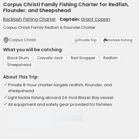
Corpus Christi Family Fishing Charter for Redfish,
Flounder, and Sheepshead
Backlash Fishing Charter
Captain:
Grant Coppin
Corpus Christi Family Redfish & Flounder Charter
Corpus Christi
Private Trip
Inshore Fishing
What you will be catching:
Black Drum
Crevalle Jack
Red Snapper
Redfish
Sheepshead
About This Trip:
Private 8-hour charter targets redfish, flounder, and
sheepshead
Light tackle fishing aboard 24-foot Blazer Bay vessel
All equipment and safety gear provided for families