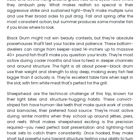
they ambush prey. What makes redfish so special is their
aggressive strike and sustained fight—they'll make multiple runs
and use their broad sides to pull drag. Fall and spring offer the
most consistent action, but summer produces some monster fish
if you know where to look.
Black Drum might not win beauty contests, but they're absolute
powerhouses that'll test your tackle and patience. These bottom-
dwellers can range from keeper-sized 14-inchers up to massive
40+ pound fish that'll make you question your knots. They're most
active during cooler months and love to feed in deeper channels
and around structure. The fight is all about power—black drum
use their weight and strength to stay deep, making every fish feel
bigger than it actually is. They're excellent table fare when kept in
the slot, with firm white meat that's perfect for the grill.
Sheepshead are the technical challenge of this trip, known for
their light bites and structure-hugging habits. These convict-
striped fish have human-like teeth that make quick work of crabs
and barnacles, their preferred food source. They're most active
during winter months when they school up around jetties, piers,
and reefs. What makes sheepshead exciting is the precision
required—you need perfect bait presentation and lightning-fast
hook sets to catch them consistently. Once hooked, they make
short but powerful runs toward structure, testing your ability to turn