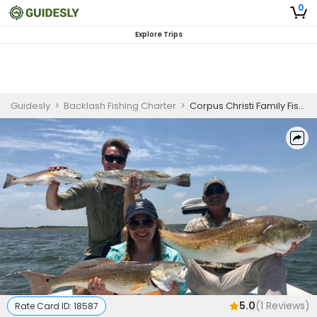
0
Explore Trips
Guidesly
>
Backlash Fishing Charter
>
Corpus Christi Family Fishing Charter for Redfish, Flounder, and Sheepshead
5.0
(
1
Reviews)
Rate Card ID:
18587