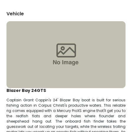
Vehicle
Blazer Bay 24GTS
Captain Grant Coppin's 24' Blazer Bay boat is built for serious
fishing action in Corpus Christi's productive waters. This reliable
rig comes equipped with a Mercury ProXS engine that'll get you to
the redfish flats and deeper holes where flounder and
sheepshead hang out. The onboard fish finder takes the
guesswork out of locating your targets, while the wireless trolling
motor lets you sneak up on spooky fish without spooking them. An