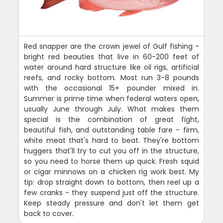
Red snapper are the crown jewel of Gulf fishing -
bright red beauties that live in 60-200 feet of
water around hard structure like oil rigs, artificial
reefs, and rocky bottom. Most run 3-8 pounds
with the occasional 15+ pounder mixed in.
Summer is prime time when federal waters open,
usually June through July. What makes them
special is the combination of great fight,
beautiful fish, and outstanding table fare - firm,
white meat that's hard to beat. They're bottom
huggers that'll try to cut you off in the structure,
so you need to horse them up quick. Fresh squid
or cigar minnows on a chicken rig work best. My
tip: drop straight down to bottom, then reel up a
few cranks - they suspend just off the structure.
Keep steady pressure and don't let them get
back to cover.