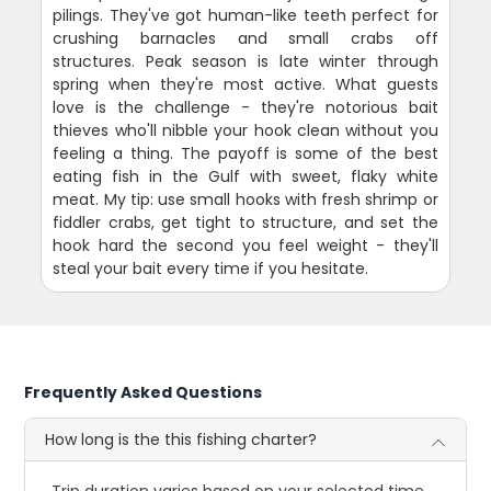
pilings. They've got human-like teeth perfect for
crushing barnacles and small crabs off
structures. Peak season is late winter through
spring when they're most active. What guests
love is the challenge - they're notorious bait
thieves who'll nibble your hook clean without you
feeling a thing. The payoff is some of the best
eating fish in the Gulf with sweet, flaky white
meat. My tip: use small hooks with fresh shrimp or
fiddler crabs, get tight to structure, and set the
hook hard the second you feel weight - they'll
steal your bait every time if you hesitate.
Frequently Asked Questions
How long is the this fishing charter?
Trip duration varies based on your selected time