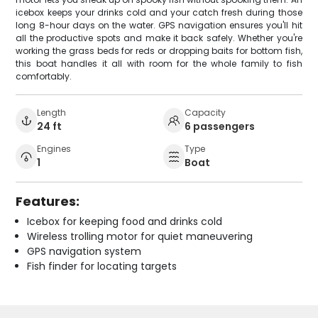
icebox keeps your drinks cold and your catch fresh during those
long 8-hour days on the water. GPS navigation ensures you'll hit
all the productive spots and make it back safely. Whether you're
working the grass beds for reds or dropping baits for bottom fish,
this boat handles it all with room for the whole family to fish
comfortably.
Length
Capacity
24 ft
6 passengers
Engines
Type
1
Boat
Features:
Icebox for keeping food and drinks cold
Wireless trolling motor for quiet maneuvering
GPS navigation system
Fish finder for locating targets