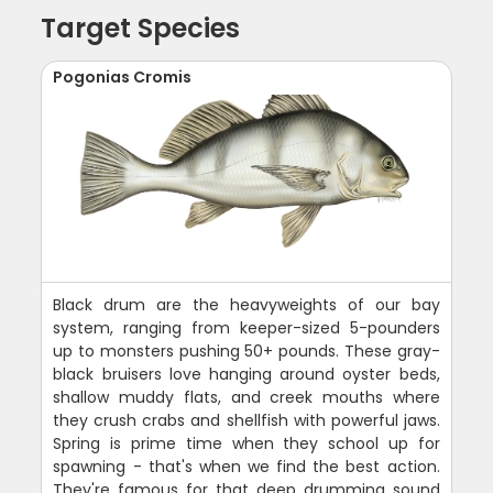
Target Species
Pogonias Cromis
Black drum are the heavyweights of our bay
system, ranging from keeper-sized 5-pounders
up to monsters pushing 50+ pounds. These gray-
black bruisers love hanging around oyster beds,
shallow muddy flats, and creek mouths where
they crush crabs and shellfish with powerful jaws.
Spring is prime time when they school up for
spawning - that's when we find the best action.
They're famous for that deep drumming sound