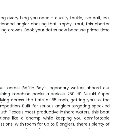
ng everything you need – quality tackle, live bait, ice,
ienced angler chasing that trophy trout, this charter
ghting crowds. Book your dates now because prime time
ut across Baffin Bay's legendary waters aboard our
ishing machine packs a serious 250 HP Suzuki Super
flying across the flats at 55 mph, getting you to the
mpetition. Built for serious anglers targeting speckled
South Texas's most productive inshore waters, this boat
itions like a champ while keeping you comfortable
essions. With room for up to 8 anglers, there's plenty of