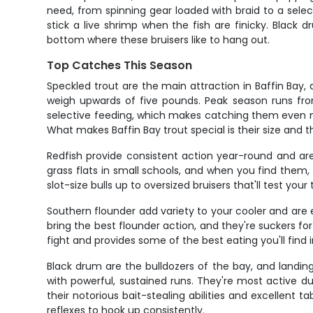
need, from spinning gear loaded with braid to a sele
stick a live shrimp when the fish are finicky. Black
bottom where these bruisers like to hang out.
Top Catches This Season
Speckled trout are the main attraction in Baffin Bay,
weigh upwards of five pounds. Peak season runs from
selective feeding, which makes catching them even mo
What makes Baffin Bay trout special is their size and 
Redfish provide consistent action year-round and ar
grass flats in small schools, and when you find them, 
slot-size bulls up to oversized bruisers that'll test yo
Southern flounder add variety to your cooler and are
bring the best flounder action, and they're suckers for 
fight and provides some of the best eating you'll find i
Black drum are the bulldozers of the bay, and landing 
with powerful, sustained runs. They're most active 
their notorious bait-stealing abilities and excellent 
reflexes to hook up consistently.