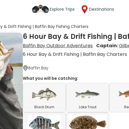
Explore Trips
Destinations
y & Drift Fishing | Baffin Bay Fishing Charters
6 Hour Bay & Drift Fishing | Ba
Baffin Bay Outdoor Adventures
Captain:
Gilb
6 Hour Bay & Drift Fishing | Baffin Bay Charters
Baffin Bay
What you will be catching:
Black Drum
Lake Trout
Re