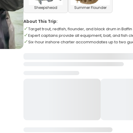
Sheepshead
Summer Flounder
About This Trip:
Target trout, redfish, flounder, and black drum in Baffi
Expert captains provide all equipment, bait, and fish c
Six-hour inshore charter accommodates up to two g