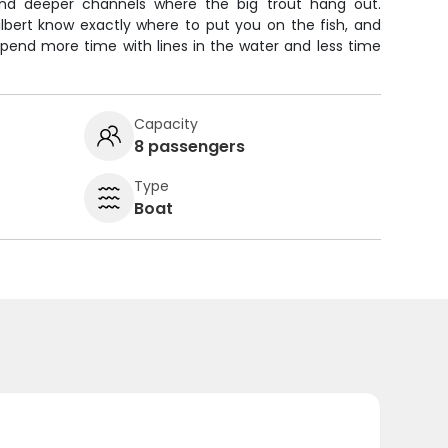
nd deeper channels where the big trout hang out.
lbert know exactly where to put you on the fish, and
l spend more time with lines in the water and less time
Capacity
8 passengers
Type
Boat