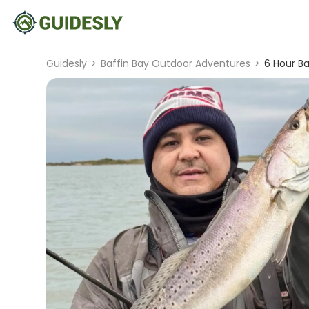
Guidesly
>
Baffin Bay Outdoor Adventures
>
6 Hour Ba