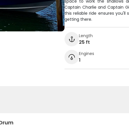
space to work the shallows a
Captain Charlie and Captain Gi
this reliable ride ensures you'l
getting there.
Length
25 ft
Engines
1
 Drum