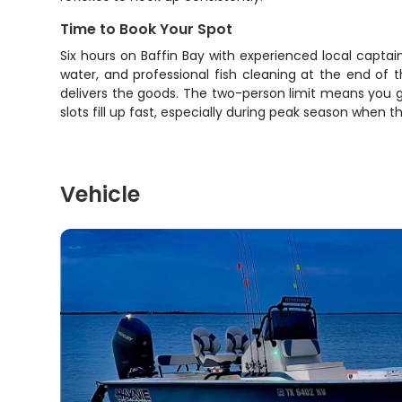
Time to Book Your Spot
Six hours on Baffin Bay with experienced local captains
water, and professional fish cleaning at the end of 
delivers the goods. The two-person limit means you g
slots fill up fast, especially during peak season when t
Vehicle