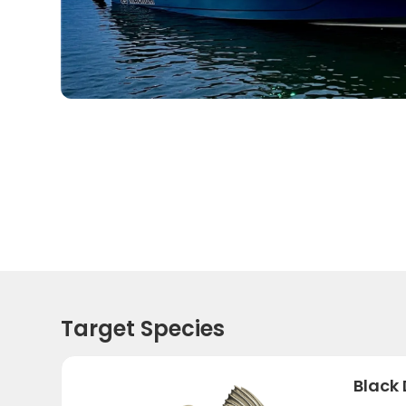
Target Species
Black