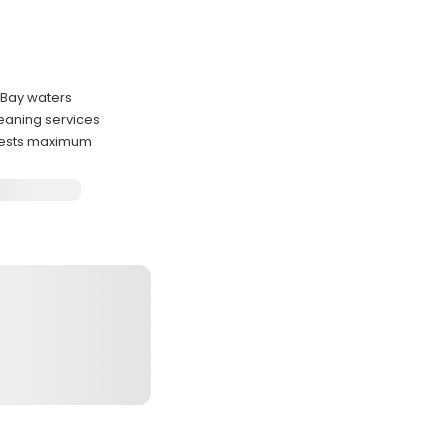
n Bay waters
leaning services
uests maximum