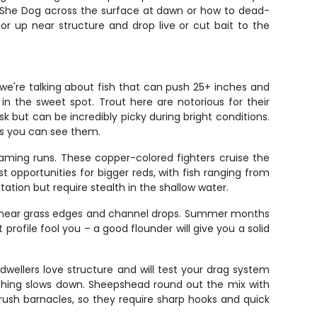
 a She Dog across the surface at dawn or how to dead-
or up near structure and drop live or cut bait to the
 we're talking about fish that can push 25+ inches and
n the sweet spot. Trout here are notorious for their
but can be incredibly picky during bright conditions.
 as you can see them.
aming runs. These copper-colored fighters cruise the
t opportunities for bigger reds, with fish ranging from
tation but require stealth in the shallow water.
and near grass edges and channel drops. Summer months
 profile fool you – a good flounder will give you a solid
-dwellers love structure and will test your drag system
ishing slows down. Sheepshead round out the mix with
 crush barnacles, so they require sharp hooks and quick