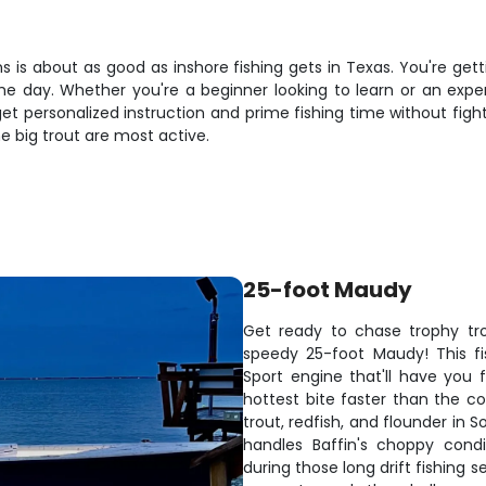
 is about as good as inshore fishing gets in Texas. You're getti
the day. Whether you're a beginner looking to learn or an exper
et personalized instruction and prime fishing time without fi
he big trout are most active.
25-foot Maudy
Get ready to chase trophy tro
speedy 25-foot Maudy! This f
Sport engine that'll have you 
hottest bite faster than the co
trout, redfish, and flounder in 
handles Baffin's choppy cond
during those long drift fishing s