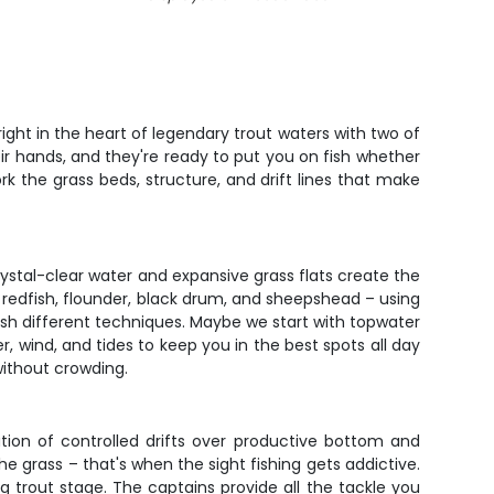
ight in the heart of legendary trout waters with two of
eir hands, and they're ready to put you on fish whether
work the grass beds, structure, and drift lines that make
rystal-clear water and expansive grass flats create the
t, redfish, flounder, black drum, and sheepshead – using
fish different techniques. Maybe we start with topwater
er, wind, and tides to keep you in the best spots all day
without crowding.
nation of controlled drifts over productive bottom and
he grass – that's when the sight fishing gets addictive.
g trout stage. The captains provide all the tackle you