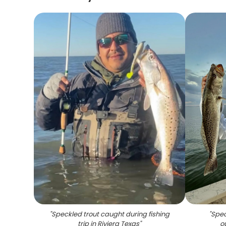
"
Speckled trout caught during fishing
"
Spec
trip in Riviera Texas
"
o