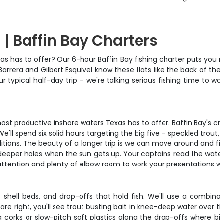
 | Baffin Bay Charters
as has to offer? Our 6-hour Baffin Bay fishing charter puts you r
rrera and Gilbert Esquivel know these flats like the back of th
your typical half-day trip – we're talking serious fishing time to 
ost productive inshore waters Texas has to offer. Baffin Bay's c
We'll spend six solid hours targeting the big five – speckled trou
onditions. The beauty of a longer trip is we can move around and 
the deeper holes when the sun gets up. Your captains read the wat
 attention and plenty of elbow room to work your presentations 
es, shell beds, and drop-offs that hold fish. We'll use a combi
are right, you'll see trout busting bait in knee-deep water over t
g corks or slow-pitch soft plastics along the drop-offs where bi