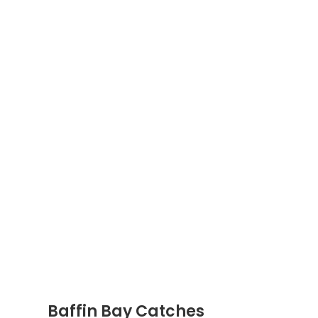
Baffin Bay Catches