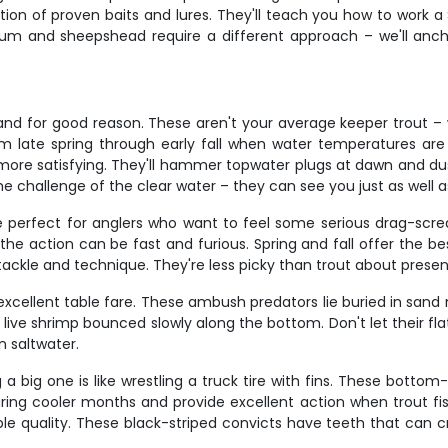
ction of proven baits and lures. They'll teach you how to work
 drum and sheepshead require a different approach – we'll anch
 and for good reason. These aren't your average keeper trout –
 late spring through early fall when water temperatures are i
re satisfying. They'll hammer topwater plugs at dawn and dusk 
the challenge of the clear water – they can see you just as well
e perfect for anglers who want to feel some serious drag-scre
the action can be fast and furious. Spring and fall offer the bes
ur tackle and technique. They're less picky than trout about presen
 excellent table fare. These ambush predators lie buried in s
live shrimp bounced slowly along the bottom. Don't let their flat
n saltwater.
a big one is like wrestling a truck tire with fins. These bottom
during cooler months and provide excellent action when trout f
table quality. These black-striped convicts have teeth that can