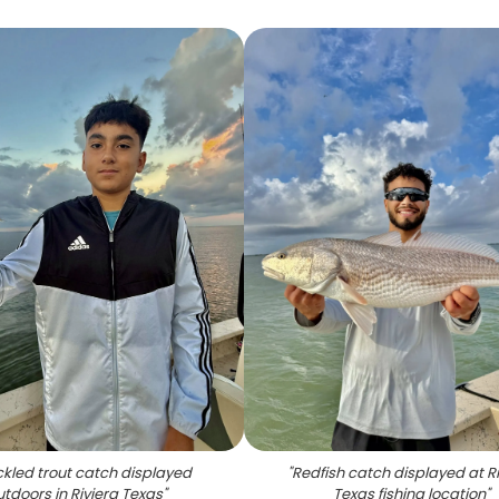
kled trout catch displayed
"
Redfish catch displayed at R
utdoors in Riviera Texas
"
Texas fishing location
"