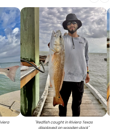
iviera
"
Redfish caught in Riviera Texas
"
Fresh
displayed on wooden dock
"
fi