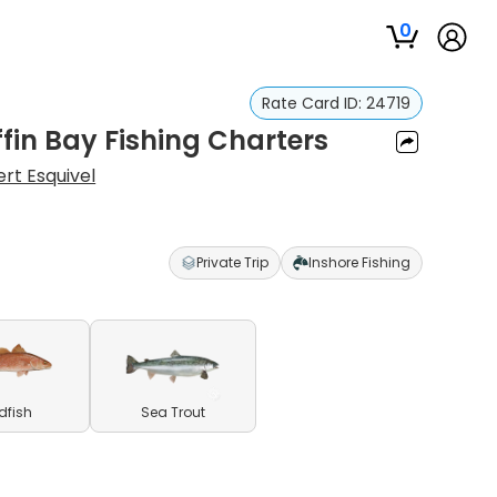
0
Rate Card ID:
24719
ffin Bay Fishing Charters
ert Esquivel
Private Trip
Inshore Fishing
dfish
Sea Trout