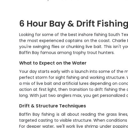
6 Hour Bay & Drift Fishing
Looking for some of the best inshore fishing South Tex
the most experienced captains on the coast. Charlie Ba
you're swinging flies or chunking live bait. This isn't 
Baffin Bay famous among trophy trout hunters.
What to Expect on the Water
Your day starts early with a launch into some of the m
perfect storm for sight fishing and working structure. 
a mix of live bait and artificial lures depending on c
action at first light, then transition to drift fishing 
long. With just two anglers max, you get personalized
Drift & Structure Techniques
Baffin Bay fishing is all about reading the grass lin
targeted casting to visible structure. When conditions 
For deeper water, we'll work live shrimp under poppin