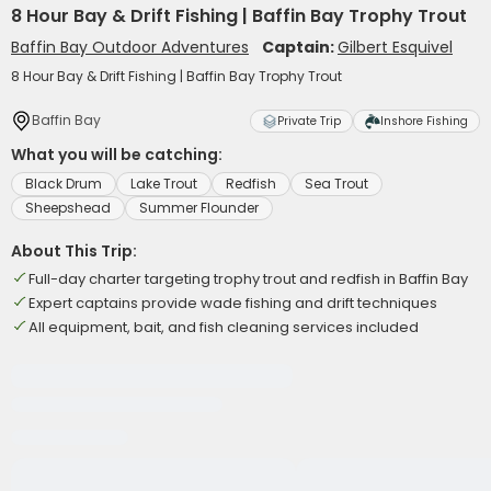
8 Hour Bay & Drift Fishing | Baffin Bay Trophy Trout
Baffin Bay Outdoor Adventures
Captain:
Gilbert Esquivel
8 Hour Bay & Drift Fishing | Baffin Bay Trophy Trout
Baffin Bay
Private Trip
Inshore Fishing
What you will be catching:
Black Drum
Lake Trout
Redfish
Sea Trout
Sheepshead
Summer Flounder
About This Trip:
Full-day charter targeting trophy trout and redfish in Baffin Bay
Expert captains provide wade fishing and drift techniques
All equipment, bait, and fish cleaning services included