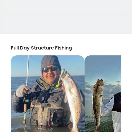
Full Day Structure Fishing