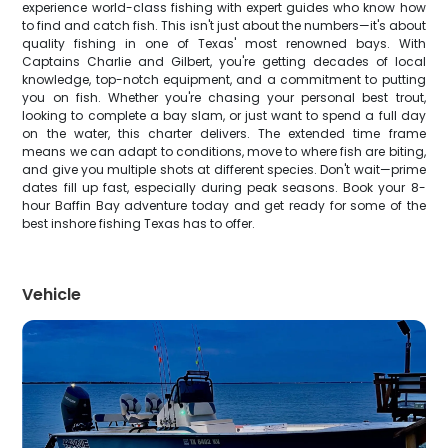
experience world-class fishing with expert guides who know how
to find and catch fish. This isn't just about the numbers—it's about
quality fishing in one of Texas' most renowned bays. With
Captains Charlie and Gilbert, you're getting decades of local
knowledge, top-notch equipment, and a commitment to putting
you on fish. Whether you're chasing your personal best trout,
looking to complete a bay slam, or just want to spend a full day
on the water, this charter delivers. The extended time frame
means we can adapt to conditions, move to where fish are biting,
and give you multiple shots at different species. Don't wait—prime
dates fill up fast, especially during peak seasons. Book your 8-
hour Baffin Bay adventure today and get ready for some of the
best inshore fishing Texas has to offer.
Vehicle