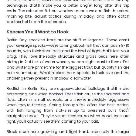
techniques that'll make you a better angler long after this trip
ends. The extended 8-hour window means we can fish the prime
morning bite, adjust tactics during midday, and often catch
another hot bite in the afternoon.
Species You'll Want to Hook
Baffin Bay speckled trout are the stuff of legends. These aren't
your average specks—we're talking about fish that can push 8-10
pounds, with thick shoulders and the kind of fight that'll test your
drag. They love the rocky structure and grass beds here, often
hiding in 2-4 feet of water where you can sight-cast to them. Fall
and winter are prime time for the biggest trout, but quality fish are
here year-round. What makes them special is their size and the
challenge they present in shallow, clear water.
Redfish in Baffin Bay are copper-colored bulldogs that'll make
screaming runs when hooked. These fish cruise the shallows and
flats, often in small schools, and they're incredibly aggressive
when they're feeding. Spring through fall offers the best action,
with fish ranging from slot-size up to oversized bulls that'll
straighten hooks. They're visual feeders, so when conditions are
right, you'll actually see them coming to your bait.
Black drum here grow big and fight hard, especially the larger