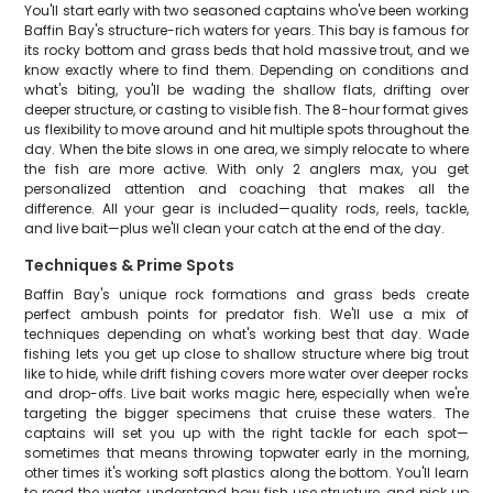
You'll start early with two seasoned captains who've been working
Baffin Bay's structure-rich waters for years. This bay is famous for
its rocky bottom and grass beds that hold massive trout, and we
know exactly where to find them. Depending on conditions and
what's biting, you'll be wading the shallow flats, drifting over
deeper structure, or casting to visible fish. The 8-hour format gives
us flexibility to move around and hit multiple spots throughout the
day. When the bite slows in one area, we simply relocate to where
the fish are more active. With only 2 anglers max, you get
personalized attention and coaching that makes all the
difference. All your gear is included—quality rods, reels, tackle,
and live bait—plus we'll clean your catch at the end of the day.
Techniques & Prime Spots
Baffin Bay's unique rock formations and grass beds create
perfect ambush points for predator fish. We'll use a mix of
techniques depending on what's working best that day. Wade
fishing lets you get up close to shallow structure where big trout
like to hide, while drift fishing covers more water over deeper rocks
and drop-offs. Live bait works magic here, especially when we're
targeting the bigger specimens that cruise these waters. The
captains will set you up with the right tackle for each spot—
sometimes that means throwing topwater early in the morning,
other times it's working soft plastics along the bottom. You'll learn
to read the water, understand how fish use structure, and pick up