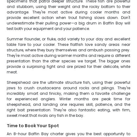
specimens that patrol deeper structure. These fish are powerful
and stubborn, using their weight and the rocky bottom to their
advantage. They're most active during cooler months and
provide excellent action when trout fishing slows down. Don't
underestimate their pulling power—a big drum in Baffin Bay will
test both your equipment and your patience.
Summer flounder, or fluke, add variety to your day and excellent
table fare to your cooler. These flatfish love sandy areas near
structure, where they bury themselves and ambush passing prey.
They're most active during warmer months and require a different
presentation than the other species we target. The bigger ones
provide a surprising fight and are prized for their delicate, white
meat.
Sheepshead are the ultimate structure fish, using their powerful
jaws to crush crustaceans around rocks and pilings. They're
incredibly smart and finicky, making them a favorite challenge
for experienced anglers. Winter months are peak time for
sheepshead, and landing one requires skill, patience, and the
right bait presentation. They're also fantastic eating, with firm,
sweet meat that rivals any fish in the bay.
Time to Book Your Spot
An 8-hour Baffin Bay charter gives you the best opportunity to