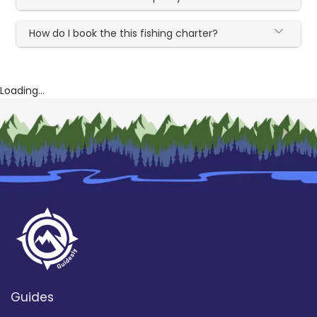
How do I book the this fishing charter?
Loading...
Guides