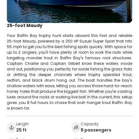
25-foot Maudy
Your Baffin Bay trophy hunt starts aboard this fast and reliable
25-foot Maudy, powered by a 250 HP Suzuki Super Sport that hits
55 mph to get you to the best fishing spots quickly. With space for
up to 2 anglers, you'll have plenty of room to work the rods while
targeting monster trout in Baffin Bay's famous rock structures.
Captain Charlie and Captain Gilbert know these waters inside
and out, positioning you perfectly for wade fishing the grass flats
or drifting the deeper channels where trophy speckled trout,
redfish, and black drum hang out. The boat handles the bay's
shallow waters with ease, letting you access those hard-to-reach
honey holes that produce the biggest fish. Whether you're casting
lures around the rocks or working live bait in the current, this setup
gives you 8 full hours to chase that wall-hanger trout Baffin Bay
is known for.
Length
Capacity
25 ft
8 passengers