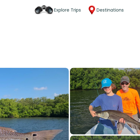
Explore Trips
Destinations