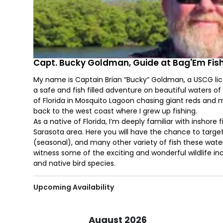
Capt. Bucky Goldman, Guide at Bag'Em Fis
My name is Captain Brian “Bucky” Goldman, a USCG licen
a safe and fish filled adventure on beautiful waters o
of Florida in Mosquito Lagoon chasing giant reds and
back to the west coast where I grew up fishing.
As a native of Florida, I’m deeply familiar with insho
Sarasota area. Here you will have the chance to targe
(seasonal), and many other variety of fish these wate
witness some of the exciting and wonderful wildlife in
and native bird species.
Upcoming Availability
August 2026