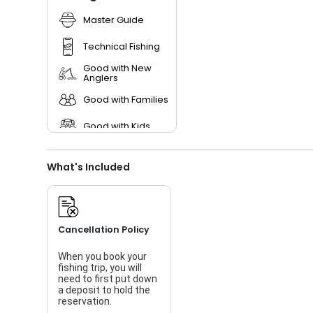
Master Guide
Technical Fishing
Good with New
Anglers
Good with Families
Good with Kids
Nature / Wildlife
Views
What's Included
Saltwater Fishing
Live Bait
Cancellation Policy
When you book your
fishing trip, you will
need to first put down
a deposit to hold the
reservation.