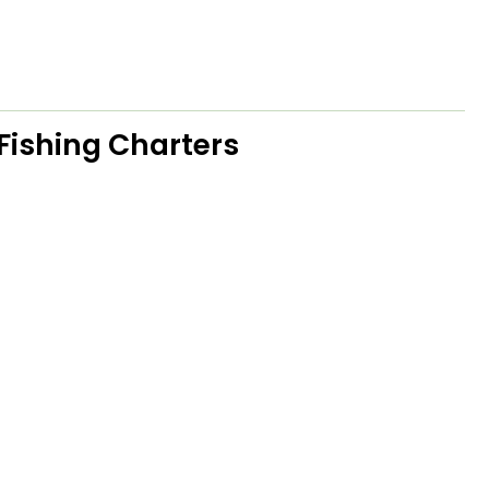
Fishing Charters