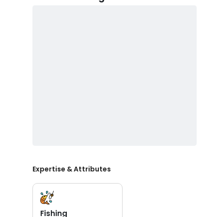
Expertise & Attributes
Fishing