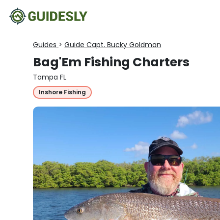
Guides
>
Guide Capt. Bucky Goldman
Bag'Em Fishing Charters
Tampa FL
Inshore Fishing