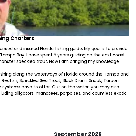
hing Charters
sed and insured Florida fishing guide. My goal is to provide
f Tampa Bay. I have spent 5 years guiding on the east coast
 monster speckled trout. Now I am bringing my knowledge
re fishing along the waterways of Florida around the Tampa and
t Redfish, Speckled Sea Trout, Black Drum, Snook, Tarpon
r systems have to offer. Out on the water, you may also
cluding alligators, manatees, porpoises, and countless exotic
September 2026