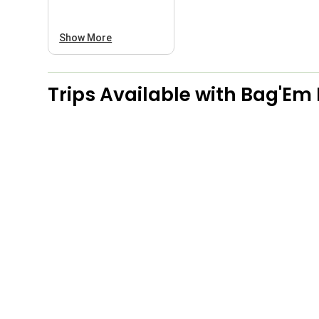
Show More
Trips Available with
Bag'Em 