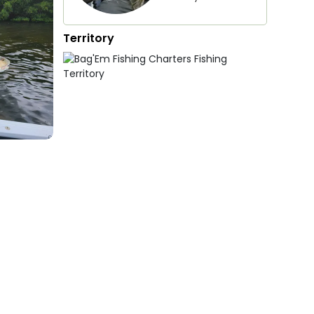
Territory