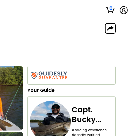
0
Your
Guide
Capt.
Bucky
Goldman
Loading experience...
Identity Verified