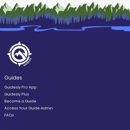
Guides
Guidesly Pro App
Guidesly Plus
Become a Guide
Access Your Guide Admin
FAQs