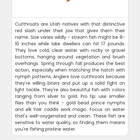
Cutthroats are Utah natives with that distinctive
red slash under their jaw that gives them their
name. Size varies wildly - stream fish might be 8-
10 inches while lake dwellers can hit 17 pounds.
They love cold, clear water with rocky or gravel
bottoms, hanging around vegetation and brush
overhangs. Spring through fall produces the best
action, especially when matching the hatch with
nymph patterns. Anglers love cutthroats because
they're willing biters and put up a solid fight on
light tackle. They're also beautiful fish with colors
ranging from silver to gold. Pro tip: use smaller
flies than you think - gold bead prince nymphs
and elk hair caddis work magic. Focus on water
that's well-oxygenated and clean. These fish are
sensitive to water quality, so finding them means
you're fishing pristine water.