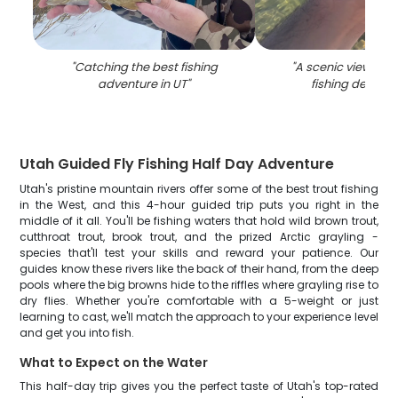
"
Catching the best fishing
"
A scenic view of 
adventure in UT
"
fishing destinat
Utah Guided Fly Fishing Half Day Adventure
Utah's pristine mountain rivers offer some of the best trout fishing
in the West, and this 4-hour guided trip puts you right in the
middle of it all. You'll be fishing waters that hold wild brown trout,
cutthroat trout, brook trout, and the prized Arctic grayling -
species that'll test your skills and reward your patience. Our
guides know these rivers like the back of their hand, from the deep
pools where the big browns hide to the riffles where grayling rise to
dry flies. Whether you're comfortable with a 5-weight or just
learning to cast, we'll match the approach to your experience level
and get you into fish.
What to Expect on the Water
This half-day trip gives you the perfect taste of Utah's top-rated