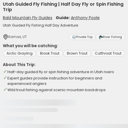
Utah Guided Fly Fishing | Half Day Fly or Spin Fishing
Trip
Bald Mountain Fly Guides
Guide:
Anthony Poole
Utah Guided Fly Fishing Half Day Adventure
Kamas, UT
Private Trip
River Fishing
What you will be catching:
Arctic Grayling
Brook Trout
Brown Trout
Cutthroat Trout
About This Trip:
Half-day guided fly or spin fishing adventure in Utah rivers
Expert guides provide instruction for beginners and
experienced anglers
Wild trout fishing against scenic mountain backdrops