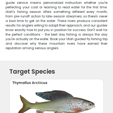
guide service means personalized instruction whether you're
perfecting your cast or learning to read water for the first time.
Utah's fishing season offers something different every month,
from pre-runoff action to late-season streamers, so there's never
a bad time to get on the water. These rivers produce consistent
results for anglers willing to adapt their approach, and our guides
know exactly how to put you in position for success. Don't wait for
the perfect conditions - the best day fishing is always the day
you're actually on the water. Book your Utah guided fly fishing trip
and discover why these mountain rivers have earned their
reputation among serious anglers.
Target Species
Thymallus Arcticus