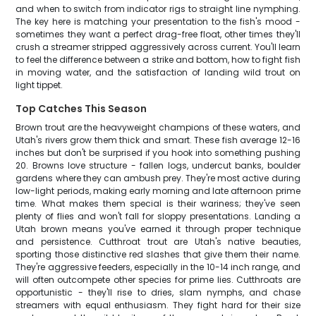
and when to switch from indicator rigs to straight line nymphing.
The key here is matching your presentation to the fish's mood -
sometimes they want a perfect drag-free float, other times they'll
crush a streamer stripped aggressively across current. You'll learn
to feel the difference between a strike and bottom, how to fight fish
in moving water, and the satisfaction of landing wild trout on
light tippet.
Top Catches This Season
Brown trout are the heavyweight champions of these waters, and
Utah's rivers grow them thick and smart. These fish average 12-16
inches but don't be surprised if you hook into something pushing
20. Browns love structure - fallen logs, undercut banks, boulder
gardens where they can ambush prey. They're most active during
low-light periods, making early morning and late afternoon prime
time. What makes them special is their wariness; they've seen
plenty of flies and won't fall for sloppy presentations. Landing a
Utah brown means you've earned it through proper technique
and persistence. Cutthroat trout are Utah's native beauties,
sporting those distinctive red slashes that give them their name.
They're aggressive feeders, especially in the 10-14 inch range, and
will often outcompete other species for prime lies. Cutthroats are
opportunistic - they'll rise to dries, slam nymphs, and chase
streamers with equal enthusiasm. They fight hard for their size