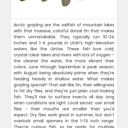
Arctic grayling are the sailfish of mountain lakes
with that massive, colorful dorsal fin that makes
them unmistakable. They typically run 10-24
inches and 1-4 pounds in Utah's high-elevation
waters like the Uintas. These fish love cold,
crystal-clear lakes and rivers with lots of oxygen -
the cleaner the water, the more vibrant their
colors. June through September is peak season,
with August being absolutely prime when they're
feeding heavily in shallow water. What makes
grayling special? That sail-like fin, their willingness
to hit dry flies, and they're just plain cool-looking
fish. They'll rise to surface insects all day long
when conditions are right. Local secret: use small
flies - their mouths are smaller than you'd
expect. Dry flies work great in summer, but don't
overlook small spinners in the 1-1.5 inch range.
They're curious fish, so be ready for multiple