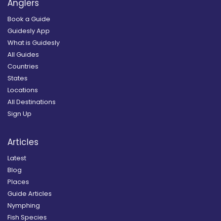
Anglers
Book a Guide
Guidesly App
What is Guidesly
All Guides
Countries
States
Locations
All Destinations
Sign Up
Articles
Latest
Blog
Places
Guide Articles
Nymphing
Fish Species