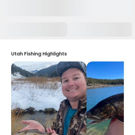
Utah Fishing Highlights