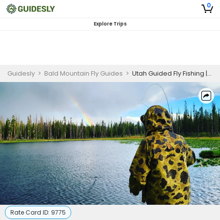
0
Explore Trips
Guidesly
>
Bald Mountain Fly Guides
>
Utah Guided Fly Fishing | Half Day Fly or Spin Fishing Trip
Rate Card ID:
9775