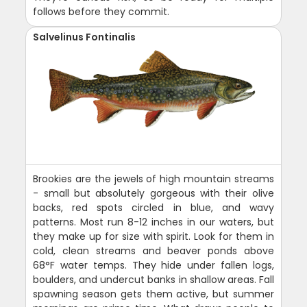
follows before they commit.
Salvelinus Fontinalis
Brookies are the jewels of high mountain streams
- small but absolutely gorgeous with their olive
backs, red spots circled in blue, and wavy
patterns. Most run 8-12 inches in our waters, but
they make up for size with spirit. Look for them in
cold, clean streams and beaver ponds above
68°F water temps. They hide under fallen logs,
boulders, and undercut banks in shallow areas. Fall
spawning season gets them active, but summer