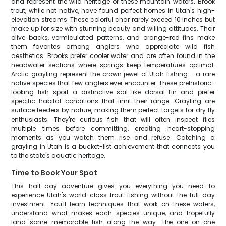
and represent the wild heritage of these mountain waters. Brook
trout, while not native, have found perfect homes in Utah's high-
elevation streams. These colorful char rarely exceed 10 inches but
make up for size with stunning beauty and willing attitudes. Their
olive backs, vermiculated patterns, and orange-red fins make
them favorites among anglers who appreciate wild fish
aesthetics. Brooks prefer cooler water and are often found in the
headwater sections where springs keep temperatures optimal.
Arctic grayling represent the crown jewel of Utah fishing - a rare
native species that few anglers ever encounter. These prehistoric-
looking fish sport a distinctive sail-like dorsal fin and prefer
specific habitat conditions that limit their range. Grayling are
surface feeders by nature, making them perfect targets for dry fly
enthusiasts. They're curious fish that will often inspect flies
multiple times before committing, creating heart-stopping
moments as you watch them rise and refuse. Catching a
grayling in Utah is a bucket-list achievement that connects you
to the state's aquatic heritage.
Time to Book Your Spot
This half-day adventure gives you everything you need to
experience Utah's world-class trout fishing without the full-day
investment. You'll learn techniques that work on these waters,
understand what makes each species unique, and hopefully
land some memorable fish along the way. The one-on-one