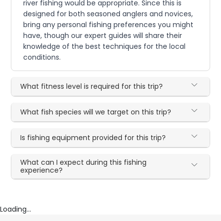
river fishing would be appropriate. Since this is
designed for both seasoned anglers and novices,
bring any personal fishing preferences you might
have, though our expert guides will share their
knowledge of the best techniques for the local
conditions.
What fitness level is required for this trip?
What fish species will we target on this trip?
Is fishing equipment provided for this trip?
What can I expect during this fishing
experience?
Loading...