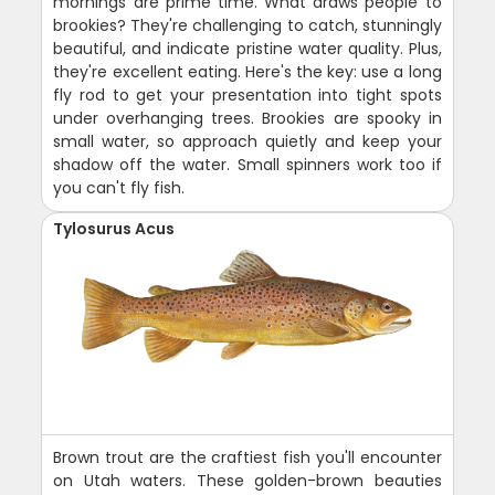
mornings are prime time. What draws people to
brookies? They're challenging to catch, stunningly
beautiful, and indicate pristine water quality. Plus,
they're excellent eating. Here's the key: use a long
fly rod to get your presentation into tight spots
under overhanging trees. Brookies are spooky in
small water, so approach quietly and keep your
shadow off the water. Small spinners work too if
you can't fly fish.
Tylosurus Acus
Brown trout are the craftiest fish you'll encounter
on Utah waters. These golden-brown beauties