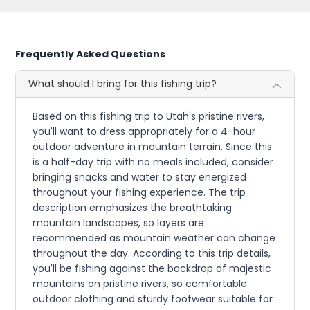
Frequently Asked Questions
What should I bring for this fishing trip?
Based on this fishing trip to Utah's pristine rivers,
you'll want to dress appropriately for a 4-hour
outdoor adventure in mountain terrain. Since this
is a half-day trip with no meals included, consider
bringing snacks and water to stay energized
throughout your fishing experience. The trip
description emphasizes the breathtaking
mountain landscapes, so layers are
recommended as mountain weather can change
throughout the day. According to this trip details,
you'll be fishing against the backdrop of majestic
mountains on pristine rivers, so comfortable
outdoor clothing and sturdy footwear suitable for