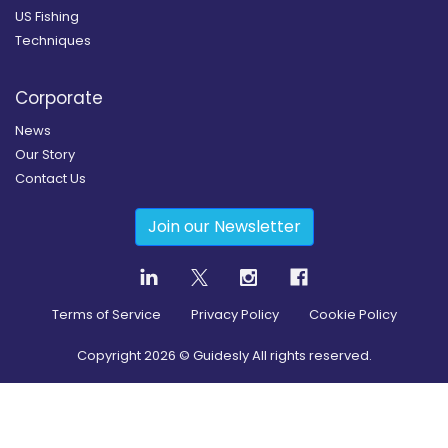
US Fishing
Techniques
Corporate
News
Our Story
Contact Us
Join our Newsletter
Terms of Service
Privacy Policy
Cookie Policy
Copyright
2026
© Guidesly All rights reserved.