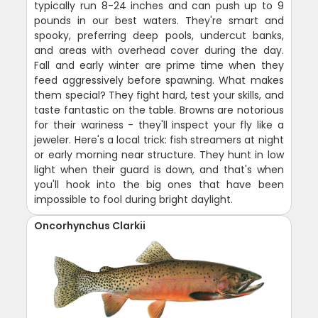
typically run 8-24 inches and can push up to 9
pounds in our best waters. They're smart and
spooky, preferring deep pools, undercut banks,
and areas with overhead cover during the day.
Fall and early winter are prime time when they
feed aggressively before spawning. What makes
them special? They fight hard, test your skills, and
taste fantastic on the table. Browns are notorious
for their wariness - they'll inspect your fly like a
jeweler. Here's a local trick: fish streamers at night
or early morning near structure. They hunt in low
light when their guard is down, and that's when
you'll hook into the big ones that have been
impossible to fool during bright daylight.
Oncorhynchus Clarkii