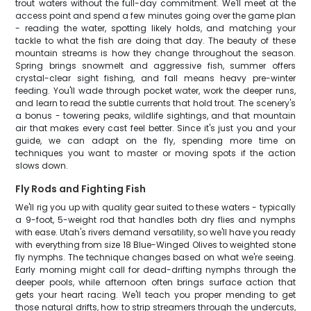
trout waters without the full-day commitment. We'll meet at the
access point and spend a few minutes going over the game plan
- reading the water, spotting likely holds, and matching your
tackle to what the fish are doing that day. The beauty of these
mountain streams is how they change throughout the season.
Spring brings snowmelt and aggressive fish, summer offers
crystal-clear sight fishing, and fall means heavy pre-winter
feeding. You'll wade through pocket water, work the deeper runs,
and learn to read the subtle currents that hold trout. The scenery's
a bonus - towering peaks, wildlife sightings, and that mountain
air that makes every cast feel better. Since it's just you and your
guide, we can adapt on the fly, spending more time on
techniques you want to master or moving spots if the action
slows down.
Fly Rods and Fighting Fish
We'll rig you up with quality gear suited to these waters - typically
a 9-foot, 5-weight rod that handles both dry flies and nymphs
with ease. Utah's rivers demand versatility, so we'll have you ready
with everything from size 18 Blue-Winged Olives to weighted stone
fly nymphs. The technique changes based on what we're seeing.
Early morning might call for dead-drifting nymphs through the
deeper pools, while afternoon often brings surface action that
gets your heart racing. We'll teach you proper mending to get
those natural drifts, how to strip streamers through the undercuts,