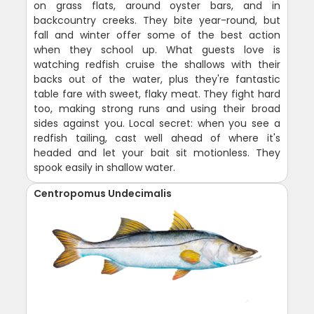
on grass flats, around oyster bars, and in
backcountry creeks. They bite year-round, but
fall and winter offer some of the best action
when they school up. What guests love is
watching redfish cruise the shallows with their
backs out of the water, plus they're fantastic
table fare with sweet, flaky meat. They fight hard
too, making strong runs and using their broad
sides against you. Local secret: when you see a
redfish tailing, cast well ahead of where it's
headed and let your bait sit motionless. They
spook easily in shallow water.
Centropomus Undecimalis