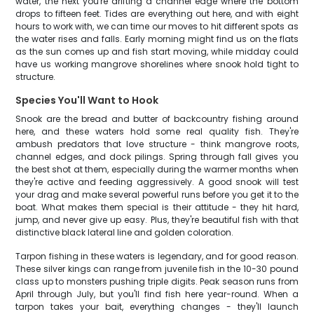
water, the next you're drifting a channel edge where the bottom
drops to fifteen feet. Tides are everything out here, and with eight
hours to work with, we can time our moves to hit different spots as
the water rises and falls. Early morning might find us on the flats
as the sun comes up and fish start moving, while midday could
have us working mangrove shorelines where snook hold tight to
structure.
Species You'll Want to Hook
Snook are the bread and butter of backcountry fishing around
here, and these waters hold some real quality fish. They're
ambush predators that love structure - think mangrove roots,
channel edges, and dock pilings. Spring through fall gives you
the best shot at them, especially during the warmer months when
they're active and feeding aggressively. A good snook will test
your drag and make several powerful runs before you get it to the
boat. What makes them special is their attitude - they hit hard,
jump, and never give up easy. Plus, they're beautiful fish with that
distinctive black lateral line and golden coloration.
Tarpon fishing in these waters is legendary, and for good reason.
These silver kings can range from juvenile fish in the 10-30 pound
class up to monsters pushing triple digits. Peak season runs from
April through July, but you'll find fish here year-round. When a
tarpon takes your bait, everything changes - they'll launch