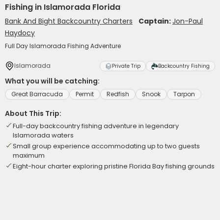
Fishing in Islamorada Florida
Bank And Bight Backcountry Charters
Captain:
Jon-Paul
Haydocy
Full Day Islamorada Fishing Adventure
Islamorada
Private Trip
Backcountry Fishing
What you will be catching:
Great Barracuda
Permit
Redfish
Snook
Tarpon
About This Trip:
Full-day backcountry fishing adventure in legendary
Islamorada waters
Small group experience accommodating up to two guests
maximum
Eight-hour charter exploring pristine Florida Bay fishing grounds