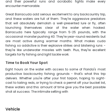
and their powerful runs and acrobatic fights make every
encounter memorable.
Great Barracuda add serious excitement to any backcountry trip,
and these waters are full of them. They're aggressive predators
that will absolutely demolish a well-presented lure or fly, often
launching themselves clear of the water when hooked.
Barracuda here typically range from 5-25 pounds, with the
occasional monster pushing 40. They're year-round residents but
are most active during warmer months. What makes cuda
fishing so addictive is their explosive strikes and blistering runs -
they're like underwater missiles with teeth. Plus, they're excellent
targets for fly fishing and light tackle work.
Time to Book Your Spot
Eight hours on the water with access to some of Florida's most
productive backcountry fishing grounds - that's what this trip
delivers. Whether you're after your first tarpon, hoping to sight-
cast to tailing reds, or trying to check a permit off your bucket list,
these waters and this amount of time give you the best possible
shot at success. The intimate setting with
Vehicle