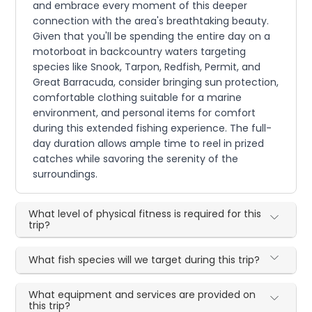
and embrace every moment of this deeper
connection with the area's breathtaking beauty.
Given that you'll be spending the entire day on a
motorboat in backcountry waters targeting
species like Snook, Tarpon, Redfish, Permit, and
Great Barracuda, consider bringing sun protection,
comfortable clothing suitable for a marine
environment, and personal items for comfort
during this extended fishing experience. The full-
day duration allows ample time to reel in prized
catches while savoring the serenity of the
surroundings.
What level of physical fitness is required for this
trip?
What fish species will we target during this trip?
What equipment and services are provided on
this trip?