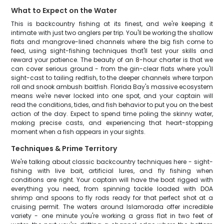
What to Expect on the Water
This is backcountry fishing at its finest, and we're keeping it
intimate with just two anglers per trip. You'll be working the shallow
flats and mangrove-lined channels where the big fish come to
feed, using sight-fishing techniques that'll test your skills and
reward your patience. The beauty of an 8-hour charter is that we
can cover serious ground - from the gin-clear flats where you'll
sight-cast to tailing redfish, to the deeper channels where tarpon
roll and snook ambush baitfish. Florida Bay's massive ecosystem
means we're never locked into one spot, and your captain will
read the conditions, tides, and fish behavior to put you on the best
action of the day. Expect to spend time poling the skinny water,
making precise casts, and experiencing that heart-stopping
moment when a fish appears in your sights.
Techniques & Prime Territory
We're talking about classic backcountry techniques here - sight-
fishing with live bait, artificial lures, and fly fishing when
conditions are right. Your captain will have the boat rigged with
everything you need, from spinning tackle loaded with DOA
shrimp and spoons to fly rods ready for that perfect shot at a
cruising permit. The waters around Islamorada offer incredible
variety - one minute you're working a grass flat in two feet of