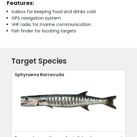
Features:
Icebox for keeping food and drinks cold
GPS navigation system
VHF radio for marine communication
Fish finder for locating targets
Target Species
Sphyraena Barracuda