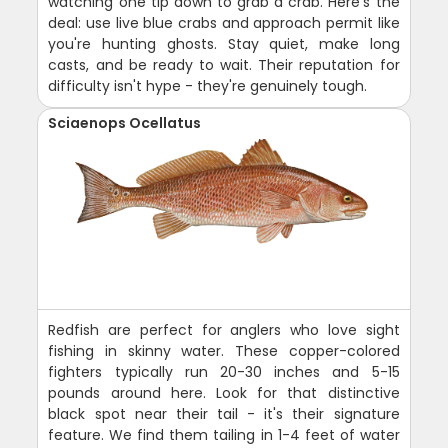
watching one tip down to grab a crab. Here's the
deal: use live blue crabs and approach permit like
you're hunting ghosts. Stay quiet, make long
casts, and be ready to wait. Their reputation for
difficulty isn't hype - they're genuinely tough.
Sciaenops Ocellatus
Redfish are perfect for anglers who love sight
fishing in skinny water. These copper-colored
fighters typically run 20-30 inches and 5-15
pounds around here. Look for that distinctive
black spot near their tail - it's their signature
feature. We find them tailing in 1-4 feet of water