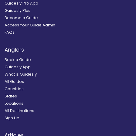
Guidesly Pro App
Guidesly Plus
Become a Guide
Access Your Guide Admin
FAQs
Anglers
Book a Guide
Guidesly App
What is Guidesly
All Guides
Countries
States
Locations
All Destinations
Sign Up
Articles