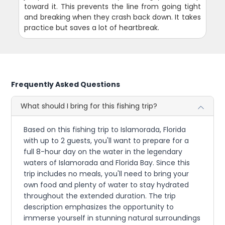
toward it. This prevents the line from going tight
and breaking when they crash back down. It takes
practice but saves a lot of heartbreak.
Frequently Asked Questions
What should I bring for this fishing trip?
Based on this fishing trip to Islamorada, Florida
with up to 2 guests, you'll want to prepare for a
full 8-hour day on the water in the legendary
waters of Islamorada and Florida Bay. Since this
trip includes no meals, you'll need to bring your
own food and plenty of water to stay hydrated
throughout the extended duration. The trip
description emphasizes the opportunity to
immerse yourself in stunning natural surroundings