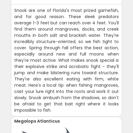
Snook are one of Florida's most prized gamefish,
and for good reason. These sleek predators
average 1-3 feet but can reach over 4 feet. You'll
find them around mangroves, docks, and creek
mouths in both salt and brackish water. They're
incredibly structure-oriented, so we fish tight to
cover. Spring through fall offers the best action,
especially around new and full moons when
they're most active. What makes snook special is
their explosive strike and acrobatic fight - they'll
jump and make blistering runs toward structure.
They're also excellent eating with firm, white
meat. Here's a local tip: when fishing mangroves,
cast your lure right into the roots and work it out
slowly. Snook ambush from the shadows, so don't
be afraid to get that bait right where it looks
impossible to fish.
Megalops Atlanticus