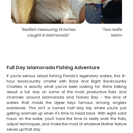
"
Redfish measuring 19 inches
"
Two redfish cau
caught in Islamorada
"
Islamorada
Full Day Islamorada Fishing Adventure
If you're serious about fishing Florida's legendary waters, this 8-
hour backcountry charter with Bank And Bight Backcountry
Charters is exactly what you've been looking for. We're talking
about a full day on some of the most productive flats and
channels around Islamorada and Florida Bay - the kind of
waters that made the Upper Keys famous among anglers
worldwide. This isn't a rushed half-day trip where you're just
getting warmed up when it's time to head back. With eight solid
hours on the water, you'll have the time to really work the flats,
adjust techniques, and make the most of whatever Mother Nature
serves up that day.