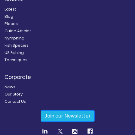
Latest
Blog
Places
Guide Articles
Nymphing
Fish Species
US Fishing
Techniques
Corporate
News
Our Story
Contact Us
Join our Newsletter