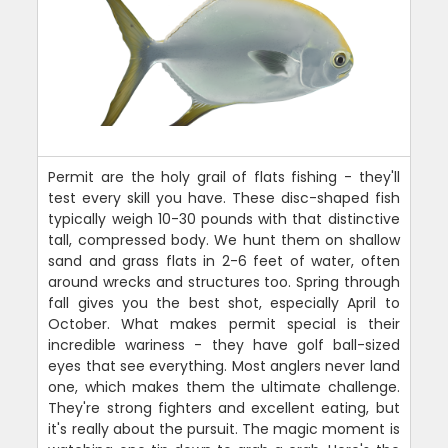
Permit are the holy grail of flats fishing - they'll
test every skill you have. These disc-shaped fish
typically weigh 10-30 pounds with that distinctive
tall, compressed body. We hunt them on shallow
sand and grass flats in 2-6 feet of water, often
around wrecks and structures too. Spring through
fall gives you the best shot, especially April to
October. What makes permit special is their
incredible wariness - they have golf ball-sized
eyes that see everything. Most anglers never land
one, which makes them the ultimate challenge.
They're strong fighters and excellent eating, but
it's really about the pursuit. The magic moment is