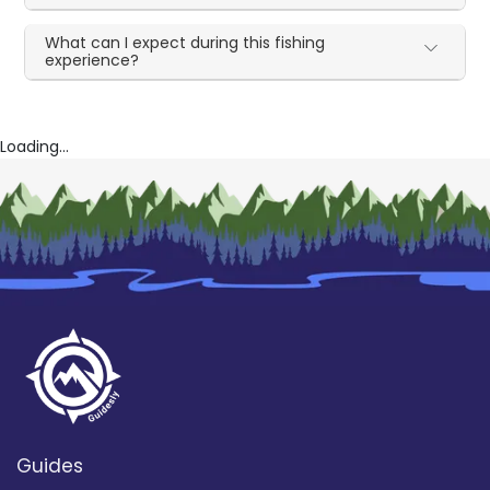
What can I expect during this fishing
experience?
Loading...
Guides