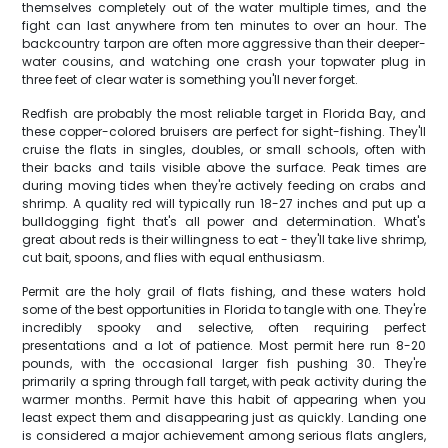
themselves completely out of the water multiple times, and the
fight can last anywhere from ten minutes to over an hour. The
backcountry tarpon are often more aggressive than their deeper-
water cousins, and watching one crash your topwater plug in
three feet of clear water is something you'll never forget.
Redfish are probably the most reliable target in Florida Bay, and
these copper-colored bruisers are perfect for sight-fishing. They'll
cruise the flats in singles, doubles, or small schools, often with
their backs and tails visible above the surface. Peak times are
during moving tides when they're actively feeding on crabs and
shrimp. A quality red will typically run 18-27 inches and put up a
bulldogging fight that's all power and determination. What's
great about reds is their willingness to eat - they'll take live shrimp,
cut bait, spoons, and flies with equal enthusiasm.
Permit are the holy grail of flats fishing, and these waters hold
some of the best opportunities in Florida to tangle with one. They're
incredibly spooky and selective, often requiring perfect
presentations and a lot of patience. Most permit here run 8-20
pounds, with the occasional larger fish pushing 30. They're
primarily a spring through fall target, with peak activity during the
warmer months. Permit have this habit of appearing when you
least expect them and disappearing just as quickly. Landing one
is considered a major achievement among serious flats anglers,