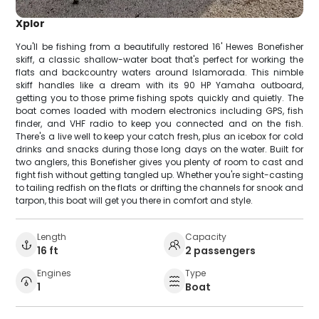
Xplor
You'll be fishing from a beautifully restored 16' Hewes Bonefisher
skiff, a classic shallow-water boat that's perfect for working the
flats and backcountry waters around Islamorada. This nimble
skiff handles like a dream with its 90 HP Yamaha outboard,
getting you to those prime fishing spots quickly and quietly. The
boat comes loaded with modern electronics including GPS, fish
finder, and VHF radio to keep you connected and on the fish.
There's a live well to keep your catch fresh, plus an icebox for cold
drinks and snacks during those long days on the water. Built for
two anglers, this Bonefisher gives you plenty of room to cast and
fight fish without getting tangled up. Whether you're sight-casting
to tailing redfish on the flats or drifting the channels for snook and
tarpon, this boat will get you there in comfort and style.
Length
Capacity
16 ft
2 passengers
Engines
Type
1
Boat