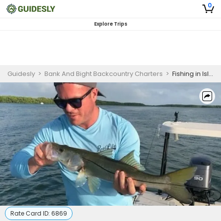
0
Explore Trips
Guidesly
>
Bank And Bight Backcountry Charters
>
Fishing in Islamorada Florida
Rate Card ID:
6869