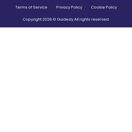
Terms of Service
Privacy Policy
Cookie Policy
Copyright
2026
© Guidesly All rights reserved.