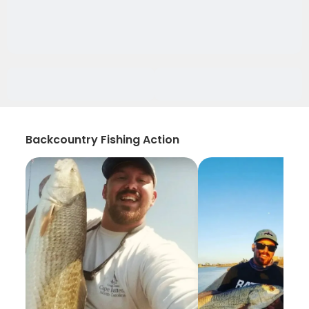
Backcountry Fishing Action