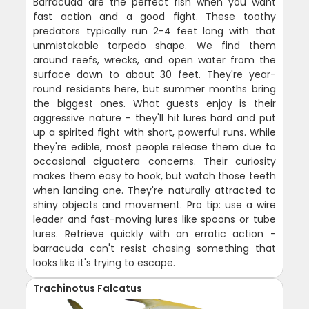
Barracuda are the perfect fish when you want
fast action and a good fight. These toothy
predators typically run 2-4 feet long with that
unmistakable torpedo shape. We find them
around reefs, wrecks, and open water from the
surface down to about 30 feet. They're year-
round residents here, but summer months bring
the biggest ones. What guests enjoy is their
aggressive nature - they'll hit lures hard and put
up a spirited fight with short, powerful runs. While
they're edible, most people release them due to
occasional ciguatera concerns. Their curiosity
makes them easy to hook, but watch those teeth
when landing one. They're naturally attracted to
shiny objects and movement. Pro tip: use a wire
leader and fast-moving lures like spoons or tube
lures. Retrieve quickly with an erratic action -
barracuda can't resist chasing something that
looks like it's trying to escape.
Trachinotus Falcatus