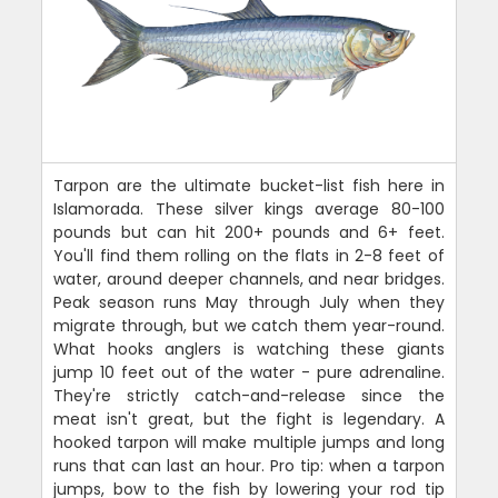
Tarpon are the ultimate bucket-list fish here in
Islamorada. These silver kings average 80-100
pounds but can hit 200+ pounds and 6+ feet.
You'll find them rolling on the flats in 2-8 feet of
water, around deeper channels, and near bridges.
Peak season runs May through July when they
migrate through, but we catch them year-round.
What hooks anglers is watching these giants
jump 10 feet out of the water - pure adrenaline.
They're strictly catch-and-release since the
meat isn't great, but the fight is legendary. A
hooked tarpon will make multiple jumps and long
runs that can last an hour. Pro tip: when a tarpon
jumps, bow to the fish by lowering your rod tip