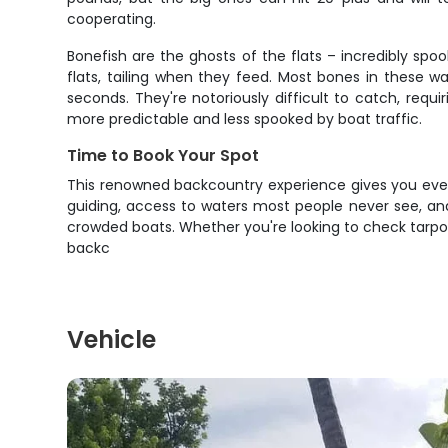
cooperating.
Bonefish are the ghosts of the flats – incredibly spoo
flats, tailing when they feed. Most bones in these w
seconds. They're notoriously difficult to catch, req
more predictable and less spooked by boat traffic.
Time to Book Your Spot
This renowned backcountry experience gives you every
guiding, access to waters most people never see, and
crowded boats. Whether you're looking to check tarpon o
backc
Vehicle