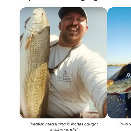
"
Redfish measuring 19 inches caught
"
Two r
in Islamorada
"