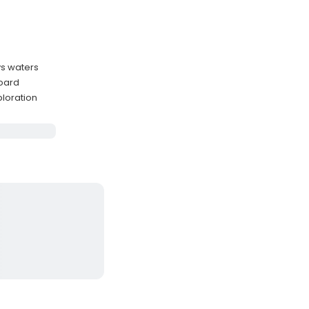
ys waters
oard
ploration