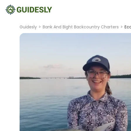
Guidesly
>
Bank And Bight Backcountry Charters
>
Ec