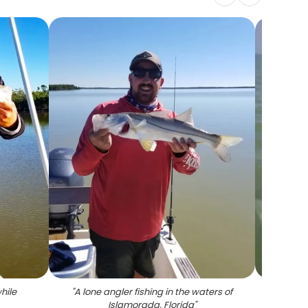
hile
"
A lone angler fishing in the waters of
Islamorada, Florida
"