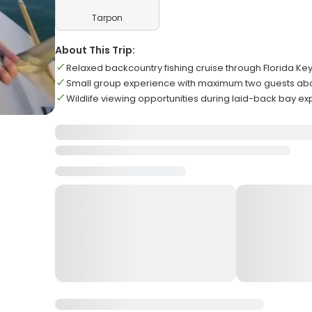
Tarpon
About This Trip:
Relaxed backcountry fishing cruise through Florida Ke
Small group experience with maximum two guests ab
Wildlife viewing opportunities during laid-back bay ex