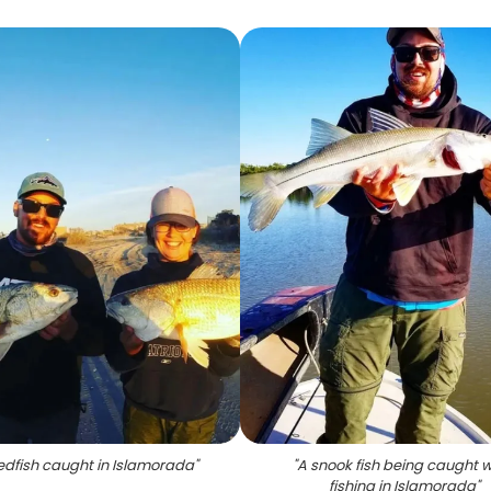
edfish caught in Islamorada
"
"
A snook fish being caught w
fishing in Islamorada
"