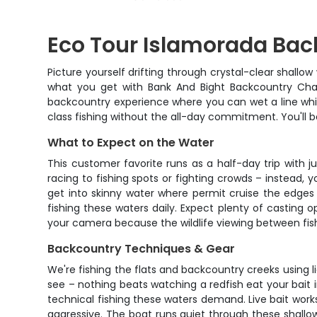
Eco Tour Islamorada Bac
Picture yourself drifting through crystal-clear shallo
what you get with Bank And Bight Backcountry Charte
backcountry experience where you can wet a line whil
class fishing without the all-day commitment. You'll b
What to Expect on the Water
This customer favorite runs as a half-day trip with 
racing to fishing spots or fighting crowds – instead, y
get into skinny water where permit cruise the edges 
fishing these waters daily. Expect plenty of casting o
your camera because the wildlife viewing between fish 
Backcountry Techniques & Gear
We're fishing the flats and backcountry creeks using li
see – nothing beats watching a redfish eat your bait i
technical fishing these waters demand. Live bait works
aggressive. The boat runs quiet through these shallow