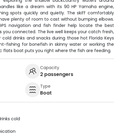
for exploring the shallow backcountry waters around
handles like a dream with its 90 HP Yamaha engine,
hing spots quickly and quietly. The skiff comfortably
ll have plenty of room to cast without bumping elbows.
GPS navigation and fish finder help locate the best
ps you connected. The live well keeps your catch fresh,
or cold drinks and snacks during those hot Florida Keys
t-fishing for bonefish in skinny water or working the
sic flats boat puts you right where the fish are feeding.
Capacity
2 passengers
Type
Boat
rinks cold
ication