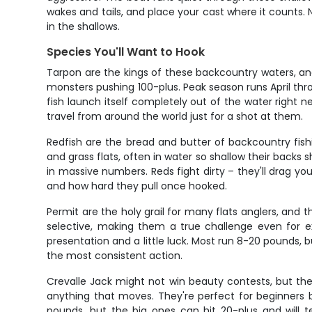
wakes and tails, and place your cast where it counts. 
in the shallows.
Species You'll Want to Hook
Tarpon are the kings of these backcountry waters, and
monsters pushing 100-plus. Peak season runs April thro
fish launch itself completely out of the water right n
travel from around the world just for a shot at them.
Redfish are the bread and butter of backcountry fish
and grass flats, often in water so shallow their back
in massive numbers. Reds fight dirty – they'll drag 
and how hard they pull once hooked.
Permit are the holy grail for many flats anglers, and
selective, making them a true challenge even for ex
presentation and a little luck. Most run 8-20 pounds, bu
the most consistent action.
Crevalle Jack might not win beauty contests, but the
anything that moves. They're perfect for beginners b
pounds, but the big ones can hit 20-plus and will 