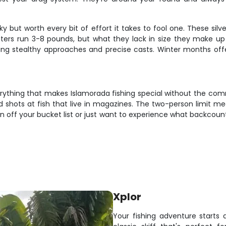
ky but worth every bit of effort it takes to fool one. These si
aters run 3-8 pounds, but what they lack in size they make up 
uiring stealthy approaches and precise casts. Winter months of
thing that makes Islamorada fishing special without the commi
 shots at fish that live in magazines. The two-person limit mea
ff your bucket list or just want to experience what backcountry fi
Xplor
Your fishing adventure starts 