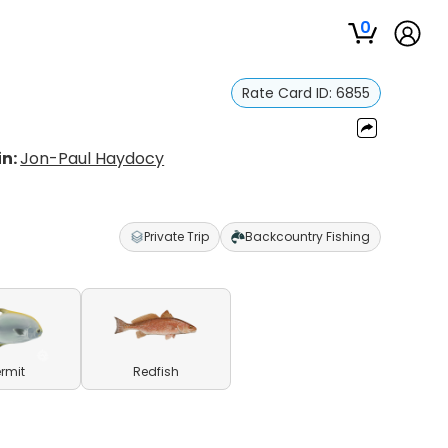
0
Rate Card ID:
6855
in:
Jon-Paul Haydocy
Private Trip
Backcountry Fishing
ermit
Redfish