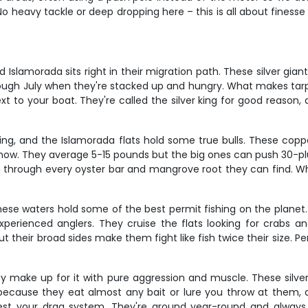
No heavy tackle or deep dropping here – this is all about finess
 Islamorada sits right in their migration path. These silver gia
ugh July when they're stacked up and hungry. What makes tarpon s
ext to your boat. They're called the silver king for good reaso
ing, and the Islamorada flats hold some true bulls. These cop
s show. They average 5-15 pounds but the big ones can push 30-pl
you through every oyster bar and mangrove root they can find. 
 these waters hold some of the best permit fishing on the planet
perienced anglers. They cruise the flats looking for crabs and
t their broad sides make them fight like fish twice their size. P
y make up for it with pure aggression and muscle. These silve
ecause they eat almost any bait or lure you throw at them, an
test your drag system. They're around year-round and alway