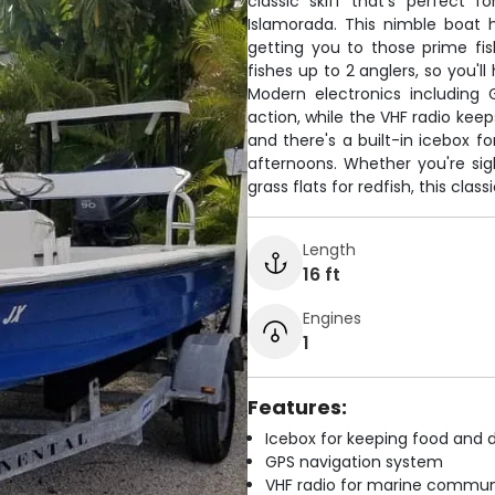
classic skiff that's perfect 
Islamorada. This nimble boat 
getting you to those prime fis
fishes up to 2 anglers, so you'
Modern electronics including 
action, while the VHF radio kee
and there's a built-in icebox f
afternoons. Whether you're sigh
grass flats for redfish, this clas
Length
16 ft
Engines
1
Features:
Icebox for keeping food and d
GPS navigation system
VHF radio for marine commun