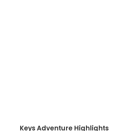
Keys Adventure Highlights