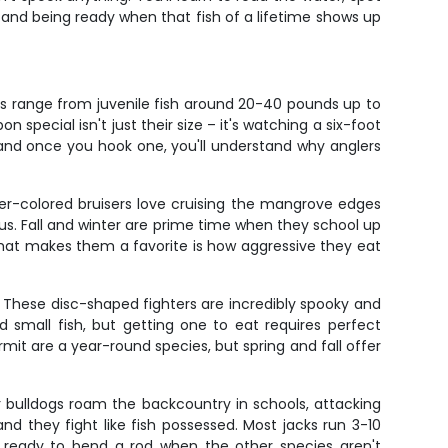
e and being ready when that fish of a lifetime shows up
nts range from juvenile fish around 20-40 pounds up to
pecial isn't just their size – it's watching a six-foot
n, and once you hook one, you'll understand why anglers
per-colored bruisers love cruising the mangrove edges
us. Fall and winter are prime time when they school up
What makes them a favorite is how aggressive they eat
. These disc-shaped fighters are incredibly spooky and
 small fish, but getting one to eat requires perfect
ermit are a year-round species, but spring and fall offer
r bulldogs roam the backcountry in schools, attacking
d they fight like fish possessed. Most jacks run 3-10
s ready to bend a rod when the other species aren't