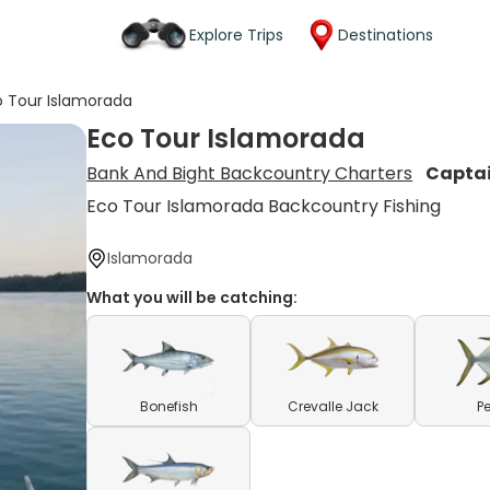
Explore Trips
Destinations
o Tour Islamorada
Eco Tour Islamorada
Bank And Bight Backcountry Charters
Capta
Eco Tour Islamorada Backcountry Fishing
Islamorada
What you will be catching:
Bonefish
Crevalle Jack
P