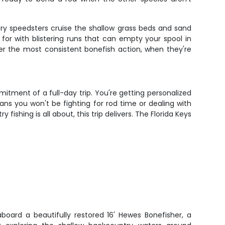
lvery speedsters cruise the shallow grass beds and sand
for with blistering runs that can empty your spool in
fer the most consistent bonefish action, when they're
tment of a full-day trip. You're getting personalized
ns you won't be fighting for rod time or dealing with
shing is all about, this trip delivers. The Florida Keys
aboard a beautifully restored 16' Hewes Bonefisher, a