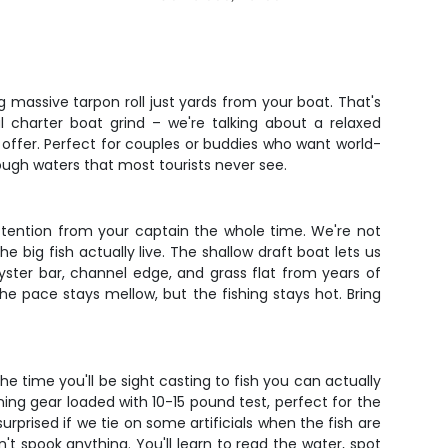
g massive tarpon roll just yards from your boat. That's
l charter boat grind – we're talking about a relaxed
offer. Perfect for couples or buddies who want world-
ough waters that most tourists never see.
attention from your captain the whole time. We're not
e big fish actually live. The shallow draft boat lets us
yster bar, channel edge, and grass flat from years of
The pace stays mellow, but the fishing stays hot. Bring
he time you'll be sight casting to fish you can actually
ning gear loaded with 10-15 pound test, perfect for the
rprised if we tie on some artificials when the fish are
t spook anything. You'll learn to read the water, spot