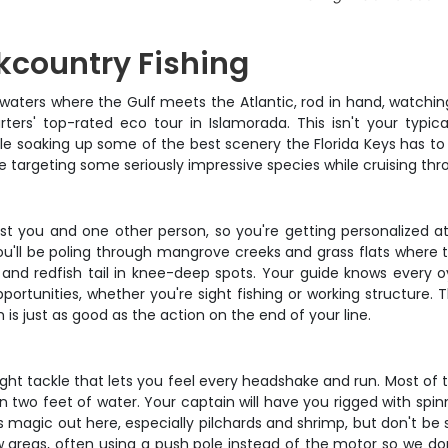
kcountry Fishing
w waters where the Gulf meets the Atlantic, rod in hand, watchin
rs' top-rated eco tour in Islamorada. This isn't your typica
e soaking up some of the best scenery the Florida Keys has to 
e targeting some seriously impressive species while cruising thr
just you and one other person, so you're getting personalized 
ou'll be poling through mangrove creeks and grass flats where th
and redfish tail in knee-deep spots. Your guide knows every o
pportunities, whether you're sight fishing or working structure. 
is just as good as the action on the end of your line.
ght tackle that lets you feel every headshake and run. Most of t
n two feet of water. Your captain will have you rigged with spin
 magic out here, especially pilchards and shrimp, but don't be su
 areas, often using a push pole instead of the motor so we don'