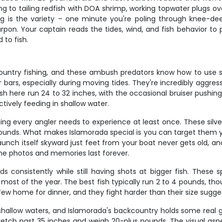
g to tailing redfish with DOA shrimp, working topwater plugs ove
ng is the variety – one minute you're poling through knee-deep
arpon. Your captain reads the tides, wind, and fish behavior to p
to fish.
untry fishing, and these ambush predators know how to use st
bars, especially during moving tides. They're incredibly aggress
h here run 24 to 32 inches, with the occasional bruiser pushing 
tively feeding in shallow water.
ng every angler needs to experience at least once. These silve
pounds. What makes Islamorada special is you can target them y
h itself skyward just feet from your boat never gets old, and the
he photos and memories last forever.
ds consistently while still having shots at bigger fish. These
 most of the year. The best fish typically run 2 to 4 pounds, t
a few home for dinner, and they fight harder than their size sugge
e shallow waters, and Islamorada's backcountry holds some real g
stretch past 35 inches and weigh 20-plus pounds. The visual as