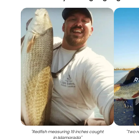
"
Redfish measuring 19 inches caught
"
Two r
in Islamorada
"