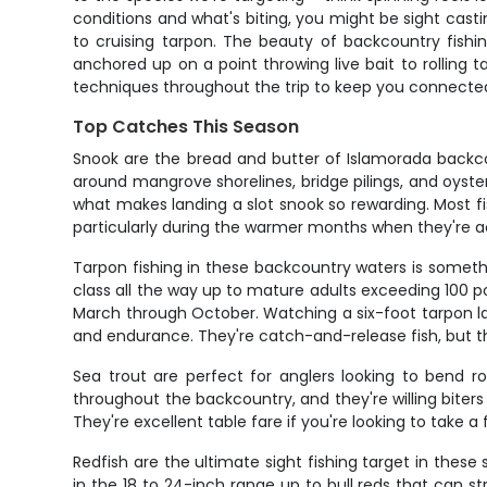
conditions and what's biting, you might be sight castin
to cruising tarpon. The beauty of backcountry fishi
anchored up on a point throwing live bait to rolling t
techniques throughout the trip to keep you connected 
Top Catches This Season
Snook are the bread and butter of Islamorada backco
around mangrove shorelines, bridge pilings, and oyster 
what makes landing a slot snook so rewarding. Most fis
particularly during the warmer months when they're ac
Tarpon fishing in these backcountry waters is somethi
class all the way up to mature adults exceeding 100 
March through October. Watching a six-foot tarpon launc
and endurance. They're catch-and-release fish, but t
Sea trout are perfect for anglers looking to bend ro
throughout the backcountry, and they're willing biters
They're excellent table fare if you're looking to take 
Redfish are the ultimate sight fishing target in thes
in the 18 to 24-inch range up to bull reds that can 