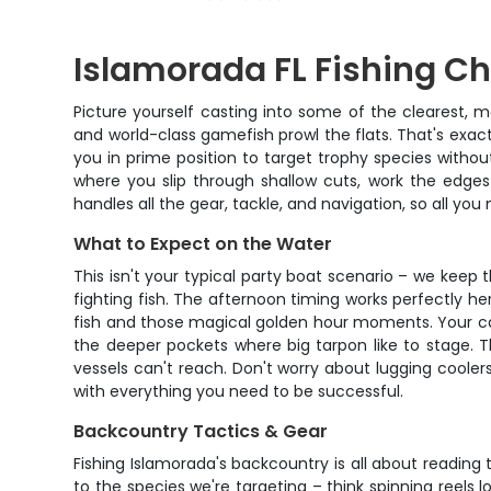
Islamorada FL Fishing Ch
Picture yourself casting into some of the clearest, 
and world-class gamefish prowl the flats. That's exact
you in prime position to target trophy species withou
where you slip through shallow cuts, work the edges
handles all the gear, tackle, and navigation, so all y
What to Expect on the Water
This isn't your typical party boat scenario – we kee
fighting fish. The afternoon timing works perfectly h
fish and those magical golden hour moments. Your cap
the deeper pockets where big tarpon like to stage. Th
vessels can't reach. Don't worry about lugging coolers
with everything you need to be successful.
Backcountry Tactics & Gear
Fishing Islamorada's backcountry is all about reading
to the species we're targeting – think spinning reels