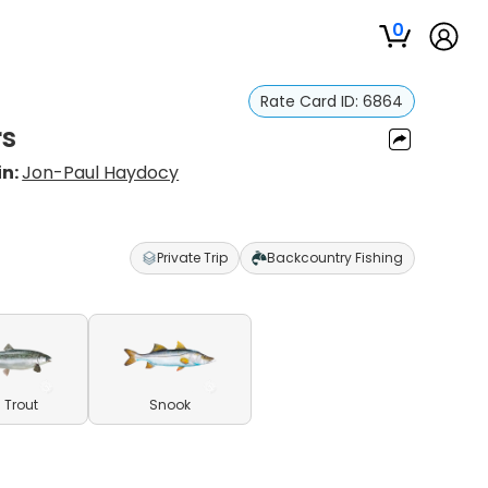
0
Rate Card ID:
6864
rs
in:
Jon-Paul Haydocy
Private Trip
Backcountry Fishing
 Trout
Snook