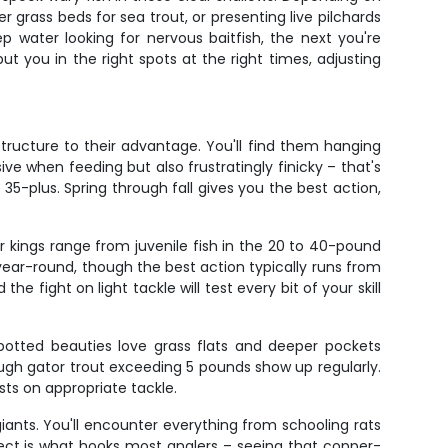
r grass beds for sea trout, or presenting live pilchards
 water looking for nervous baitfish, the next you're
ut you in the right spots at the right times, adjusting
ructure to their advantage. You'll find them hanging
ive when feeding but also frustratingly finicky – that's
35-plus. Spring through fall gives you the best action,
r kings range from juvenile fish in the 20 to 40-pound
ear-round, though the best action typically runs from
 fight on light tackle will test every bit of your skill
 spotted beauties love grass flats and deeper pockets
hough gator trout exceeding 5 pounds show up regularly.
sts on appropriate tackle.
iants. You'll encounter everything from schooling rats
pect is what hooks most anglers – seeing that copper-