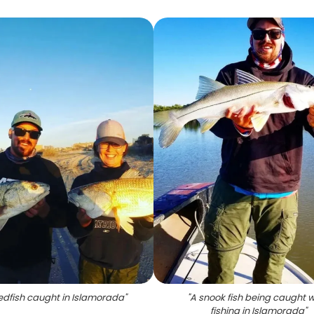
edfish caught in Islamorada
"
"
A snook fish being caught w
fishing in Islamorada
"