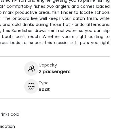
its 90 HP Yamaha engine, getting you to prime fishing
skiff comfortably fishes two anglers and comes loaded
 mark productive areas, fish finder to locate schools
. The onboard live well keeps your catch fresh, while
 and cold drinks during those hot Florida afternoons.
hing, this Bonefisher draws minimal water so you can slip
r boats can't reach. Whether you're sight casting to
grass beds for snook, this classic skiff puts you right
Capacity
2 passengers
Type
Boat
rinks cold
ication