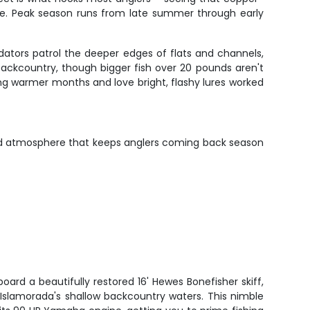
trike. Peak season runs from late summer through early
ators patrol the deeper edges of flats and channels,
backcountry, though bigger fish over 20 pounds aren't
ring warmer months and love bright, flashy lures worked
axed atmosphere that keeps anglers coming back season
oard a beautifully restored 16' Hewes Bonefisher skiff,
 Islamorada's shallow backcountry waters. This nimble