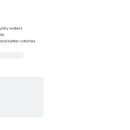
untry waters
sts
 and better catches