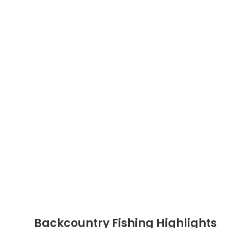
Backcountry Fishing Highlights