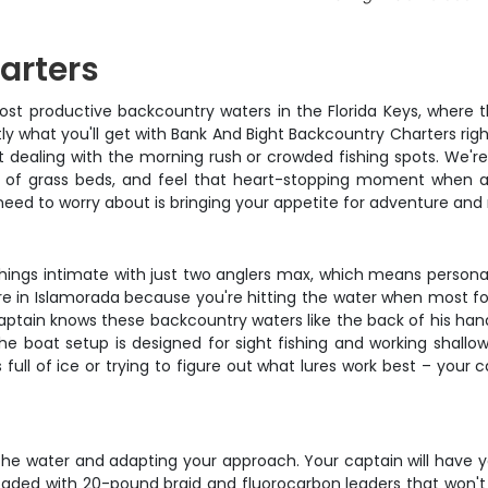
arters
most productive backcountry waters in the Florida Keys, where 
ly what you'll get with Bank And Bight Backcountry Charters righ
t dealing with the morning rush or crowded fishing spots. We'r
 of grass beds, and feel that heart-stopping moment when a 
ou need to worry about is bringing your appetite for adventure 
p things intimate with just two anglers max, which means person
ere in Islamorada because you're hitting the water when most fol
tain knows these backcountry waters like the back of his hand
e boat setup is designed for sight fishing and working shallow 
 full of ice or trying to figure out what lures work best – your 
 the water and adapting your approach. Your captain will have 
 loaded with 20-pound braid and fluorocarbon leaders that won't