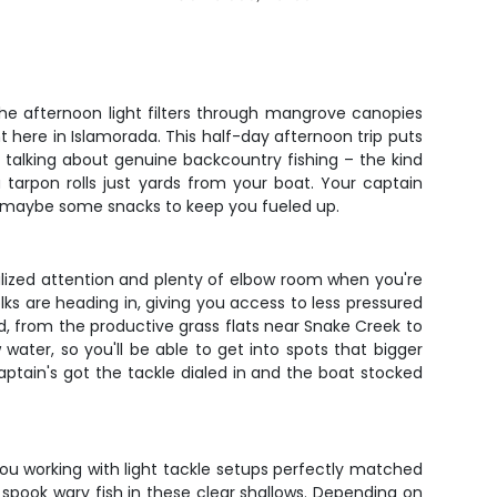
the afternoon light filters through mangrove canopies
t here in Islamorada. This half-day afternoon trip puts
e talking about genuine backcountry fishing – the kind
tarpon rolls just yards from your boat. Your captain
and maybe some snacks to keep you fueled up.
alized attention and plenty of elbow room when you're
ks are heading in, giving you access to less pressured
, from the productive grass flats near Snake Creek to
water, so you'll be able to get into spots that bigger
captain's got the tackle dialed in and the boat stocked
you working with light tackle setups perfectly matched
 spook wary fish in these clear shallows. Depending on