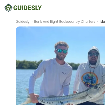
Guidesly
>
Bank And Bight Backcountry Charters
>
Isl