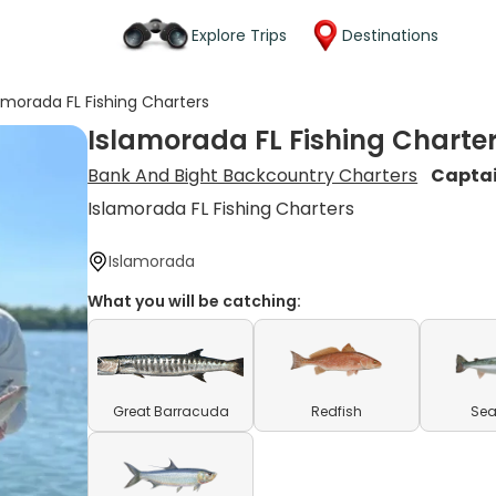
Explore Trips
Destinations
amorada FL Fishing Charters
Islamorada FL Fishing Charte
Bank And Bight Backcountry Charters
Capta
Islamorada FL Fishing Charters
Islamorada
What you will be catching:
Great Barracuda
Redfish
Sea