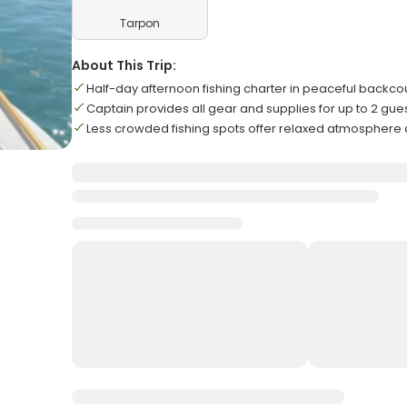
Tarpon
About This Trip:
Half-day afternoon fishing charter in peaceful backco
Captain provides all gear and supplies for up to 2 gue
Less crowded fishing spots offer relaxed atmosphere