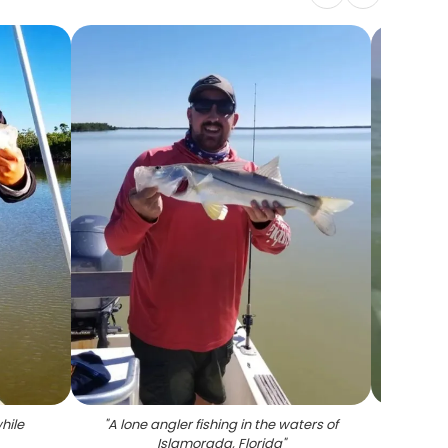
hile
"
A lone angler fishing in the waters of
Islamorada, Florida
"