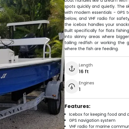
boat handles like a dream with 
spots quickly and quietly. The 
with modern essentials - GPS to
below, and VHF radio for safety
the icebox handles your snacks
Built specifically for flats fis
into skinny areas where bigge
tailing redfish or working the 
where the fish are feeding.
Length
16 ft
Engines
1
Features:
Icebox for keeping food and d
GPS navigation system
VHF radio for marine commun