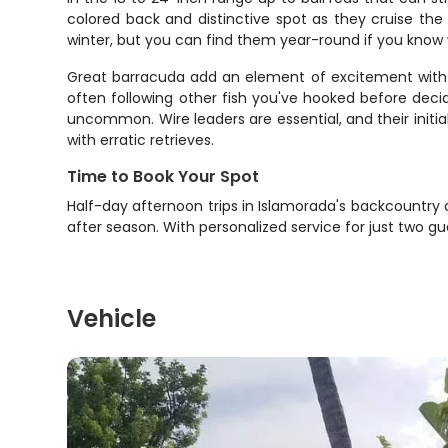
colored back and distinctive spot as they cruise the 
winter, but you can find them year-round if you know 
Great barracuda add an element of excitement with t
often following other fish you've hooked before deci
uncommon. Wire leaders are essential, and their initia
with erratic retrieves.
Time to Book Your Spot
Half-day afternoon trips in Islamorada's backcountry
after season. With personalized service for just two gu
Vehicle