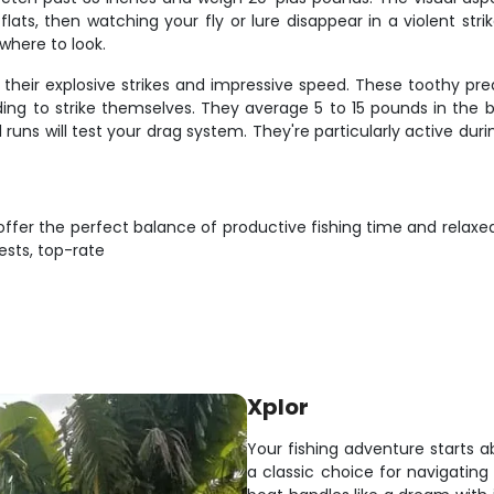
flats, then watching your fly or lure disappear in a violent s
where to look.
heir explosive strikes and impressive speed. These toothy pred
ding to strike themselves. They average 5 to 15 pounds in the 
l runs will test your drag system. They're particularly active du
 offer the perfect balance of productive fishing time and rel
ests, top-rate
Xplor
Your fishing adventure starts ab
a classic choice for navigating