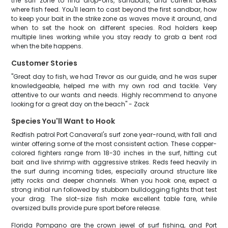
the surf zone to find drop-offs, sandbars, and current breaks
where fish feed. You'll learn to cast beyond the first sandbar, how
to keep your bait in the strike zone as waves move it around, and
when to set the hook on different species. Rod holders keep
multiple lines working while you stay ready to grab a bent rod
when the bite happens.
Customer Stories
"Great day to fish, we had Trevor as our guide, and he was super
knowledgeable, helped me with my own rod and tackle. Very
attentive to our wants and needs. Highly recommend to anyone
looking for a great day on the beach" - Zack
Species You'll Want to Hook
Redfish patrol Port Canaveral's surf zone year-round, with fall and
winter offering some of the most consistent action. These copper-
colored fighters range from 18-30 inches in the surf, hitting cut
bait and live shrimp with aggressive strikes. Reds feed heavily in
the surf during incoming tides, especially around structure like
jetty rocks and deeper channels. When you hook one, expect a
strong initial run followed by stubborn bulldogging fights that test
your drag. The slot-size fish make excellent table fare, while
oversized bulls provide pure sport before release.
Florida Pompano are the crown jewel of surf fishing, and Port