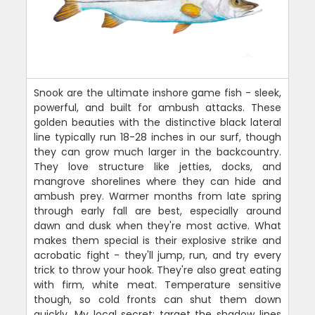
Snook are the ultimate inshore game fish - sleek,
powerful, and built for ambush attacks. These
golden beauties with the distinctive black lateral
line typically run 18-28 inches in our surf, though
they can grow much larger in the backcountry.
They love structure like jetties, docks, and
mangrove shorelines where they can hide and
ambush prey. Warmer months from late spring
through early fall are best, especially around
dawn and dusk when they're most active. What
makes them special is their explosive strike and
acrobatic fight - they'll jump, run, and try every
trick to throw your hook. They're also great eating
with firm, white meat. Temperature sensitive
though, so cold fronts can shut them down
quickly. My local secret: target the shadow lines