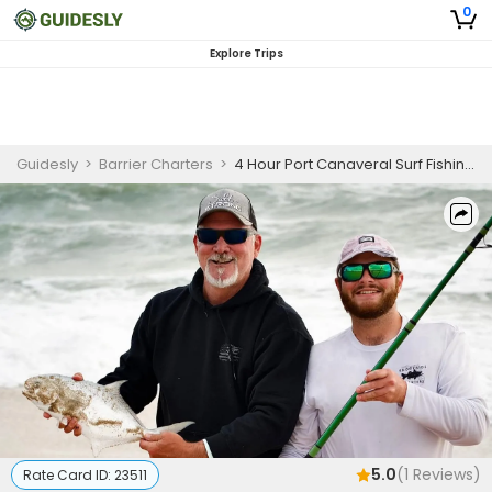
0
Explore Trips
Guidesly
>
Barrier Charters
>
4 Hour Port Canaveral Surf Fishing Charter
5.0
(
1
Reviews)
Rate Card ID:
23511