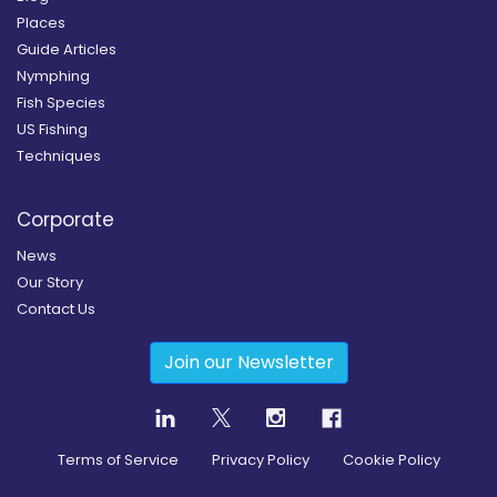
Places
Guide Articles
Nymphing
Fish Species
US Fishing
Techniques
Corporate
News
Our Story
Contact Us
Join our Newsletter
Terms of Service
Privacy Policy
Cookie Policy