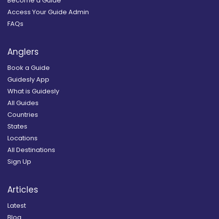
Become a Guide
Access Your Guide Admin
FAQs
Anglers
Book a Guide
Guidesly App
What is Guidesly
All Guides
Countries
States
Locations
All Destinations
Sign Up
Articles
Latest
Blog