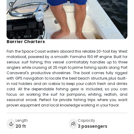
Barrier Charters
Fish the Space Coast waters aboard this reliable 20-foot Key West
motorboat, powered by a smooth Yamaha 150 HP engine. Built for
serious surf fishing, this vessel comfortably handles up to three
anglers while cruising at 25 mph to prime fishing spots along Port
Canaveral's productive shorelines. The boat comes fully rigged
with GPS navigation to locate the best beach structure, plus built-
in rod holders and an icebox to keep your catch fresh and drinks
cold. All the dependable fishing gear is included, so you can
focus on working the surf for pompano, whiting, redfish, and
seasonal snook. Perfect for private fishing trips where you want
proven equipment and local knowledge working in your favor.
Length
Capacity
20 ft
3 passengers