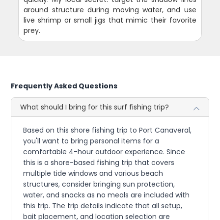
around structure during moving water, and use
live shrimp or small jigs that mimic their favorite
prey.
Frequently Asked Questions
What should I bring for this surf fishing trip?
Based on this shore fishing trip to Port Canaveral,
you'll want to bring personal items for a
comfortable 4-hour outdoor experience. Since
this is a shore-based fishing trip that covers
multiple tide windows and various beach
structures, consider bringing sun protection,
water, and snacks as no meals are included with
this trip. The trip details indicate that all setup,
bait placement, and location selection are