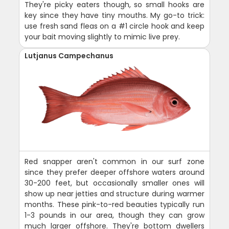
They're picky eaters though, so small hooks are
key since they have tiny mouths. My go-to trick:
use fresh sand fleas on a #1 circle hook and keep
your bait moving slightly to mimic live prey.
Lutjanus Campechanus
Red snapper aren't common in our surf zone
since they prefer deeper offshore waters around
30-200 feet, but occasionally smaller ones will
show up near jetties and structure during warmer
months. These pink-to-red beauties typically run
1-3 pounds in our area, though they can grow
much larger offshore. They're bottom dwellers