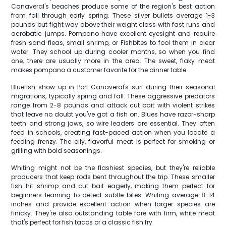
Canaveral's beaches produce some of the region's best action
from fall through early spring. These silver bullets average 1-3
pounds but fight way above their weight class with fast runs and
acrobatic jumps. Pompano have excellent eyesight and require
fresh sand fleas, small shrimp, or Fishbites to fool them in clear
water. They school up during cooler months, so when you find
one, there are usually more in the area. The sweet, flaky meat
makes pompano a customer favorite for the dinner table.
Bluefish show up in Port Canaveral's surf during their seasonal
migrations, typically spring and fall. These aggressive predators
range from 2-8 pounds and attack cut bait with violent strikes
that leave no doubt you've got a fish on. Blues have razor-sharp
teeth and strong jaws, so wire leaders are essential. They often
feed in schools, creating fast-paced action when you locate a
feeding frenzy. The oily, flavorful meat is perfect for smoking or
grilling with bold seasonings.
Whiting might not be the flashiest species, but they're reliable
producers that keep rods bent throughout the trip. These smaller
fish hit shrimp and cut bait eagerly, making them perfect for
beginners learning to detect subtle bites. Whiting average 8-14
inches and provide excellent action when larger species are
finicky. They're also outstanding table fare with firm, white meat
that's perfect for fish tacos or a classic fish fry.