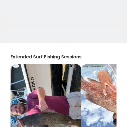
Extended Surf Fishing Sessions