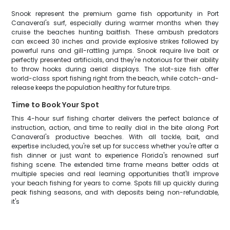
Snook represent the premium game fish opportunity in Port
Canaveral's surf, especially during warmer months when they
cruise the beaches hunting baitfish. These ambush predators
can exceed 30 inches and provide explosive strikes followed by
powerful runs and gill-rattling jumps. Snook require live bait or
perfectly presented artificials, and they're notorious for their ability
to throw hooks during aerial displays. The slot-size fish offer
world-class sport fishing right from the beach, while catch-and-
release keeps the population healthy for future trips.
Time to Book Your Spot
This 4-hour surf fishing charter delivers the perfect balance of
instruction, action, and time to really dial in the bite along Port
Canaveral's productive beaches. With all tackle, bait, and
expertise included, you're set up for success whether you're after a
fish dinner or just want to experience Florida's renowned surf
fishing scene. The extended time frame means better odds at
multiple species and real learning opportunities that'll improve
your beach fishing for years to come. Spots fill up quickly during
peak fishing seasons, and with deposits being non-refundable,
it's