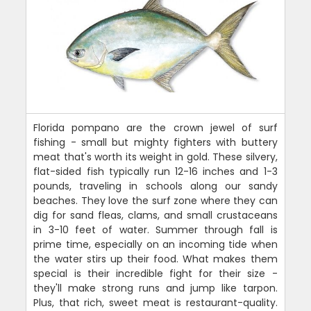
Florida pompano are the crown jewel of surf
fishing - small but mighty fighters with buttery
meat that's worth its weight in gold. These silvery,
flat-sided fish typically run 12-16 inches and 1-3
pounds, traveling in schools along our sandy
beaches. They love the surf zone where they can
dig for sand fleas, clams, and small crustaceans
in 3-10 feet of water. Summer through fall is
prime time, especially on an incoming tide when
the water stirs up their food. What makes them
special is their incredible fight for their size -
they'll make strong runs and jump like tarpon.
Plus, that rich, sweet meat is restaurant-quality.