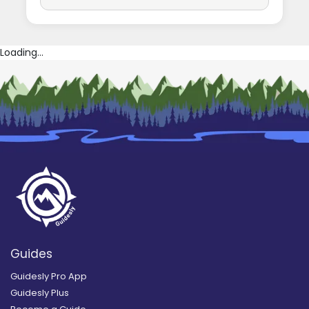
Loading...
Guides
Guidesly Pro App
Guidesly Plus