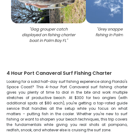
"
Gag grouper catch
"
Grey snapper caug
displayed on fishing charter
fishing in Palm Bay 
boat in Palm Bay FL
"
4 Hour Port Canaveral Surf Fishing Charter
Looking for a solid half-day surf fishing experience along Florida's
Space Coast? This 4-hour Port Canaveral surf fishing charter
gives you plenty of time to dial in the bite and work multiple
stretches of productive beach. At $300 for two anglers (with
additional spots at $80 each), you're getting a top-rated guide
service that handles all the setup while you focus on what
matters – putting fish in the cooler. Whether you're new to surf
fishing or want to sharpen your beach techniques, this trip covers
the fundamentals while giving you real shots at pompano,
redfish, snook, and whatever else is cruising the surf zone.