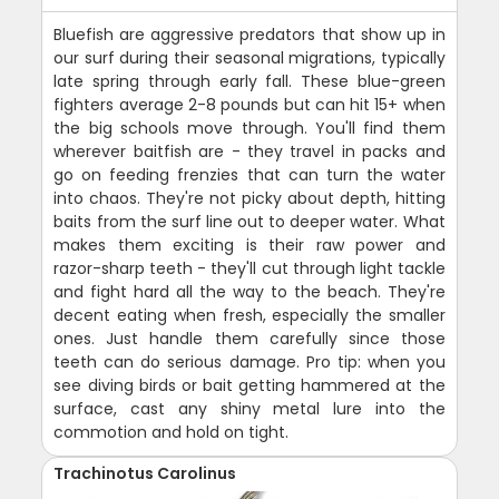
Bluefish are aggressive predators that show up in
our surf during their seasonal migrations, typically
late spring through early fall. These blue-green
fighters average 2-8 pounds but can hit 15+ when
the big schools move through. You'll find them
wherever baitfish are - they travel in packs and
go on feeding frenzies that can turn the water
into chaos. They're not picky about depth, hitting
baits from the surf line out to deeper water. What
makes them exciting is their raw power and
razor-sharp teeth - they'll cut through light tackle
and fight hard all the way to the beach. They're
decent eating when fresh, especially the smaller
ones. Just handle them carefully since those
teeth can do serious damage. Pro tip: when you
see diving birds or bait getting hammered at the
surface, cast any shiny metal lure into the
commotion and hold on tight.
Trachinotus Carolinus