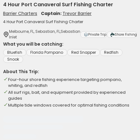
4 Hour Port Canaveral Surf Fishing Charter
Barrier Charters
Captain:
Trevor Barrier
4 Hour Port Canaveral Surf Fishing Charter
Melbourne, FL, Sebastian, FL,Sebastian
Private Trip
Shore Fishing
Inlet
What you will be catching:
Bluefish
Florida Pompano
Red Snapper
Redfish
Snook
About This Trip:
Four-hour shore fishing experience targeting pompano,
whiting, and redfish
All surf rigs, bait, and equipment provided by experienced
guides
Multiple tide windows covered for optimal fishing conditions