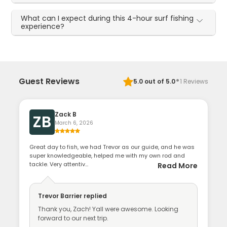
What can I expect during this 4-hour surf fishing
experience?
·
Guest Reviews
5.0
out of 5.0
1
Reviews
Zack B
ZB
March 6, 2026
Great day to fish, we had Trevor as our guide, and he was
super knowledgeable, helped me with my own rod and
tackle. Very attentiv...
Read More
Trevor Barrier
replied
Thank you, Zach! Yall were awesome. Looking
forward to our next trip.