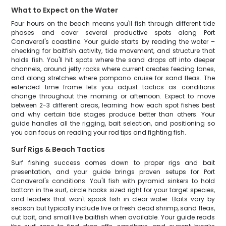
What to Expect on the Water
Four hours on the beach means you'll fish through different tide
phases and cover several productive spots along Port
Canaveral's coastline. Your guide starts by reading the water –
checking for baitfish activity, tide movement, and structure that
holds fish. You'll hit spots where the sand drops off into deeper
channels, around jetty rocks where current creates feeding lanes,
and along stretches where pompano cruise for sand fleas. The
extended time frame lets you adjust tactics as conditions
change throughout the morning or afternoon. Expect to move
between 2-3 different areas, learning how each spot fishes best
and why certain tide stages produce better than others. Your
guide handles all the rigging, bait selection, and positioning so
you can focus on reading your rod tips and fighting fish.
Surf Rigs & Beach Tactics
Surf fishing success comes down to proper rigs and bait
presentation, and your guide brings proven setups for Port
Canaveral's conditions. You'll fish with pyramid sinkers to hold
bottom in the surf, circle hooks sized right for your target species,
and leaders that won't spook fish in clear water. Baits vary by
season but typically include live or fresh dead shrimp, sand fleas,
cut bait, and small live baitfish when available. Your guide reads