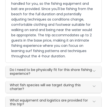
handled for you, so the fishing equipment and
bait are provided. Since you'll be fishing from the
beach for the full duration and potentially
adjusting techniques as conditions change,
comfortable clothing and footwear suitable for
walking on sand and being near the water would
be appropriate. The trip accommodates up to 2
guests in the base price, making it an intimate
fishing experience where you can focus on
learning surf fishing patterns and techniques
throughout the 4-hour duration.
Do I need to be physically fit for this shore fishing
experience?
What fish species will we target during this
charter?
What equipment and logistics are provided for
this trip?