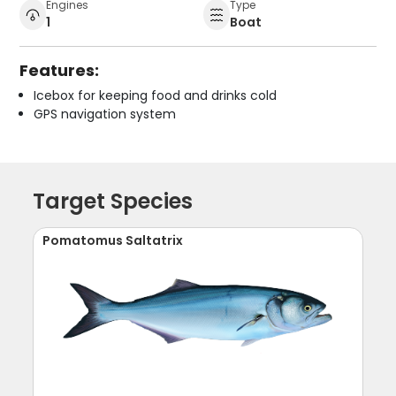
Engines
Type
1
Boat
Features:
Icebox for keeping food and drinks cold
GPS navigation system
Target Species
Pomatomus Saltatrix