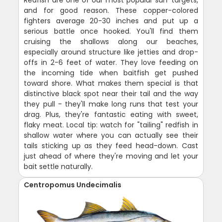
and for good reason. These copper-colored
fighters average 20-30 inches and put up a
serious battle once hooked. You'll find them
cruising the shallows along our beaches,
especially around structure like jetties and drop-
offs in 2-6 feet of water. They love feeding on
the incoming tide when baitfish get pushed
toward shore. What makes them special is that
distinctive black spot near their tail and the way
they pull - they'll make long runs that test your
drag. Plus, they're fantastic eating with sweet,
flaky meat. Local tip: watch for "tailing" redfish in
shallow water where you can actually see their
tails sticking up as they feed head-down. Cast
just ahead of where they're moving and let your
bait settle naturally.
Centropomus Undecimalis