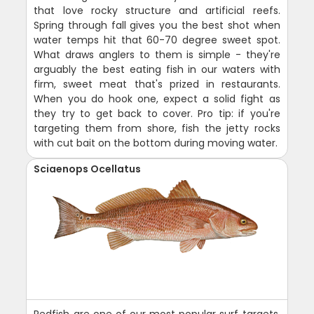
that love rocky structure and artificial reefs.
Spring through fall gives you the best shot when
water temps hit that 60-70 degree sweet spot.
What draws anglers to them is simple - they're
arguably the best eating fish in our waters with
firm, sweet meat that's prized in restaurants.
When you do hook one, expect a solid fight as
they try to get back to cover. Pro tip: if you're
targeting them from shore, fish the jetty rocks
with cut bait on the bottom during moving water.
Sciaenops Ocellatus
Redfish are one of our most popular surf targets,