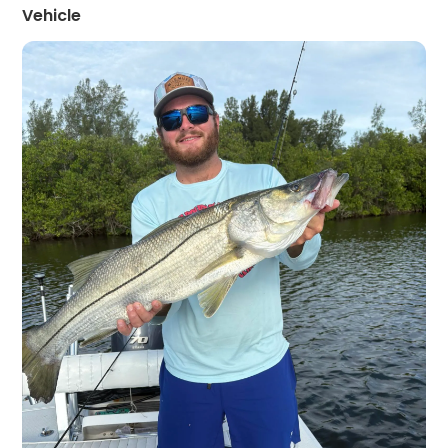
Vehicle